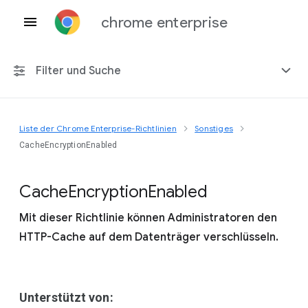
chrome enterprise
Filter und Suche
Liste der Chrome Enterprise-Richtlinien
Sonstiges
Alle Plattformen
CacheEncryptionEnabled
Chrome 151
Cache
Encryption
Enabled
Mit dieser Richtlinie können Administratoren den
HTTP-Cache auf dem Datenträger verschlüsseln.
Einschließlich eingestellter Richtlinien
Unterstützt von: