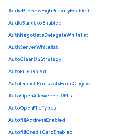
Audio
Process
High
Priority
Enabled
Audio
Sandbox
Enabled
Auth
Negotiate
Delegate
Whitelist
Auth
Server
Whitelist
Auto
Clean
Up
Strategy
Auto
Fill
Enabled
Auto
Launch
Protocols
From
Origins
Auto
Open
Allowed
For
U
R
Ls
Auto
Open
File
Types
Autofill
Address
Enabled
Autofill
Credit
Card
Enabled