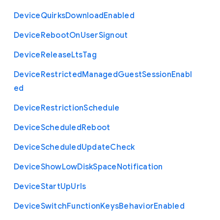
Device
Quirks
Download
Enabled
Device
Reboot
On
User
Signout
Device
Release
Lts
Tag
Device
Restricted
Managed
Guest
Session
Enabl
ed
Device
Restriction
Schedule
Device
Scheduled
Reboot
Device
Scheduled
Update
Check
Device
Show
Low
Disk
Space
Notification
Device
Start
Up
Urls
Device
Switch
Function
Keys
Behavior
Enabled