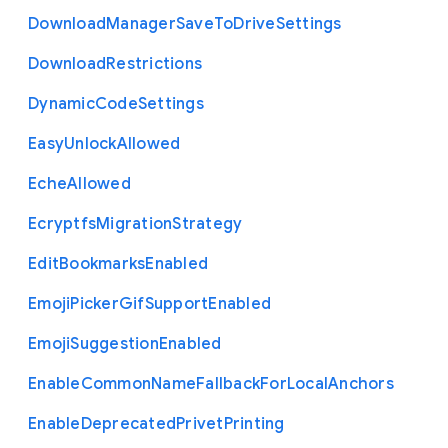
Download
Manager
Save
To
Drive
Settings
Download
Restrictions
Dynamic
Code
Settings
Easy
Unlock
Allowed
Eche
Allowed
Ecryptfs
Migration
Strategy
Edit
Bookmarks
Enabled
Emoji
Picker
Gif
Support
Enabled
Emoji
Suggestion
Enabled
Enable
Common
Name
Fallback
For
Local
Anchors
Enable
Deprecated
Privet
Printing