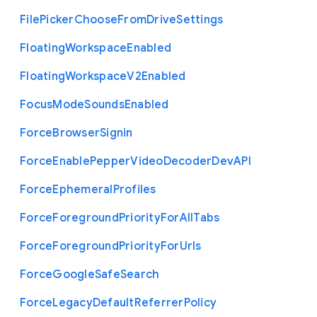
File
Picker
Choose
From
Drive
Settings
Floating
Workspace
Enabled
Floating
Workspace
V2
Enabled
Focus
Mode
Sounds
Enabled
Force
Browser
Signin
Force
Enable
Pepper
Video
Decoder
Dev
A
P
I
Force
Ephemeral
Profiles
Force
Foreground
Priority
For
All
Tabs
Force
Foreground
Priority
For
Urls
Force
Google
Safe
Search
Force
Legacy
Default
Referrer
Policy