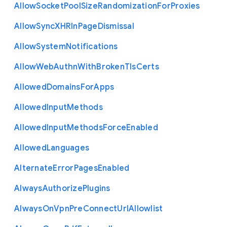
Allow
Socket
Pool
Size
Randomization
For
Proxies
Allow
Sync
X
H
R
In
Page
Dismissal
Allow
System
Notifications
Allow
Web
Authn
With
Broken
Tls
Certs
Allowed
Domains
For
Apps
Allowed
Input
Methods
Allowed
Input
Methods
Force
Enabled
Allowed
Languages
Alternate
Error
Pages
Enabled
Always
Authorize
Plugins
Always
On
Vpn
Pre
Connect
Url
Allowlist