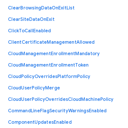
Clear
Browsing
Data
On
Exit
List
Clear
Site
Data
On
Exit
Click
To
Call
Enabled
Client
Certificate
Management
Allowed
Cloud
Management
Enrollment
Mandatory
Cloud
Management
Enrollment
Token
Cloud
Policy
Overrides
Platform
Policy
Cloud
User
Policy
Merge
Cloud
User
Policy
Overrides
Cloud
Machine
Policy
Command
Line
Flag
Security
Warnings
Enabled
Component
Updates
Enabled