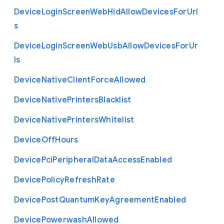
Device
Login
Screen
Web
Hid
Allow
Devices
For
Url
s
Device
Login
Screen
Web
Usb
Allow
Devices
For
Ur
ls
Device
Native
Client
Force
Allowed
Device
Native
Printers
Blacklist
Device
Native
Printers
Whitelist
Device
Off
Hours
Device
Pci
Peripheral
Data
Access
Enabled
Device
Policy
Refresh
Rate
Device
Post
Quantum
Key
Agreement
Enabled
Device
Powerwash
Allowed