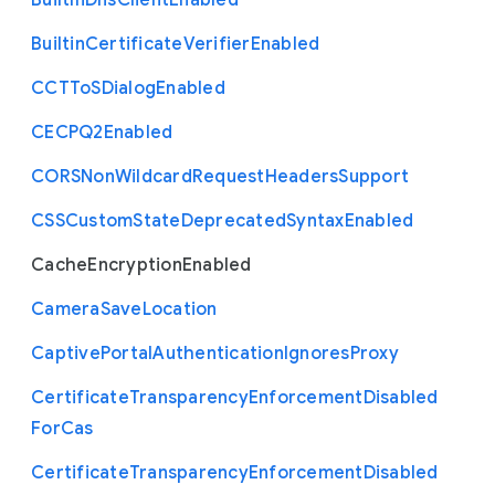
Built
In
Dns
Client
Enabled
Builtin
Certificate
Verifier
Enabled
C
C
T
To
S
Dialog
Enabled
C
E
C
P
Q2
Enabled
C
O
R
S
Non
Wildcard
Request
Headers
Support
C
S
S
Custom
State
Deprecated
Syntax
Enabled
Cache
Encryption
Enabled
Camera
Save
Location
Captive
Portal
Authentication
Ignores
Proxy
Certificate
Transparency
Enforcement
Disabled
For
Cas
Certificate
Transparency
Enforcement
Disabled