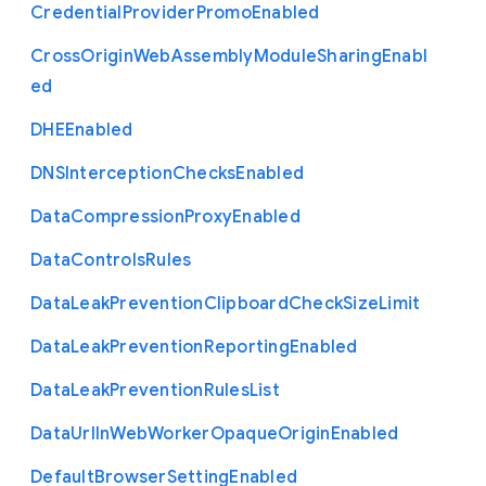
Credential
Provider
Promo
Enabled
Cross
Origin
Web
Assembly
Module
Sharing
Enabl
ed
D
H
E
Enabled
D
N
S
Interception
Checks
Enabled
Data
Compression
Proxy
Enabled
Data
Controls
Rules
Data
Leak
Prevention
Clipboard
Check
Size
Limit
Data
Leak
Prevention
Reporting
Enabled
Data
Leak
Prevention
Rules
List
Data
Url
In
Web
Worker
Opaque
Origin
Enabled
Default
Browser
Setting
Enabled