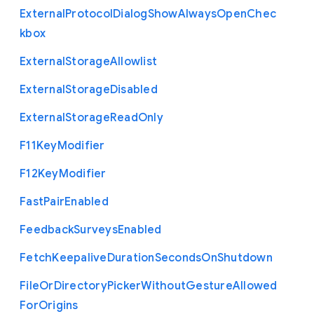
External
Protocol
Dialog
Show
Always
Open
Chec
kbox
External
Storage
Allowlist
External
Storage
Disabled
External
Storage
Read
Only
F11
Key
Modifier
F12
Key
Modifier
Fast
Pair
Enabled
Feedback
Surveys
Enabled
Fetch
Keepalive
Duration
Seconds
On
Shutdown
File
Or
Directory
Picker
Without
Gesture
Allowed
For
Origins