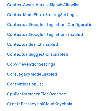
Context
Aware
Access
Signals
Allowlist
Context
Menu
Photo
Sharing
Settings
Contextual
Google
Integrations
Configuration
Contextual
Google
Integrations
Enabled
Contextual
Search
Enabled
Contextual
Suggestions
Enabled
Copy
Prevention
Settings
Cors
Legacy
Mode
Enabled
Cors
Mitigation
List
Cpu
Performance
Tier
Override
Create
Passkeys
In
I
Cloud
Keychain