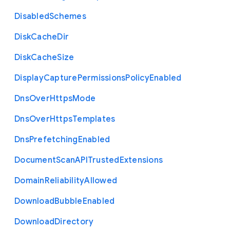
Disabled
Schemes
Disk
Cache
Dir
Disk
Cache
Size
Display
Capture
Permissions
Policy
Enabled
Dns
Over
Https
Mode
Dns
Over
Https
Templates
Dns
Prefetching
Enabled
Document
Scan
A
P
I
Trusted
Extensions
Domain
Reliability
Allowed
Download
Bubble
Enabled
Download
Directory