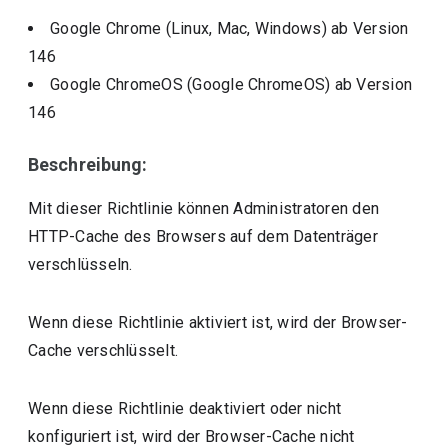
Google Chrome (Linux, Mac, Windows)
ab Version
146
Google ChromeOS (Google ChromeOS)
ab Version
146
Beschreibung:
Mit dieser Richtlinie können Administratoren den
HTTP-Cache des Browsers auf dem Datenträger
verschlüsseln.
Wenn diese Richtlinie aktiviert ist, wird der Browser-
Cache verschlüsselt.
Wenn diese Richtlinie deaktiviert oder nicht
konfiguriert ist, wird der Browser-Cache nicht