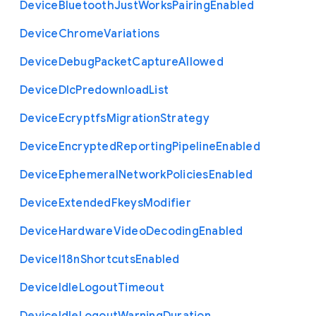
Device
Bluetooth
Just
Works
Pairing
Enabled
Device
Chrome
Variations
Device
Debug
Packet
Capture
Allowed
Device
Dlc
Predownload
List
Device
Ecryptfs
Migration
Strategy
Device
Encrypted
Reporting
Pipeline
Enabled
Device
Ephemeral
Network
Policies
Enabled
Device
Extended
Fkeys
Modifier
Device
Hardware
Video
Decoding
Enabled
Device
I18n
Shortcuts
Enabled
Device
Idle
Logout
Timeout