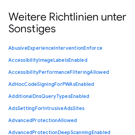
Weitere Richtlinien unter
Sonstiges
Abusive
Experience
Intervention
Enforce
Accessibility
Image
Labels
Enabled
Accessibility
Performance
Filtering
Allowed
Ad
Hoc
Code
Signing
For
P
W
As
Enabled
Additional
Dns
Query
Types
Enabled
Ads
Setting
For
Intrusive
Ads
Sites
Advanced
Protection
Allowed
Advanced
Protection
Deep
Scanning
Enabled