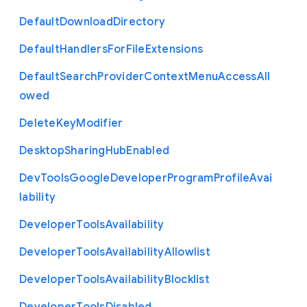
Default
Download
Directory
Default
Handlers
For
File
Extensions
Default
Search
Provider
Context
Menu
Access
All
owed
Delete
Key
Modifier
Desktop
Sharing
Hub
Enabled
Dev
Tools
Google
Developer
Program
Profile
Avai
lability
Developer
Tools
Availability
Developer
Tools
Availability
Allowlist
Developer
Tools
Availability
Blocklist