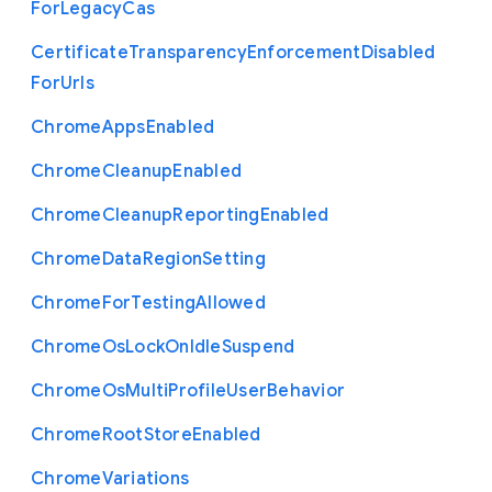
For
Legacy
Cas
Certificate
Transparency
Enforcement
Disabled
For
Urls
Chrome
Apps
Enabled
Chrome
Cleanup
Enabled
Chrome
Cleanup
Reporting
Enabled
Chrome
Data
Region
Setting
Chrome
For
Testing
Allowed
Chrome
Os
Lock
On
Idle
Suspend
Chrome
Os
Multi
Profile
User
Behavior
Chrome
Root
Store
Enabled
Chrome
Variations