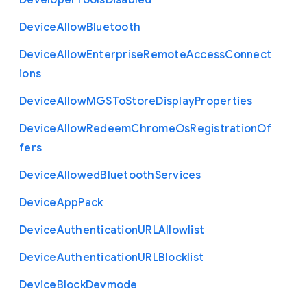
Developer
Tools
Disabled
Device
Allow
Bluetooth
Device
Allow
Enterprise
Remote
Access
Connect
ions
Device
Allow
M
G
S
To
Store
Display
Properties
Device
Allow
Redeem
Chrome
Os
Registration
Of
fers
Device
Allowed
Bluetooth
Services
Device
App
Pack
Device
Authentication
U
R
L
Allowlist
Device
Authentication
U
R
L
Blocklist
Device
Block
Devmode