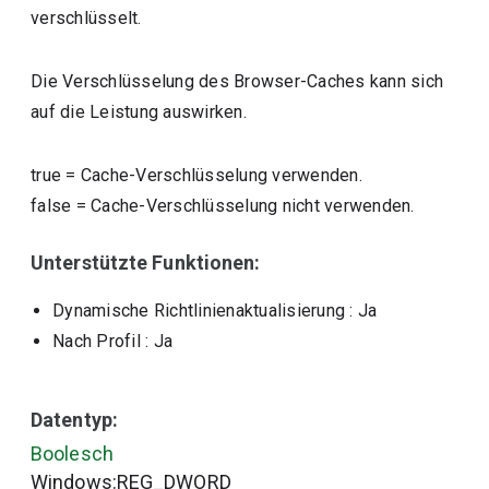
verschlüsselt.
Die Verschlüsselung des Browser-Caches kann sich
auf die Leistung auswirken.
true
=
Cache-Verschlüsselung verwenden.
false
=
Cache-Verschlüsselung nicht verwenden.
Unterstützte Funktionen:
Dynamische Richtlinienaktualisierung
: Ja
Nach Profil
: Ja
Datentyp:
Boolesch
Windows:REG_DWORD