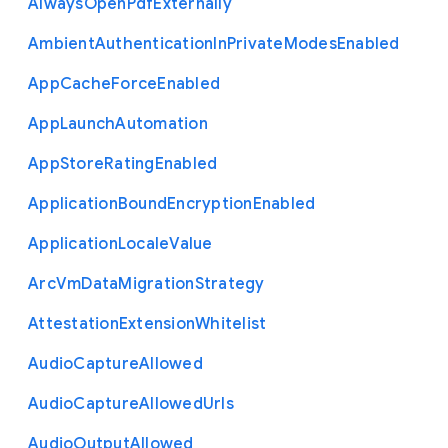
Always
Open
Pdf
Externally
Ambient
Authentication
In
Private
Modes
Enabled
App
Cache
Force
Enabled
App
Launch
Automation
App
Store
Rating
Enabled
Application
Bound
Encryption
Enabled
Application
Locale
Value
Arc
Vm
Data
Migration
Strategy
Attestation
Extension
Whitelist
Audio
Capture
Allowed
Audio
Capture
Allowed
Urls
Audio
Output
Allowed