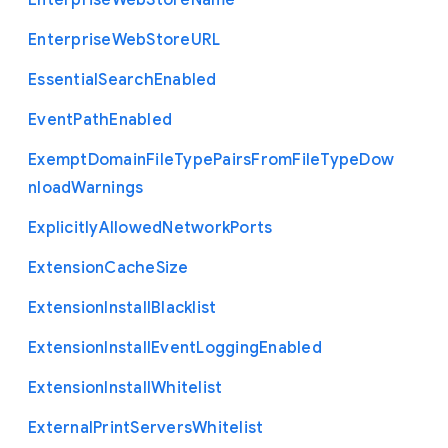
Enterprise
Web
Store
Name
Enterprise
Web
Store
U
R
L
Essential
Search
Enabled
Event
Path
Enabled
Exempt
Domain
File
Type
Pairs
From
File
Type
Dow
nload
Warnings
Explicitly
Allowed
Network
Ports
Extension
Cache
Size
Extension
Install
Blacklist
Extension
Install
Event
Logging
Enabled
Extension
Install
Whitelist
External
Print
Servers
Whitelist