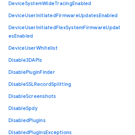
Device
System
Wide
Tracing
Enabled
Device
User
Initiated
Firmware
Updates
Enabled
Device
User
Initiated
Flex
System
Firmware
Updat
es
Enabled
Device
User
Whitelist
Disable3
D
A
P
Is
Disable
Plugin
Finder
Disable
S
S
L
Record
Splitting
Disable
Screenshots
Disable
Spdy
Disabled
Plugins
Disabled
Plugins
Exceptions