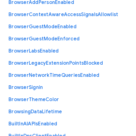
Browser
Add
Person
Enabled
Browser
Context
Aware
Access
Signals
Allowlist
Browser
Guest
Mode
Enabled
Browser
Guest
Mode
Enforced
Browser
Labs
Enabled
Browser
Legacy
Extension
Points
Blocked
Browser
Network
Time
Queries
Enabled
Browser
Signin
Browser
Theme
Color
Browsing
Data
Lifetime
Built
In
A
I
A
P
Is
Enabled