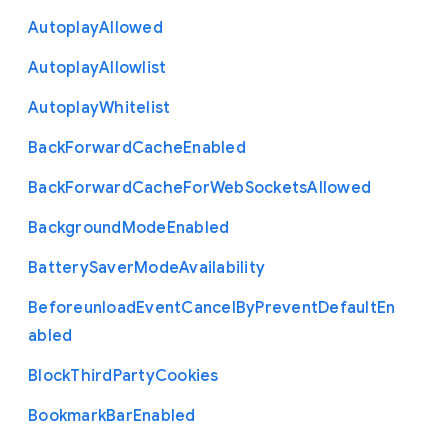
Autoplay
Allowed
Autoplay
Allowlist
Autoplay
Whitelist
Back
Forward
Cache
Enabled
Back
Forward
Cache
For
Web
Sockets
Allowed
Background
Mode
Enabled
Battery
Saver
Mode
Availability
Beforeunload
Event
Cancel
By
Prevent
Default
En
abled
Block
Third
Party
Cookies
Bookmark
Bar
Enabled