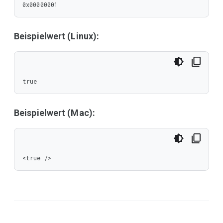
0x00000001
Beispielwert (Linux):
true
Beispielwert (Mac):
<true />