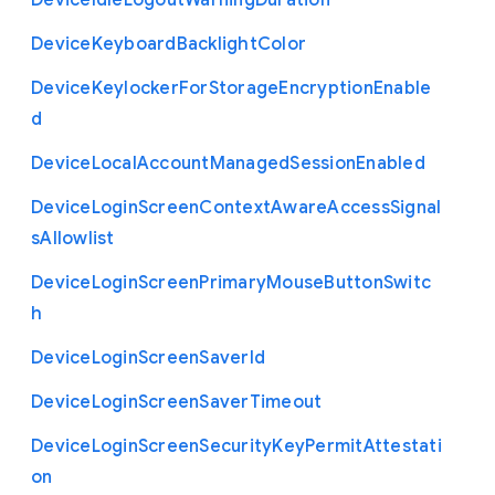
Device
Idle
Logout
Warning
Duration
Device
Keyboard
Backlight
Color
Device
Keylocker
For
Storage
Encryption
Enable
d
Device
Local
Account
Managed
Session
Enabled
Device
Login
Screen
Context
Aware
Access
Signal
s
Allowlist
Device
Login
Screen
Primary
Mouse
Button
Switc
h
Device
Login
Screen
Saver
Id
Device
Login
Screen
Saver
Timeout
Device
Login
Screen
Security
Key
Permit
Attestati
on