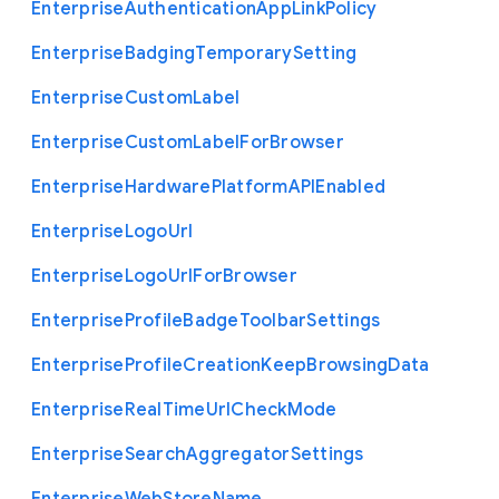
Enterprise
Authentication
App
Link
Policy
Enterprise
Badging
Temporary
Setting
Enterprise
Custom
Label
Enterprise
Custom
Label
For
Browser
Enterprise
Hardware
Platform
A
P
I
Enabled
Enterprise
Logo
Url
Enterprise
Logo
Url
For
Browser
Enterprise
Profile
Badge
Toolbar
Settings
Enterprise
Profile
Creation
Keep
Browsing
Data
Enterprise
Real
Time
Url
Check
Mode
Enterprise
Search
Aggregator
Settings