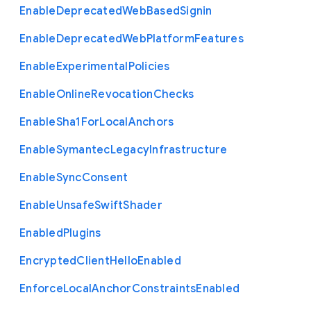
Enable
Deprecated
Web
Based
Signin
Enable
Deprecated
Web
Platform
Features
Enable
Experimental
Policies
Enable
Online
Revocation
Checks
Enable
Sha1
For
Local
Anchors
Enable
Symantec
Legacy
Infrastructure
Enable
Sync
Consent
Enable
Unsafe
Swift
Shader
Enabled
Plugins
Encrypted
Client
Hello
Enabled
Enforce
Local
Anchor
Constraints
Enabled