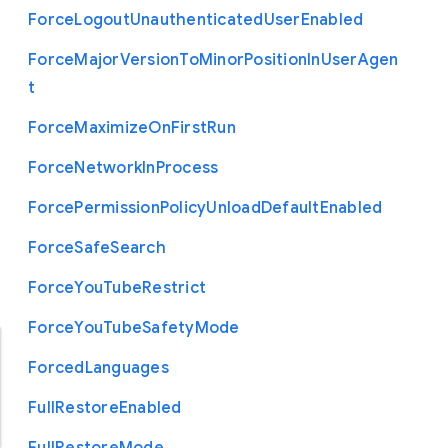
Force
Logout
Unauthenticated
User
Enabled
Force
Major
Version
To
Minor
Position
In
User
Agen
t
Force
Maximize
On
First
Run
Force
Network
In
Process
Force
Permission
Policy
Unload
Default
Enabled
Force
Safe
Search
Force
You
Tube
Restrict
Force
You
Tube
Safety
Mode
Forced
Languages
Full
Restore
Enabled