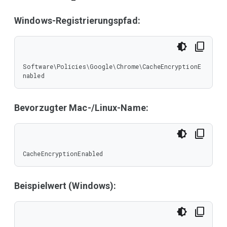
Windows-Registrierungspfad:
Software\Policies\Google\Chrome\CacheEncryptionE
nabled
Bevorzugter Mac-/Linux-Name:
CacheEncryptionEnabled
Beispielwert (Windows):