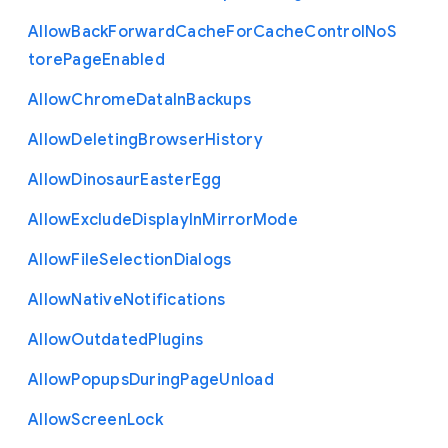
Allow
Back
Forward
Cache
For
Cache
Control
No
S
tore
Page
Enabled
Allow
Chrome
Data
In
Backups
Allow
Deleting
Browser
History
Allow
Dinosaur
Easter
Egg
Allow
Exclude
Display
In
Mirror
Mode
Allow
File
Selection
Dialogs
Allow
Native
Notifications
Allow
Outdated
Plugins
Allow
Popups
During
Page
Unload
Allow
Screen
Lock