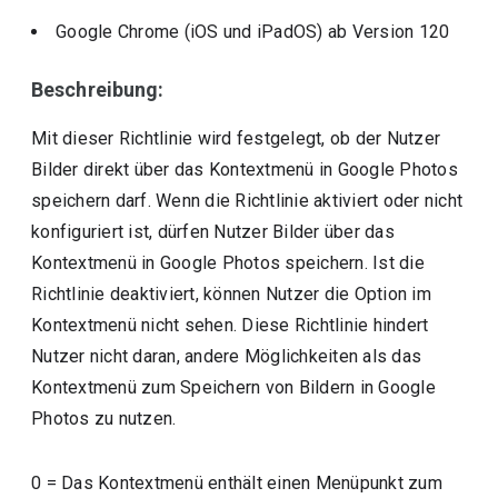
Google Chrome (iOS und iPadOS)
ab Version
120
Beschreibung:
Mit dieser Richtlinie wird festgelegt, ob der Nutzer
Bilder direkt über das Kontextmenü in Google Photos
speichern darf. Wenn die Richtlinie aktiviert oder nicht
konfiguriert ist, dürfen Nutzer Bilder über das
Kontextmenü in Google Photos speichern. Ist die
Richtlinie deaktiviert, können Nutzer die Option im
Kontextmenü nicht sehen. Diese Richtlinie hindert
Nutzer nicht daran, andere Möglichkeiten als das
Kontextmenü zum Speichern von Bildern in Google
Photos zu nutzen.
0
=
Das Kontextmenü enthält einen Menüpunkt zum