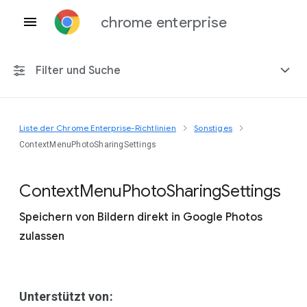
chrome enterprise
Filter und Suche
Liste der Chrome Enterprise-Richtlinien
Sonstiges
Alle Plattformen
ContextMenuPhotoSharingSettings
Chrome 151
Context
Menu
Photo
Sharing
Settings
Speichern von Bildern direkt in Google Photos
zulassen
Einschließlich eingestellter Richtlinien
Unterstützt von: