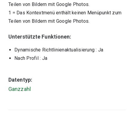
Teilen von Bildern mit Google Photos.
1
=
Das Kontextmenü enthält keinen Menüpunkt zum
Teilen von Bildern mit Google Photos.
Unterstützte Funktionen:
Dynamische Richtlinienaktualisierung
: Ja
Nach Profil
: Ja
Datentyp:
Ganzzahl