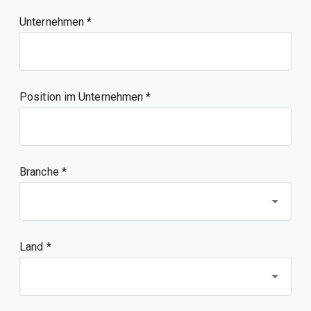
Unternehmen
Position im Unternehmen
Branche *
Land *