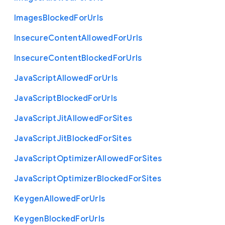
Images
Blocked
For
Urls
Insecure
Content
Allowed
For
Urls
Insecure
Content
Blocked
For
Urls
Java
Script
Allowed
For
Urls
Java
Script
Blocked
For
Urls
Java
Script
Jit
Allowed
For
Sites
Java
Script
Jit
Blocked
For
Sites
Java
Script
Optimizer
Allowed
For
Sites
Java
Script
Optimizer
Blocked
For
Sites
Keygen
Allowed
For
Urls
Keygen
Blocked
For
Urls