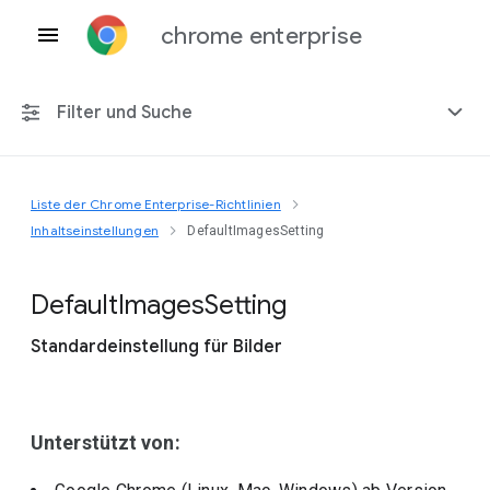
chrome enterprise
Filter und Suche
Liste der Chrome Enterprise-Richtlinien
Alle Plattformen
Inhaltseinstellungen
DefaultImagesSetting
Chrome 151
Default
Images
Setting
Standardeinstellung für Bilder
Einschließlich eingestellter Richtlinien
Unterstützt von: