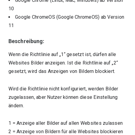
Google Chrome (Linux, Mac, Windows)
ab Version
10
Google ChromeOS (Google ChromeOS)
ab Version
11
Beschreibung:
Wenn die Richtlinie auf „1“ gesetzt ist, dürfen alle
Websites Bilder anzeigen. Ist die Richtlinie auf „2“
gesetzt, wird das Anzeigen von Bildern blockiert.
Wird die Richtlinie nicht konfiguriert, werden Bilder
zugelassen, aber Nutzer können diese Einstellung
ändern.
1
=
Anzeige aller Bilder auf allen Websites zulassen
2
=
Anzeige von Bildern für alle Websites blockieren