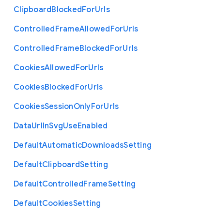
Clipboard
Blocked
For
Urls
Controlled
Frame
Allowed
For
Urls
Controlled
Frame
Blocked
For
Urls
Cookies
Allowed
For
Urls
Cookies
Blocked
For
Urls
Cookies
Session
Only
For
Urls
Data
Url
In
Svg
Use
Enabled
Default
Automatic
Downloads
Setting
Default
Clipboard
Setting
Default
Controlled
Frame
Setting
Default
Cookies
Setting