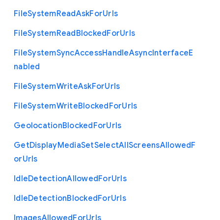
File
System
Read
Ask
For
Urls
File
System
Read
Blocked
For
Urls
File
System
Sync
Access
Handle
Async
Interface
E
nabled
File
System
Write
Ask
For
Urls
File
System
Write
Blocked
For
Urls
Geolocation
Blocked
For
Urls
Get
Display
Media
Set
Select
All
Screens
Allowed
F
or
Urls
Idle
Detection
Allowed
For
Urls
Idle
Detection
Blocked
For
Urls
Images
Allowed
For
Urls