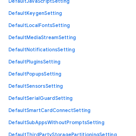
Default
Java
Script
Setting
Default
Keygen
Setting
Default
Local
Fonts
Setting
Default
Media
Stream
Setting
Default
Notifications
Setting
Default
Plugins
Setting
Default
Popups
Setting
Default
Sensors
Setting
Default
Serial
Guard
Setting
Default
Smart
Card
Connect
Setting
Default
Sub
Apps
Without
Prompts
Setting
Default
Third
Party
Storage
Partitioning
Setting