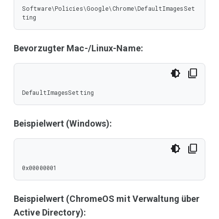
Software\Policies\Google\Chrome\DefaultImagesSet
ting
Bevorzugter Mac-/Linux-Name:
DefaultImagesSetting
Beispielwert (Windows):
0x00000001
Beispielwert (ChromeOS mit Verwaltung über
Active Directory):