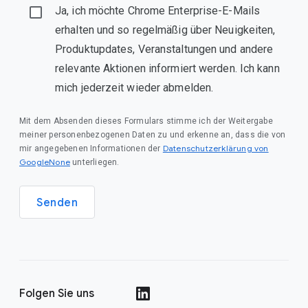
Ja, ich möchte Chrome Enterprise-E-Mails
erhalten und so regelmäßig über Neuigkeiten,
Produktupdates, Veranstaltungen und andere
relevante Aktionen informiert werden. Ich kann
mich jederzeit wieder abmelden.
Mit dem Absenden dieses Formulars stimme ich der Weitergabe
meiner personenbezogenen Daten zu und erkenne an, dass die von
Datenschutzerklärung von
mir angegebenen Informationen der
GoogleNone
unterliegen.
Senden
Folgen Sie uns
()