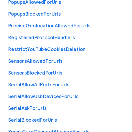
Popups
Allowed
For
Urls
Popups
Blocked
For
Urls
Precise
Geolocation
Allowed
For
Urls
Registered
Protocol
Handlers
Restrict
You
Tube
Cookies
Deletion
Sensors
Allowed
For
Urls
Sensors
Blocked
For
Urls
Serial
Allow
All
Ports
For
Urls
Serial
Allow
Usb
Devices
For
Urls
Serial
Ask
For
Urls
Serial
Blocked
For
Urls