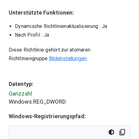
Unterstützte Funktionen:
Dynamische Richtlinienaktualisierung
: Ja
Nach Profil
: Ja
Diese Richtlinie gehört zur atomaren
Richtliniengruppe
Bildeinstellungen
.
Datentyp:
Ganzzahl
Windows:REG_DWORD
Windows-Registrierungspfad: