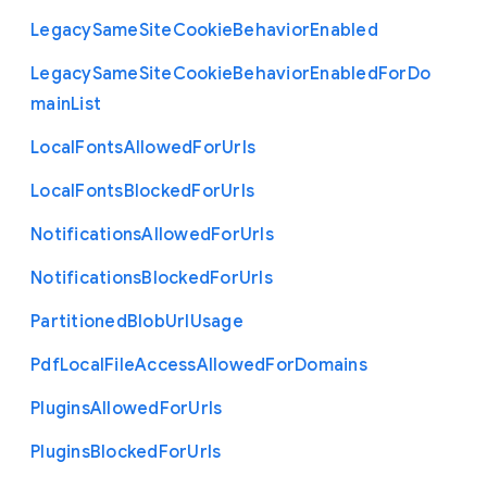
Legacy
Same
Site
Cookie
Behavior
Enabled
Legacy
Same
Site
Cookie
Behavior
Enabled
For
Do
main
List
Local
Fonts
Allowed
For
Urls
Local
Fonts
Blocked
For
Urls
Notifications
Allowed
For
Urls
Notifications
Blocked
For
Urls
Partitioned
Blob
Url
Usage
Pdf
Local
File
Access
Allowed
For
Domains
Plugins
Allowed
For
Urls
Plugins
Blocked
For
Urls