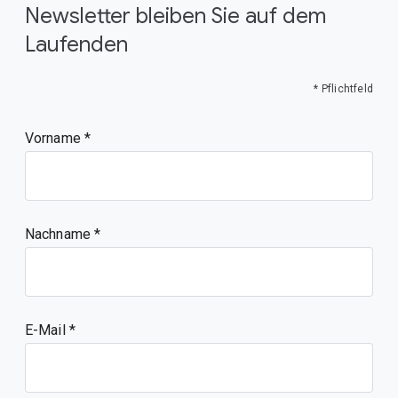
Newsletter bleiben Sie auf dem
Laufenden
* Pflichtfeld
Vorname
Nachname
E-Mail