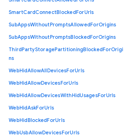
Smart
Card
Connect
Allowed
For
Urls
Smart
Card
Connect
Blocked
For
Urls
Sub
Apps
Without
Prompts
Allowed
For
Origins
Sub
Apps
Without
Prompts
Blocked
For
Origins
Third
Party
Storage
Partitioning
Blocked
For
Origi
ns
Web
Hid
Allow
All
Devices
For
Urls
Web
Hid
Allow
Devices
For
Urls
Web
Hid
Allow
Devices
With
Hid
Usages
For
Urls
Web
Hid
Ask
For
Urls
Web
Hid
Blocked
For
Urls
Web
Usb
Allow
Devices
For
Urls