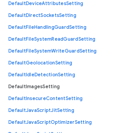
Default
Device
Attributes
Setting
Default
Direct
Sockets
Setting
Default
File
Handling
Guard
Setting
Default
File
System
Read
Guard
Setting
Default
File
System
Write
Guard
Setting
Default
Geolocation
Setting
Default
Idle
Detection
Setting
Default
Images
Setting
Default
Insecure
Content
Setting
Default
Java
Script
Jit
Setting
Default
Java
Script
Optimizer
Setting