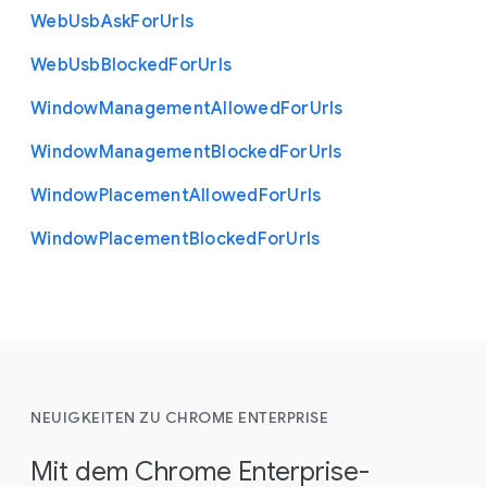
Web
Usb
Ask
For
Urls
Web
Usb
Blocked
For
Urls
Window
Management
Allowed
For
Urls
Window
Management
Blocked
For
Urls
Window
Placement
Allowed
For
Urls
Window
Placement
Blocked
For
Urls
NEUIGKEITEN ZU CHROME ENTERPRISE
Mit dem Chrome Enterprise-