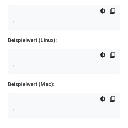
1
Beispielwert (Linux):
1
Beispielwert (Mac):
1