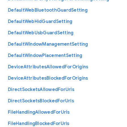
Default
Web
Bluetooth
Guard
Setting
Default
Web
Hid
Guard
Setting
Default
Web
Usb
Guard
Setting
Default
Window
Management
Setting
Default
Window
Placement
Setting
Device
Attributes
Allowed
For
Origins
Device
Attributes
Blocked
For
Origins
Direct
Sockets
Allowed
For
Urls
Direct
Sockets
Blocked
For
Urls
File
Handling
Allowed
For
Urls
File
Handling
Blocked
For
Urls