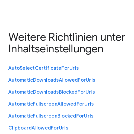
Weitere Richtlinien unter
Inhaltseinstellungen
Auto
Select
Certificate
For
Urls
Automatic
Downloads
Allowed
For
Urls
Automatic
Downloads
Blocked
For
Urls
Automatic
Fullscreen
Allowed
For
Urls
Automatic
Fullscreen
Blocked
For
Urls
Clipboard
Allowed
For
Urls