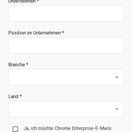
Unternehmen
Position im Unternehmen
Branche *
Land *
Ja, ich möchte Chrome Enterprise-E-Mails