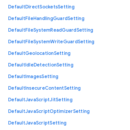
Default
Direct
Sockets
Setting
Default
File
Handling
Guard
Setting
Default
File
System
Read
Guard
Setting
Default
File
System
Write
Guard
Setting
Default
Geolocation
Setting
Default
Idle
Detection
Setting
Default
Images
Setting
Default
Insecure
Content
Setting
Default
Java
Script
Jit
Setting
Default
Java
Script
Optimizer
Setting
Default
Java
Script
Setting