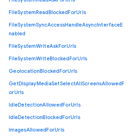
File
System
Read
Ask
For
Urls
File
System
Read
Blocked
For
Urls
File
System
Sync
Access
Handle
Async
Interface
E
nabled
File
System
Write
Ask
For
Urls
File
System
Write
Blocked
For
Urls
Geolocation
Blocked
For
Urls
Get
Display
Media
Set
Select
All
Screens
Allowed
F
or
Urls
Idle
Detection
Allowed
For
Urls
Idle
Detection
Blocked
For
Urls
Images
Allowed
For
Urls