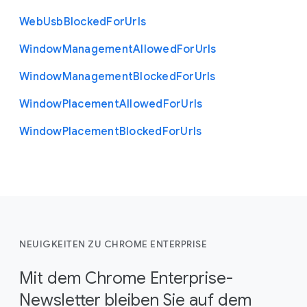
Web
Usb
Blocked
For
Urls
Window
Management
Allowed
For
Urls
Window
Management
Blocked
For
Urls
Window
Placement
Allowed
For
Urls
Window
Placement
Blocked
For
Urls
NEUIGKEITEN ZU CHROME ENTERPRISE
Mit dem Chrome Enterprise-
Newsletter bleiben Sie auf dem