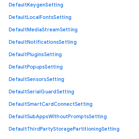
Default
Keygen
Setting
Default
Local
Fonts
Setting
Default
Media
Stream
Setting
Default
Notifications
Setting
Default
Plugins
Setting
Default
Popups
Setting
Default
Sensors
Setting
Default
Serial
Guard
Setting
Default
Smart
Card
Connect
Setting
Default
Sub
Apps
Without
Prompts
Setting
Default
Third
Party
Storage
Partitioning
Setting