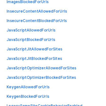
Images
Blocked
For
Urls
Insecure
Content
Allowed
For
Urls
Insecure
Content
Blocked
For
Urls
Java
Script
Allowed
For
Urls
Java
Script
Blocked
For
Urls
Java
Script
Jit
Allowed
For
Sites
Java
Script
Jit
Blocked
For
Sites
Java
Script
Optimizer
Allowed
For
Sites
Java
Script
Optimizer
Blocked
For
Sites
Keygen
Allowed
For
Urls
Keygen
Blocked
For
Urls