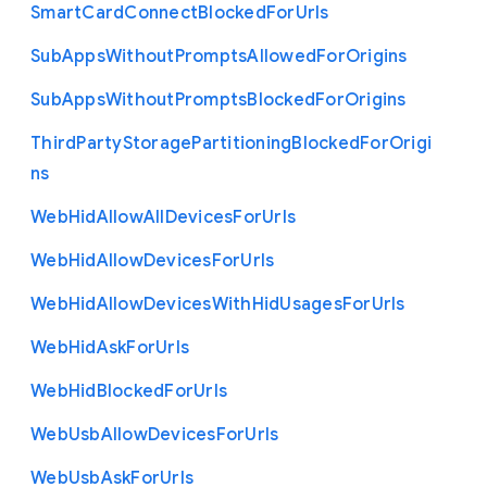
Smart
Card
Connect
Blocked
For
Urls
Sub
Apps
Without
Prompts
Allowed
For
Origins
Sub
Apps
Without
Prompts
Blocked
For
Origins
Third
Party
Storage
Partitioning
Blocked
For
Origi
ns
Web
Hid
Allow
All
Devices
For
Urls
Web
Hid
Allow
Devices
For
Urls
Web
Hid
Allow
Devices
With
Hid
Usages
For
Urls
Web
Hid
Ask
For
Urls
Web
Hid
Blocked
For
Urls
Web
Usb
Allow
Devices
For
Urls
Web
Usb
Ask
For
Urls