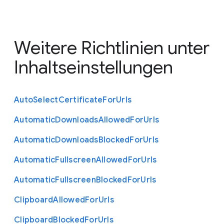
Weitere Richtlinien unter
Inhaltseinstellungen
Auto
Select
Certificate
For
Urls
Automatic
Downloads
Allowed
For
Urls
Automatic
Downloads
Blocked
For
Urls
Automatic
Fullscreen
Allowed
For
Urls
Automatic
Fullscreen
Blocked
For
Urls
Clipboard
Allowed
For
Urls
Clipboard
Blocked
For
Urls