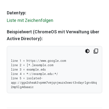
Datentyp:
Liste mit Zeichenfolgen
Beispielwert (ChromeOS mit Verwaltung über
Active Directory):
line 1 = https://www.google.com

line 2 = [*.]example.com

line 3 = example.edu

line 4 = *://example.edu:*/

line 5 = isolated-
app://ggx2sheak3vpmm7vmjqnjwuzx3xwot3vdayrlgnvbkq
2mp5lg4daaaic