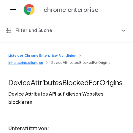
chrome enterprise
Filter und Suche
Liste der Chrome Enterprise-Richtlinien
Alle Plattformen
Inhaltseinstellungen
DeviceAttributesBlockedForOrigins
Chrome 151
Device
Attributes
Blocked
For
Origins
Device Attributes API auf diesen Websites
blockieren
Einschließlich eingestellter Richtlinien
Unterstützt von: