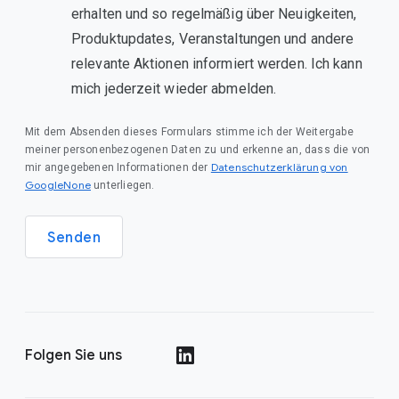
erhalten und so regelmäßig über Neuigkeiten,
Produktupdates, Veranstaltungen und andere
relevante Aktionen informiert werden. Ich kann
mich jederzeit wieder abmelden.
Mit dem Absenden dieses Formulars stimme ich der Weitergabe
meiner personenbezogenen Daten zu und erkenne an, dass die von
Datenschutzerklärung von
mir angegebenen Informationen der
GoogleNone
unterliegen.
Senden
Folgen Sie uns
()