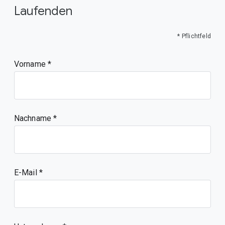
Laufenden
* Pflichtfeld
Vorname
Nachname
E-Mail