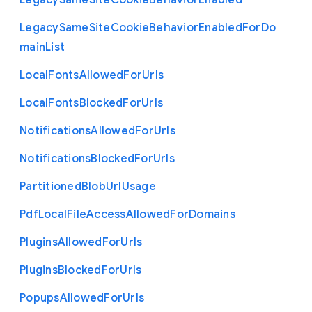
Legacy
Same
Site
Cookie
Behavior
Enabled
Legacy
Same
Site
Cookie
Behavior
Enabled
For
Do
main
List
Local
Fonts
Allowed
For
Urls
Local
Fonts
Blocked
For
Urls
Notifications
Allowed
For
Urls
Notifications
Blocked
For
Urls
Partitioned
Blob
Url
Usage
Pdf
Local
File
Access
Allowed
For
Domains
Plugins
Allowed
For
Urls
Plugins
Blocked
For
Urls
Popups
Allowed
For
Urls