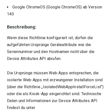
Google ChromeOS (Google ChromeOS)
ab Version
140
Beschreibung:
Wenn diese Richtlinie konfiguriert ist, dürfen die
aufgeführten Ursprünge Geräteattribute wie die
Seriennummer und den Hostnamen nicht über die
Device Attributes API abrufen.
Die Ursprünge müssen Web-Apps entsprechen, die
isolierte Web-Apps mit erzwungener Installation sind
(über die Richtlinie „IsolatedWebAppInstallForceList“)
oder die als Kiosk-App eingerichtet sind. Technische
Daten und Informationen zur Device Attributes API
findest du unter