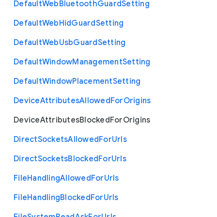
Default
Web
Bluetooth
Guard
Setting
Default
Web
Hid
Guard
Setting
Default
Web
Usb
Guard
Setting
Default
Window
Management
Setting
Default
Window
Placement
Setting
Device
Attributes
Allowed
For
Origins
Device
Attributes
Blocked
For
Origins
Direct
Sockets
Allowed
For
Urls
Direct
Sockets
Blocked
For
Urls
File
Handling
Allowed
For
Urls
File
Handling
Blocked
For
Urls