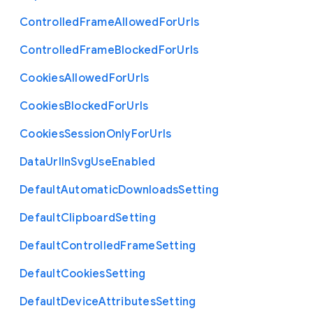
Controlled
Frame
Allowed
For
Urls
Controlled
Frame
Blocked
For
Urls
Cookies
Allowed
For
Urls
Cookies
Blocked
For
Urls
Cookies
Session
Only
For
Urls
Data
Url
In
Svg
Use
Enabled
Default
Automatic
Downloads
Setting
Default
Clipboard
Setting
Default
Controlled
Frame
Setting
Default
Cookies
Setting
Default
Device
Attributes
Setting