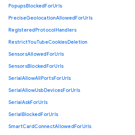
Popups
Blocked
For
Urls
Precise
Geolocation
Allowed
For
Urls
Registered
Protocol
Handlers
Restrict
You
Tube
Cookies
Deletion
Sensors
Allowed
For
Urls
Sensors
Blocked
For
Urls
Serial
Allow
All
Ports
For
Urls
Serial
Allow
Usb
Devices
For
Urls
Serial
Ask
For
Urls
Serial
Blocked
For
Urls
Smart
Card
Connect
Allowed
For
Urls