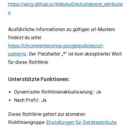
https://wicg.github.io/WebApiDevice/device_attribute
s
.
Ausführliche Informationen zu gültigen url‑Mustern
findest du unter
https://chromeenterprise.google/policies/url-
patterns
. Der Platzhalter „*“ ist kein akzeptierter Wert
für diese Richtlinie.
Unterstützte Funktionen:
Dynamische Richtlinienaktualisierung
: Ja
Nach Profil
: Ja
Diese Richtlinie gehört zur atomaren
Richtliniengruppe
Einstellungen für Geräteattribute
.