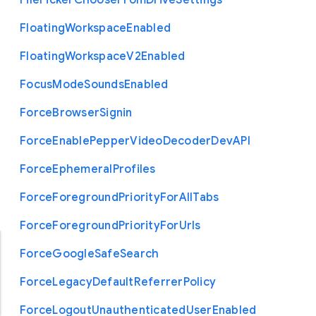
File
Picker
Choose
From
Drive
Settings
Floating
Workspace
Enabled
Floating
Workspace
V2
Enabled
Focus
Mode
Sounds
Enabled
Force
Browser
Signin
Force
Enable
Pepper
Video
Decoder
Dev
A
P
I
Force
Ephemeral
Profiles
Force
Foreground
Priority
For
All
Tabs
Force
Foreground
Priority
For
Urls
Force
Google
Safe
Search
Force
Legacy
Default
Referrer
Policy
Force
Logout
Unauthenticated
User
Enabled