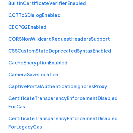
Builtin
Certificate
Verifier
Enabled
C
C
T
To
S
Dialog
Enabled
C
E
C
P
Q2
Enabled
C
O
R
S
Non
Wildcard
Request
Headers
Support
C
S
S
Custom
State
Deprecated
Syntax
Enabled
Cache
Encryption
Enabled
Camera
Save
Location
Captive
Portal
Authentication
Ignores
Proxy
Certificate
Transparency
Enforcement
Disabled
For
Cas
Certificate
Transparency
Enforcement
Disabled
For
Legacy
Cas