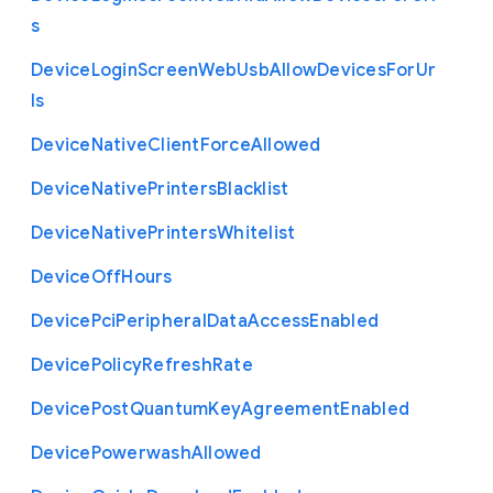
s
Device
Login
Screen
Web
Usb
Allow
Devices
For
Ur
ls
Device
Native
Client
Force
Allowed
Device
Native
Printers
Blacklist
Device
Native
Printers
Whitelist
Device
Off
Hours
Device
Pci
Peripheral
Data
Access
Enabled
Device
Policy
Refresh
Rate
Device
Post
Quantum
Key
Agreement
Enabled
Device
Powerwash
Allowed