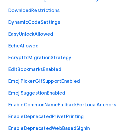
Download
Restrictions
Dynamic
Code
Settings
Easy
Unlock
Allowed
Eche
Allowed
Ecryptfs
Migration
Strategy
Edit
Bookmarks
Enabled
Emoji
Picker
Gif
Support
Enabled
Emoji
Suggestion
Enabled
Enable
Common
Name
Fallback
For
Local
Anchors
Enable
Deprecated
Privet
Printing
Enable
Deprecated
Web
Based
Signin