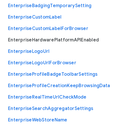
Enterprise
Badging
Temporary
Setting
Enterprise
Custom
Label
Enterprise
Custom
Label
For
Browser
Enterprise
Hardware
Platform
A
P
I
Enabled
Enterprise
Logo
Url
Enterprise
Logo
Url
For
Browser
Enterprise
Profile
Badge
Toolbar
Settings
Enterprise
Profile
Creation
Keep
Browsing
Data
Enterprise
Real
Time
Url
Check
Mode
Enterprise
Search
Aggregator
Settings
Enterprise
Web
Store
Name