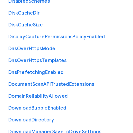
Disabled
Schemes
Disk
Cache
Dir
Disk
Cache
Size
Display
Capture
Permissions
Policy
Enabled
Dns
Over
Https
Mode
Dns
Over
Https
Templates
Dns
Prefetching
Enabled
Document
Scan
A
P
I
Trusted
Extensions
Domain
Reliability
Allowed
Download
Bubble
Enabled
Download
Directory
Download
Manager
Save
To
Drive
Settings