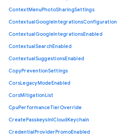
Context
Menu
Photo
Sharing
Settings
Contextual
Google
Integrations
Configuration
Contextual
Google
Integrations
Enabled
Contextual
Search
Enabled
Contextual
Suggestions
Enabled
Copy
Prevention
Settings
Cors
Legacy
Mode
Enabled
Cors
Mitigation
List
Cpu
Performance
Tier
Override
Create
Passkeys
In
I
Cloud
Keychain
Credential
Provider
Promo
Enabled