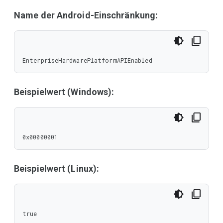
Name der Android-Einschränkung:
EnterpriseHardwarePlatformAPIEnabled
Beispielwert (Windows):
0x00000001
Beispielwert (Linux):
true