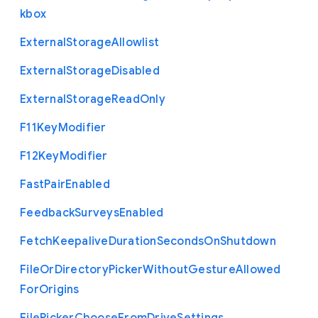
kbox
External
Storage
Allowlist
External
Storage
Disabled
External
Storage
Read
Only
F11
Key
Modifier
F12
Key
Modifier
Fast
Pair
Enabled
Feedback
Surveys
Enabled
Fetch
Keepalive
Duration
Seconds
On
Shutdown
File
Or
Directory
Picker
Without
Gesture
Allowed
For
Origins