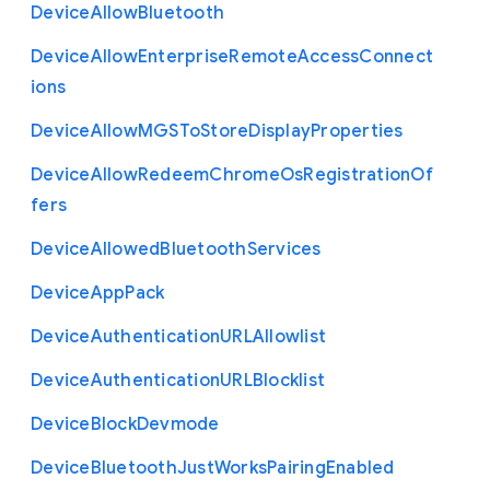
Device
Allow
Bluetooth
Device
Allow
Enterprise
Remote
Access
Connect
ions
Device
Allow
M
G
S
To
Store
Display
Properties
Device
Allow
Redeem
Chrome
Os
Registration
Of
fers
Device
Allowed
Bluetooth
Services
Device
App
Pack
Device
Authentication
U
R
L
Allowlist
Device
Authentication
U
R
L
Blocklist
Device
Block
Devmode
Device
Bluetooth
Just
Works
Pairing
Enabled