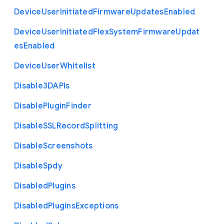
Device
User
Initiated
Firmware
Updates
Enabled
Device
User
Initiated
Flex
System
Firmware
Updat
es
Enabled
Device
User
Whitelist
Disable3
D
A
P
Is
Disable
Plugin
Finder
Disable
S
S
L
Record
Splitting
Disable
Screenshots
Disable
Spdy
Disabled
Plugins
Disabled
Plugins
Exceptions