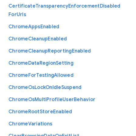
Certificate
Transparency
Enforcement
Disabled
For
Urls
Chrome
Apps
Enabled
Chrome
Cleanup
Enabled
Chrome
Cleanup
Reporting
Enabled
Chrome
Data
Region
Setting
Chrome
For
Testing
Allowed
Chrome
Os
Lock
On
Idle
Suspend
Chrome
Os
Multi
Profile
User
Behavior
Chrome
Root
Store
Enabled
Chrome
Variations