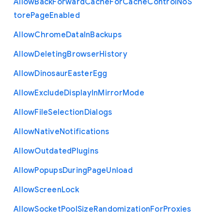
Allow
Back
Forward
Cache
For
Cache
Control
No
S
tore
Page
Enabled
Allow
Chrome
Data
In
Backups
Allow
Deleting
Browser
History
Allow
Dinosaur
Easter
Egg
Allow
Exclude
Display
In
Mirror
Mode
Allow
File
Selection
Dialogs
Allow
Native
Notifications
Allow
Outdated
Plugins
Allow
Popups
During
Page
Unload
Allow
Screen
Lock
Allow
Socket
Pool
Size
Randomization
For
Proxies