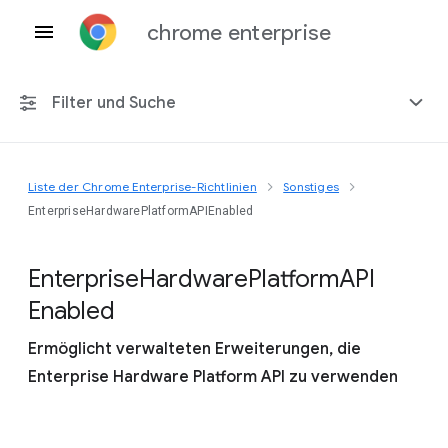
chrome enterprise
Filter und Suche
Liste der Chrome Enterprise-Richtlinien
Sonstiges
Alle Plattformen
EnterpriseHardwarePlatformAPIEnabled
Chrome 151
Enterprise
Hardware
Platform
A
P
I
Enabled
Ermöglicht verwalteten Erweiterungen, die
Einschließlich eingestellter Richtlinien
Enterprise Hardware Platform API zu verwenden