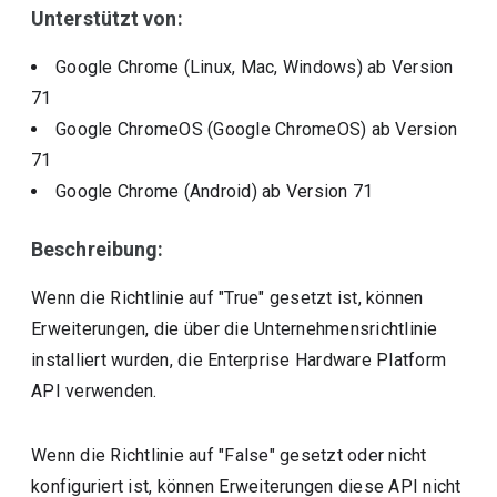
Unterstützt von:
Google Chrome (Linux, Mac, Windows)
ab Version
71
Google ChromeOS (Google ChromeOS)
ab Version
71
Google Chrome (Android)
ab Version
71
Beschreibung:
Wenn die Richtlinie auf "True" gesetzt ist, können
Erweiterungen, die über die Unternehmensrichtlinie
installiert wurden, die Enterprise Hardware Platform
API verwenden.
Wenn die Richtlinie auf "False" gesetzt oder nicht
konfiguriert ist, können Erweiterungen diese API nicht