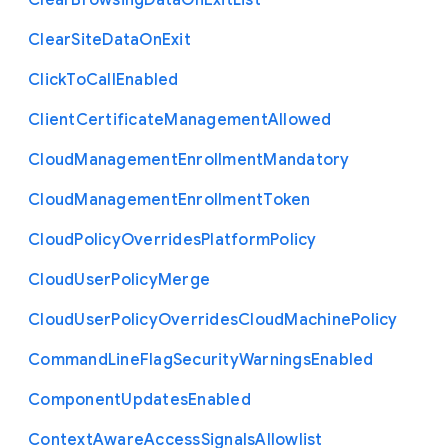
Clear
Browsing
Data
On
Exit
List
Clear
Site
Data
On
Exit
Click
To
Call
Enabled
Client
Certificate
Management
Allowed
Cloud
Management
Enrollment
Mandatory
Cloud
Management
Enrollment
Token
Cloud
Policy
Overrides
Platform
Policy
Cloud
User
Policy
Merge
Cloud
User
Policy
Overrides
Cloud
Machine
Policy
Command
Line
Flag
Security
Warnings
Enabled
Component
Updates
Enabled
Context
Aware
Access
Signals
Allowlist