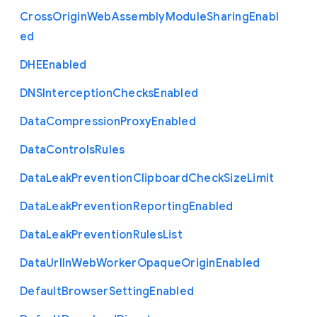
Cross
Origin
Web
Assembly
Module
Sharing
Enabl
ed
D
H
E
Enabled
D
N
S
Interception
Checks
Enabled
Data
Compression
Proxy
Enabled
Data
Controls
Rules
Data
Leak
Prevention
Clipboard
Check
Size
Limit
Data
Leak
Prevention
Reporting
Enabled
Data
Leak
Prevention
Rules
List
Data
Url
In
Web
Worker
Opaque
Origin
Enabled
Default
Browser
Setting
Enabled