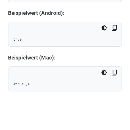
Beispielwert (Android):
true
Beispielwert (Mac):
<true />