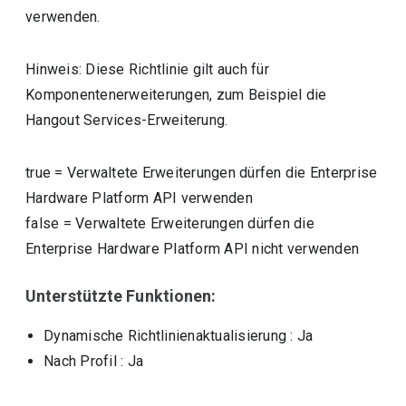
verwenden.
Hinweis: Diese Richtlinie gilt auch für
Komponentenerweiterungen, zum Beispiel die
Hangout Services-Erweiterung.
true
=
Verwaltete Erweiterungen dürfen die Enterprise
Hardware Platform API verwenden
false
=
Verwaltete Erweiterungen dürfen die
Enterprise Hardware Platform API nicht verwenden
Unterstützte Funktionen:
Dynamische Richtlinienaktualisierung
: Ja
Nach Profil
: Ja