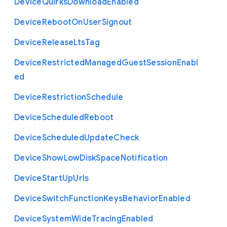
Device
Quirks
Download
Enabled
Device
Reboot
On
User
Signout
Device
Release
Lts
Tag
Device
Restricted
Managed
Guest
Session
Enabl
ed
Device
Restriction
Schedule
Device
Scheduled
Reboot
Device
Scheduled
Update
Check
Device
Show
Low
Disk
Space
Notification
Device
Start
Up
Urls
Device
Switch
Function
Keys
Behavior
Enabled
Device
System
Wide
Tracing
Enabled