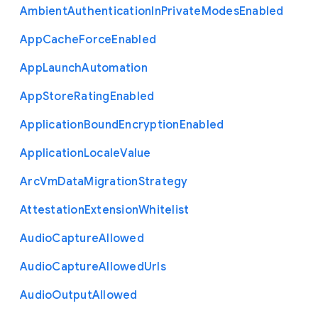
Ambient
Authentication
In
Private
Modes
Enabled
App
Cache
Force
Enabled
App
Launch
Automation
App
Store
Rating
Enabled
Application
Bound
Encryption
Enabled
Application
Locale
Value
Arc
Vm
Data
Migration
Strategy
Attestation
Extension
Whitelist
Audio
Capture
Allowed
Audio
Capture
Allowed
Urls
Audio
Output
Allowed