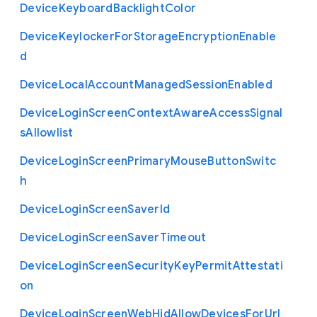
Device
Keyboard
Backlight
Color
Device
Keylocker
For
Storage
Encryption
Enable
d
Device
Local
Account
Managed
Session
Enabled
Device
Login
Screen
Context
Aware
Access
Signal
s
Allowlist
Device
Login
Screen
Primary
Mouse
Button
Switc
h
Device
Login
Screen
Saver
Id
Device
Login
Screen
Saver
Timeout
Device
Login
Screen
Security
Key
Permit
Attestati
on
Device
Login
Screen
Web
Hid
Allow
Devices
For
Url