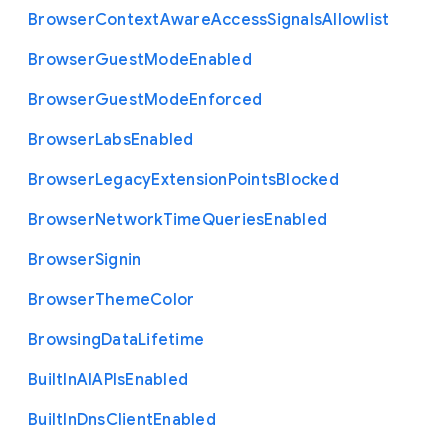
Browser
Context
Aware
Access
Signals
Allowlist
Browser
Guest
Mode
Enabled
Browser
Guest
Mode
Enforced
Browser
Labs
Enabled
Browser
Legacy
Extension
Points
Blocked
Browser
Network
Time
Queries
Enabled
Browser
Signin
Browser
Theme
Color
Browsing
Data
Lifetime
Built
In
A
I
A
P
Is
Enabled
Built
In
Dns
Client
Enabled