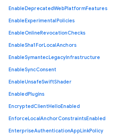
Enable
Deprecated
Web
Platform
Features
Enable
Experimental
Policies
Enable
Online
Revocation
Checks
Enable
Sha1
For
Local
Anchors
Enable
Symantec
Legacy
Infrastructure
Enable
Sync
Consent
Enable
Unsafe
Swift
Shader
Enabled
Plugins
Encrypted
Client
Hello
Enabled
Enforce
Local
Anchor
Constraints
Enabled
Enterprise
Authentication
App
Link
Policy