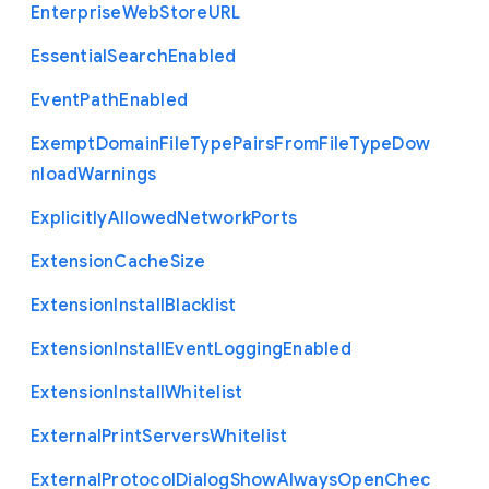
Enterprise
Web
Store
U
R
L
Essential
Search
Enabled
Event
Path
Enabled
Exempt
Domain
File
Type
Pairs
From
File
Type
Dow
nload
Warnings
Explicitly
Allowed
Network
Ports
Extension
Cache
Size
Extension
Install
Blacklist
Extension
Install
Event
Logging
Enabled
Extension
Install
Whitelist
External
Print
Servers
Whitelist
External
Protocol
Dialog
Show
Always
Open
Chec