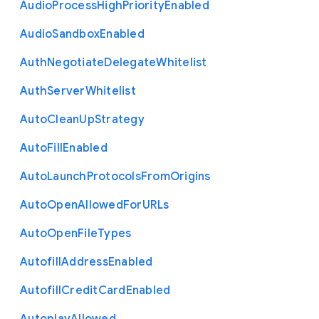
Audio
Process
High
Priority
Enabled
Audio
Sandbox
Enabled
Auth
Negotiate
Delegate
Whitelist
Auth
Server
Whitelist
Auto
Clean
Up
Strategy
Auto
Fill
Enabled
Auto
Launch
Protocols
From
Origins
Auto
Open
Allowed
For
U
R
Ls
Auto
Open
File
Types
Autofill
Address
Enabled
Autofill
Credit
Card
Enabled