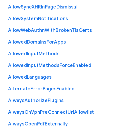
Allow
Sync
X
H
R
In
Page
Dismissal
Allow
System
Notifications
Allow
Web
Authn
With
Broken
Tls
Certs
Allowed
Domains
For
Apps
Allowed
Input
Methods
Allowed
Input
Methods
Force
Enabled
Allowed
Languages
Alternate
Error
Pages
Enabled
Always
Authorize
Plugins
Always
On
Vpn
Pre
Connect
Url
Allowlist
Always
Open
Pdf
Externally