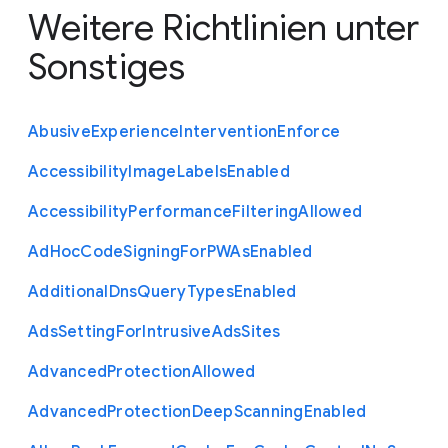
Weitere Richtlinien unter
Sonstiges
Abusive
Experience
Intervention
Enforce
Accessibility
Image
Labels
Enabled
Accessibility
Performance
Filtering
Allowed
Ad
Hoc
Code
Signing
For
P
W
As
Enabled
Additional
Dns
Query
Types
Enabled
Ads
Setting
For
Intrusive
Ads
Sites
Advanced
Protection
Allowed
Advanced
Protection
Deep
Scanning
Enabled