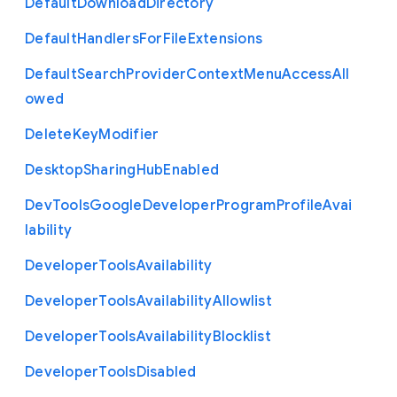
Default
Download
Directory
Default
Handlers
For
File
Extensions
Default
Search
Provider
Context
Menu
Access
All
owed
Delete
Key
Modifier
Desktop
Sharing
Hub
Enabled
Dev
Tools
Google
Developer
Program
Profile
Avai
lability
Developer
Tools
Availability
Developer
Tools
Availability
Allowlist
Developer
Tools
Availability
Blocklist
Developer
Tools
Disabled