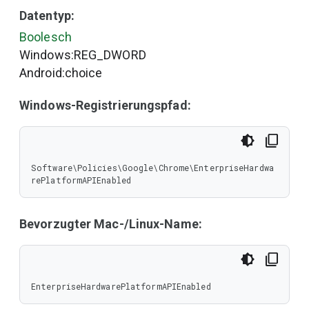
Datentyp:
Boolesch
Windows:REG_DWORD
Android:choice
Windows-Registrierungspfad:
Software\Policies\Google\Chrome\EnterpriseHardwa
rePlatformAPIEnabled
Bevorzugter Mac-/Linux-Name:
EnterpriseHardwarePlatformAPIEnabled