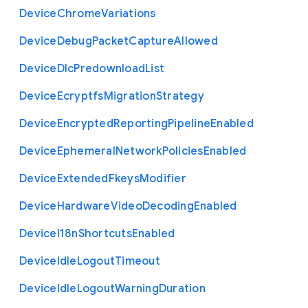
Device
Chrome
Variations
Device
Debug
Packet
Capture
Allowed
Device
Dlc
Predownload
List
Device
Ecryptfs
Migration
Strategy
Device
Encrypted
Reporting
Pipeline
Enabled
Device
Ephemeral
Network
Policies
Enabled
Device
Extended
Fkeys
Modifier
Device
Hardware
Video
Decoding
Enabled
Device
I18n
Shortcuts
Enabled
Device
Idle
Logout
Timeout
Device
Idle
Logout
Warning
Duration