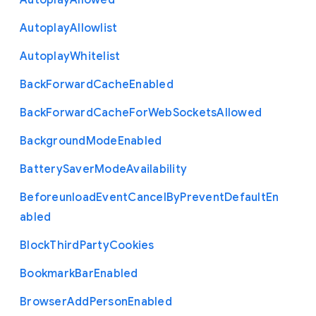
Autoplay
Allowed
Autoplay
Allowlist
Autoplay
Whitelist
Back
Forward
Cache
Enabled
Back
Forward
Cache
For
Web
Sockets
Allowed
Background
Mode
Enabled
Battery
Saver
Mode
Availability
Beforeunload
Event
Cancel
By
Prevent
Default
En
abled
Block
Third
Party
Cookies
Bookmark
Bar
Enabled
Browser
Add
Person
Enabled