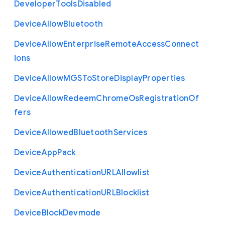
Developer
Tools
Disabled
Device
Allow
Bluetooth
Device
Allow
Enterprise
Remote
Access
Connect
ions
Device
Allow
M
G
S
To
Store
Display
Properties
Device
Allow
Redeem
Chrome
Os
Registration
Of
fers
Device
Allowed
Bluetooth
Services
Device
App
Pack
Device
Authentication
U
R
L
Allowlist
Device
Authentication
U
R
L
Blocklist
Device
Block
Devmode