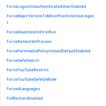
Force
Logout
Unauthenticated
User
Enabled
Force
Major
Version
To
Minor
Position
In
User
Agen
t
Force
Maximize
On
First
Run
Force
Network
In
Process
Force
Permission
Policy
Unload
Default
Enabled
Force
Safe
Search
Force
You
Tube
Restrict
Force
You
Tube
Safety
Mode
Forced
Languages
Full
Restore
Enabled