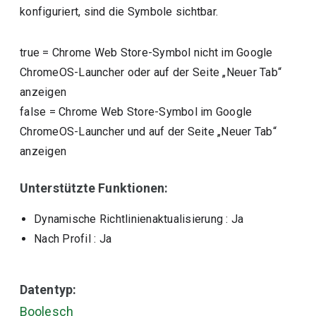
konfiguriert, sind die Symbole sichtbar.
true
=
Chrome Web Store-Symbol nicht im Google
ChromeOS-Launcher oder auf der Seite „Neuer Tab“
anzeigen
false
=
Chrome Web Store-Symbol im Google
ChromeOS-Launcher und auf der Seite „Neuer Tab“
anzeigen
Unterstützte Funktionen:
Dynamische Richtlinienaktualisierung
: Ja
Nach Profil
: Ja
Datentyp:
Boolesch