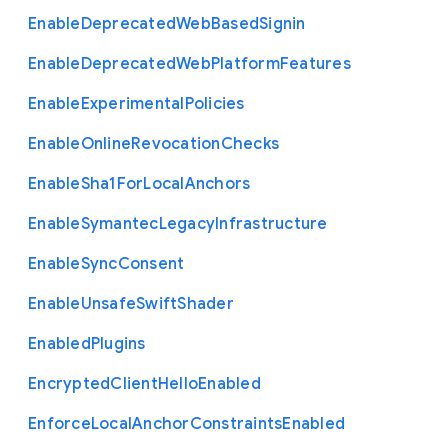
Enable
Deprecated
Web
Based
Signin
Enable
Deprecated
Web
Platform
Features
Enable
Experimental
Policies
Enable
Online
Revocation
Checks
Enable
Sha1
For
Local
Anchors
Enable
Symantec
Legacy
Infrastructure
Enable
Sync
Consent
Enable
Unsafe
Swift
Shader
Enabled
Plugins
Encrypted
Client
Hello
Enabled
Enforce
Local
Anchor
Constraints
Enabled