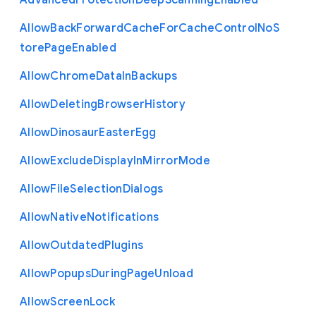
Advanced
Protection
Deep
Scanning
Enabled
Allow
Back
Forward
Cache
For
Cache
Control
No
S
tore
Page
Enabled
Allow
Chrome
Data
In
Backups
Allow
Deleting
Browser
History
Allow
Dinosaur
Easter
Egg
Allow
Exclude
Display
In
Mirror
Mode
Allow
File
Selection
Dialogs
Allow
Native
Notifications
Allow
Outdated
Plugins
Allow
Popups
During
Page
Unload
Allow
Screen
Lock