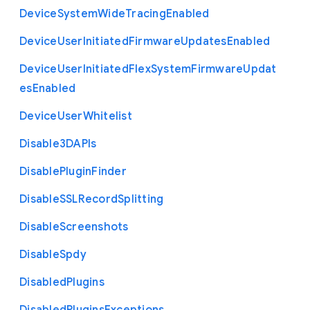
Device
System
Wide
Tracing
Enabled
Device
User
Initiated
Firmware
Updates
Enabled
Device
User
Initiated
Flex
System
Firmware
Updat
es
Enabled
Device
User
Whitelist
Disable3
D
A
P
Is
Disable
Plugin
Finder
Disable
S
S
L
Record
Splitting
Disable
Screenshots
Disable
Spdy
Disabled
Plugins