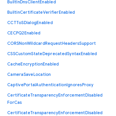
Built
In
Dns
Client
Enabled
Builtin
Certificate
Verifier
Enabled
C
C
T
To
S
Dialog
Enabled
C
E
C
P
Q2
Enabled
C
O
R
S
Non
Wildcard
Request
Headers
Support
C
S
S
Custom
State
Deprecated
Syntax
Enabled
Cache
Encryption
Enabled
Camera
Save
Location
Captive
Portal
Authentication
Ignores
Proxy
Certificate
Transparency
Enforcement
Disabled
For
Cas
Certificate
Transparency
Enforcement
Disabled