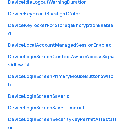
Device
Idle
Logout
Warning
Duration
Device
Keyboard
Backlight
Color
Device
Keylocker
For
Storage
Encryption
Enable
d
Device
Local
Account
Managed
Session
Enabled
Device
Login
Screen
Context
Aware
Access
Signal
s
Allowlist
Device
Login
Screen
Primary
Mouse
Button
Switc
h
Device
Login
Screen
Saver
Id
Device
Login
Screen
Saver
Timeout
Device
Login
Screen
Security
Key
Permit
Attestati
on