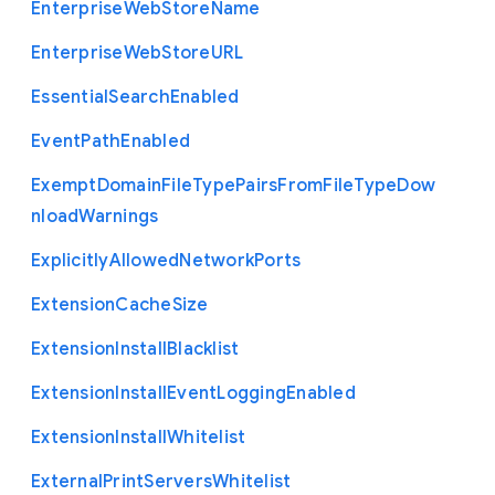
Enterprise
Web
Store
Name
Enterprise
Web
Store
U
R
L
Essential
Search
Enabled
Event
Path
Enabled
Exempt
Domain
File
Type
Pairs
From
File
Type
Dow
nload
Warnings
Explicitly
Allowed
Network
Ports
Extension
Cache
Size
Extension
Install
Blacklist
Extension
Install
Event
Logging
Enabled
Extension
Install
Whitelist
External
Print
Servers
Whitelist