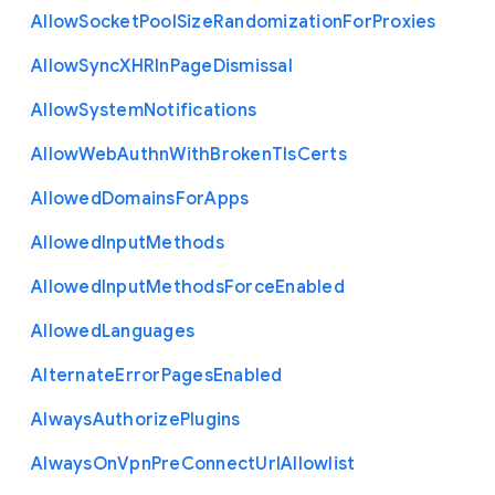
Allow
Socket
Pool
Size
Randomization
For
Proxies
Allow
Sync
X
H
R
In
Page
Dismissal
Allow
System
Notifications
Allow
Web
Authn
With
Broken
Tls
Certs
Allowed
Domains
For
Apps
Allowed
Input
Methods
Allowed
Input
Methods
Force
Enabled
Allowed
Languages
Alternate
Error
Pages
Enabled
Always
Authorize
Plugins
Always
On
Vpn
Pre
Connect
Url
Allowlist