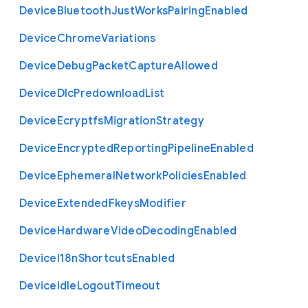
Device
Bluetooth
Just
Works
Pairing
Enabled
Device
Chrome
Variations
Device
Debug
Packet
Capture
Allowed
Device
Dlc
Predownload
List
Device
Ecryptfs
Migration
Strategy
Device
Encrypted
Reporting
Pipeline
Enabled
Device
Ephemeral
Network
Policies
Enabled
Device
Extended
Fkeys
Modifier
Device
Hardware
Video
Decoding
Enabled
Device
I18n
Shortcuts
Enabled
Device
Idle
Logout
Timeout