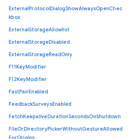
External
Protocol
Dialog
Show
Always
Open
Chec
kbox
External
Storage
Allowlist
External
Storage
Disabled
External
Storage
Read
Only
F11
Key
Modifier
F12
Key
Modifier
Fast
Pair
Enabled
Feedback
Surveys
Enabled
Fetch
Keepalive
Duration
Seconds
On
Shutdown
File
Or
Directory
Picker
Without
Gesture
Allowed
For
Origins