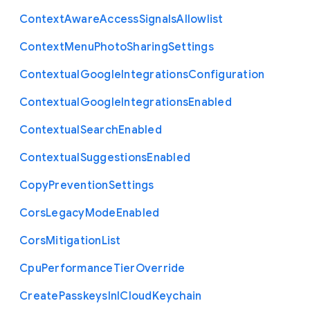
Context
Aware
Access
Signals
Allowlist
Context
Menu
Photo
Sharing
Settings
Contextual
Google
Integrations
Configuration
Contextual
Google
Integrations
Enabled
Contextual
Search
Enabled
Contextual
Suggestions
Enabled
Copy
Prevention
Settings
Cors
Legacy
Mode
Enabled
Cors
Mitigation
List
Cpu
Performance
Tier
Override
Create
Passkeys
In
I
Cloud
Keychain