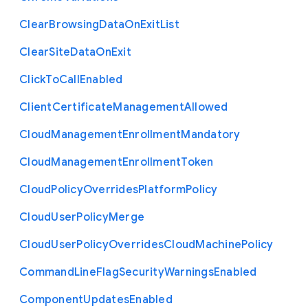
Clear
Browsing
Data
On
Exit
List
Clear
Site
Data
On
Exit
Click
To
Call
Enabled
Client
Certificate
Management
Allowed
Cloud
Management
Enrollment
Mandatory
Cloud
Management
Enrollment
Token
Cloud
Policy
Overrides
Platform
Policy
Cloud
User
Policy
Merge
Cloud
User
Policy
Overrides
Cloud
Machine
Policy
Command
Line
Flag
Security
Warnings
Enabled
Component
Updates
Enabled