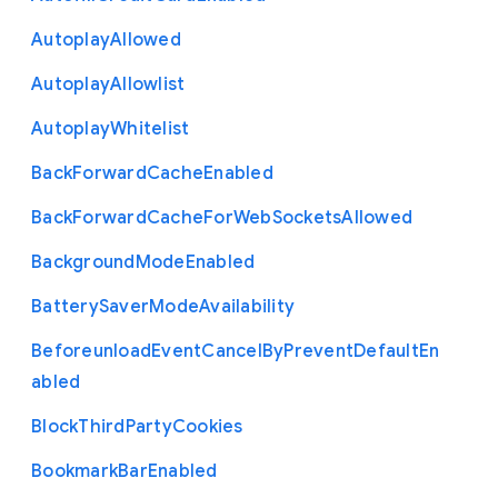
Autoplay
Allowed
Autoplay
Allowlist
Autoplay
Whitelist
Back
Forward
Cache
Enabled
Back
Forward
Cache
For
Web
Sockets
Allowed
Background
Mode
Enabled
Battery
Saver
Mode
Availability
Beforeunload
Event
Cancel
By
Prevent
Default
En
abled
Block
Third
Party
Cookies
Bookmark
Bar
Enabled