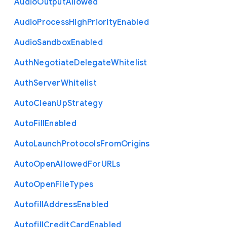
Audio
Output
Allowed
Audio
Process
High
Priority
Enabled
Audio
Sandbox
Enabled
Auth
Negotiate
Delegate
Whitelist
Auth
Server
Whitelist
Auto
Clean
Up
Strategy
Auto
Fill
Enabled
Auto
Launch
Protocols
From
Origins
Auto
Open
Allowed
For
U
R
Ls
Auto
Open
File
Types
Autofill
Address
Enabled
Autofill
Credit
Card
Enabled