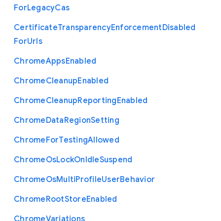
For
Legacy
Cas
Certificate
Transparency
Enforcement
Disabled
For
Urls
Chrome
Apps
Enabled
Chrome
Cleanup
Enabled
Chrome
Cleanup
Reporting
Enabled
Chrome
Data
Region
Setting
Chrome
For
Testing
Allowed
Chrome
Os
Lock
On
Idle
Suspend
Chrome
Os
Multi
Profile
User
Behavior
Chrome
Root
Store
Enabled
Chrome
Variations