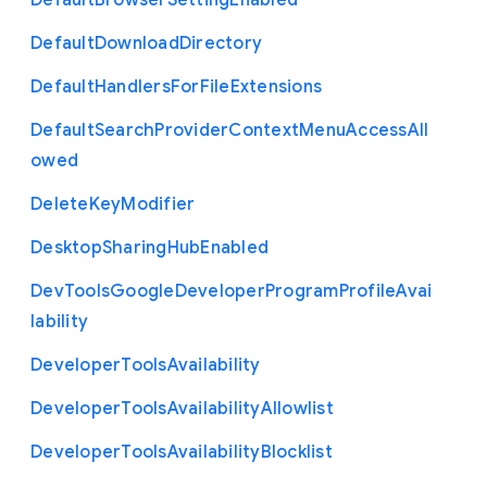
Default
Browser
Setting
Enabled
Default
Download
Directory
Default
Handlers
For
File
Extensions
Default
Search
Provider
Context
Menu
Access
All
owed
Delete
Key
Modifier
Desktop
Sharing
Hub
Enabled
Dev
Tools
Google
Developer
Program
Profile
Avai
lability
Developer
Tools
Availability
Developer
Tools
Availability
Allowlist
Developer
Tools
Availability
Blocklist