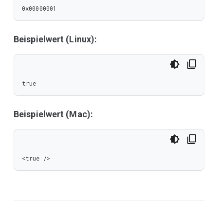
0x00000001
Beispielwert (Linux):
true
Beispielwert (Mac):
<true />