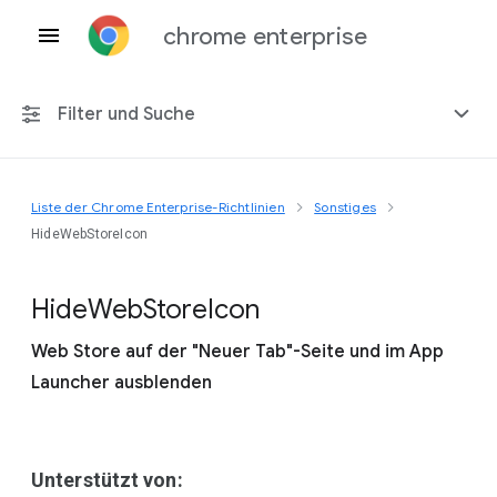
chrome enterprise
Filter und Suche
Liste der Chrome Enterprise-Richtlinien
Sonstiges
Alle Plattformen
HideWebStoreIcon
Chrome 151
Hide
Web
Store
Icon
Web Store auf der "Neuer Tab"-Seite und im App
Launcher ausblenden
Einschließlich eingestellter Richtlinien
Unterstützt von: