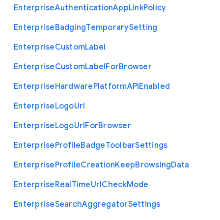
Enterprise
Authentication
App
Link
Policy
Enterprise
Badging
Temporary
Setting
Enterprise
Custom
Label
Enterprise
Custom
Label
For
Browser
Enterprise
Hardware
Platform
A
P
I
Enabled
Enterprise
Logo
Url
Enterprise
Logo
Url
For
Browser
Enterprise
Profile
Badge
Toolbar
Settings
Enterprise
Profile
Creation
Keep
Browsing
Data
Enterprise
Real
Time
Url
Check
Mode
Enterprise
Search
Aggregator
Settings