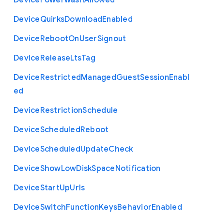
Device
Powerwash
Allowed
Device
Quirks
Download
Enabled
Device
Reboot
On
User
Signout
Device
Release
Lts
Tag
Device
Restricted
Managed
Guest
Session
Enabl
ed
Device
Restriction
Schedule
Device
Scheduled
Reboot
Device
Scheduled
Update
Check
Device
Show
Low
Disk
Space
Notification
Device
Start
Up
Urls
Device
Switch
Function
Keys
Behavior
Enabled