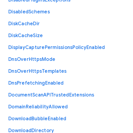
Disabled
Plugins
Exceptions
Disabled
Schemes
Disk
Cache
Dir
Disk
Cache
Size
Display
Capture
Permissions
Policy
Enabled
Dns
Over
Https
Mode
Dns
Over
Https
Templates
Dns
Prefetching
Enabled
Document
Scan
A
P
I
Trusted
Extensions
Domain
Reliability
Allowed
Download
Bubble
Enabled
Download
Directory