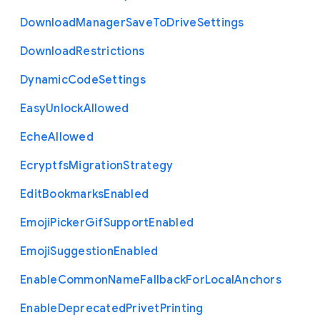
Download
Manager
Save
To
Drive
Settings
Download
Restrictions
Dynamic
Code
Settings
Easy
Unlock
Allowed
Eche
Allowed
Ecryptfs
Migration
Strategy
Edit
Bookmarks
Enabled
Emoji
Picker
Gif
Support
Enabled
Emoji
Suggestion
Enabled
Enable
Common
Name
Fallback
For
Local
Anchors
Enable
Deprecated
Privet
Printing