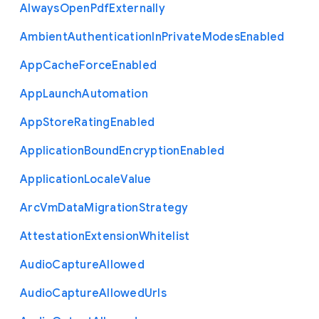
Always
Open
Pdf
Externally
Ambient
Authentication
In
Private
Modes
Enabled
App
Cache
Force
Enabled
App
Launch
Automation
App
Store
Rating
Enabled
Application
Bound
Encryption
Enabled
Application
Locale
Value
Arc
Vm
Data
Migration
Strategy
Attestation
Extension
Whitelist
Audio
Capture
Allowed
Audio
Capture
Allowed
Urls