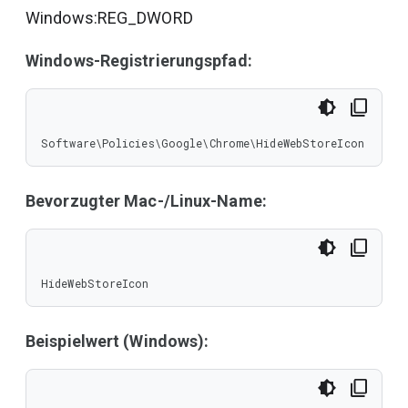
Windows:REG_DWORD
Windows-Registrierungspfad:
Software\Policies\Google\Chrome\HideWebStoreIcon
Bevorzugter Mac-/Linux-Name:
HideWebStoreIcon
Beispielwert (Windows):