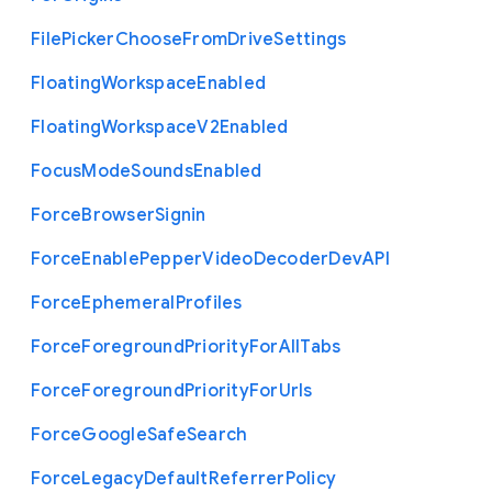
File
Picker
Choose
From
Drive
Settings
Floating
Workspace
Enabled
Floating
Workspace
V2
Enabled
Focus
Mode
Sounds
Enabled
Force
Browser
Signin
Force
Enable
Pepper
Video
Decoder
Dev
A
P
I
Force
Ephemeral
Profiles
Force
Foreground
Priority
For
All
Tabs
Force
Foreground
Priority
For
Urls
Force
Google
Safe
Search
Force
Legacy
Default
Referrer
Policy