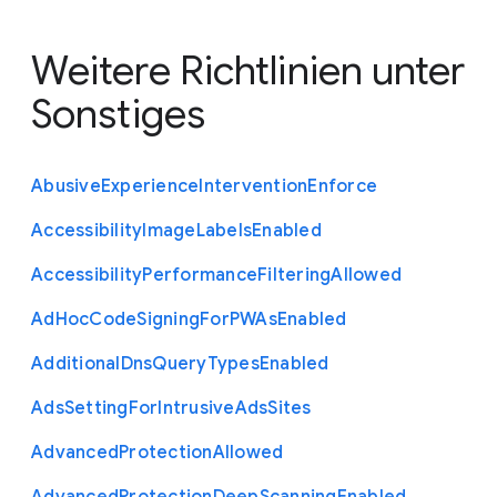
Weitere Richtlinien unter
Sonstiges
Abusive
Experience
Intervention
Enforce
Accessibility
Image
Labels
Enabled
Accessibility
Performance
Filtering
Allowed
Ad
Hoc
Code
Signing
For
P
W
As
Enabled
Additional
Dns
Query
Types
Enabled
Ads
Setting
For
Intrusive
Ads
Sites
Advanced
Protection
Allowed