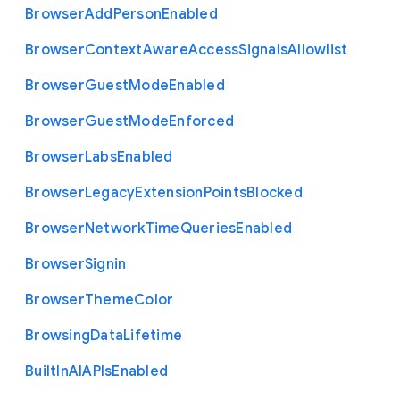
Browser
Add
Person
Enabled
Browser
Context
Aware
Access
Signals
Allowlist
Browser
Guest
Mode
Enabled
Browser
Guest
Mode
Enforced
Browser
Labs
Enabled
Browser
Legacy
Extension
Points
Blocked
Browser
Network
Time
Queries
Enabled
Browser
Signin
Browser
Theme
Color
Browsing
Data
Lifetime
Built
In
A
I
A
P
Is
Enabled