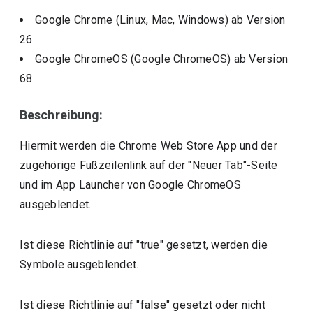
Google Chrome (Linux, Mac, Windows)
ab Version
26
Google ChromeOS (Google ChromeOS)
ab Version
68
Beschreibung:
Hiermit werden die Chrome Web Store App und der
zugehörige Fußzeilenlink auf der "Neuer Tab"-Seite
und im App Launcher von Google ChromeOS
ausgeblendet.
Ist diese Richtlinie auf "true" gesetzt, werden die
Symbole ausgeblendet.
Ist diese Richtlinie auf "false" gesetzt oder nicht