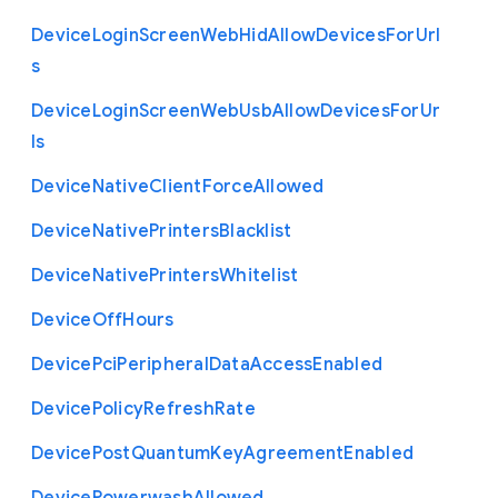
Device
Login
Screen
Web
Hid
Allow
Devices
For
Url
s
Device
Login
Screen
Web
Usb
Allow
Devices
For
Ur
ls
Device
Native
Client
Force
Allowed
Device
Native
Printers
Blacklist
Device
Native
Printers
Whitelist
Device
Off
Hours
Device
Pci
Peripheral
Data
Access
Enabled
Device
Policy
Refresh
Rate
Device
Post
Quantum
Key
Agreement
Enabled