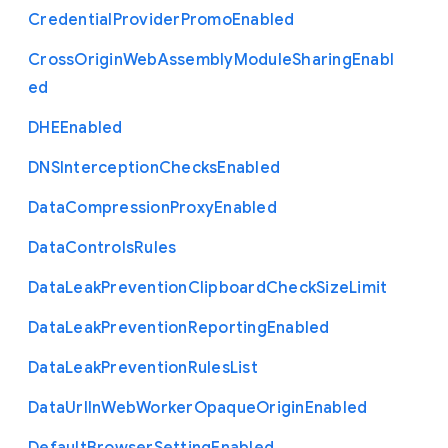
Credential
Provider
Promo
Enabled
Cross
Origin
Web
Assembly
Module
Sharing
Enabl
ed
D
H
E
Enabled
D
N
S
Interception
Checks
Enabled
Data
Compression
Proxy
Enabled
Data
Controls
Rules
Data
Leak
Prevention
Clipboard
Check
Size
Limit
Data
Leak
Prevention
Reporting
Enabled
Data
Leak
Prevention
Rules
List
Data
Url
In
Web
Worker
Opaque
Origin
Enabled