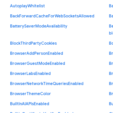
Autoplay
Whitelist
B
Back
Forward
Cache
For
Web
Sockets
Allowed
B
Battery
Saver
Mode
Availability
B
b
Block
Third
Party
Cookies
B
Browser
Add
Person
Enabled
B
Browser
Guest
Mode
Enabled
B
Browser
Labs
Enabled
B
Browser
Network
Time
Queries
Enabled
B
Browser
Theme
Color
B
Built
In
A
I
A
P
Is
Enabled
Bu