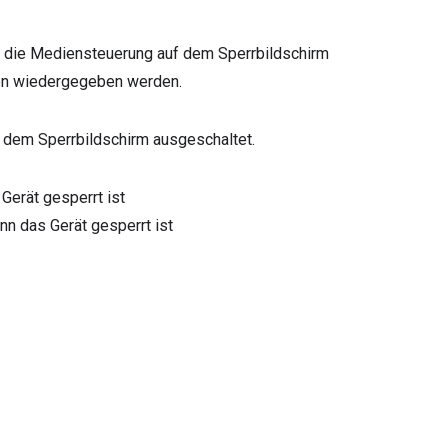
wird die Mediensteuerung auf dem Sperrbildschirm
ien wiedergegeben werden.
uf dem Sperrbildschirm ausgeschaltet.
Gerät gesperrt ist
n das Gerät gesperrt ist