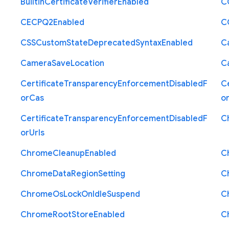
Builtin
Certificate
Verifier
Enabled
C
C
E
C
P
Q2
Enabled
C
C
S
S
Custom
State
Deprecated
Syntax
Enabled
C
Camera
Save
Location
C
Certificate
Transparency
Enforcement
Disabled
F
Ce
or
Cas
o
Certificate
Transparency
Enforcement
Disabled
F
C
or
Urls
Chrome
Cleanup
Enabled
C
Chrome
Data
Region
Setting
C
Chrome
Os
Lock
On
Idle
Suspend
C
Chrome
Root
Store
Enabled
C