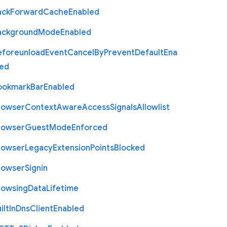
ack
Forward
Cache
Enabled
ackground
Mode
Enabled
eforeunload
Event
Cancel
By
Prevent
Default
Ena
led
ookmark
Bar
Enabled
rowser
Context
Aware
Access
Signals
Allowlist
rowser
Guest
Mode
Enforced
rowser
Legacy
Extension
Points
Blocked
rowser
Signin
rowsing
Data
Lifetime
ilt
In
Dns
Client
Enabled