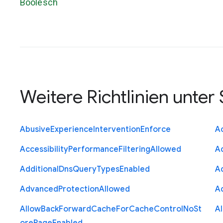
Boolesch
Weitere Richtlinien unter
Abusive
Experience
Intervention
Enforce
Ac
Accessibility
Performance
Filtering
Allowed
A
Additional
Dns
Query
Types
Enabled
A
Advanced
Protection
Allowed
A
Allow
Back
Forward
Cache
For
Cache
Control
No
St
A