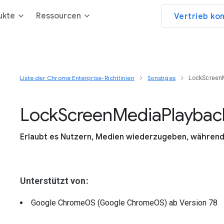
ukte
Ressourcen
Vertrieb ko
Liste der Chrome Enterprise-Richtlinien
Sonstiges
LockScreen
Lock
Screen
Media
Playbac
Erlaubt es Nutzern, Medien wiederzugeben, während 
Unterstützt von:
Google ChromeOS (Google ChromeOS)
ab Version
78