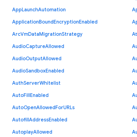
App
Launch
Automation
A
Application
Bound
Encryption
Enabled
Ap
Arc
Vm
Data
Migration
Strategy
At
Audio
Capture
Allowed
A
Audio
Output
Allowed
A
Audio
Sandbox
Enabled
A
Auth
Server
Whitelist
A
Auto
Fill
Enabled
A
Auto
Open
Allowed
For
U
R
Ls
A
Autofill
Address
Enabled
Au
Autoplay
Allowed
A