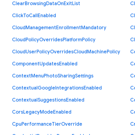
Clear
Browsing
Data
On
Exit
List
C
Click
To
Call
Enabled
Cl
Cloud
Management
Enrollment
Mandatory
C
Cloud
Policy
Overrides
Platform
Policy
C
Cloud
User
Policy
Overrides
Cloud
Machine
Policy
C
Component
Updates
Enabled
C
Context
Menu
Photo
Sharing
Settings
C
Contextual
Google
Integrations
Enabled
C
Contextual
Suggestions
Enabled
C
Cors
Legacy
Mode
Enabled
C
Cpu
Performance
Tier
Override
C