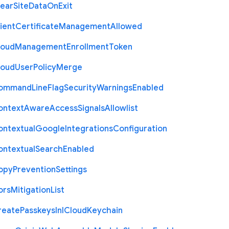
lear
Site
Data
On
Exit
ient
Certificate
Management
Allowed
loud
Management
Enrollment
Token
loud
User
Policy
Merge
ommand
Line
Flag
Security
Warnings
Enabled
ontext
Aware
Access
Signals
Allowlist
ontextual
Google
Integrations
Configuration
ontextual
Search
Enabled
opy
Prevention
Settings
ors
Mitigation
List
reate
Passkeys
In
I
Cloud
Keychain