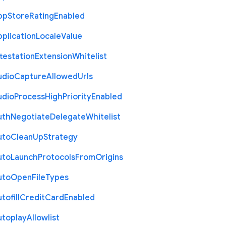
pp
Store
Rating
Enabled
plication
Locale
Value
testation
Extension
Whitelist
udio
Capture
Allowed
Urls
udio
Process
High
Priority
Enabled
uth
Negotiate
Delegate
Whitelist
uto
Clean
Up
Strategy
uto
Launch
Protocols
From
Origins
uto
Open
File
Types
tofill
Credit
Card
Enabled
utoplay
Allowlist