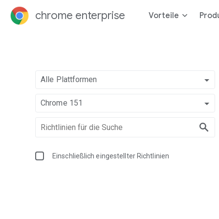
chrome enterprise
Vorteile
Prod
Alle Plattformen
Chrome 151
Einschließlich eingestellter Richtlinien