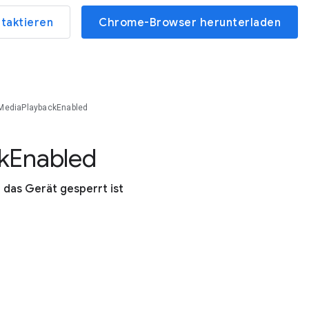
ntaktieren
Chrome-Browser herunterladen
MediaPlaybackEnabled
k
Enabled
das Gerät gesperrt ist