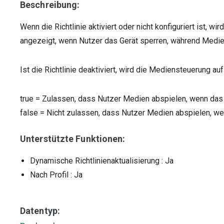
Beschreibung:
Wenn die Richtlinie aktiviert oder nicht konfiguriert ist, 
angezeigt, wenn Nutzer das Gerät sperren, während Med
Ist die Richtlinie deaktiviert, wird die Mediensteuerung a
true
=
Zulassen, dass Nutzer Medien abspielen, wenn das 
false
=
Nicht zulassen, dass Nutzer Medien abspielen, wen
Unterstützte Funktionen:
Dynamische Richtlinienaktualisierung
: Ja
Nach Profil
: Ja
Datentyp: