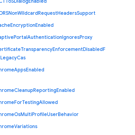
C
T
To
S
Dialog
Enabled
O
R
S
Non
Wildcard
Request
Headers
Support
ache
Encryption
Enabled
aptive
Portal
Authentication
Ignores
Proxy
rtificate
Transparency
Enforcement
Disabled
F
r
Legacy
Cas
hrome
Apps
Enabled
hrome
Cleanup
Reporting
Enabled
hrome
For
Testing
Allowed
hrome
Os
Multi
Profile
User
Behavior
hrome
Variations