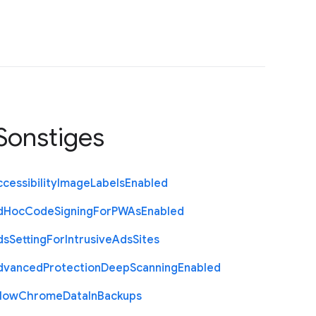
Sonstiges
cessibility
Image
Labels
Enabled
d
Hoc
Code
Signing
For
P
W
As
Enabled
ds
Setting
For
Intrusive
Ads
Sites
dvanced
Protection
Deep
Scanning
Enabled
llow
Chrome
Data
In
Backups