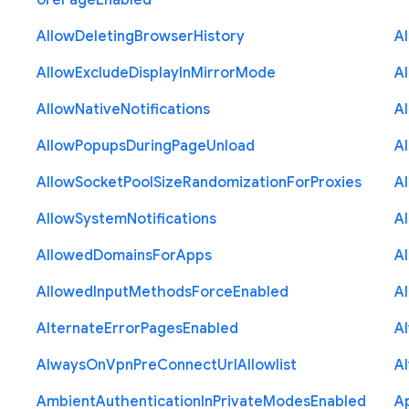
ore
Page
Enabled
Allow
Deleting
Browser
History
A
Allow
Exclude
Display
In
Mirror
Mode
A
Allow
Native
Notifications
A
Allow
Popups
During
Page
Unload
A
Allow
Socket
Pool
Size
Randomization
For
Proxies
A
Allow
System
Notifications
A
Allowed
Domains
For
Apps
A
Allowed
Input
Methods
Force
Enabled
A
Alternate
Error
Pages
Enabled
A
Always
On
Vpn
Pre
Connect
Url
Allowlist
A
Ambient
Authentication
In
Private
Modes
Enabled
A