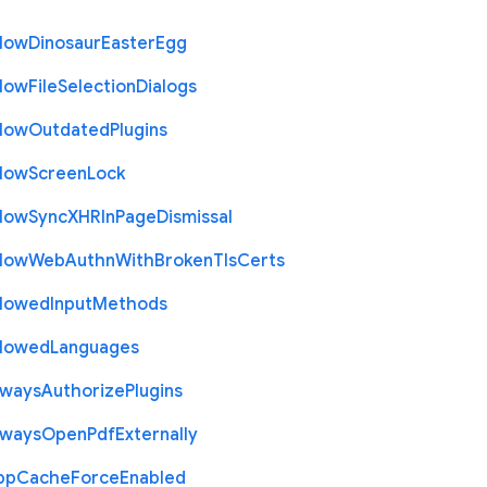
llow
Dinosaur
Easter
Egg
llow
File
Selection
Dialogs
llow
Outdated
Plugins
llow
Screen
Lock
llow
Sync
X
H
R
In
Page
Dismissal
llow
Web
Authn
With
Broken
Tls
Certs
llowed
Input
Methods
llowed
Languages
lways
Authorize
Plugins
lways
Open
Pdf
Externally
pp
Cache
Force
Enabled