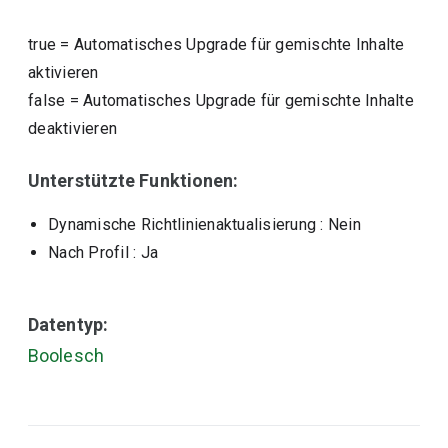
true
=
Automatisches Upgrade für gemischte Inhalte
aktivieren
false
=
Automatisches Upgrade für gemischte Inhalte
deaktivieren
Unterstützte Funktionen:
Dynamische Richtlinienaktualisierung
: Nein
Nach Profil
: Ja
Datentyp:
Boolesch