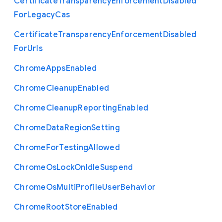
Certificate
Transparency
Enforcement
Disabled
For
Legacy
Cas
Certificate
Transparency
Enforcement
Disabled
For
Urls
Chrome
Apps
Enabled
Chrome
Cleanup
Enabled
Chrome
Cleanup
Reporting
Enabled
Chrome
Data
Region
Setting
Chrome
For
Testing
Allowed
Chrome
Os
Lock
On
Idle
Suspend
Chrome
Os
Multi
Profile
User
Behavior
Chrome
Root
Store
Enabled