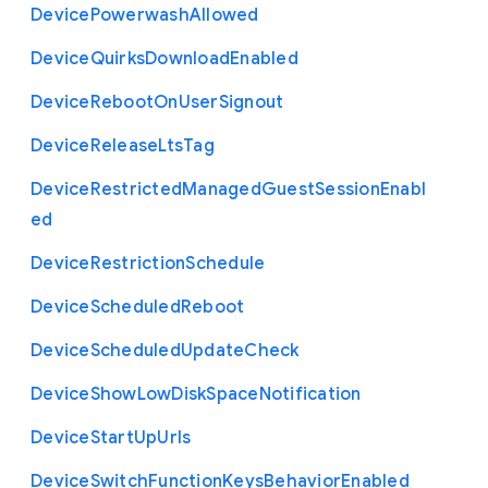
Device
Powerwash
Allowed
Device
Quirks
Download
Enabled
Device
Reboot
On
User
Signout
Device
Release
Lts
Tag
Device
Restricted
Managed
Guest
Session
Enabl
ed
Device
Restriction
Schedule
Device
Scheduled
Reboot
Device
Scheduled
Update
Check
Device
Show
Low
Disk
Space
Notification
Device
Start
Up
Urls
Device
Switch
Function
Keys
Behavior
Enabled