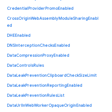
Credential
Provider
Promo
Enabled
Cross
Origin
Web
Assembly
Module
Sharing
Enabl
ed
D
H
E
Enabled
D
N
S
Interception
Checks
Enabled
Data
Compression
Proxy
Enabled
Data
Controls
Rules
Data
Leak
Prevention
Clipboard
Check
Size
Limit
Data
Leak
Prevention
Reporting
Enabled
Data
Leak
Prevention
Rules
List
Data
Url
In
Web
Worker
Opaque
Origin
Enabled