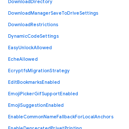
Download
Directory
Download
Manager
Save
To
Drive
Settings
Download
Restrictions
Dynamic
Code
Settings
Easy
Unlock
Allowed
Eche
Allowed
Ecryptfs
Migration
Strategy
Edit
Bookmarks
Enabled
Emoji
Picker
Gif
Support
Enabled
Emoji
Suggestion
Enabled
Enable
Common
Name
Fallback
For
Local
Anchors
Enable
Deprecated
Privet
Printing