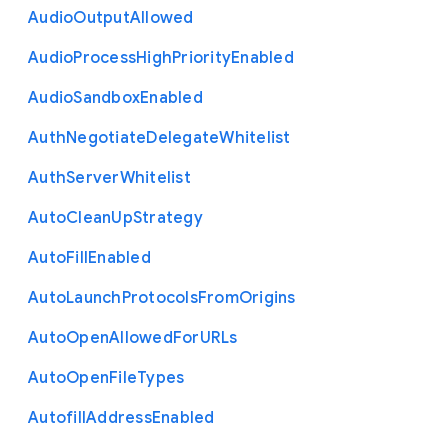
Audio
Output
Allowed
Audio
Process
High
Priority
Enabled
Audio
Sandbox
Enabled
Auth
Negotiate
Delegate
Whitelist
Auth
Server
Whitelist
Auto
Clean
Up
Strategy
Auto
Fill
Enabled
Auto
Launch
Protocols
From
Origins
Auto
Open
Allowed
For
U
R
Ls
Auto
Open
File
Types
Autofill
Address
Enabled