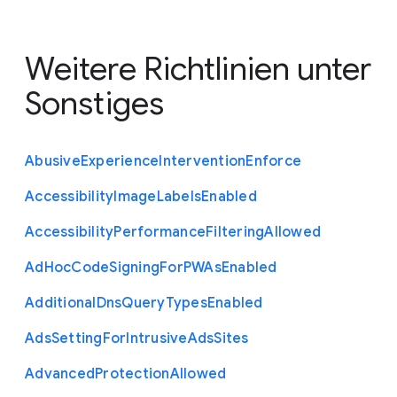
Weitere Richtlinien unter
Sonstiges
Abusive
Experience
Intervention
Enforce
Accessibility
Image
Labels
Enabled
Accessibility
Performance
Filtering
Allowed
Ad
Hoc
Code
Signing
For
P
W
As
Enabled
Additional
Dns
Query
Types
Enabled
Ads
Setting
For
Intrusive
Ads
Sites
Advanced
Protection
Allowed