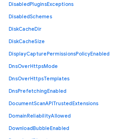
Disabled
Plugins
Exceptions
Disabled
Schemes
Disk
Cache
Dir
Disk
Cache
Size
Display
Capture
Permissions
Policy
Enabled
Dns
Over
Https
Mode
Dns
Over
Https
Templates
Dns
Prefetching
Enabled
Document
Scan
A
P
I
Trusted
Extensions
Domain
Reliability
Allowed
Download
Bubble
Enabled