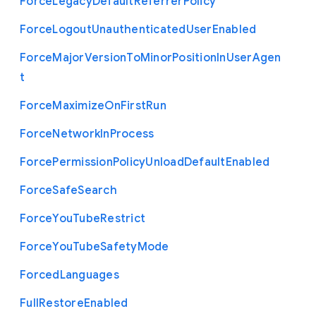
Force
Legacy
Default
Referrer
Policy
Force
Logout
Unauthenticated
User
Enabled
Force
Major
Version
To
Minor
Position
In
User
Agen
t
Force
Maximize
On
First
Run
Force
Network
In
Process
Force
Permission
Policy
Unload
Default
Enabled
Force
Safe
Search
Force
You
Tube
Restrict
Force
You
Tube
Safety
Mode
Forced
Languages
Full
Restore
Enabled