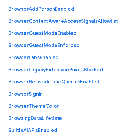
Browser
Add
Person
Enabled
Browser
Context
Aware
Access
Signals
Allowlist
Browser
Guest
Mode
Enabled
Browser
Guest
Mode
Enforced
Browser
Labs
Enabled
Browser
Legacy
Extension
Points
Blocked
Browser
Network
Time
Queries
Enabled
Browser
Signin
Browser
Theme
Color
Browsing
Data
Lifetime
Built
In
A
I
A
P
Is
Enabled