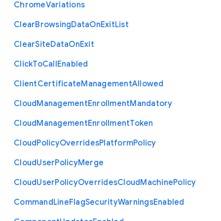
Chrome
Variations
Clear
Browsing
Data
On
Exit
List
Clear
Site
Data
On
Exit
Click
To
Call
Enabled
Client
Certificate
Management
Allowed
Cloud
Management
Enrollment
Mandatory
Cloud
Management
Enrollment
Token
Cloud
Policy
Overrides
Platform
Policy
Cloud
User
Policy
Merge
Cloud
User
Policy
Overrides
Cloud
Machine
Policy
Command
Line
Flag
Security
Warnings
Enabled