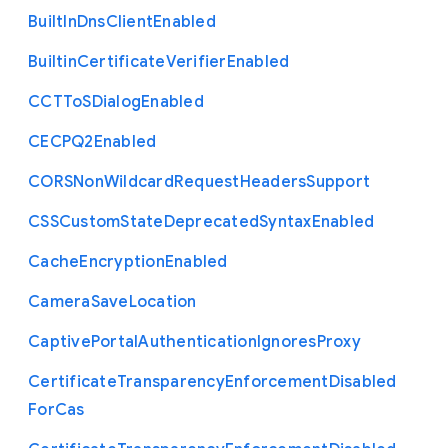
Built
In
Dns
Client
Enabled
Builtin
Certificate
Verifier
Enabled
C
C
T
To
S
Dialog
Enabled
C
E
C
P
Q2
Enabled
C
O
R
S
Non
Wildcard
Request
Headers
Support
C
S
S
Custom
State
Deprecated
Syntax
Enabled
Cache
Encryption
Enabled
Camera
Save
Location
Captive
Portal
Authentication
Ignores
Proxy
Certificate
Transparency
Enforcement
Disabled
For
Cas