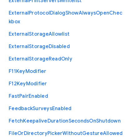
External
Print
Servers
Whitelist
External
Protocol
Dialog
Show
Always
Open
Chec
kbox
External
Storage
Allowlist
External
Storage
Disabled
External
Storage
Read
Only
F11
Key
Modifier
F12
Key
Modifier
Fast
Pair
Enabled
Feedback
Surveys
Enabled
Fetch
Keepalive
Duration
Seconds
On
Shutdown
File
Or
Directory
Picker
Without
Gesture
Allowed