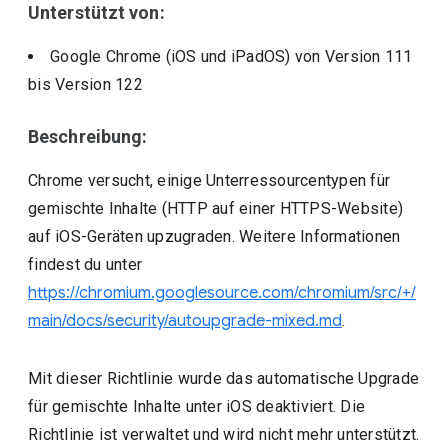
Unterstützt von:
Google Chrome (iOS und iPadOS)
von Version
111
bis Version
122
Beschreibung:
Chrome versucht, einige Unterressourcentypen für
gemischte Inhalte (HTTP auf einer HTTPS-Website)
auf iOS-Geräten upzugraden. Weitere Informationen
findest du unter
https://chromium.googlesource.com/chromium/src/+/
main/docs/security/autoupgrade-mixed.md
.
Mit dieser Richtlinie wurde das automatische Upgrade
für gemischte Inhalte unter iOS deaktiviert. Die
Richtlinie ist verwaltet und wird nicht mehr unterstützt.