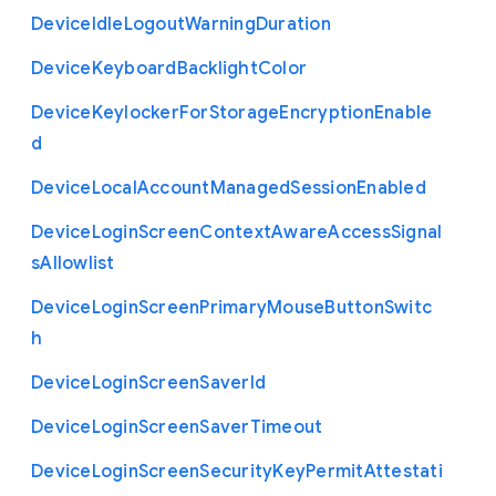
Device
Idle
Logout
Warning
Duration
Device
Keyboard
Backlight
Color
Device
Keylocker
For
Storage
Encryption
Enable
d
Device
Local
Account
Managed
Session
Enabled
Device
Login
Screen
Context
Aware
Access
Signal
s
Allowlist
Device
Login
Screen
Primary
Mouse
Button
Switc
h
Device
Login
Screen
Saver
Id
Device
Login
Screen
Saver
Timeout
Device
Login
Screen
Security
Key
Permit
Attestati