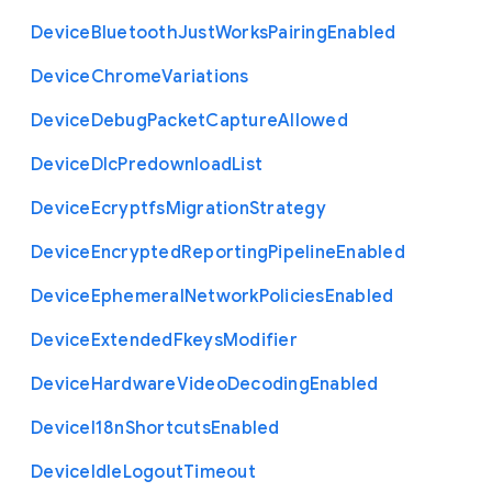
Device
Bluetooth
Just
Works
Pairing
Enabled
Device
Chrome
Variations
Device
Debug
Packet
Capture
Allowed
Device
Dlc
Predownload
List
Device
Ecryptfs
Migration
Strategy
Device
Encrypted
Reporting
Pipeline
Enabled
Device
Ephemeral
Network
Policies
Enabled
Device
Extended
Fkeys
Modifier
Device
Hardware
Video
Decoding
Enabled
Device
I18n
Shortcuts
Enabled
Device
Idle
Logout
Timeout