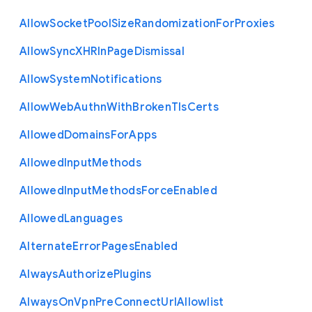
Allow
Socket
Pool
Size
Randomization
For
Proxies
Allow
Sync
X
H
R
In
Page
Dismissal
Allow
System
Notifications
Allow
Web
Authn
With
Broken
Tls
Certs
Allowed
Domains
For
Apps
Allowed
Input
Methods
Allowed
Input
Methods
Force
Enabled
Allowed
Languages
Alternate
Error
Pages
Enabled
Always
Authorize
Plugins
Always
On
Vpn
Pre
Connect
Url
Allowlist