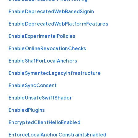
Enable
Deprecated
Web
Based
Signin
Enable
Deprecated
Web
Platform
Features
Enable
Experimental
Policies
Enable
Online
Revocation
Checks
Enable
Sha1
For
Local
Anchors
Enable
Symantec
Legacy
Infrastructure
Enable
Sync
Consent
Enable
Unsafe
Swift
Shader
Enabled
Plugins
Encrypted
Client
Hello
Enabled
Enforce
Local
Anchor
Constraints
Enabled