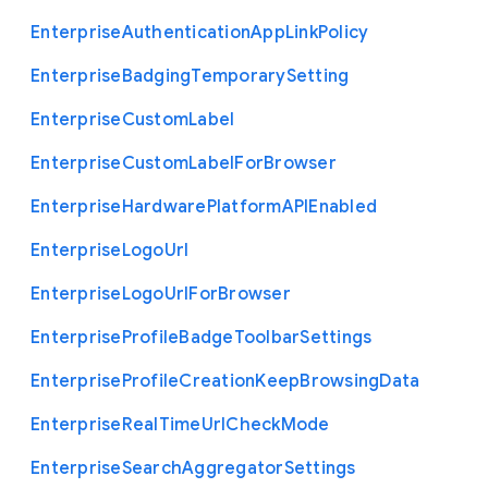
Enterprise
Authentication
App
Link
Policy
Enterprise
Badging
Temporary
Setting
Enterprise
Custom
Label
Enterprise
Custom
Label
For
Browser
Enterprise
Hardware
Platform
A
P
I
Enabled
Enterprise
Logo
Url
Enterprise
Logo
Url
For
Browser
Enterprise
Profile
Badge
Toolbar
Settings
Enterprise
Profile
Creation
Keep
Browsing
Data
Enterprise
Real
Time
Url
Check
Mode
Enterprise
Search
Aggregator
Settings