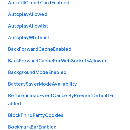
Autofill
Credit
Card
Enabled
Autoplay
Allowed
Autoplay
Allowlist
Autoplay
Whitelist
Back
Forward
Cache
Enabled
Back
Forward
Cache
For
Web
Sockets
Allowed
Background
Mode
Enabled
Battery
Saver
Mode
Availability
Beforeunload
Event
Cancel
By
Prevent
Default
En
abled
Block
Third
Party
Cookies
Bookmark
Bar
Enabled