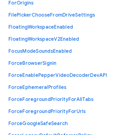
For
Origins
File
Picker
Choose
From
Drive
Settings
Floating
Workspace
Enabled
Floating
Workspace
V2
Enabled
Focus
Mode
Sounds
Enabled
Force
Browser
Signin
Force
Enable
Pepper
Video
Decoder
Dev
A
P
I
Force
Ephemeral
Profiles
Force
Foreground
Priority
For
All
Tabs
Force
Foreground
Priority
For
Urls
Force
Google
Safe
Search