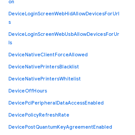
on
Device
Login
Screen
Web
Hid
Allow
Devices
For
Url
s
Device
Login
Screen
Web
Usb
Allow
Devices
For
Ur
ls
Device
Native
Client
Force
Allowed
Device
Native
Printers
Blacklist
Device
Native
Printers
Whitelist
Device
Off
Hours
Device
Pci
Peripheral
Data
Access
Enabled
Device
Policy
Refresh
Rate
Device
Post
Quantum
Key
Agreement
Enabled