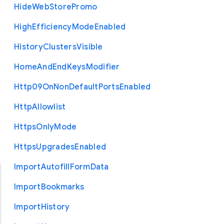
Hide
Web
Store
Promo
High
Efficiency
Mode
Enabled
History
Clusters
Visible
Home
And
End
Keys
Modifier
Http09
On
Non
Default
Ports
Enabled
Http
Allowlist
Https
Only
Mode
Https
Upgrades
Enabled
Import
Autofill
Form
Data
Import
Bookmarks
Import
History