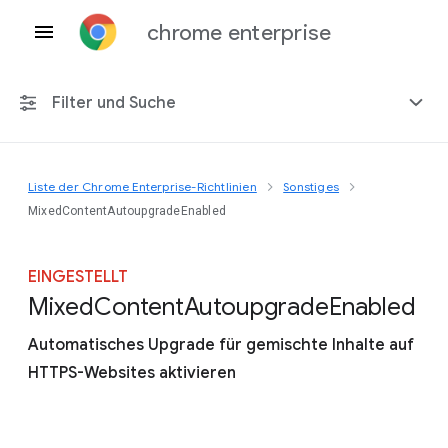
chrome enterprise
Filter und Suche
Liste der Chrome Enterprise-Richtlinien
Sonstiges
Alle Plattformen
MixedContentAutoupgradeEnabled
Chrome 151
EINGESTELLT
Mixed
Content
Autoupgrade
Enabled
Automatisches Upgrade für gemischte Inhalte auf
Einschließlich eingestellter Richtlinien
HTTPS-Websites aktivieren