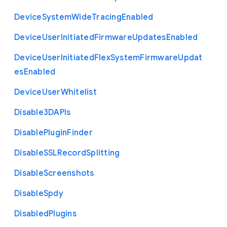
Device
System
Wide
Tracing
Enabled
Device
User
Initiated
Firmware
Updates
Enabled
Device
User
Initiated
Flex
System
Firmware
Updat
es
Enabled
Device
User
Whitelist
Disable3
D
A
P
Is
Disable
Plugin
Finder
Disable
S
S
L
Record
Splitting
Disable
Screenshots
Disable
Spdy
Disabled
Plugins