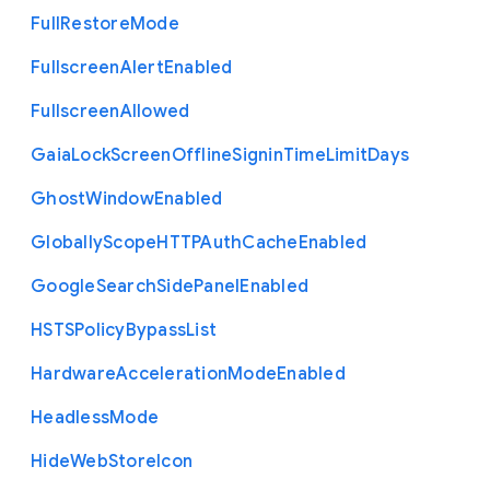
Full
Restore
Mode
Fullscreen
Alert
Enabled
Fullscreen
Allowed
Gaia
Lock
Screen
Offline
Signin
Time
Limit
Days
Ghost
Window
Enabled
Globally
Scope
H
T
T
P
Auth
Cache
Enabled
Google
Search
Side
Panel
Enabled
H
S
T
S
Policy
Bypass
List
Hardware
Acceleration
Mode
Enabled
Headless
Mode
Hide
Web
Store
Icon