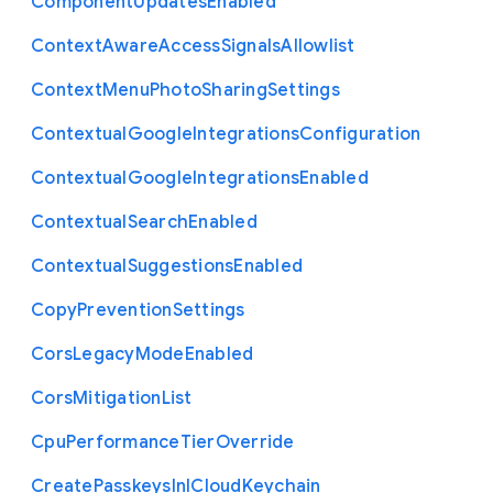
Component
Updates
Enabled
Context
Aware
Access
Signals
Allowlist
Context
Menu
Photo
Sharing
Settings
Contextual
Google
Integrations
Configuration
Contextual
Google
Integrations
Enabled
Contextual
Search
Enabled
Contextual
Suggestions
Enabled
Copy
Prevention
Settings
Cors
Legacy
Mode
Enabled
Cors
Mitigation
List
Cpu
Performance
Tier
Override
Create
Passkeys
In
I
Cloud
Keychain