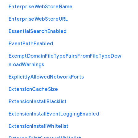
Enterprise
Web
Store
Name
Enterprise
Web
Store
U
R
L
Essential
Search
Enabled
Event
Path
Enabled
Exempt
Domain
File
Type
Pairs
From
File
Type
Dow
nload
Warnings
Explicitly
Allowed
Network
Ports
Extension
Cache
Size
Extension
Install
Blacklist
Extension
Install
Event
Logging
Enabled
Extension
Install
Whitelist