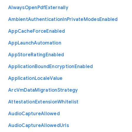
Always
Open
Pdf
Externally
Ambient
Authentication
In
Private
Modes
Enabled
App
Cache
Force
Enabled
App
Launch
Automation
App
Store
Rating
Enabled
Application
Bound
Encryption
Enabled
Application
Locale
Value
Arc
Vm
Data
Migration
Strategy
Attestation
Extension
Whitelist
Audio
Capture
Allowed
Audio
Capture
Allowed
Urls