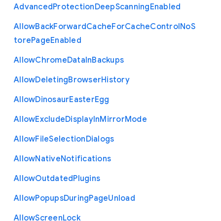
Advanced
Protection
Deep
Scanning
Enabled
Allow
Back
Forward
Cache
For
Cache
Control
No
S
tore
Page
Enabled
Allow
Chrome
Data
In
Backups
Allow
Deleting
Browser
History
Allow
Dinosaur
Easter
Egg
Allow
Exclude
Display
In
Mirror
Mode
Allow
File
Selection
Dialogs
Allow
Native
Notifications
Allow
Outdated
Plugins
Allow
Popups
During
Page
Unload
Allow
Screen
Lock