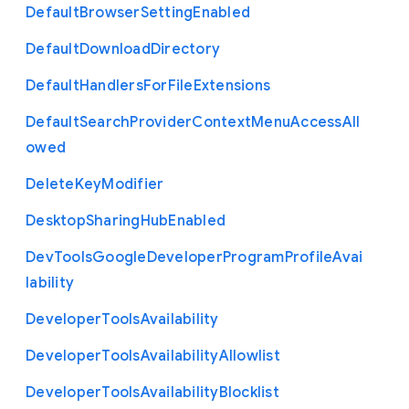
Default
Browser
Setting
Enabled
Default
Download
Directory
Default
Handlers
For
File
Extensions
Default
Search
Provider
Context
Menu
Access
All
owed
Delete
Key
Modifier
Desktop
Sharing
Hub
Enabled
Dev
Tools
Google
Developer
Program
Profile
Avai
lability
Developer
Tools
Availability
Developer
Tools
Availability
Allowlist
Developer
Tools
Availability
Blocklist