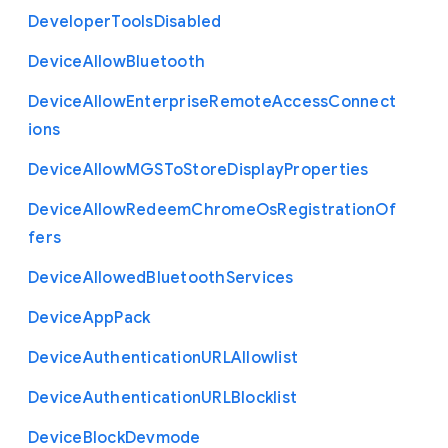
Developer
Tools
Disabled
Device
Allow
Bluetooth
Device
Allow
Enterprise
Remote
Access
Connect
ions
Device
Allow
M
G
S
To
Store
Display
Properties
Device
Allow
Redeem
Chrome
Os
Registration
Of
fers
Device
Allowed
Bluetooth
Services
Device
App
Pack
Device
Authentication
U
R
L
Allowlist
Device
Authentication
U
R
L
Blocklist
Device
Block
Devmode