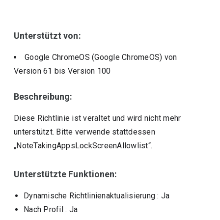
Unterstützt von:
Google ChromeOS (Google ChromeOS)
von
Version
61
bis Version
100
Beschreibung:
Diese Richtlinie ist veraltet und wird nicht mehr
unterstützt. Bitte verwende stattdessen
„NoteTakingAppsLockScreenAllowlist“.
Unterstützte Funktionen:
Dynamische Richtlinienaktualisierung
: Ja
Nach Profil
: Ja