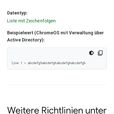
Datentyp:
Liste mit Zeichenfolgen
Beispielwert (ChromeOS mit Verwaltung über
Active Directory):
line 1 = abcdefghabcdefghabcdefghabcdefgh
Weitere Richtlinien unter