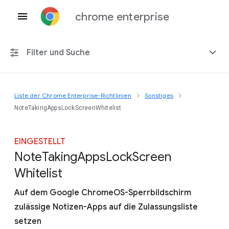
chrome enterprise
Filter und Suche
Liste der Chrome Enterprise-Richtlinien
Sonstiges
Alle Plattformen
NoteTakingAppsLockScreenWhitelist
Chrome 151
EINGESTELLT
Note
Taking
Apps
Lock
Screen
Whitelist
Einschließlich eingestellter Richtlinien
Auf dem Google ChromeOS-Sperrbildschirm
zulässige Notizen-Apps auf die Zulassungsliste
setzen