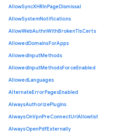
Allow
Sync
X
H
R
In
Page
Dismissal
Allow
System
Notifications
Allow
Web
Authn
With
Broken
Tls
Certs
Allowed
Domains
For
Apps
Allowed
Input
Methods
Allowed
Input
Methods
Force
Enabled
Allowed
Languages
Alternate
Error
Pages
Enabled
Always
Authorize
Plugins
Always
On
Vpn
Pre
Connect
Url
Allowlist
Always
Open
Pdf
Externally