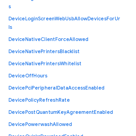
s
Device
Login
Screen
Web
Usb
Allow
Devices
For
Ur
ls
Device
Native
Client
Force
Allowed
Device
Native
Printers
Blacklist
Device
Native
Printers
Whitelist
Device
Off
Hours
Device
Pci
Peripheral
Data
Access
Enabled
Device
Policy
Refresh
Rate
Device
Post
Quantum
Key
Agreement
Enabled
Device
Powerwash
Allowed