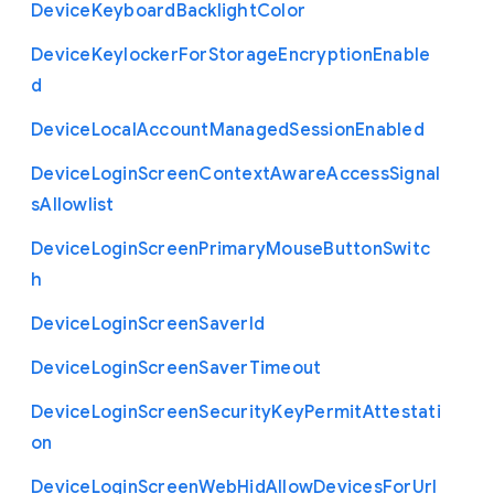
Device
Keyboard
Backlight
Color
Device
Keylocker
For
Storage
Encryption
Enable
d
Device
Local
Account
Managed
Session
Enabled
Device
Login
Screen
Context
Aware
Access
Signal
s
Allowlist
Device
Login
Screen
Primary
Mouse
Button
Switc
h
Device
Login
Screen
Saver
Id
Device
Login
Screen
Saver
Timeout
Device
Login
Screen
Security
Key
Permit
Attestati
on
Device
Login
Screen
Web
Hid
Allow
Devices
For
Url