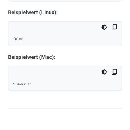
Beispielwert (Linux):
false
Beispielwert (Mac):
<false />