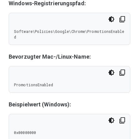
Windows-Registrierungspfad:
Software\Policies\Google\Chrome\PromotionsEnable
d
Bevorzugter Mac-/Linux-Name:
PromotionsEnabled
Beispielwert (Windows):
0x00000000