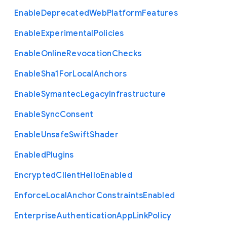
Enable
Deprecated
Web
Platform
Features
Enable
Experimental
Policies
Enable
Online
Revocation
Checks
Enable
Sha1
For
Local
Anchors
Enable
Symantec
Legacy
Infrastructure
Enable
Sync
Consent
Enable
Unsafe
Swift
Shader
Enabled
Plugins
Encrypted
Client
Hello
Enabled
Enforce
Local
Anchor
Constraints
Enabled
Enterprise
Authentication
App
Link
Policy