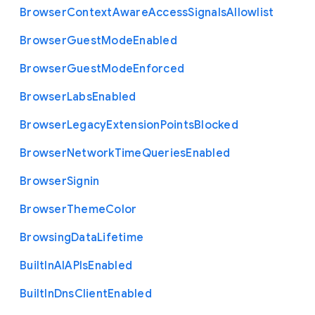
Browser
Context
Aware
Access
Signals
Allowlist
Browser
Guest
Mode
Enabled
Browser
Guest
Mode
Enforced
Browser
Labs
Enabled
Browser
Legacy
Extension
Points
Blocked
Browser
Network
Time
Queries
Enabled
Browser
Signin
Browser
Theme
Color
Browsing
Data
Lifetime
Built
In
A
I
A
P
Is
Enabled
Built
In
Dns
Client
Enabled