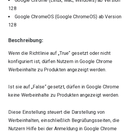
Google Chrome (Linux, Mac, Windows)
ab Version
128
Google ChromeOS (Google ChromeOS)
ab Version
128
Beschreibung:
Wenn die Richtlinie auf „True“ gesetzt oder nicht
konfiguriert ist, dürfen Nutzern in Google Chrome
Werbeinhalte zu Produkten angezeigt werden.
Ist sie auf „False“ gesetzt, dürfen in Google Chrome
keine Werbeinhalte zu Produkten angezeigt werden.
Diese Einstellung steuert die Darstellung von
Werbeinhalten, einschließlich Begrüßungsseiten, die
Nutzern Hilfe bei der Anmeldung in Google Chrome