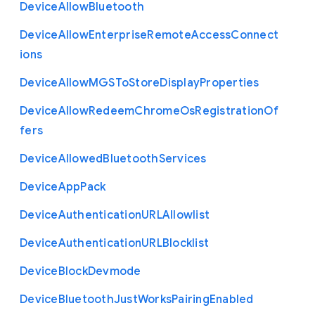
Device
Allow
Bluetooth
Device
Allow
Enterprise
Remote
Access
Connect
ions
Device
Allow
M
G
S
To
Store
Display
Properties
Device
Allow
Redeem
Chrome
Os
Registration
Of
fers
Device
Allowed
Bluetooth
Services
Device
App
Pack
Device
Authentication
U
R
L
Allowlist
Device
Authentication
U
R
L
Blocklist
Device
Block
Devmode
Device
Bluetooth
Just
Works
Pairing
Enabled