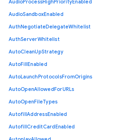
Audio
Process
High
Priority
Enabled
Audio
Sandbox
Enabled
Auth
Negotiate
Delegate
Whitelist
Auth
Server
Whitelist
Auto
Clean
Up
Strategy
Auto
Fill
Enabled
Auto
Launch
Protocols
From
Origins
Auto
Open
Allowed
For
U
R
Ls
Auto
Open
File
Types
Autofill
Address
Enabled
Autofill
Credit
Card
Enabled
Autoplay
Allowed