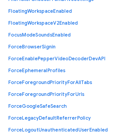
Floating
Workspace
Enabled
Floating
Workspace
V2
Enabled
Focus
Mode
Sounds
Enabled
Force
Browser
Signin
Force
Enable
Pepper
Video
Decoder
Dev
A
P
I
Force
Ephemeral
Profiles
Force
Foreground
Priority
For
All
Tabs
Force
Foreground
Priority
For
Urls
Force
Google
Safe
Search
Force
Legacy
Default
Referrer
Policy
Force
Logout
Unauthenticated
User
Enabled