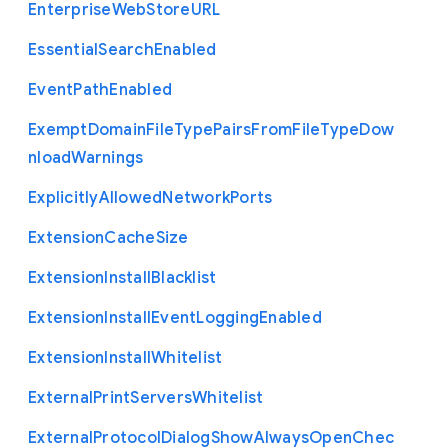
Enterprise
Web
Store
U
R
L
Essential
Search
Enabled
Event
Path
Enabled
Exempt
Domain
File
Type
Pairs
From
File
Type
Dow
nload
Warnings
Explicitly
Allowed
Network
Ports
Extension
Cache
Size
Extension
Install
Blacklist
Extension
Install
Event
Logging
Enabled
Extension
Install
Whitelist
External
Print
Servers
Whitelist
External
Protocol
Dialog
Show
Always
Open
Chec