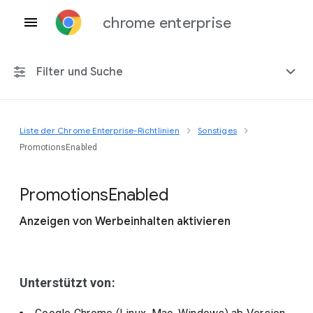
chrome enterprise
Filter und Suche
Liste der Chrome Enterprise-Richtlinien
Sonstiges
Alle Plattformen
PromotionsEnabled
Chrome 151
Promotions
Enabled
Anzeigen von Werbeinhalten aktivieren
Einschließlich eingestellter Richtlinien
Unterstützt von: