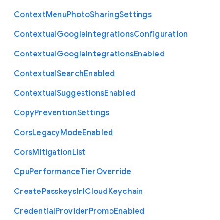
Context
Menu
Photo
Sharing
Settings
Contextual
Google
Integrations
Configuration
Contextual
Google
Integrations
Enabled
Contextual
Search
Enabled
Contextual
Suggestions
Enabled
Copy
Prevention
Settings
Cors
Legacy
Mode
Enabled
Cors
Mitigation
List
Cpu
Performance
Tier
Override
Create
Passkeys
In
I
Cloud
Keychain
Credential
Provider
Promo
Enabled