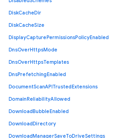
Disabled
Schemes
Disk
Cache
Dir
Disk
Cache
Size
Display
Capture
Permissions
Policy
Enabled
Dns
Over
Https
Mode
Dns
Over
Https
Templates
Dns
Prefetching
Enabled
Document
Scan
A
P
I
Trusted
Extensions
Domain
Reliability
Allowed
Download
Bubble
Enabled
Download
Directory
Download
Manager
Save
To
Drive
Settings