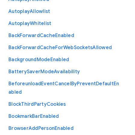
Autoplay
Allowlist
Autoplay
Whitelist
Back
Forward
Cache
Enabled
Back
Forward
Cache
For
Web
Sockets
Allowed
Background
Mode
Enabled
Battery
Saver
Mode
Availability
Beforeunload
Event
Cancel
By
Prevent
Default
En
abled
Block
Third
Party
Cookies
Bookmark
Bar
Enabled
Browser
Add
Person
Enabled