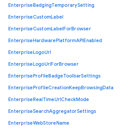
Enterprise
Badging
Temporary
Setting
Enterprise
Custom
Label
Enterprise
Custom
Label
For
Browser
Enterprise
Hardware
Platform
A
P
I
Enabled
Enterprise
Logo
Url
Enterprise
Logo
Url
For
Browser
Enterprise
Profile
Badge
Toolbar
Settings
Enterprise
Profile
Creation
Keep
Browsing
Data
Enterprise
Real
Time
Url
Check
Mode
Enterprise
Search
Aggregator
Settings
Enterprise
Web
Store
Name