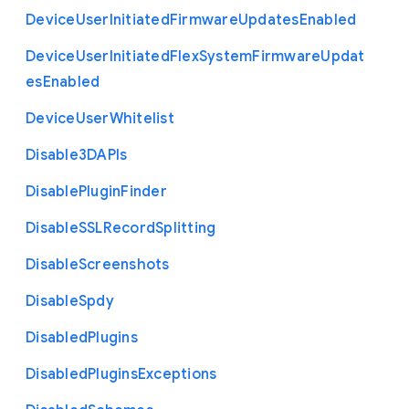
Device
User
Initiated
Firmware
Updates
Enabled
Device
User
Initiated
Flex
System
Firmware
Updat
es
Enabled
Device
User
Whitelist
Disable3
D
A
P
Is
Disable
Plugin
Finder
Disable
S
S
L
Record
Splitting
Disable
Screenshots
Disable
Spdy
Disabled
Plugins
Disabled
Plugins
Exceptions