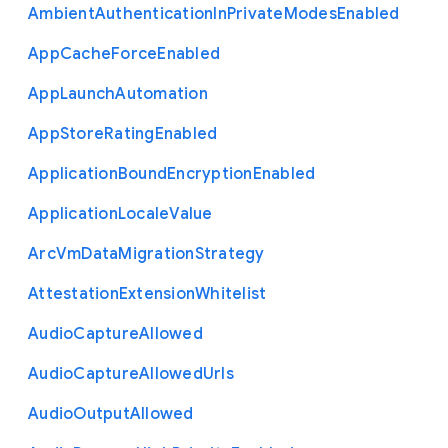
Ambient
Authentication
In
Private
Modes
Enabled
App
Cache
Force
Enabled
App
Launch
Automation
App
Store
Rating
Enabled
Application
Bound
Encryption
Enabled
Application
Locale
Value
Arc
Vm
Data
Migration
Strategy
Attestation
Extension
Whitelist
Audio
Capture
Allowed
Audio
Capture
Allowed
Urls
Audio
Output
Allowed