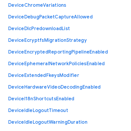
Device
Chrome
Variations
Device
Debug
Packet
Capture
Allowed
Device
Dlc
Predownload
List
Device
Ecryptfs
Migration
Strategy
Device
Encrypted
Reporting
Pipeline
Enabled
Device
Ephemeral
Network
Policies
Enabled
Device
Extended
Fkeys
Modifier
Device
Hardware
Video
Decoding
Enabled
Device
I18n
Shortcuts
Enabled
Device
Idle
Logout
Timeout
Device
Idle
Logout
Warning
Duration