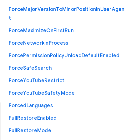
Force
Major
Version
To
Minor
Position
In
User
Agen
t
Force
Maximize
On
First
Run
Force
Network
In
Process
Force
Permission
Policy
Unload
Default
Enabled
Force
Safe
Search
Force
You
Tube
Restrict
Force
You
Tube
Safety
Mode
Forced
Languages
Full
Restore
Enabled
Full
Restore
Mode