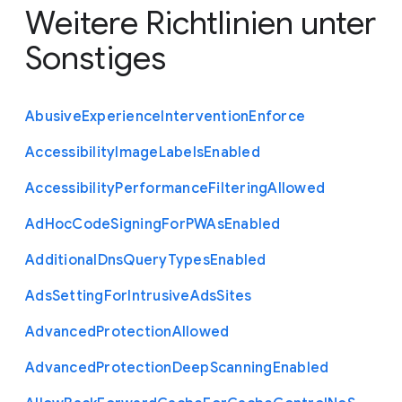
Weitere Richtlinien unter
Sonstiges
Abusive
Experience
Intervention
Enforce
Accessibility
Image
Labels
Enabled
Accessibility
Performance
Filtering
Allowed
Ad
Hoc
Code
Signing
For
P
W
As
Enabled
Additional
Dns
Query
Types
Enabled
Ads
Setting
For
Intrusive
Ads
Sites
Advanced
Protection
Allowed
Advanced
Protection
Deep
Scanning
Enabled