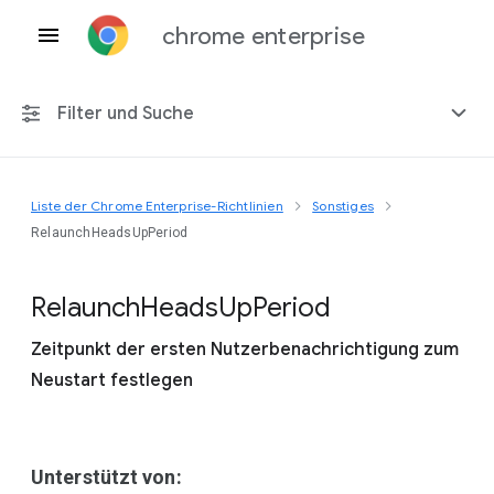
chrome enterprise
Filter und Suche
Liste der Chrome Enterprise-Richtlinien
Sonstiges
Alle Plattformen
RelaunchHeadsUpPeriod
Chrome 151
Relaunch
Heads
Up
Period
Zeitpunkt der ersten Nutzerbenachrichtigung zum
Neustart festlegen
Einschließlich eingestellter Richtlinien
Unterstützt von: