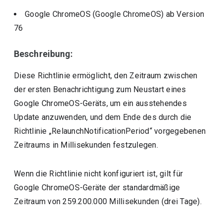
Google ChromeOS (Google ChromeOS)
ab Version
76
Beschreibung:
Diese Richtlinie ermöglicht, den Zeitraum zwischen
der ersten Benachrichtigung zum Neustart eines
Google ChromeOS-Geräts, um ein ausstehendes
Update anzuwenden, und dem Ende des durch die
Richtlinie „RelaunchNotificationPeriod“ vorgegebenen
Zeitraums in Millisekunden festzulegen.
Wenn die Richtlinie nicht konfiguriert ist, gilt für
Google ChromeOS-Geräte der standardmäßige
Zeitraum von 259.200.000 Millisekunden (drei Tage).