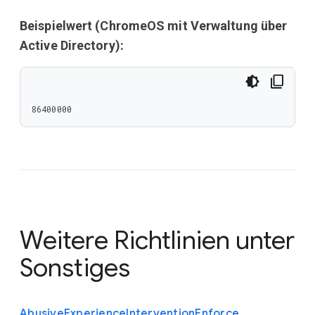
Beispielwert (ChromeOS mit Verwaltung über
Active Directory):
86400000
Weitere Richtlinien unter
Sonstiges
Abusive
Experience
Intervention
Enforce