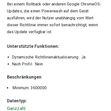
Bei einem Rollback oder anderen Google ChromeOS-
Updates, die einen Powerwash auf dem Gerät
ausführen, wird der Nutzer unabhängig vom Wert
dieser Richtlinie immer sofort benachrichtigt, wenn
das Update verfügbar ist.
Unterstützte Funktionen:
Dynamische Richtlinienaktualisierung
: Ja
Nach Profil
: Nein
Beschränkungen
Minimum: 3600000
Datentyp:
Ganzzahl