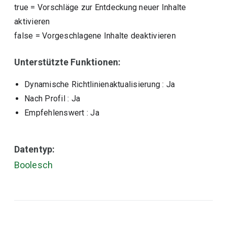
true
=
Vorschläge zur Entdeckung neuer Inhalte
aktivieren
false
=
Vorgeschlagene Inhalte deaktivieren
Unterstützte Funktionen:
Dynamische Richtlinienaktualisierung
: Ja
Nach Profil
: Ja
Empfehlenswert
: Ja
Datentyp:
Boolesch