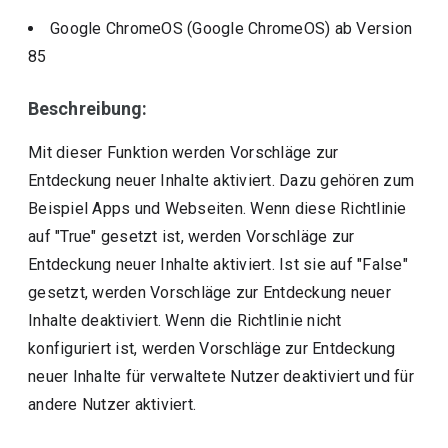
Google ChromeOS (Google ChromeOS)
ab Version
85
Beschreibung:
Mit dieser Funktion werden Vorschläge zur
Entdeckung neuer Inhalte aktiviert. Dazu gehören zum
Beispiel Apps und Webseiten. Wenn diese Richtlinie
auf "True" gesetzt ist, werden Vorschläge zur
Entdeckung neuer Inhalte aktiviert. Ist sie auf "False"
gesetzt, werden Vorschläge zur Entdeckung neuer
Inhalte deaktiviert. Wenn die Richtlinie nicht
konfiguriert ist, werden Vorschläge zur Entdeckung
neuer Inhalte für verwaltete Nutzer deaktiviert und für
andere Nutzer aktiviert.