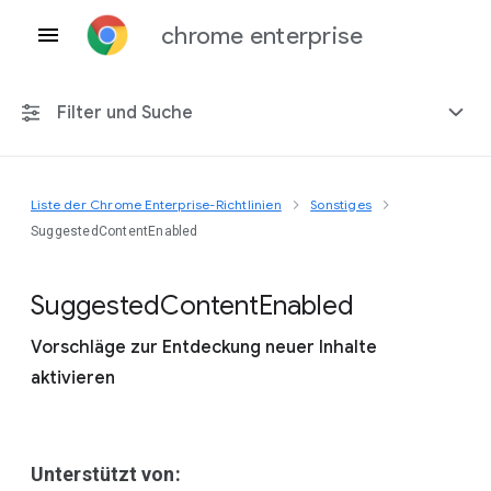
chrome enterprise
Filter und Suche
Liste der Chrome Enterprise-Richtlinien
Sonstiges
Alle Plattformen
SuggestedContentEnabled
Chrome 151
Suggested
Content
Enabled
Vorschläge zur Entdeckung neuer Inhalte
aktivieren
Einschließlich eingestellter Richtlinien
Unterstützt von: