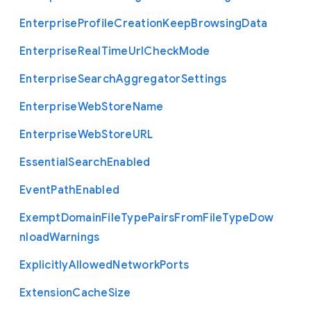
Enterprise
Profile
Creation
Keep
Browsing
Data
Enterprise
Real
Time
Url
Check
Mode
Enterprise
Search
Aggregator
Settings
Enterprise
Web
Store
Name
Enterprise
Web
Store
U
R
L
Essential
Search
Enabled
Event
Path
Enabled
Exempt
Domain
File
Type
Pairs
From
File
Type
Dow
nload
Warnings
Explicitly
Allowed
Network
Ports
Extension
Cache
Size