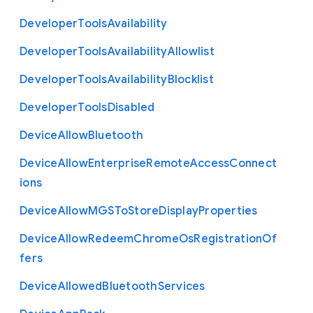
Developer
Tools
Availability
Developer
Tools
Availability
Allowlist
Developer
Tools
Availability
Blocklist
Developer
Tools
Disabled
Device
Allow
Bluetooth
Device
Allow
Enterprise
Remote
Access
Connect
ions
Device
Allow
M
G
S
To
Store
Display
Properties
Device
Allow
Redeem
Chrome
Os
Registration
Of
fers
Device
Allowed
Bluetooth
Services