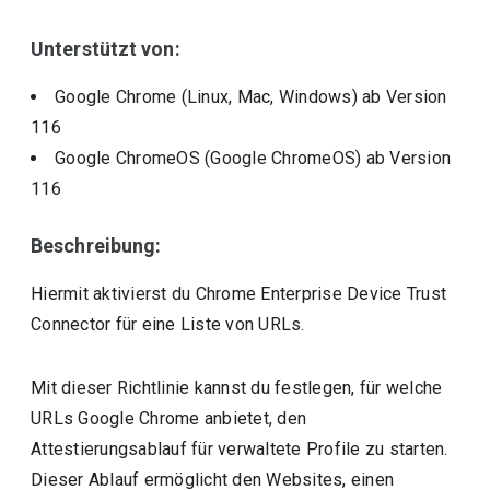
Unterstützt von:
Google Chrome (Linux, Mac, Windows)
ab Version
116
Google ChromeOS (Google ChromeOS)
ab Version
116
Beschreibung:
Hiermit aktivierst du Chrome Enterprise Device Trust
Connector für eine Liste von URLs.
Mit dieser Richtlinie kannst du festlegen, für welche
URLs Google Chrome anbietet, den
Attestierungsablauf für verwaltete Profile zu starten.
Dieser Ablauf ermöglicht den Websites, einen