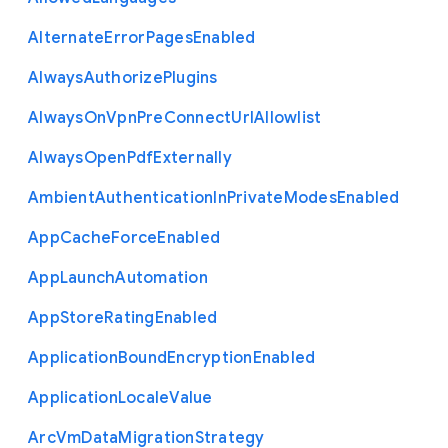
Alternate
Error
Pages
Enabled
Always
Authorize
Plugins
Always
On
Vpn
Pre
Connect
Url
Allowlist
Always
Open
Pdf
Externally
Ambient
Authentication
In
Private
Modes
Enabled
App
Cache
Force
Enabled
App
Launch
Automation
App
Store
Rating
Enabled
Application
Bound
Encryption
Enabled
Application
Locale
Value
Arc
Vm
Data
Migration
Strategy