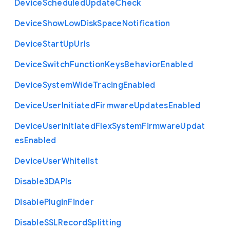
Device
Scheduled
Update
Check
Device
Show
Low
Disk
Space
Notification
Device
Start
Up
Urls
Device
Switch
Function
Keys
Behavior
Enabled
Device
System
Wide
Tracing
Enabled
Device
User
Initiated
Firmware
Updates
Enabled
Device
User
Initiated
Flex
System
Firmware
Updat
es
Enabled
Device
User
Whitelist
Disable3
D
A
P
Is
Disable
Plugin
Finder
Disable
S
S
L
Record
Splitting