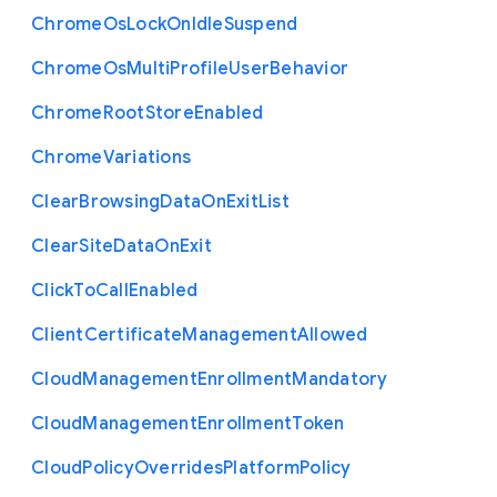
Chrome
Os
Lock
On
Idle
Suspend
Chrome
Os
Multi
Profile
User
Behavior
Chrome
Root
Store
Enabled
Chrome
Variations
Clear
Browsing
Data
On
Exit
List
Clear
Site
Data
On
Exit
Click
To
Call
Enabled
Client
Certificate
Management
Allowed
Cloud
Management
Enrollment
Mandatory
Cloud
Management
Enrollment
Token
Cloud
Policy
Overrides
Platform
Policy