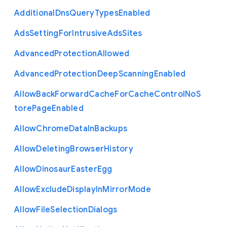
Additional
Dns
Query
Types
Enabled
Ads
Setting
For
Intrusive
Ads
Sites
Advanced
Protection
Allowed
Advanced
Protection
Deep
Scanning
Enabled
Allow
Back
Forward
Cache
For
Cache
Control
No
S
tore
Page
Enabled
Allow
Chrome
Data
In
Backups
Allow
Deleting
Browser
History
Allow
Dinosaur
Easter
Egg
Allow
Exclude
Display
In
Mirror
Mode
Allow
File
Selection
Dialogs