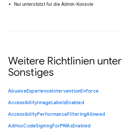
Nur unterstützt für die Admin-Konsole
Weitere Richtlinien unter
Sonstiges
Abusive
Experience
Intervention
Enforce
Accessibility
Image
Labels
Enabled
Accessibility
Performance
Filtering
Allowed
Ad
Hoc
Code
Signing
For
P
W
As
Enabled