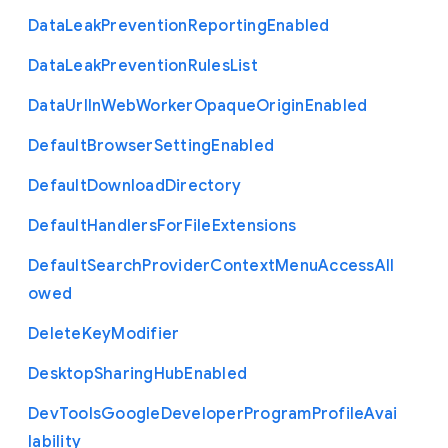
Data
Leak
Prevention
Reporting
Enabled
Data
Leak
Prevention
Rules
List
Data
Url
In
Web
Worker
Opaque
Origin
Enabled
Default
Browser
Setting
Enabled
Default
Download
Directory
Default
Handlers
For
File
Extensions
Default
Search
Provider
Context
Menu
Access
All
owed
Delete
Key
Modifier
Desktop
Sharing
Hub
Enabled
Dev
Tools
Google
Developer
Program
Profile
Avai
lability