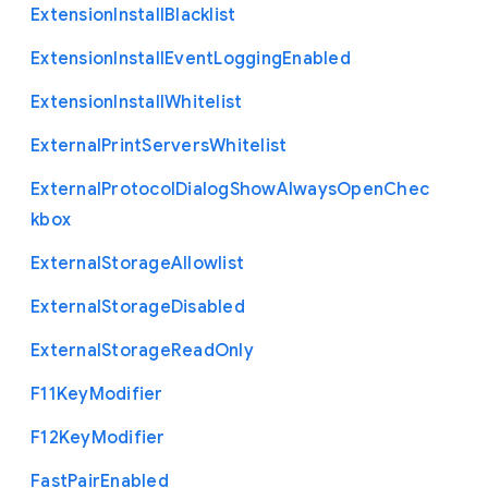
Extension
Install
Blacklist
Extension
Install
Event
Logging
Enabled
Extension
Install
Whitelist
External
Print
Servers
Whitelist
External
Protocol
Dialog
Show
Always
Open
Chec
kbox
External
Storage
Allowlist
External
Storage
Disabled
External
Storage
Read
Only
F11
Key
Modifier
F12
Key
Modifier
Fast
Pair
Enabled