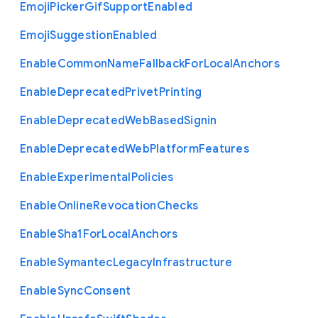
Emoji
Picker
Gif
Support
Enabled
Emoji
Suggestion
Enabled
Enable
Common
Name
Fallback
For
Local
Anchors
Enable
Deprecated
Privet
Printing
Enable
Deprecated
Web
Based
Signin
Enable
Deprecated
Web
Platform
Features
Enable
Experimental
Policies
Enable
Online
Revocation
Checks
Enable
Sha1
For
Local
Anchors
Enable
Symantec
Legacy
Infrastructure
Enable
Sync
Consent