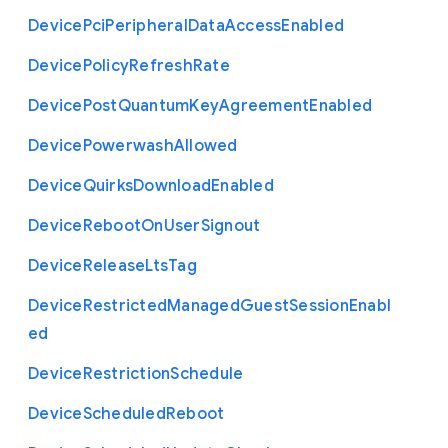
Device
Pci
Peripheral
Data
Access
Enabled
Device
Policy
Refresh
Rate
Device
Post
Quantum
Key
Agreement
Enabled
Device
Powerwash
Allowed
Device
Quirks
Download
Enabled
Device
Reboot
On
User
Signout
Device
Release
Lts
Tag
Device
Restricted
Managed
Guest
Session
Enabl
ed
Device
Restriction
Schedule
Device
Scheduled
Reboot