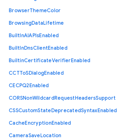
Browser
Theme
Color
Browsing
Data
Lifetime
Built
In
A
I
A
P
Is
Enabled
Built
In
Dns
Client
Enabled
Builtin
Certificate
Verifier
Enabled
C
C
T
To
S
Dialog
Enabled
C
E
C
P
Q2
Enabled
C
O
R
S
Non
Wildcard
Request
Headers
Support
C
S
S
Custom
State
Deprecated
Syntax
Enabled
Cache
Encryption
Enabled
Camera
Save
Location