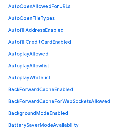
Auto
Open
Allowed
For
U
R
Ls
Auto
Open
File
Types
Autofill
Address
Enabled
Autofill
Credit
Card
Enabled
Autoplay
Allowed
Autoplay
Allowlist
Autoplay
Whitelist
Back
Forward
Cache
Enabled
Back
Forward
Cache
For
Web
Sockets
Allowed
Background
Mode
Enabled
Battery
Saver
Mode
Availability