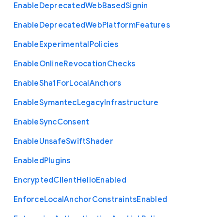
Enable
Deprecated
Web
Based
Signin
Enable
Deprecated
Web
Platform
Features
Enable
Experimental
Policies
Enable
Online
Revocation
Checks
Enable
Sha1
For
Local
Anchors
Enable
Symantec
Legacy
Infrastructure
Enable
Sync
Consent
Enable
Unsafe
Swift
Shader
Enabled
Plugins
Encrypted
Client
Hello
Enabled
Enforce
Local
Anchor
Constraints
Enabled