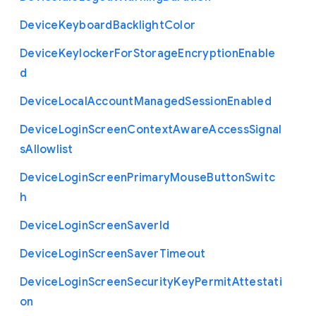
Device
Keyboard
Backlight
Color
Device
Keylocker
For
Storage
Encryption
Enable
d
Device
Local
Account
Managed
Session
Enabled
Device
Login
Screen
Context
Aware
Access
Signal
s
Allowlist
Device
Login
Screen
Primary
Mouse
Button
Switc
h
Device
Login
Screen
Saver
Id
Device
Login
Screen
Saver
Timeout
Device
Login
Screen
Security
Key
Permit
Attestati
on