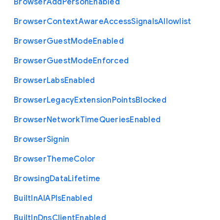
Browser
Add
Person
Enabled
Browser
Context
Aware
Access
Signals
Allowlist
Browser
Guest
Mode
Enabled
Browser
Guest
Mode
Enforced
Browser
Labs
Enabled
Browser
Legacy
Extension
Points
Blocked
Browser
Network
Time
Queries
Enabled
Browser
Signin
Browser
Theme
Color
Browsing
Data
Lifetime
Built
In
A
I
A
P
Is
Enabled
Built
In
Dns
Client
Enabled