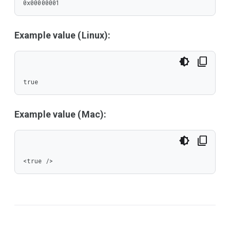
0x00000001
Example value (Linux):
true
Example value (Mac):
<true />