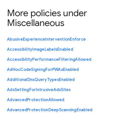
More policies under
Miscellaneous
Abusive
Experience
Intervention
Enforce
Accessibility
Image
Labels
Enabled
Accessibility
Performance
Filtering
Allowed
Ad
Hoc
Code
Signing
For
P
W
As
Enabled
Additional
Dns
Query
Types
Enabled
Ads
Setting
For
Intrusive
Ads
Sites
Advanced
Protection
Allowed
Advanced
Protection
Deep
Scanning
Enabled