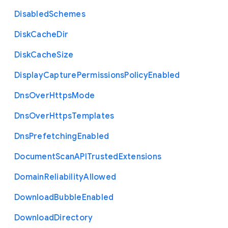
Disabled
Schemes
Disk
Cache
Dir
Disk
Cache
Size
Display
Capture
Permissions
Policy
Enabled
Dns
Over
Https
Mode
Dns
Over
Https
Templates
Dns
Prefetching
Enabled
Document
Scan
A
P
I
Trusted
Extensions
Domain
Reliability
Allowed
Download
Bubble
Enabled
Download
Directory