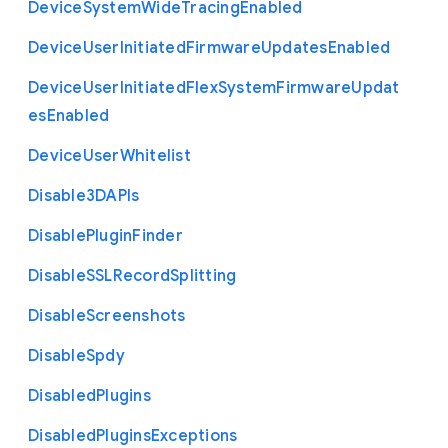
Device
System
Wide
Tracing
Enabled
Device
User
Initiated
Firmware
Updates
Enabled
Device
User
Initiated
Flex
System
Firmware
Updat
es
Enabled
Device
User
Whitelist
Disable3
D
A
P
Is
Disable
Plugin
Finder
Disable
S
S
L
Record
Splitting
Disable
Screenshots
Disable
Spdy
Disabled
Plugins
Disabled
Plugins
Exceptions