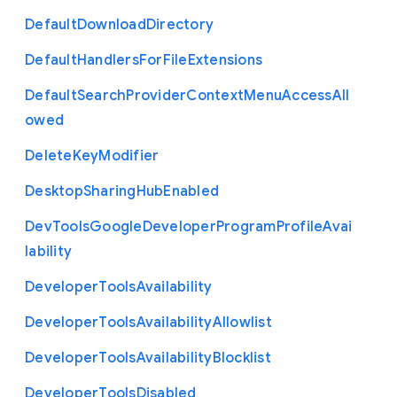
Default
Download
Directory
Default
Handlers
For
File
Extensions
Default
Search
Provider
Context
Menu
Access
All
owed
Delete
Key
Modifier
Desktop
Sharing
Hub
Enabled
Dev
Tools
Google
Developer
Program
Profile
Avai
lability
Developer
Tools
Availability
Developer
Tools
Availability
Allowlist
Developer
Tools
Availability
Blocklist
Developer
Tools
Disabled