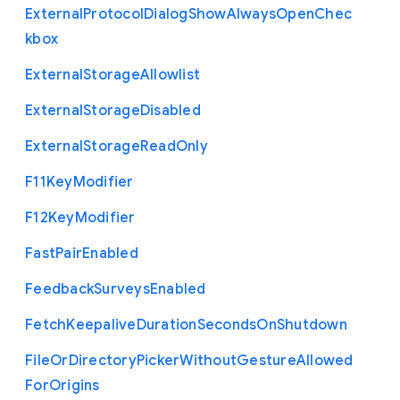
External
Protocol
Dialog
Show
Always
Open
Chec
kbox
External
Storage
Allowlist
External
Storage
Disabled
External
Storage
Read
Only
F11
Key
Modifier
F12
Key
Modifier
Fast
Pair
Enabled
Feedback
Surveys
Enabled
Fetch
Keepalive
Duration
Seconds
On
Shutdown
File
Or
Directory
Picker
Without
Gesture
Allowed
For
Origins