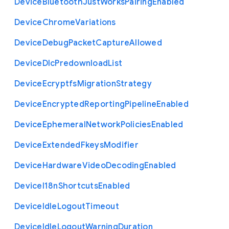
Device
Bluetooth
Just
Works
Pairing
Enabled
Device
Chrome
Variations
Device
Debug
Packet
Capture
Allowed
Device
Dlc
Predownload
List
Device
Ecryptfs
Migration
Strategy
Device
Encrypted
Reporting
Pipeline
Enabled
Device
Ephemeral
Network
Policies
Enabled
Device
Extended
Fkeys
Modifier
Device
Hardware
Video
Decoding
Enabled
Device
I18n
Shortcuts
Enabled
Device
Idle
Logout
Timeout
Device
Idle
Logout
Warning
Duration