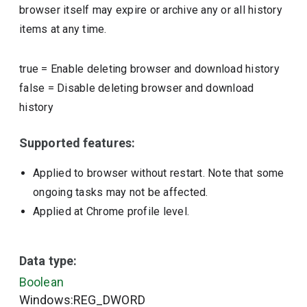
browser itself may expire or archive any or all history
items at any time.
true
=
Enable deleting browser and download history
false
=
Disable deleting browser and download
history
Supported features:
Applied to browser without restart. Note that some
ongoing tasks may not be affected.
Applied at Chrome profile level.
Data type:
Boolean
Windows:REG_DWORD