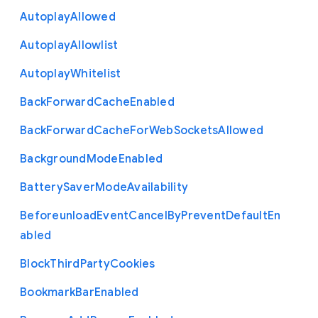
Autoplay
Allowed
Autoplay
Allowlist
Autoplay
Whitelist
Back
Forward
Cache
Enabled
Back
Forward
Cache
For
Web
Sockets
Allowed
Background
Mode
Enabled
Battery
Saver
Mode
Availability
Beforeunload
Event
Cancel
By
Prevent
Default
En
abled
Block
Third
Party
Cookies
Bookmark
Bar
Enabled