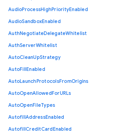
Audio
Process
High
Priority
Enabled
Audio
Sandbox
Enabled
Auth
Negotiate
Delegate
Whitelist
Auth
Server
Whitelist
Auto
Clean
Up
Strategy
Auto
Fill
Enabled
Auto
Launch
Protocols
From
Origins
Auto
Open
Allowed
For
U
R
Ls
Auto
Open
File
Types
Autofill
Address
Enabled
Autofill
Credit
Card
Enabled