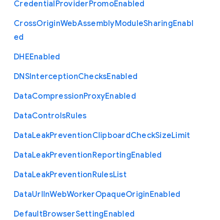
Credential
Provider
Promo
Enabled
Cross
Origin
Web
Assembly
Module
Sharing
Enabl
ed
D
H
E
Enabled
D
N
S
Interception
Checks
Enabled
Data
Compression
Proxy
Enabled
Data
Controls
Rules
Data
Leak
Prevention
Clipboard
Check
Size
Limit
Data
Leak
Prevention
Reporting
Enabled
Data
Leak
Prevention
Rules
List
Data
Url
In
Web
Worker
Opaque
Origin
Enabled
Default
Browser
Setting
Enabled