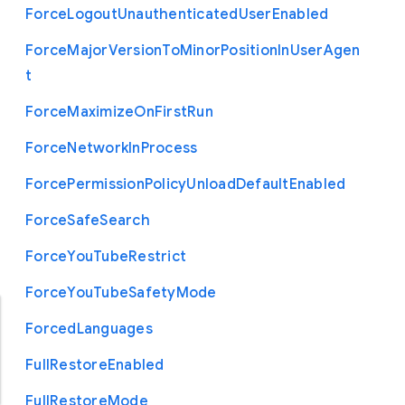
Force
Logout
Unauthenticated
User
Enabled
Force
Major
Version
To
Minor
Position
In
User
Agen
t
Force
Maximize
On
First
Run
Force
Network
In
Process
Force
Permission
Policy
Unload
Default
Enabled
Force
Safe
Search
Force
You
Tube
Restrict
Force
You
Tube
Safety
Mode
Forced
Languages
Full
Restore
Enabled
Full
Restore
Mode