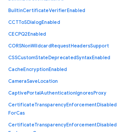
Builtin
Certificate
Verifier
Enabled
C
C
T
To
S
Dialog
Enabled
C
E
C
P
Q2
Enabled
C
O
R
S
Non
Wildcard
Request
Headers
Support
C
S
S
Custom
State
Deprecated
Syntax
Enabled
Cache
Encryption
Enabled
Camera
Save
Location
Captive
Portal
Authentication
Ignores
Proxy
Certificate
Transparency
Enforcement
Disabled
For
Cas
Certificate
Transparency
Enforcement
Disabled