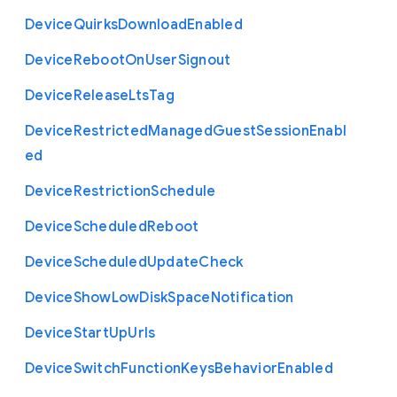
Device
Quirks
Download
Enabled
Device
Reboot
On
User
Signout
Device
Release
Lts
Tag
Device
Restricted
Managed
Guest
Session
Enabl
ed
Device
Restriction
Schedule
Device
Scheduled
Reboot
Device
Scheduled
Update
Check
Device
Show
Low
Disk
Space
Notification
Device
Start
Up
Urls
Device
Switch
Function
Keys
Behavior
Enabled