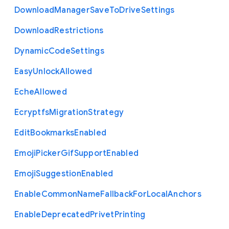
Download
Manager
Save
To
Drive
Settings
Download
Restrictions
Dynamic
Code
Settings
Easy
Unlock
Allowed
Eche
Allowed
Ecryptfs
Migration
Strategy
Edit
Bookmarks
Enabled
Emoji
Picker
Gif
Support
Enabled
Emoji
Suggestion
Enabled
Enable
Common
Name
Fallback
For
Local
Anchors
Enable
Deprecated
Privet
Printing