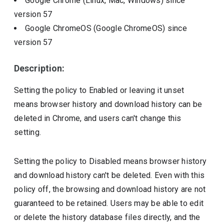
Google Chrome (Linux, Mac, Windows)
since
version
57
Google ChromeOS (Google ChromeOS)
since
version
57
Description:
Setting the policy to Enabled or leaving it unset
means browser history and download history can be
deleted in Chrome, and users can't change this
setting.
Setting the policy to Disabled means browser history
and download history can't be deleted. Even with this
policy off, the browsing and download history are not
guaranteed to be retained. Users may be able to edit
or delete the history database files directly, and the