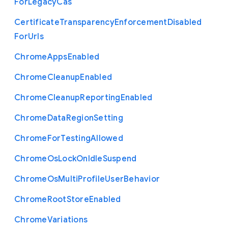
For
Legacy
Cas
Certificate
Transparency
Enforcement
Disabled
For
Urls
Chrome
Apps
Enabled
Chrome
Cleanup
Enabled
Chrome
Cleanup
Reporting
Enabled
Chrome
Data
Region
Setting
Chrome
For
Testing
Allowed
Chrome
Os
Lock
On
Idle
Suspend
Chrome
Os
Multi
Profile
User
Behavior
Chrome
Root
Store
Enabled
Chrome
Variations