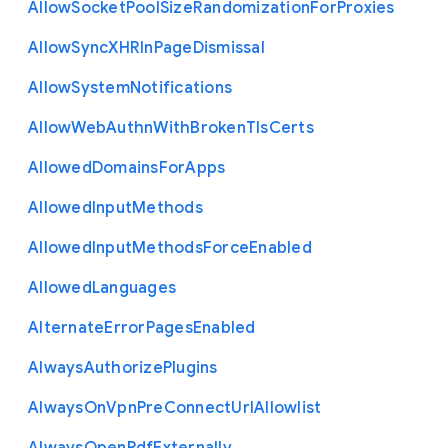
Allow
Socket
Pool
Size
Randomization
For
Proxies
Allow
Sync
X
H
R
In
Page
Dismissal
Allow
System
Notifications
Allow
Web
Authn
With
Broken
Tls
Certs
Allowed
Domains
For
Apps
Allowed
Input
Methods
Allowed
Input
Methods
Force
Enabled
Allowed
Languages
Alternate
Error
Pages
Enabled
Always
Authorize
Plugins
Always
On
Vpn
Pre
Connect
Url
Allowlist