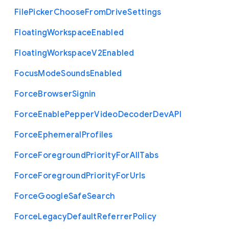
File
Picker
Choose
From
Drive
Settings
Floating
Workspace
Enabled
Floating
Workspace
V2
Enabled
Focus
Mode
Sounds
Enabled
Force
Browser
Signin
Force
Enable
Pepper
Video
Decoder
Dev
A
P
I
Force
Ephemeral
Profiles
Force
Foreground
Priority
For
All
Tabs
Force
Foreground
Priority
For
Urls
Force
Google
Safe
Search
Force
Legacy
Default
Referrer
Policy