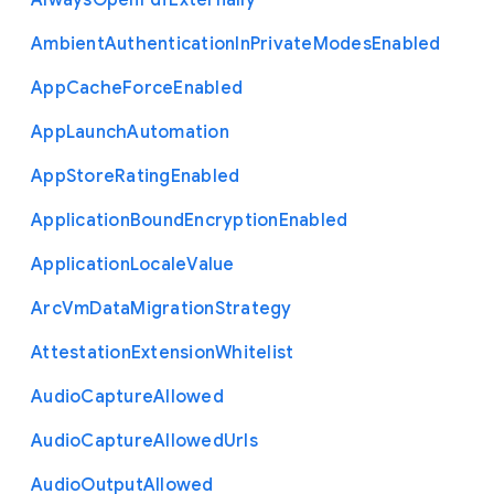
Always
Open
Pdf
Externally
Ambient
Authentication
In
Private
Modes
Enabled
App
Cache
Force
Enabled
App
Launch
Automation
App
Store
Rating
Enabled
Application
Bound
Encryption
Enabled
Application
Locale
Value
Arc
Vm
Data
Migration
Strategy
Attestation
Extension
Whitelist
Audio
Capture
Allowed
Audio
Capture
Allowed
Urls
Audio
Output
Allowed