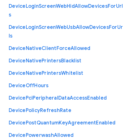
Device
Login
Screen
Web
Hid
Allow
Devices
For
Url
s
Device
Login
Screen
Web
Usb
Allow
Devices
For
Ur
ls
Device
Native
Client
Force
Allowed
Device
Native
Printers
Blacklist
Device
Native
Printers
Whitelist
Device
Off
Hours
Device
Pci
Peripheral
Data
Access
Enabled
Device
Policy
Refresh
Rate
Device
Post
Quantum
Key
Agreement
Enabled
Device
Powerwash
Allowed