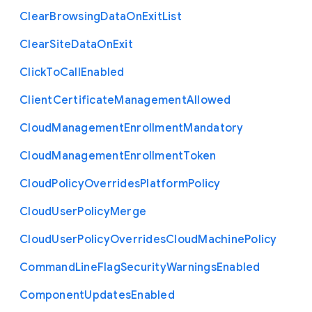
Clear
Browsing
Data
On
Exit
List
Clear
Site
Data
On
Exit
Click
To
Call
Enabled
Client
Certificate
Management
Allowed
Cloud
Management
Enrollment
Mandatory
Cloud
Management
Enrollment
Token
Cloud
Policy
Overrides
Platform
Policy
Cloud
User
Policy
Merge
Cloud
User
Policy
Overrides
Cloud
Machine
Policy
Command
Line
Flag
Security
Warnings
Enabled
Component
Updates
Enabled