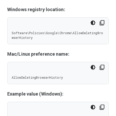
Windows registry location:
Software\Policies\Google\Chrome\AllowDeletingBro
wserHistory
Mac/Linux preference name:
AllowDeletingBrowserHistory
Example value (Windows):