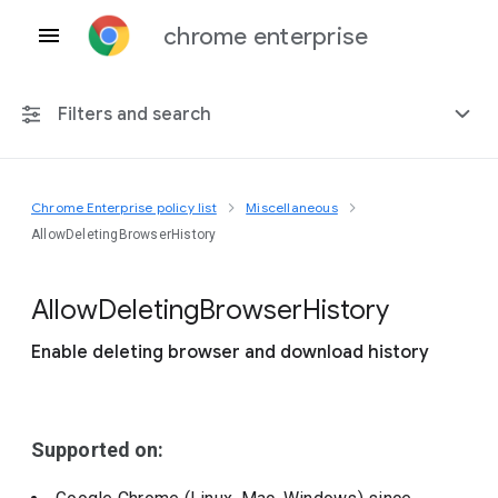
chrome enterprise
Filters and search
Chrome Enterprise policy list
Miscellaneous
Any platform
AllowDeletingBrowserHistory
Chrome 151
Allow
Deleting
Browser
History
Enable deleting browser and download history
Include deprecated policies
Supported on: