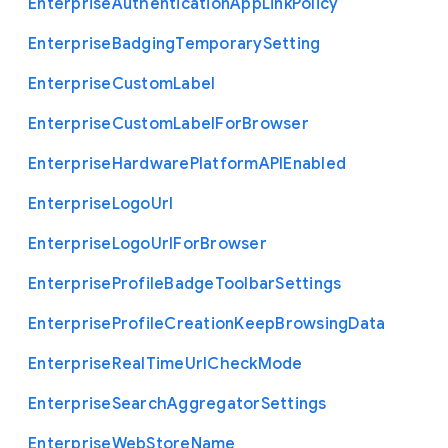
Enterprise
Authentication
App
Link
Policy
Enterprise
Badging
Temporary
Setting
Enterprise
Custom
Label
Enterprise
Custom
Label
For
Browser
Enterprise
Hardware
Platform
A
P
I
Enabled
Enterprise
Logo
Url
Enterprise
Logo
Url
For
Browser
Enterprise
Profile
Badge
Toolbar
Settings
Enterprise
Profile
Creation
Keep
Browsing
Data
Enterprise
Real
Time
Url
Check
Mode
Enterprise
Search
Aggregator
Settings
Enterprise
Web
Store
Name