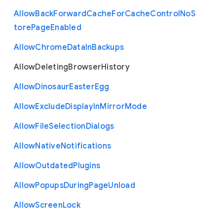
Allow
Back
Forward
Cache
For
Cache
Control
No
S
tore
Page
Enabled
Allow
Chrome
Data
In
Backups
Allow
Deleting
Browser
History
Allow
Dinosaur
Easter
Egg
Allow
Exclude
Display
In
Mirror
Mode
Allow
File
Selection
Dialogs
Allow
Native
Notifications
Allow
Outdated
Plugins
Allow
Popups
During
Page
Unload
Allow
Screen
Lock