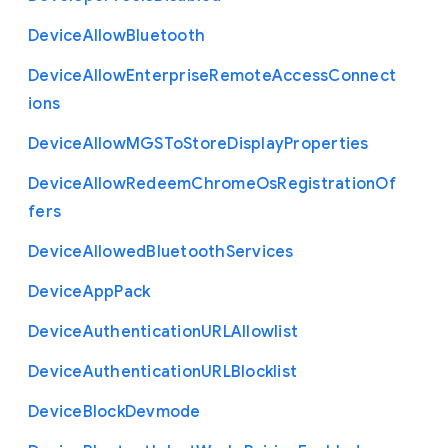
Device
Allow
Bluetooth
Device
Allow
Enterprise
Remote
Access
Connect
ions
Device
Allow
M
G
S
To
Store
Display
Properties
Device
Allow
Redeem
Chrome
Os
Registration
Of
fers
Device
Allowed
Bluetooth
Services
Device
App
Pack
Device
Authentication
U
R
L
Allowlist
Device
Authentication
U
R
L
Blocklist
Device
Block
Devmode