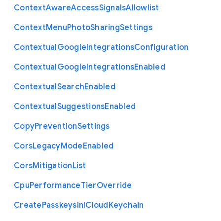
Context
Aware
Access
Signals
Allowlist
Context
Menu
Photo
Sharing
Settings
Contextual
Google
Integrations
Configuration
Contextual
Google
Integrations
Enabled
Contextual
Search
Enabled
Contextual
Suggestions
Enabled
Copy
Prevention
Settings
Cors
Legacy
Mode
Enabled
Cors
Mitigation
List
Cpu
Performance
Tier
Override
Create
Passkeys
In
I
Cloud
Keychain