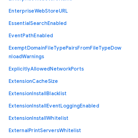
Enterprise
Web
Store
U
R
L
Essential
Search
Enabled
Event
Path
Enabled
Exempt
Domain
File
Type
Pairs
From
File
Type
Dow
nload
Warnings
Explicitly
Allowed
Network
Ports
Extension
Cache
Size
Extension
Install
Blacklist
Extension
Install
Event
Logging
Enabled
Extension
Install
Whitelist
External
Print
Servers
Whitelist