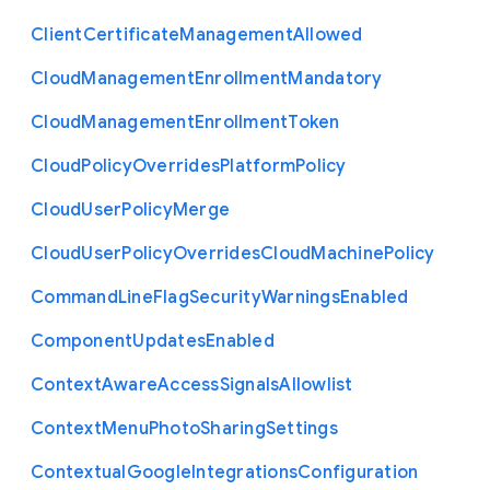
Client
Certificate
Management
Allowed
Cloud
Management
Enrollment
Mandatory
Cloud
Management
Enrollment
Token
Cloud
Policy
Overrides
Platform
Policy
Cloud
User
Policy
Merge
Cloud
User
Policy
Overrides
Cloud
Machine
Policy
Command
Line
Flag
Security
Warnings
Enabled
Component
Updates
Enabled
Context
Aware
Access
Signals
Allowlist
Context
Menu
Photo
Sharing
Settings
Contextual
Google
Integrations
Configuration