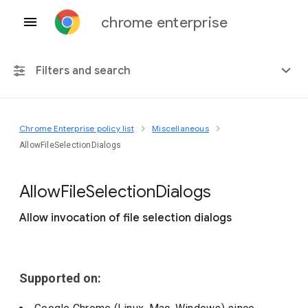
chrome enterprise
Filters and search
Chrome Enterprise policy list
Miscellaneous
Any platform
AllowFileSelectionDialogs
Chrome 151
Allow
File
Selection
Dialogs
Allow invocation of file selection dialogs
Include deprecated policies
Supported on: