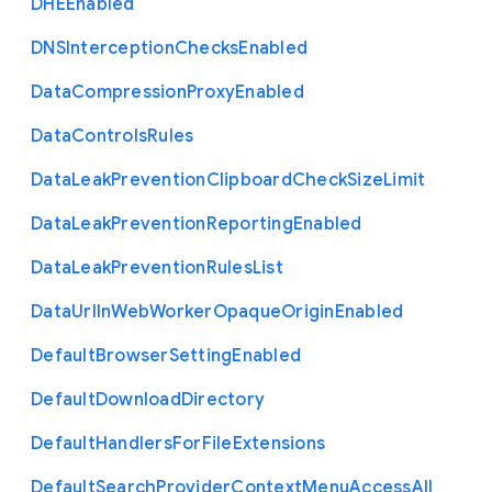
D
H
E
Enabled
D
N
S
Interception
Checks
Enabled
Data
Compression
Proxy
Enabled
Data
Controls
Rules
Data
Leak
Prevention
Clipboard
Check
Size
Limit
Data
Leak
Prevention
Reporting
Enabled
Data
Leak
Prevention
Rules
List
Data
Url
In
Web
Worker
Opaque
Origin
Enabled
Default
Browser
Setting
Enabled
Default
Download
Directory
Default
Handlers
For
File
Extensions
Default
Search
Provider
Context
Menu
Access
All