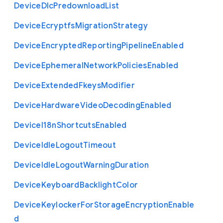
Device
Dlc
Predownload
List
Device
Ecryptfs
Migration
Strategy
Device
Encrypted
Reporting
Pipeline
Enabled
Device
Ephemeral
Network
Policies
Enabled
Device
Extended
Fkeys
Modifier
Device
Hardware
Video
Decoding
Enabled
Device
I18n
Shortcuts
Enabled
Device
Idle
Logout
Timeout
Device
Idle
Logout
Warning
Duration
Device
Keyboard
Backlight
Color
Device
Keylocker
For
Storage
Encryption
Enable
d