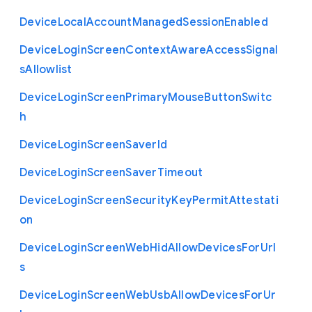
Device
Local
Account
Managed
Session
Enabled
Device
Login
Screen
Context
Aware
Access
Signal
s
Allowlist
Device
Login
Screen
Primary
Mouse
Button
Switc
h
Device
Login
Screen
Saver
Id
Device
Login
Screen
Saver
Timeout
Device
Login
Screen
Security
Key
Permit
Attestati
on
Device
Login
Screen
Web
Hid
Allow
Devices
For
Url
s
Device
Login
Screen
Web
Usb
Allow
Devices
For
Ur