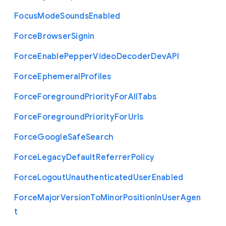
Focus
Mode
Sounds
Enabled
Force
Browser
Signin
Force
Enable
Pepper
Video
Decoder
Dev
A
P
I
Force
Ephemeral
Profiles
Force
Foreground
Priority
For
All
Tabs
Force
Foreground
Priority
For
Urls
Force
Google
Safe
Search
Force
Legacy
Default
Referrer
Policy
Force
Logout
Unauthenticated
User
Enabled
Force
Major
Version
To
Minor
Position
In
User
Agen
t