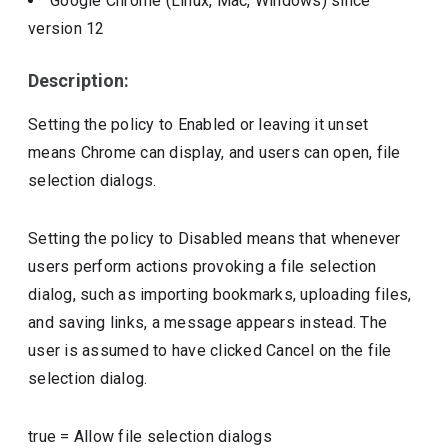
Google Chrome (Linux, Mac, Windows)
since
version
12
Description:
Setting the policy to Enabled or leaving it unset
means Chrome can display, and users can open, file
selection dialogs.
Setting the policy to Disabled means that whenever
users perform actions provoking a file selection
dialog, such as importing bookmarks, uploading files,
and saving links, a message appears instead. The
user is assumed to have clicked Cancel on the file
selection dialog.
true
=
Allow file selection dialogs