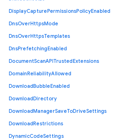
Display
Capture
Permissions
Policy
Enabled
Dns
Over
Https
Mode
Dns
Over
Https
Templates
Dns
Prefetching
Enabled
Document
Scan
A
P
I
Trusted
Extensions
Domain
Reliability
Allowed
Download
Bubble
Enabled
Download
Directory
Download
Manager
Save
To
Drive
Settings
Download
Restrictions
Dynamic
Code
Settings