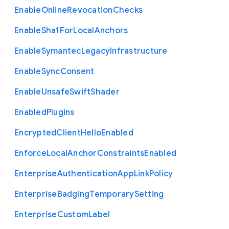
Enable
Online
Revocation
Checks
Enable
Sha1
For
Local
Anchors
Enable
Symantec
Legacy
Infrastructure
Enable
Sync
Consent
Enable
Unsafe
Swift
Shader
Enabled
Plugins
Encrypted
Client
Hello
Enabled
Enforce
Local
Anchor
Constraints
Enabled
Enterprise
Authentication
App
Link
Policy
Enterprise
Badging
Temporary
Setting
Enterprise
Custom
Label