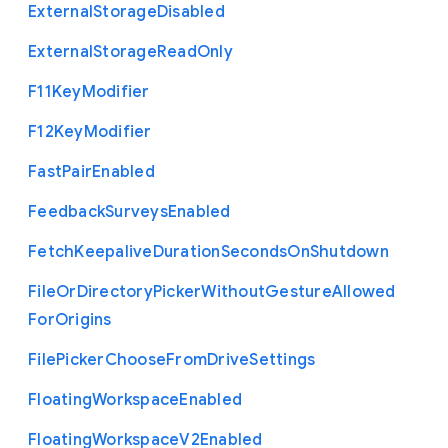
External
Storage
Disabled
External
Storage
Read
Only
F11
Key
Modifier
F12
Key
Modifier
Fast
Pair
Enabled
Feedback
Surveys
Enabled
Fetch
Keepalive
Duration
Seconds
On
Shutdown
File
Or
Directory
Picker
Without
Gesture
Allowed
For
Origins
File
Picker
Choose
From
Drive
Settings
Floating
Workspace
Enabled
Floating
Workspace
V2
Enabled