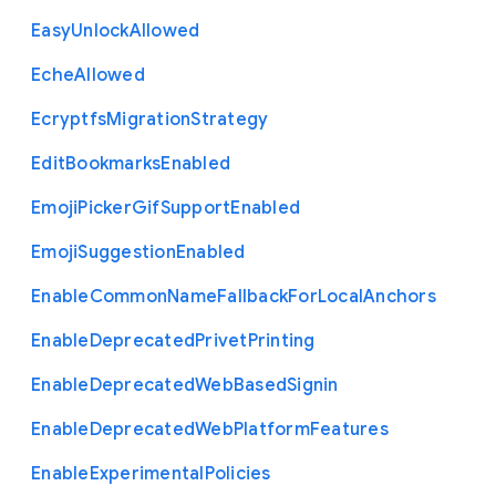
Easy
Unlock
Allowed
Eche
Allowed
Ecryptfs
Migration
Strategy
Edit
Bookmarks
Enabled
Emoji
Picker
Gif
Support
Enabled
Emoji
Suggestion
Enabled
Enable
Common
Name
Fallback
For
Local
Anchors
Enable
Deprecated
Privet
Printing
Enable
Deprecated
Web
Based
Signin
Enable
Deprecated
Web
Platform
Features
Enable
Experimental
Policies