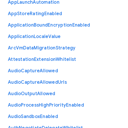
App
Launch
Automation
App
Store
Rating
Enabled
Application
Bound
Encryption
Enabled
Application
Locale
Value
Arc
Vm
Data
Migration
Strategy
Attestation
Extension
Whitelist
Audio
Capture
Allowed
Audio
Capture
Allowed
Urls
Audio
Output
Allowed
Audio
Process
High
Priority
Enabled
Audio
Sandbox
Enabled