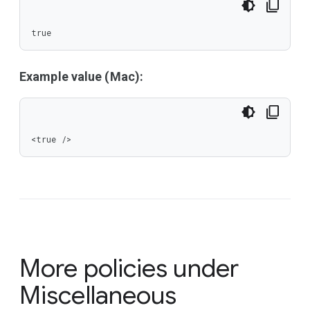
true
Example value (Mac):
<true />
More policies under
Miscellaneous