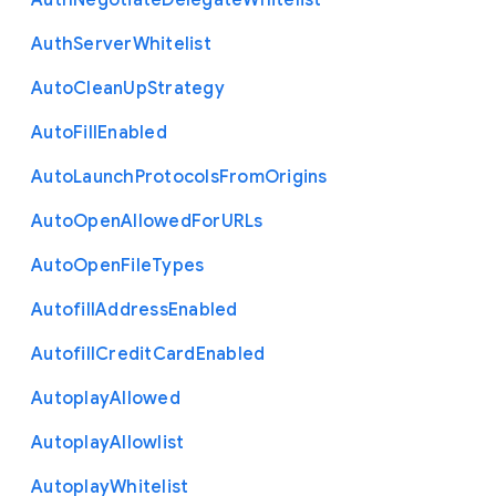
Auth
Negotiate
Delegate
Whitelist
Auth
Server
Whitelist
Auto
Clean
Up
Strategy
Auto
Fill
Enabled
Auto
Launch
Protocols
From
Origins
Auto
Open
Allowed
For
U
R
Ls
Auto
Open
File
Types
Autofill
Address
Enabled
Autofill
Credit
Card
Enabled
Autoplay
Allowed
Autoplay
Allowlist
Autoplay
Whitelist