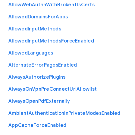
Allow
Web
Authn
With
Broken
Tls
Certs
Allowed
Domains
For
Apps
Allowed
Input
Methods
Allowed
Input
Methods
Force
Enabled
Allowed
Languages
Alternate
Error
Pages
Enabled
Always
Authorize
Plugins
Always
On
Vpn
Pre
Connect
Url
Allowlist
Always
Open
Pdf
Externally
Ambient
Authentication
In
Private
Modes
Enabled
App
Cache
Force
Enabled