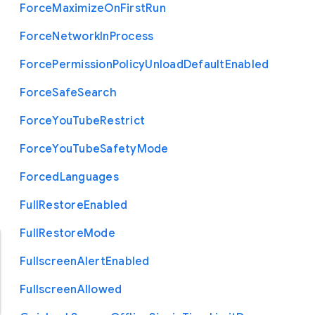
Force
Maximize
On
First
Run
Force
Network
In
Process
Force
Permission
Policy
Unload
Default
Enabled
Force
Safe
Search
Force
You
Tube
Restrict
Force
You
Tube
Safety
Mode
Forced
Languages
Full
Restore
Enabled
Full
Restore
Mode
Fullscreen
Alert
Enabled
Fullscreen
Allowed