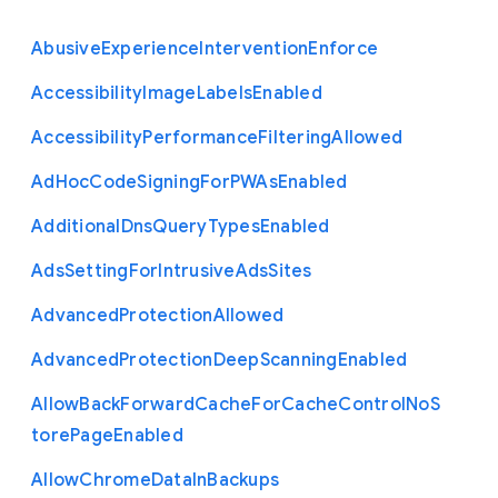
Abusive
Experience
Intervention
Enforce
Accessibility
Image
Labels
Enabled
Accessibility
Performance
Filtering
Allowed
Ad
Hoc
Code
Signing
For
P
W
As
Enabled
Additional
Dns
Query
Types
Enabled
Ads
Setting
For
Intrusive
Ads
Sites
Advanced
Protection
Allowed
Advanced
Protection
Deep
Scanning
Enabled
Allow
Back
Forward
Cache
For
Cache
Control
No
S
tore
Page
Enabled
Allow
Chrome
Data
In
Backups