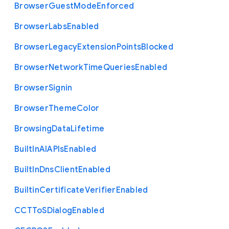
Browser
Guest
Mode
Enforced
Browser
Labs
Enabled
Browser
Legacy
Extension
Points
Blocked
Browser
Network
Time
Queries
Enabled
Browser
Signin
Browser
Theme
Color
Browsing
Data
Lifetime
Built
In
A
I
A
P
Is
Enabled
Built
In
Dns
Client
Enabled
Builtin
Certificate
Verifier
Enabled
C
C
T
To
S
Dialog
Enabled