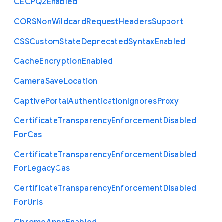
C
E
C
P
Q2
Enabled
C
O
R
S
Non
Wildcard
Request
Headers
Support
C
S
S
Custom
State
Deprecated
Syntax
Enabled
Cache
Encryption
Enabled
Camera
Save
Location
Captive
Portal
Authentication
Ignores
Proxy
Certificate
Transparency
Enforcement
Disabled
For
Cas
Certificate
Transparency
Enforcement
Disabled
For
Legacy
Cas
Certificate
Transparency
Enforcement
Disabled
For
Urls