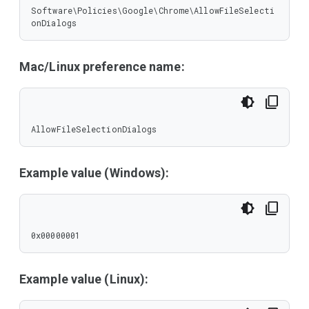
Software\Policies\Google\Chrome\AllowFileSelecti
onDialogs
Mac/Linux preference name:
AllowFileSelectionDialogs
Example value (Windows):
0x00000001
Example value (Linux):