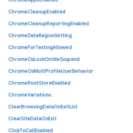
Chrome
Apps
Enabled
Chrome
Cleanup
Enabled
Chrome
Cleanup
Reporting
Enabled
Chrome
Data
Region
Setting
Chrome
For
Testing
Allowed
Chrome
Os
Lock
On
Idle
Suspend
Chrome
Os
Multi
Profile
User
Behavior
Chrome
Root
Store
Enabled
Chrome
Variations
Clear
Browsing
Data
On
Exit
List
Clear
Site
Data
On
Exit
Click
To
Call
Enabled