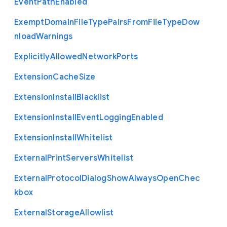
Event
Path
Enabled
Exempt
Domain
File
Type
Pairs
From
File
Type
Dow
nload
Warnings
Explicitly
Allowed
Network
Ports
Extension
Cache
Size
Extension
Install
Blacklist
Extension
Install
Event
Logging
Enabled
Extension
Install
Whitelist
External
Print
Servers
Whitelist
External
Protocol
Dialog
Show
Always
Open
Chec
kbox
External
Storage
Allowlist