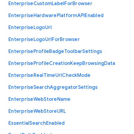
Enterprise
Custom
Label
For
Browser
Enterprise
Hardware
Platform
A
P
I
Enabled
Enterprise
Logo
Url
Enterprise
Logo
Url
For
Browser
Enterprise
Profile
Badge
Toolbar
Settings
Enterprise
Profile
Creation
Keep
Browsing
Data
Enterprise
Real
Time
Url
Check
Mode
Enterprise
Search
Aggregator
Settings
Enterprise
Web
Store
Name
Enterprise
Web
Store
U
R
L
Essential
Search
Enabled