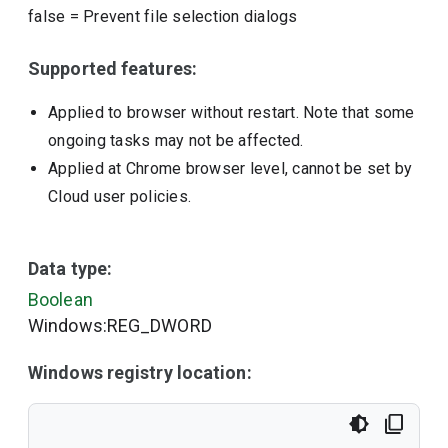
false
=
Prevent file selection dialogs
Supported features:
Applied to browser without restart. Note that some
ongoing tasks may not be affected.
Applied at Chrome browser level, cannot be set by
Cloud user policies.
Data type:
Boolean
Windows:REG_DWORD
Windows registry location: