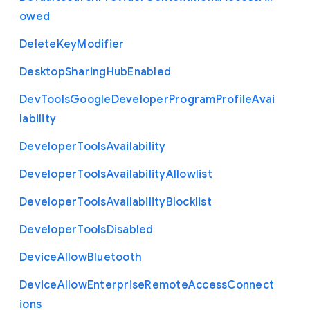
owed
Delete
Key
Modifier
Desktop
Sharing
Hub
Enabled
Dev
Tools
Google
Developer
Program
Profile
Avai
lability
Developer
Tools
Availability
Developer
Tools
Availability
Allowlist
Developer
Tools
Availability
Blocklist
Developer
Tools
Disabled
Device
Allow
Bluetooth
Device
Allow
Enterprise
Remote
Access
Connect
ions