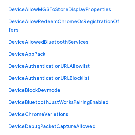
Device
Allow
M
G
S
To
Store
Display
Properties
Device
Allow
Redeem
Chrome
Os
Registration
Of
fers
Device
Allowed
Bluetooth
Services
Device
App
Pack
Device
Authentication
U
R
L
Allowlist
Device
Authentication
U
R
L
Blocklist
Device
Block
Devmode
Device
Bluetooth
Just
Works
Pairing
Enabled
Device
Chrome
Variations
Device
Debug
Packet
Capture
Allowed