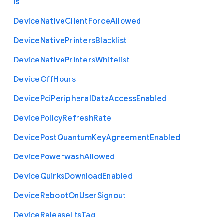
ls
Device
Native
Client
Force
Allowed
Device
Native
Printers
Blacklist
Device
Native
Printers
Whitelist
Device
Off
Hours
Device
Pci
Peripheral
Data
Access
Enabled
Device
Policy
Refresh
Rate
Device
Post
Quantum
Key
Agreement
Enabled
Device
Powerwash
Allowed
Device
Quirks
Download
Enabled
Device
Reboot
On
User
Signout
Device
Release
Lts
Tag