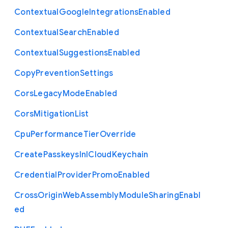
Contextual
Google
Integrations
Enabled
Contextual
Search
Enabled
Contextual
Suggestions
Enabled
Copy
Prevention
Settings
Cors
Legacy
Mode
Enabled
Cors
Mitigation
List
Cpu
Performance
Tier
Override
Create
Passkeys
In
I
Cloud
Keychain
Credential
Provider
Promo
Enabled
Cross
Origin
Web
Assembly
Module
Sharing
Enabl
ed