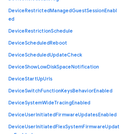
Device
Restricted
Managed
Guest
Session
Enabl
ed
Device
Restriction
Schedule
Device
Scheduled
Reboot
Device
Scheduled
Update
Check
Device
Show
Low
Disk
Space
Notification
Device
Start
Up
Urls
Device
Switch
Function
Keys
Behavior
Enabled
Device
System
Wide
Tracing
Enabled
Device
User
Initiated
Firmware
Updates
Enabled
Device
User
Initiated
Flex
System
Firmware
Updat