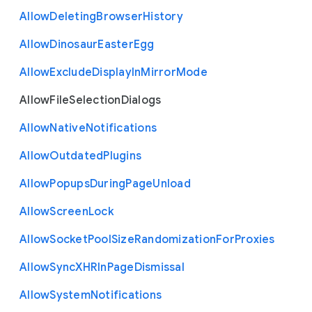
Allow
Deleting
Browser
History
Allow
Dinosaur
Easter
Egg
Allow
Exclude
Display
In
Mirror
Mode
Allow
File
Selection
Dialogs
Allow
Native
Notifications
Allow
Outdated
Plugins
Allow
Popups
During
Page
Unload
Allow
Screen
Lock
Allow
Socket
Pool
Size
Randomization
For
Proxies
Allow
Sync
X
H
R
In
Page
Dismissal
Allow
System
Notifications