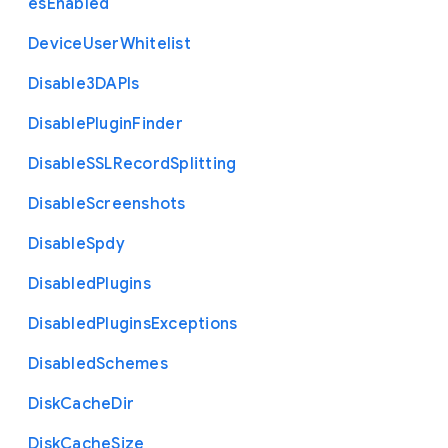
es
Enabled
Device
User
Whitelist
Disable3
D
A
P
Is
Disable
Plugin
Finder
Disable
S
S
L
Record
Splitting
Disable
Screenshots
Disable
Spdy
Disabled
Plugins
Disabled
Plugins
Exceptions
Disabled
Schemes
Disk
Cache
Dir
Disk
Cache
Size