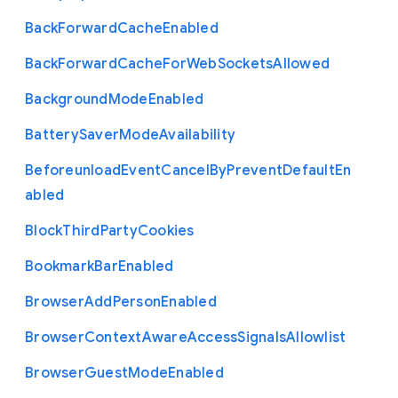
Back
Forward
Cache
Enabled
Back
Forward
Cache
For
Web
Sockets
Allowed
Background
Mode
Enabled
Battery
Saver
Mode
Availability
Beforeunload
Event
Cancel
By
Prevent
Default
En
abled
Block
Third
Party
Cookies
Bookmark
Bar
Enabled
Browser
Add
Person
Enabled
Browser
Context
Aware
Access
Signals
Allowlist
Browser
Guest
Mode
Enabled