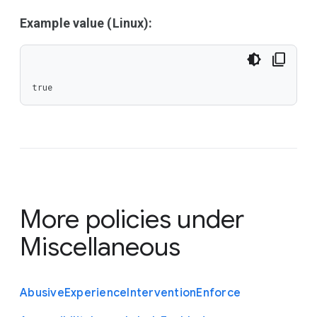
Example value (Linux):
true
More policies under
Miscellaneous
Abusive
Experience
Intervention
Enforce