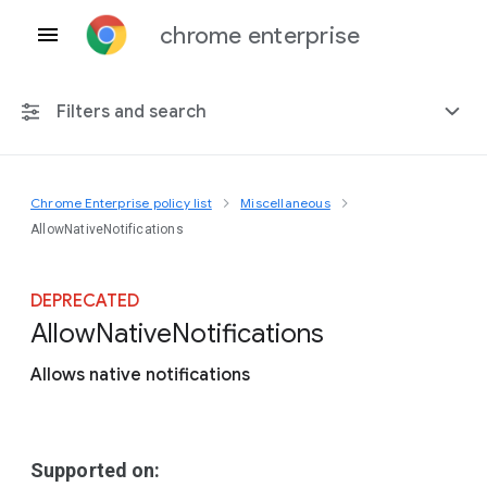
chrome enterprise
Filters and search
Chrome Enterprise policy list
Miscellaneous
Any platform
AllowNativeNotifications
Chrome 151
DEPRECATED
Allow
Native
Notifications
Allows native notifications
Include deprecated policies
Supported on: