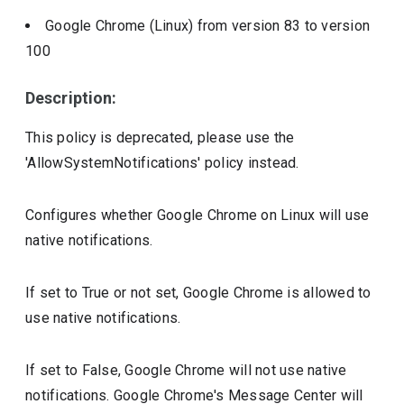
Google Chrome (Linux)
from version
83
to version
100
Description:
This policy is deprecated, please use the
'AllowSystemNotifications' policy instead.
Configures whether Google Chrome on Linux will use
native notifications.
If set to True or not set, Google Chrome is allowed to
use native notifications.
If set to False, Google Chrome will not use native
notifications. Google Chrome's Message Center will