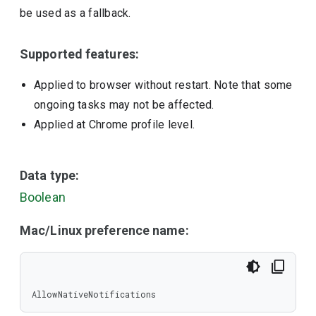
be used as a fallback.
Supported features:
Applied to browser without restart. Note that some
ongoing tasks may not be affected.
Applied at Chrome profile level.
Data type:
Boolean
Mac/Linux preference name:
AllowNativeNotifications