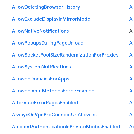
Allow
Deleting
Browser
History
A
Allow
Exclude
Display
In
Mirror
Mode
A
Allow
Native
Notifications
A
Allow
Popups
During
Page
Unload
A
Allow
Socket
Pool
Size
Randomization
For
Proxies
A
Allow
System
Notifications
A
Allowed
Domains
For
Apps
A
Allowed
Input
Methods
Force
Enabled
A
Alternate
Error
Pages
Enabled
A
Always
On
Vpn
Pre
Connect
Url
Allowlist
A
Ambient
Authentication
In
Private
Modes
Enabled
A