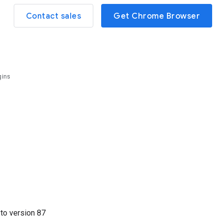
Contact sales
Get Chrome Browser
gins
2
to version
87