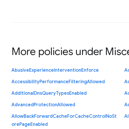
More policies under
Misc
Abusive
Experience
Intervention
Enforce
Ac
Accessibility
Performance
Filtering
Allowed
A
Additional
Dns
Query
Types
Enabled
A
Advanced
Protection
Allowed
A
Allow
Back
Forward
Cache
For
Cache
Control
No
St
A
ore
Page
Enabled