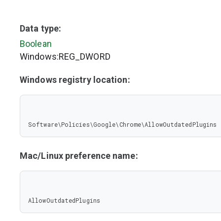
Data type:
Boolean
Windows:REG_DWORD
Windows registry location:
Software\Policies\Google\Chrome\AllowOutdatedPlugins
Mac/Linux preference name:
AllowOutdatedPlugins