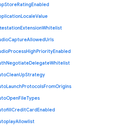
pp
Store
Rating
Enabled
plication
Locale
Value
testation
Extension
Whitelist
udio
Capture
Allowed
Urls
udio
Process
High
Priority
Enabled
uth
Negotiate
Delegate
Whitelist
uto
Clean
Up
Strategy
uto
Launch
Protocols
From
Origins
uto
Open
File
Types
tofill
Credit
Card
Enabled
utoplay
Allowlist