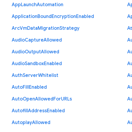
App
Launch
Automation
A
Application
Bound
Encryption
Enabled
Ap
Arc
Vm
Data
Migration
Strategy
At
Audio
Capture
Allowed
A
Audio
Output
Allowed
A
Audio
Sandbox
Enabled
A
Auth
Server
Whitelist
A
Auto
Fill
Enabled
A
Auto
Open
Allowed
For
U
R
Ls
A
Autofill
Address
Enabled
Au
Autoplay
Allowed
A