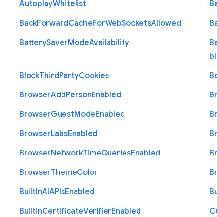
Autoplay
Whitelist
B
Back
Forward
Cache
For
Web
Sockets
Allowed
B
Battery
Saver
Mode
Availability
B
b
Block
Third
Party
Cookies
B
Browser
Add
Person
Enabled
B
Browser
Guest
Mode
Enabled
B
Browser
Labs
Enabled
B
Browser
Network
Time
Queries
Enabled
B
Browser
Theme
Color
B
Built
In
A
I
A
P
Is
Enabled
Bu
Builtin
Certificate
Verifier
Enabled
C