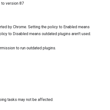
2
to version
87
orted by Chrome. Setting the policy to Enabled means
olicy to Disabled means outdated plugins aren't used.
rmission to run outdated plugins.
oing tasks may not be affected.