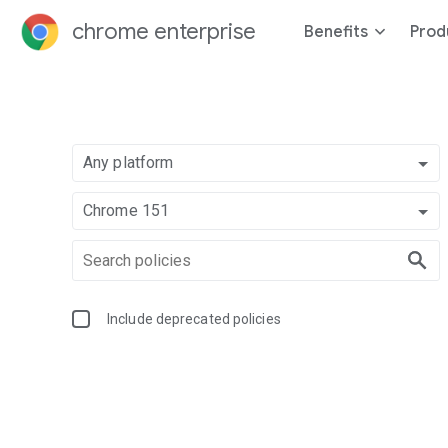
chrome enterprise
Benefits
Prod
Any platform
Chrome 151
Include deprecated policies