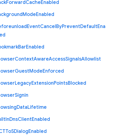
ack
Forward
Cache
Enabled
ackground
Mode
Enabled
eforeunload
Event
Cancel
By
Prevent
Default
Ena
led
ookmark
Bar
Enabled
rowser
Context
Aware
Access
Signals
Allowlist
rowser
Guest
Mode
Enforced
rowser
Legacy
Extension
Points
Blocked
rowser
Signin
rowsing
Data
Lifetime
ilt
In
Dns
Client
Enabled
C
T
To
S
Dialog
Enabled