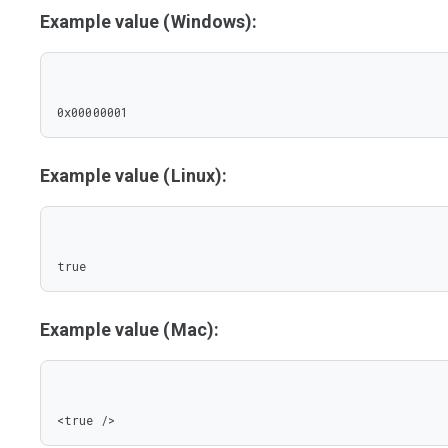
Example value (Windows):
0x00000001
Example value (Linux):
true
Example value (Mac):
<true />