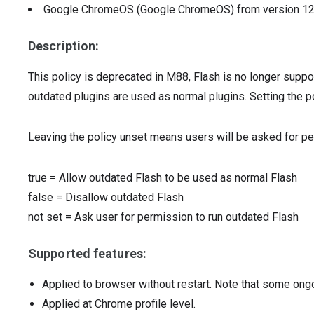
Google ChromeOS (Google ChromeOS)
from version
1
Description:
This policy is deprecated in M88, Flash is no longer supp
outdated plugins are used as normal plugins. Setting the p
Leaving the policy unset means users will be asked for pe
true
=
Allow outdated Flash to be used as normal Flash
false
=
Disallow outdated Flash
not set
=
Ask user for permission to run outdated Flash
Supported features:
Applied to browser without restart. Note that some ong
Applied at Chrome profile level.