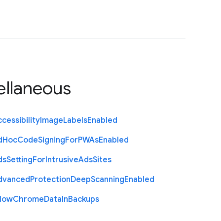
ellaneous
cessibility
Image
Labels
Enabled
d
Hoc
Code
Signing
For
P
W
As
Enabled
ds
Setting
For
Intrusive
Ads
Sites
dvanced
Protection
Deep
Scanning
Enabled
llow
Chrome
Data
In
Backups