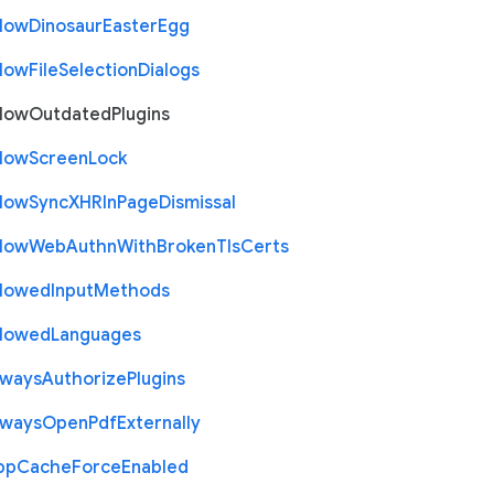
llow
Dinosaur
Easter
Egg
llow
File
Selection
Dialogs
llow
Outdated
Plugins
llow
Screen
Lock
llow
Sync
X
H
R
In
Page
Dismissal
llow
Web
Authn
With
Broken
Tls
Certs
llowed
Input
Methods
llowed
Languages
lways
Authorize
Plugins
lways
Open
Pdf
Externally
pp
Cache
Force
Enabled