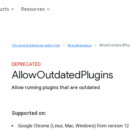
ucts
Resources
Chrome Enterprise policy list
Miscellaneous
AllowOutdatedPlu
DEPRECATED
Allow
Outdated
Plugins
Allow running plugins that are outdated
Supported on:
Google Chrome (Linux, Mac, Windows)
from version
1