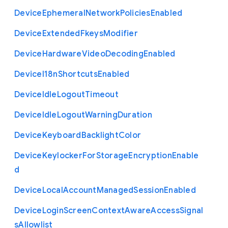
Device
Ephemeral
Network
Policies
Enabled
Device
Extended
Fkeys
Modifier
Device
Hardware
Video
Decoding
Enabled
Device
I18n
Shortcuts
Enabled
Device
Idle
Logout
Timeout
Device
Idle
Logout
Warning
Duration
Device
Keyboard
Backlight
Color
Device
Keylocker
For
Storage
Encryption
Enable
d
Device
Local
Account
Managed
Session
Enabled
Device
Login
Screen
Context
Aware
Access
Signal
s
Allowlist