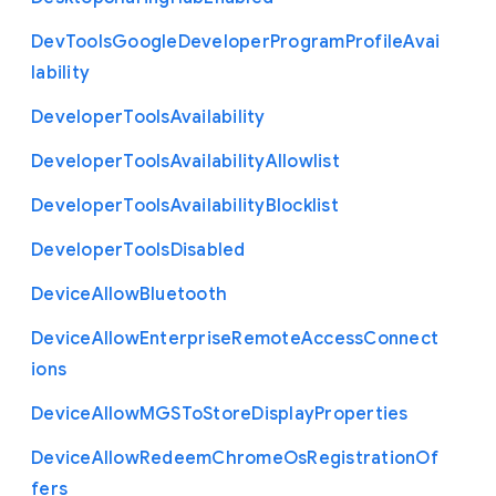
Dev
Tools
Google
Developer
Program
Profile
Avai
lability
Developer
Tools
Availability
Developer
Tools
Availability
Allowlist
Developer
Tools
Availability
Blocklist
Developer
Tools
Disabled
Device
Allow
Bluetooth
Device
Allow
Enterprise
Remote
Access
Connect
ions
Device
Allow
M
G
S
To
Store
Display
Properties
Device
Allow
Redeem
Chrome
Os
Registration
Of
fers