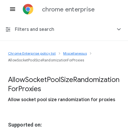
chrome enterprise
Filters and search
Chrome Enterprise policy list
Miscellaneous
Any platform
AllowSocketPoolSizeRandomizationForProxies
Chrome 151
Allow
Socket
Pool
Size
Randomization
For
Proxies
Allow socket pool size randomization for proxies
Include deprecated policies
Supported on: