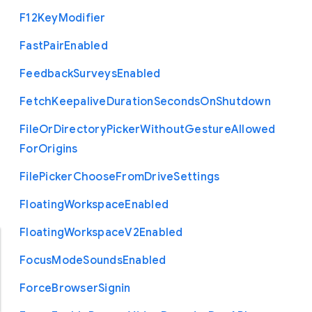
F12
Key
Modifier
Fast
Pair
Enabled
Feedback
Surveys
Enabled
Fetch
Keepalive
Duration
Seconds
On
Shutdown
File
Or
Directory
Picker
Without
Gesture
Allowed
For
Origins
File
Picker
Choose
From
Drive
Settings
Floating
Workspace
Enabled
Floating
Workspace
V2
Enabled
Focus
Mode
Sounds
Enabled
Force
Browser
Signin