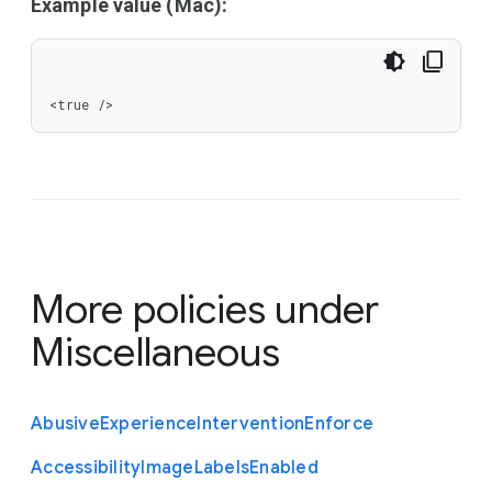
Example value (Mac):
<true />
More policies under
Miscellaneous
Abusive
Experience
Intervention
Enforce
Accessibility
Image
Labels
Enabled