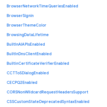
Browser
Network
Time
Queries
Enabled
Browser
Signin
Browser
Theme
Color
Browsing
Data
Lifetime
Built
In
A
I
A
P
Is
Enabled
Built
In
Dns
Client
Enabled
Builtin
Certificate
Verifier
Enabled
C
C
T
To
S
Dialog
Enabled
C
E
C
P
Q2
Enabled
C
O
R
S
Non
Wildcard
Request
Headers
Support
C
S
S
Custom
State
Deprecated
Syntax
Enabled