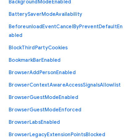
Background
Mode
Enabled
Battery
Saver
Mode
Availability
Beforeunload
Event
Cancel
By
Prevent
Default
En
abled
Block
Third
Party
Cookies
Bookmark
Bar
Enabled
Browser
Add
Person
Enabled
Browser
Context
Aware
Access
Signals
Allowlist
Browser
Guest
Mode
Enabled
Browser
Guest
Mode
Enforced
Browser
Labs
Enabled
Browser
Legacy
Extension
Points
Blocked