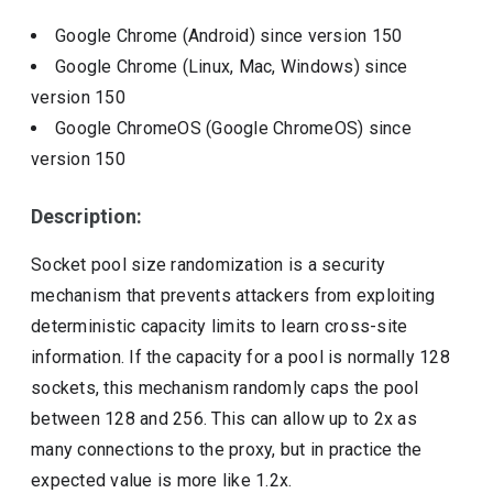
Google Chrome (Android)
since version
150
Google Chrome (Linux, Mac, Windows)
since
version
150
Google ChromeOS (Google ChromeOS)
since
version
150
Description:
Socket pool size randomization is a security
mechanism that prevents attackers from exploiting
deterministic capacity limits to learn cross-site
information. If the capacity for a pool is normally 128
sockets, this mechanism randomly caps the pool
between 128 and 256. This can allow up to 2x as
many connections to the proxy, but in practice the
expected value is more like 1.2x.