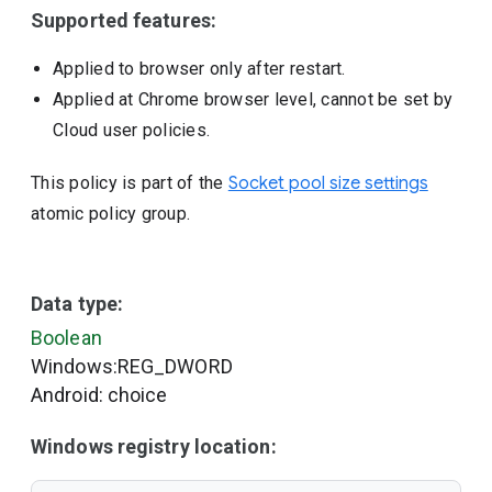
Supported features:
Applied to browser only after restart.
Applied at Chrome browser level, cannot be set by
Cloud user policies.
This policy is part of the
Socket pool size settings
atomic policy group.
Data type:
Boolean
Windows:REG_DWORD
Android: choice
Windows registry location: