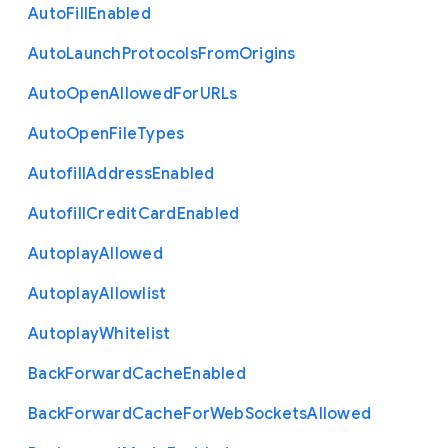
Auto
Fill
Enabled
Auto
Launch
Protocols
From
Origins
Auto
Open
Allowed
For
U
R
Ls
Auto
Open
File
Types
Autofill
Address
Enabled
Autofill
Credit
Card
Enabled
Autoplay
Allowed
Autoplay
Allowlist
Autoplay
Whitelist
Back
Forward
Cache
Enabled
Back
Forward
Cache
For
Web
Sockets
Allowed