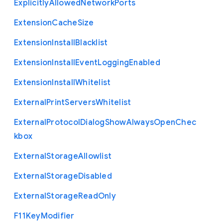
Explicitly
Allowed
Network
Ports
Extension
Cache
Size
Extension
Install
Blacklist
Extension
Install
Event
Logging
Enabled
Extension
Install
Whitelist
External
Print
Servers
Whitelist
External
Protocol
Dialog
Show
Always
Open
Chec
kbox
External
Storage
Allowlist
External
Storage
Disabled
External
Storage
Read
Only
F11
Key
Modifier