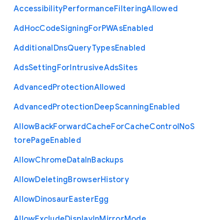
Accessibility
Performance
Filtering
Allowed
Ad
Hoc
Code
Signing
For
P
W
As
Enabled
Additional
Dns
Query
Types
Enabled
Ads
Setting
For
Intrusive
Ads
Sites
Advanced
Protection
Allowed
Advanced
Protection
Deep
Scanning
Enabled
Allow
Back
Forward
Cache
For
Cache
Control
No
S
tore
Page
Enabled
Allow
Chrome
Data
In
Backups
Allow
Deleting
Browser
History
Allow
Dinosaur
Easter
Egg
Allow
Exclude
Display
In
Mirror
Mode