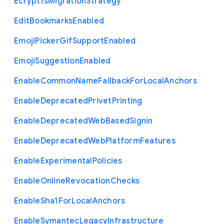
Ecryptfs
Migration
Strategy
Edit
Bookmarks
Enabled
Emoji
Picker
Gif
Support
Enabled
Emoji
Suggestion
Enabled
Enable
Common
Name
Fallback
For
Local
Anchors
Enable
Deprecated
Privet
Printing
Enable
Deprecated
Web
Based
Signin
Enable
Deprecated
Web
Platform
Features
Enable
Experimental
Policies
Enable
Online
Revocation
Checks
Enable
Sha1
For
Local
Anchors
Enable
Symantec
Legacy
Infrastructure