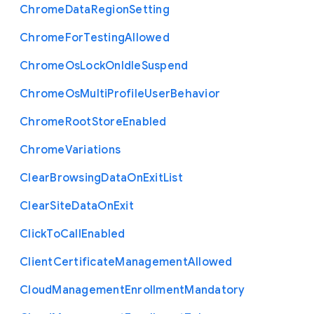
Chrome
Data
Region
Setting
Chrome
For
Testing
Allowed
Chrome
Os
Lock
On
Idle
Suspend
Chrome
Os
Multi
Profile
User
Behavior
Chrome
Root
Store
Enabled
Chrome
Variations
Clear
Browsing
Data
On
Exit
List
Clear
Site
Data
On
Exit
Click
To
Call
Enabled
Client
Certificate
Management
Allowed
Cloud
Management
Enrollment
Mandatory