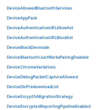
Device
Allowed
Bluetooth
Services
Device
App
Pack
Device
Authentication
U
R
L
Allowlist
Device
Authentication
U
R
L
Blocklist
Device
Block
Devmode
Device
Bluetooth
Just
Works
Pairing
Enabled
Device
Chrome
Variations
Device
Debug
Packet
Capture
Allowed
Device
Dlc
Predownload
List
Device
Ecryptfs
Migration
Strategy
Device
Encrypted
Reporting
Pipeline
Enabled