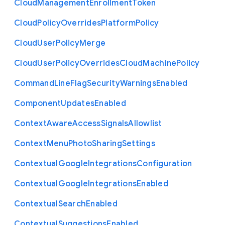
Cloud
Management
Enrollment
Token
Cloud
Policy
Overrides
Platform
Policy
Cloud
User
Policy
Merge
Cloud
User
Policy
Overrides
Cloud
Machine
Policy
Command
Line
Flag
Security
Warnings
Enabled
Component
Updates
Enabled
Context
Aware
Access
Signals
Allowlist
Context
Menu
Photo
Sharing
Settings
Contextual
Google
Integrations
Configuration
Contextual
Google
Integrations
Enabled
Contextual
Search
Enabled
Contextual
Suggestions
Enabled