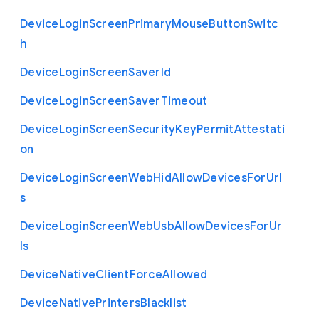
Device
Login
Screen
Primary
Mouse
Button
Switc
h
Device
Login
Screen
Saver
Id
Device
Login
Screen
Saver
Timeout
Device
Login
Screen
Security
Key
Permit
Attestati
on
Device
Login
Screen
Web
Hid
Allow
Devices
For
Url
s
Device
Login
Screen
Web
Usb
Allow
Devices
For
Ur
ls
Device
Native
Client
Force
Allowed
Device
Native
Printers
Blacklist