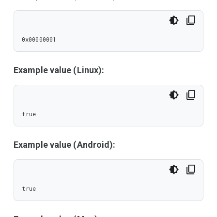
0x00000001
Example value (Linux):
true
Example value (Android):
true