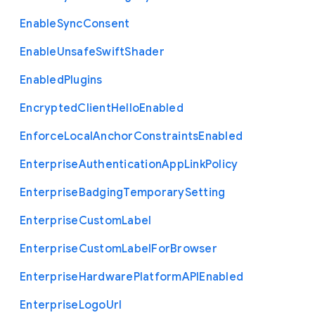
Enable
Sync
Consent
Enable
Unsafe
Swift
Shader
Enabled
Plugins
Encrypted
Client
Hello
Enabled
Enforce
Local
Anchor
Constraints
Enabled
Enterprise
Authentication
App
Link
Policy
Enterprise
Badging
Temporary
Setting
Enterprise
Custom
Label
Enterprise
Custom
Label
For
Browser
Enterprise
Hardware
Platform
A
P
I
Enabled
Enterprise
Logo
Url