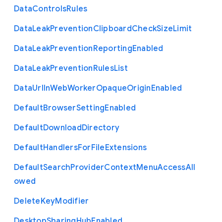
Data
Controls
Rules
Data
Leak
Prevention
Clipboard
Check
Size
Limit
Data
Leak
Prevention
Reporting
Enabled
Data
Leak
Prevention
Rules
List
Data
Url
In
Web
Worker
Opaque
Origin
Enabled
Default
Browser
Setting
Enabled
Default
Download
Directory
Default
Handlers
For
File
Extensions
Default
Search
Provider
Context
Menu
Access
All
owed
Delete
Key
Modifier
Desktop
Sharing
Hub
Enabled