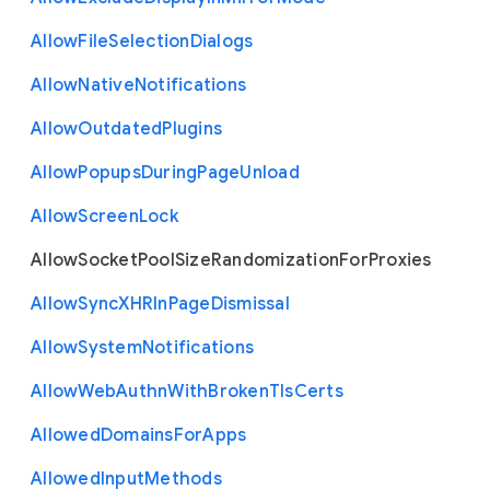
Allow
File
Selection
Dialogs
Allow
Native
Notifications
Allow
Outdated
Plugins
Allow
Popups
During
Page
Unload
Allow
Screen
Lock
Allow
Socket
Pool
Size
Randomization
For
Proxies
Allow
Sync
X
H
R
In
Page
Dismissal
Allow
System
Notifications
Allow
Web
Authn
With
Broken
Tls
Certs
Allowed
Domains
For
Apps
Allowed
Input
Methods