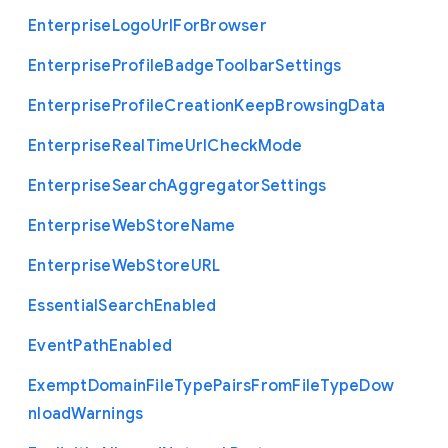
Enterprise
Logo
Url
For
Browser
Enterprise
Profile
Badge
Toolbar
Settings
Enterprise
Profile
Creation
Keep
Browsing
Data
Enterprise
Real
Time
Url
Check
Mode
Enterprise
Search
Aggregator
Settings
Enterprise
Web
Store
Name
Enterprise
Web
Store
U
R
L
Essential
Search
Enabled
Event
Path
Enabled
Exempt
Domain
File
Type
Pairs
From
File
Type
Dow
nload
Warnings