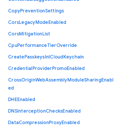
Copy
Prevention
Settings
Cors
Legacy
Mode
Enabled
Cors
Mitigation
List
Cpu
Performance
Tier
Override
Create
Passkeys
In
I
Cloud
Keychain
Credential
Provider
Promo
Enabled
Cross
Origin
Web
Assembly
Module
Sharing
Enabl
ed
D
H
E
Enabled
D
N
S
Interception
Checks
Enabled
Data
Compression
Proxy
Enabled