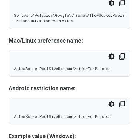
Software\Policies\Google\Chrome\AllowSocketPoolS
izeRandomizationForProxies
Mac/Linux preference name:
AllowSocketPoolSizeRandomizationForProxies
Android restriction name:
AllowSocketPoolSizeRandomizationForProxies
Example value (Windows):