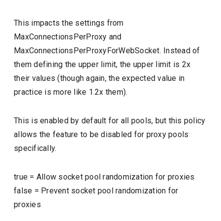
This impacts the settings from
MaxConnectionsPerProxy and
MaxConnectionsPerProxyForWebSocket. Instead of
them defining the upper limit, the upper limit is 2x
their values (though again, the expected value in
practice is more like 1.2x them).
This is enabled by default for all pools, but this policy
allows the feature to be disabled for proxy pools
specifically.
true
=
Allow socket pool randomization for proxies
false
=
Prevent socket pool randomization for
proxies