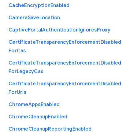
Cache
Encryption
Enabled
Camera
Save
Location
Captive
Portal
Authentication
Ignores
Proxy
Certificate
Transparency
Enforcement
Disabled
For
Cas
Certificate
Transparency
Enforcement
Disabled
For
Legacy
Cas
Certificate
Transparency
Enforcement
Disabled
For
Urls
Chrome
Apps
Enabled
Chrome
Cleanup
Enabled
Chrome
Cleanup
Reporting
Enabled