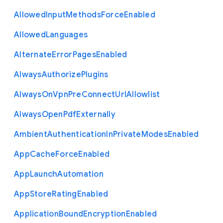
Allowed
Input
Methods
Force
Enabled
Allowed
Languages
Alternate
Error
Pages
Enabled
Always
Authorize
Plugins
Always
On
Vpn
Pre
Connect
Url
Allowlist
Always
Open
Pdf
Externally
Ambient
Authentication
In
Private
Modes
Enabled
App
Cache
Force
Enabled
App
Launch
Automation
App
Store
Rating
Enabled
Application
Bound
Encryption
Enabled