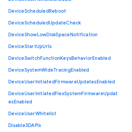
Device
Scheduled
Reboot
Device
Scheduled
Update
Check
Device
Show
Low
Disk
Space
Notification
Device
Start
Up
Urls
Device
Switch
Function
Keys
Behavior
Enabled
Device
System
Wide
Tracing
Enabled
Device
User
Initiated
Firmware
Updates
Enabled
Device
User
Initiated
Flex
System
Firmware
Updat
es
Enabled
Device
User
Whitelist
Disable3
D
A
P
Is