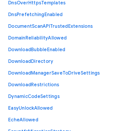
Dns
Over
Https
Templates
Dns
Prefetching
Enabled
Document
Scan
A
P
I
Trusted
Extensions
Domain
Reliability
Allowed
Download
Bubble
Enabled
Download
Directory
Download
Manager
Save
To
Drive
Settings
Download
Restrictions
Dynamic
Code
Settings
Easy
Unlock
Allowed
Eche
Allowed