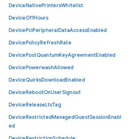
Device
Native
Printers
Whitelist
Device
Off
Hours
Device
Pci
Peripheral
Data
Access
Enabled
Device
Policy
Refresh
Rate
Device
Post
Quantum
Key
Agreement
Enabled
Device
Powerwash
Allowed
Device
Quirks
Download
Enabled
Device
Reboot
On
User
Signout
Device
Release
Lts
Tag
Device
Restricted
Managed
Guest
Session
Enabl
ed
Device
Restriction
Schedule