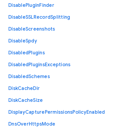
Disable
Plugin
Finder
Disable
S
S
L
Record
Splitting
Disable
Screenshots
Disable
Spdy
Disabled
Plugins
Disabled
Plugins
Exceptions
Disabled
Schemes
Disk
Cache
Dir
Disk
Cache
Size
Display
Capture
Permissions
Policy
Enabled
Dns
Over
Https
Mode