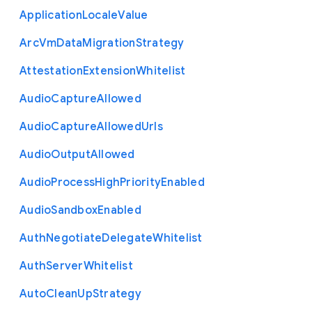
Application
Locale
Value
Arc
Vm
Data
Migration
Strategy
Attestation
Extension
Whitelist
Audio
Capture
Allowed
Audio
Capture
Allowed
Urls
Audio
Output
Allowed
Audio
Process
High
Priority
Enabled
Audio
Sandbox
Enabled
Auth
Negotiate
Delegate
Whitelist
Auth
Server
Whitelist
Auto
Clean
Up
Strategy