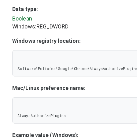
Data type:
Boolean
Windows:REG_DWORD
Windows registry location:
Software\Policies\Google\Chrome\AlwaysAuthorizePlugin
Mac/Linux preference name:
AlwaysAuthorizePlugins
Example value (Windows):