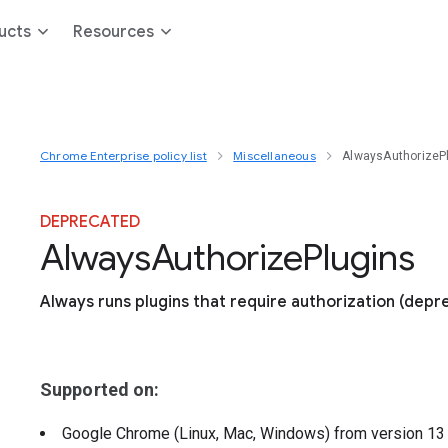
ucts
Resources
Chrome Enterprise policy list
Miscellaneous
AlwaysAuthorizeP
DEPRECATED
Always
Authorize
Plugins
Always runs plugins that require authorization (depr
Supported on:
Google Chrome (Linux, Mac, Windows)
from version
1