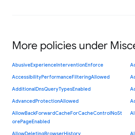
More policies under
Misc
Abusive
Experience
Intervention
Enforce
Ac
Accessibility
Performance
Filtering
Allowed
A
Additional
Dns
Query
Types
Enabled
A
Advanced
Protection
Allowed
A
Allow
Back
Forward
Cache
For
Cache
Control
No
St
A
ore
Page
Enabled
Allow
Deleting
Browser
History
A