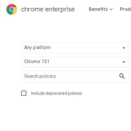
chrome enterprise
Benefits
Prod
Any platform
Chrome 151
Include deprecated policies