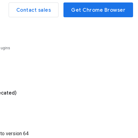
Contact sales
Get Chrome Browser
lugins
ecated)
3
to version
64