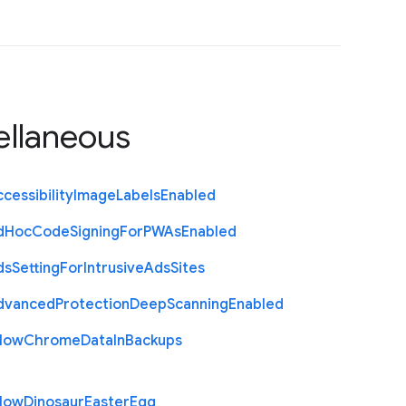
ellaneous
cessibility
Image
Labels
Enabled
d
Hoc
Code
Signing
For
P
W
As
Enabled
ds
Setting
For
Intrusive
Ads
Sites
dvanced
Protection
Deep
Scanning
Enabled
llow
Chrome
Data
In
Backups
llow
Dinosaur
Easter
Egg