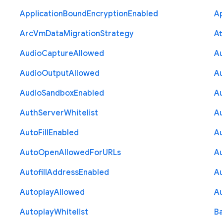
Application
Bound
Encryption
Enabled
Ap
Arc
Vm
Data
Migration
Strategy
At
Audio
Capture
Allowed
A
Audio
Output
Allowed
A
Audio
Sandbox
Enabled
A
Auth
Server
Whitelist
A
Auto
Fill
Enabled
A
Auto
Open
Allowed
For
U
R
Ls
A
Autofill
Address
Enabled
Au
Autoplay
Allowed
A
Autoplay
Whitelist
B