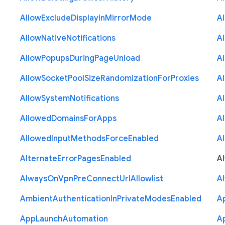
Allow
Exclude
Display
In
Mirror
Mode
A
Allow
Native
Notifications
A
Allow
Popups
During
Page
Unload
A
Allow
Socket
Pool
Size
Randomization
For
Proxies
A
Allow
System
Notifications
A
Allowed
Domains
For
Apps
A
Allowed
Input
Methods
Force
Enabled
A
Alternate
Error
Pages
Enabled
A
Always
On
Vpn
Pre
Connect
Url
Allowlist
A
Ambient
Authentication
In
Private
Modes
Enabled
A
App
Launch
Automation
A