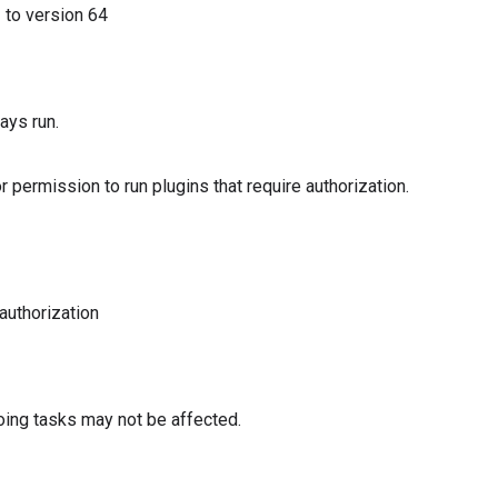
3
to version
64
ays run.
or permission to run plugins that require authorization.
 authorization
oing tasks may not be affected.