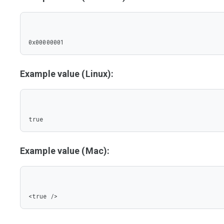
0x00000001
Example value (Linux):
true
Example value (Mac):
<true />