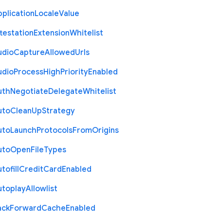
plication
Locale
Value
testation
Extension
Whitelist
udio
Capture
Allowed
Urls
udio
Process
High
Priority
Enabled
uth
Negotiate
Delegate
Whitelist
uto
Clean
Up
Strategy
uto
Launch
Protocols
From
Origins
uto
Open
File
Types
tofill
Credit
Card
Enabled
utoplay
Allowlist
ack
Forward
Cache
Enabled