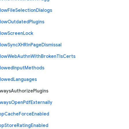
llow
File
Selection
Dialogs
llow
Outdated
Plugins
llow
Screen
Lock
llow
Sync
X
H
R
In
Page
Dismissal
llow
Web
Authn
With
Broken
Tls
Certs
llowed
Input
Methods
llowed
Languages
lways
Authorize
Plugins
lways
Open
Pdf
Externally
pp
Cache
Force
Enabled
pp
Store
Rating
Enabled