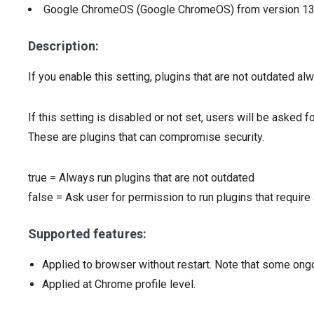
Google ChromeOS (Google ChromeOS)
from version
1
Description:
If you enable this setting, plugins that are not outdated alw
If this setting is disabled or not set, users will be asked f
These are plugins that can compromise security.
true
=
Always run plugins that are not outdated
false
=
Ask user for permission to run plugins that require
Supported features:
Applied to browser without restart. Note that some ong
Applied at Chrome profile level.