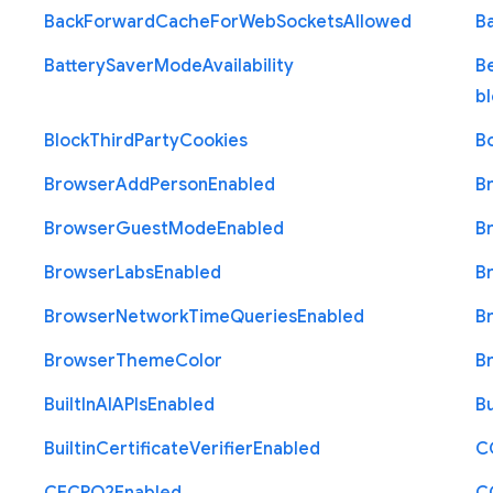
Back
Forward
Cache
For
Web
Sockets
Allowed
B
Battery
Saver
Mode
Availability
B
b
Block
Third
Party
Cookies
B
Browser
Add
Person
Enabled
B
Browser
Guest
Mode
Enabled
B
Browser
Labs
Enabled
B
Browser
Network
Time
Queries
Enabled
B
Browser
Theme
Color
B
Built
In
A
I
A
P
Is
Enabled
Bu
Builtin
Certificate
Verifier
Enabled
C