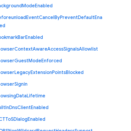
ackground
Mode
Enabled
eforeunload
Event
Cancel
By
Prevent
Default
Ena
led
ookmark
Bar
Enabled
rowser
Context
Aware
Access
Signals
Allowlist
rowser
Guest
Mode
Enforced
rowser
Legacy
Extension
Points
Blocked
rowser
Signin
rowsing
Data
Lifetime
ilt
In
Dns
Client
Enabled
C
T
To
S
Dialog
Enabled