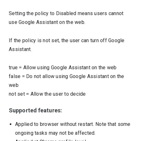
Setting the policy to Disabled means users cannot
use Google Assistant on the web.
If the policy is not set, the user can turn off Google
Assistant.
true
=
Allow using Google Assistant on the web
false
=
Do not allow using Google Assistant on the
web
not set
=
Allow the user to decide
Supported features:
Applied to browser without restart. Note that some
ongoing tasks may not be affected.