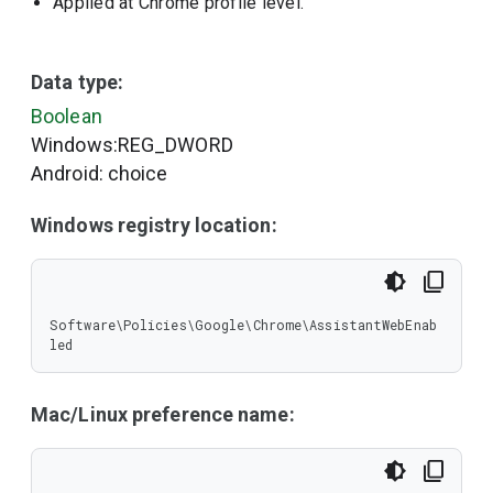
Applied at Chrome profile level.
Data type:
Boolean
Windows:REG_DWORD
Android: choice
Windows registry location:
Software\Policies\Google\Chrome\AssistantWebEnab
led
Mac/Linux preference name: