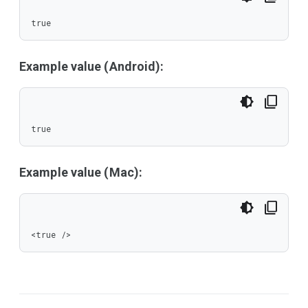
true
Example value (Android):
true
Example value (Mac):
<true />