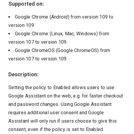
Supported on:
Google Chrome (Android)
from version
109
to
version
109
Google Chrome (Linux, Mac, Windows)
from
version
107
to version
109
Google ChromeOS (Google ChromeOS)
from
version
107
to version
109
Description:
Setting the policy to Enabled allows users to use
Google Assistant on the web, e.g. for faster checkout
and password changes. Using Google Assistant
requires additional user consent and Google
Assistant will only run if users choose to give this
consent, even if the policy is set to Enabled.