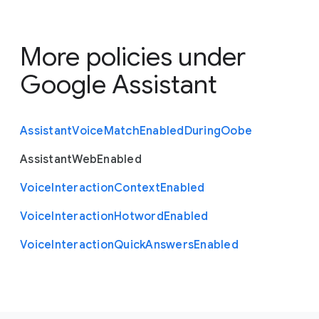
More policies under
Google Assistant
Assistant
Voice
Match
Enabled
During
Oobe
Assistant
Web
Enabled
Voice
Interaction
Context
Enabled
Voice
Interaction
Hotword
Enabled
Voice
Interaction
Quick
Answers
Enabled