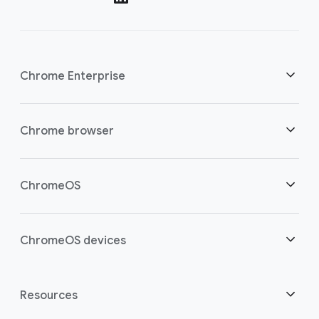
Chrome Enterprise
Security
Chrome browser
Empowering cloud workers
Overview
ChromeOS
Smart investment
Downloads
Overview
ChromeOS devices
Contact sales
Security
Security
Overview
Resources
Supporting hybrid work