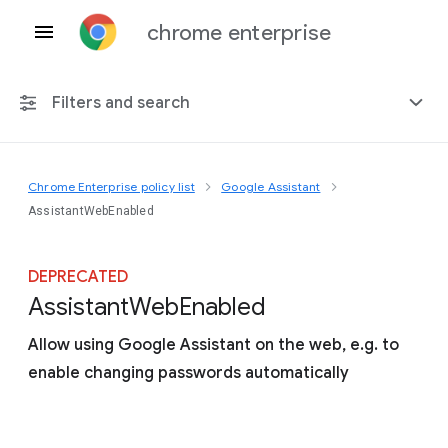
chrome enterprise
Filters and search
Chrome Enterprise policy list
Google Assistant
Any platform
AssistantWebEnabled
Chrome 151
DEPRECATED
Assistant
Web
Enabled
Allow using Google Assistant on the web, e.g. to
Include deprecated policies
enable changing passwords automatically