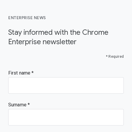
ENTERPRISE NEWS
Stay informed with the Chrome
Enterprise newsletter
* Required
First name
Surname