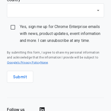
Yes, sign me up for Chrome Enterprise emails
with news, product updates, event information
and more. I can unsubscribe at any time.
By submitting this form, I agree to share my personal information
and acknowledge that the information I provide will be subject to
Google’s Privacy PolicyNone
.
Submit
Follow us
()