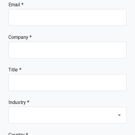
Email
Company
Title
Industry *
Country *