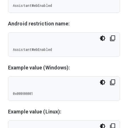
AssistantWebEnabled
Android restriction name:
AssistantWebEnabled
Example value (Windows):
0x00000001
Example value (Linux):