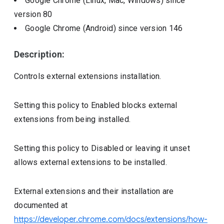
Google Chrome (Linux, Mac, Windows)
since
version
80
Google Chrome (Android)
since version
146
Description:
Controls external extensions installation.
Setting this policy to Enabled blocks external
extensions from being installed.
Setting this policy to Disabled or leaving it unset
allows external extensions to be installed.
External extensions and their installation are
documented at
https://developer.chrome.com/docs/extensions/how-