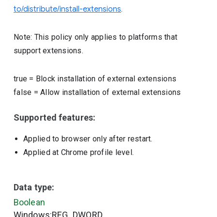
to/distribute/install-extensions
.
Note: This policy only applies to platforms that
support extensions.
true
=
Block installation of external extensions
false
=
Allow installation of external extensions
Supported features:
Applied to browser only after restart.
Applied at Chrome profile level.
Data type:
Boolean
Windows:REG_DWORD