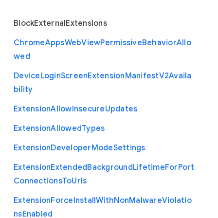
Block
External
Extensions
Chrome
Apps
Web
View
Permissive
Behavior
Allo
wed
Device
Login
Screen
Extension
Manifest
V2
Availa
bility
Extension
Allow
Insecure
Updates
Extension
Allowed
Types
Extension
Developer
Mode
Settings
Extension
Extended
Background
Lifetime
For
Port
Connections
To
Urls
Extension
Force
Install
With
Non
Malware
Violatio
ns
Enabled