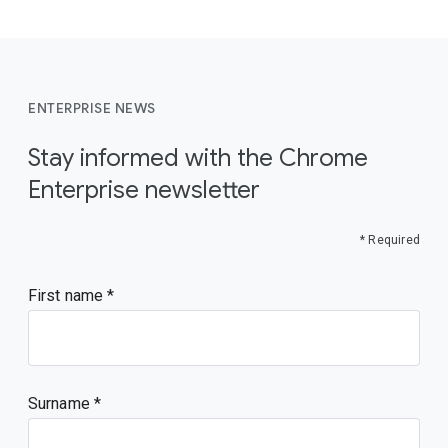
ENTERPRISE NEWS
Stay informed with the Chrome
Enterprise newsletter
* Required
First name
Surname