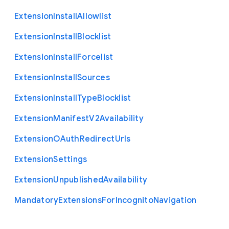
Extension
Install
Allowlist
Extension
Install
Blocklist
Extension
Install
Forcelist
Extension
Install
Sources
Extension
Install
Type
Blocklist
Extension
Manifest
V2
Availability
Extension
O
Auth
Redirect
Urls
Extension
Settings
Extension
Unpublished
Availability
Mandatory
Extensions
For
Incognito
Navigation