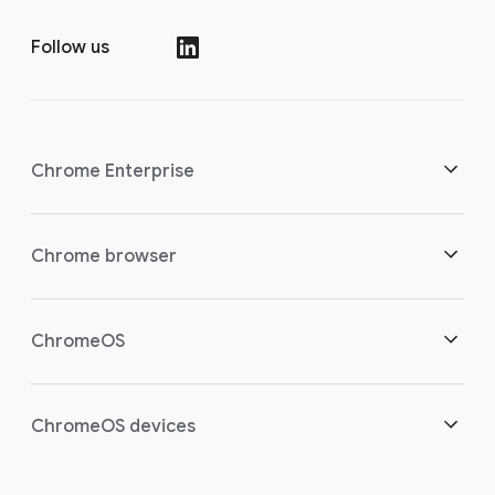
Follow us
()
Chrome Enterprise
Security
Chrome browser
Empowering cloud workers
Overview
ChromeOS
Smart investment
Downloads
Overview
ChromeOS devices
Contact sales
Security
Security