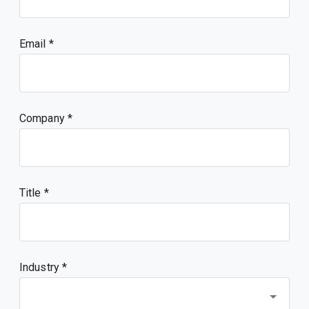
Email
Company
Title
Industry *