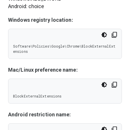
Android: choice
Windows registry location:
Software\Policies\Google\Chrome\BlockExternalExt
ensions
Mac/Linux preference name:
BlockExternalExtensions
Android restriction name: