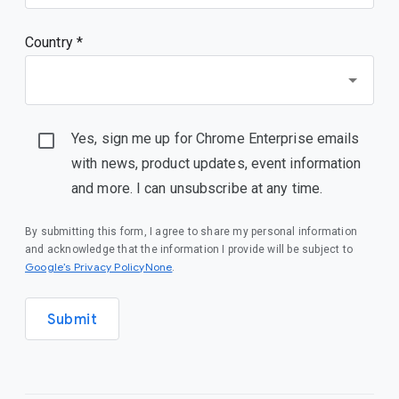
Country *
Yes, sign me up for Chrome Enterprise emails
with news, product updates, event information
and more. I can unsubscribe at any time.
By submitting this form, I agree to share my personal information
and acknowledge that the information I provide will be subject to
Google’s Privacy PolicyNone
.
Submit