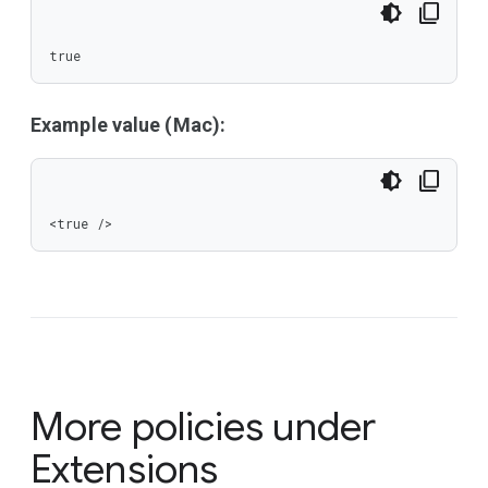
true
Example value (Mac):
<true />
More policies under
Extensions