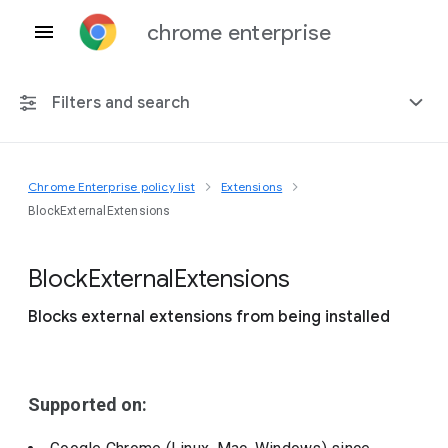
chrome enterprise
Filters and search
Chrome Enterprise policy list
Extensions
Any platform
BlockExternalExtensions
Chrome 151
Block
External
Extensions
Blocks external extensions from being installed
Include deprecated policies
Supported on: