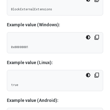
BlockExternalExtensions
Example value (Windows):
0x00000001
Example value (Linux):
true
Example value (Android):