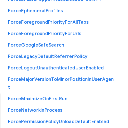
Force
Ephemeral
Profiles
Force
Foreground
Priority
For
All
Tabs
Force
Foreground
Priority
For
Urls
Force
Google
Safe
Search
Force
Legacy
Default
Referrer
Policy
Force
Logout
Unauthenticated
User
Enabled
Force
Major
Version
To
Minor
Position
In
User
Agen
t
Force
Maximize
On
First
Run
Force
Network
In
Process
Force
Permission
Policy
Unload
Default
Enabled