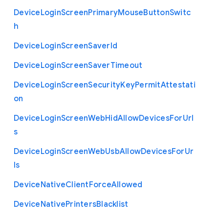
Device
Login
Screen
Primary
Mouse
Button
Switc
h
Device
Login
Screen
Saver
Id
Device
Login
Screen
Saver
Timeout
Device
Login
Screen
Security
Key
Permit
Attestati
on
Device
Login
Screen
Web
Hid
Allow
Devices
For
Url
s
Device
Login
Screen
Web
Usb
Allow
Devices
For
Ur
ls
Device
Native
Client
Force
Allowed
Device
Native
Printers
Blacklist