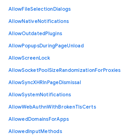
Allow
File
Selection
Dialogs
Allow
Native
Notifications
Allow
Outdated
Plugins
Allow
Popups
During
Page
Unload
Allow
Screen
Lock
Allow
Socket
Pool
Size
Randomization
For
Proxies
Allow
Sync
X
H
R
In
Page
Dismissal
Allow
System
Notifications
Allow
Web
Authn
With
Broken
Tls
Certs
Allowed
Domains
For
Apps
Allowed
Input
Methods