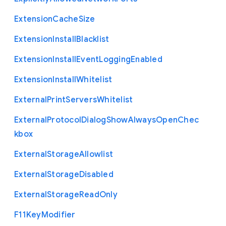
Extension
Cache
Size
Extension
Install
Blacklist
Extension
Install
Event
Logging
Enabled
Extension
Install
Whitelist
External
Print
Servers
Whitelist
External
Protocol
Dialog
Show
Always
Open
Chec
kbox
External
Storage
Allowlist
External
Storage
Disabled
External
Storage
Read
Only
F11
Key
Modifier