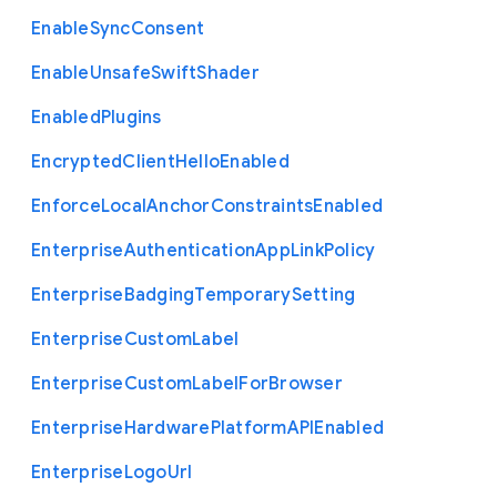
Enable
Sync
Consent
Enable
Unsafe
Swift
Shader
Enabled
Plugins
Encrypted
Client
Hello
Enabled
Enforce
Local
Anchor
Constraints
Enabled
Enterprise
Authentication
App
Link
Policy
Enterprise
Badging
Temporary
Setting
Enterprise
Custom
Label
Enterprise
Custom
Label
For
Browser
Enterprise
Hardware
Platform
A
P
I
Enabled
Enterprise
Logo
Url