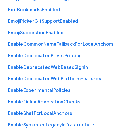
Edit
Bookmarks
Enabled
Emoji
Picker
Gif
Support
Enabled
Emoji
Suggestion
Enabled
Enable
Common
Name
Fallback
For
Local
Anchors
Enable
Deprecated
Privet
Printing
Enable
Deprecated
Web
Based
Signin
Enable
Deprecated
Web
Platform
Features
Enable
Experimental
Policies
Enable
Online
Revocation
Checks
Enable
Sha1
For
Local
Anchors
Enable
Symantec
Legacy
Infrastructure