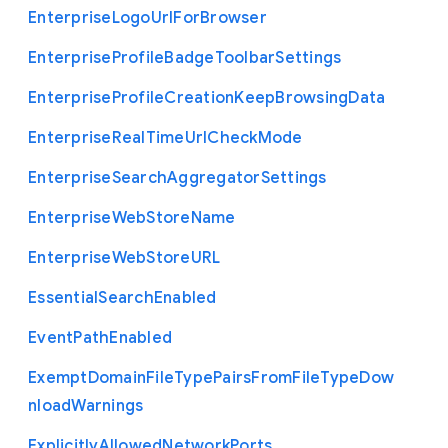
Enterprise
Logo
Url
For
Browser
Enterprise
Profile
Badge
Toolbar
Settings
Enterprise
Profile
Creation
Keep
Browsing
Data
Enterprise
Real
Time
Url
Check
Mode
Enterprise
Search
Aggregator
Settings
Enterprise
Web
Store
Name
Enterprise
Web
Store
U
R
L
Essential
Search
Enabled
Event
Path
Enabled
Exempt
Domain
File
Type
Pairs
From
File
Type
Dow
nload
Warnings
Explicitly
Allowed
Network
Ports