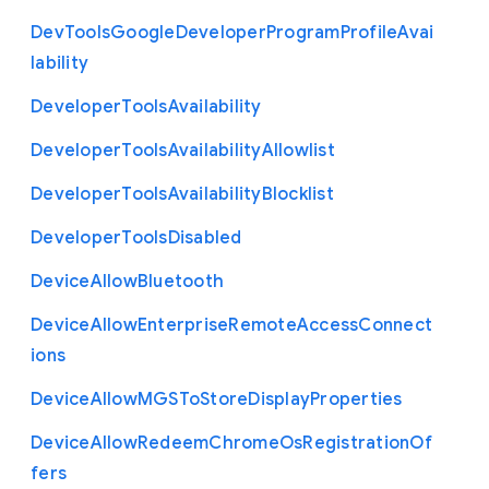
Dev
Tools
Google
Developer
Program
Profile
Avai
lability
Developer
Tools
Availability
Developer
Tools
Availability
Allowlist
Developer
Tools
Availability
Blocklist
Developer
Tools
Disabled
Device
Allow
Bluetooth
Device
Allow
Enterprise
Remote
Access
Connect
ions
Device
Allow
M
G
S
To
Store
Display
Properties
Device
Allow
Redeem
Chrome
Os
Registration
Of
fers