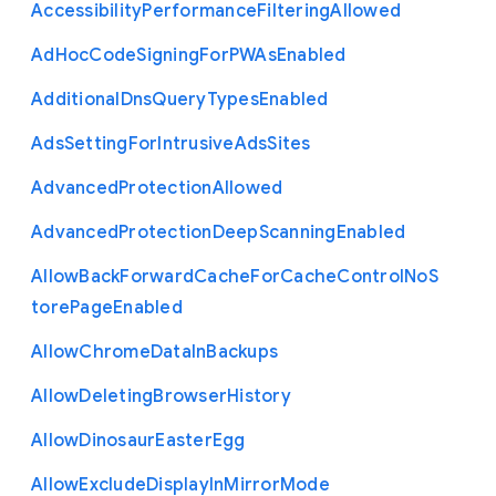
Accessibility
Performance
Filtering
Allowed
Ad
Hoc
Code
Signing
For
P
W
As
Enabled
Additional
Dns
Query
Types
Enabled
Ads
Setting
For
Intrusive
Ads
Sites
Advanced
Protection
Allowed
Advanced
Protection
Deep
Scanning
Enabled
Allow
Back
Forward
Cache
For
Cache
Control
No
S
tore
Page
Enabled
Allow
Chrome
Data
In
Backups
Allow
Deleting
Browser
History
Allow
Dinosaur
Easter
Egg
Allow
Exclude
Display
In
Mirror
Mode