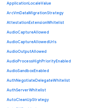
Application
Locale
Value
Arc
Vm
Data
Migration
Strategy
Attestation
Extension
Whitelist
Audio
Capture
Allowed
Audio
Capture
Allowed
Urls
Audio
Output
Allowed
Audio
Process
High
Priority
Enabled
Audio
Sandbox
Enabled
Auth
Negotiate
Delegate
Whitelist
Auth
Server
Whitelist
Auto
Clean
Up
Strategy