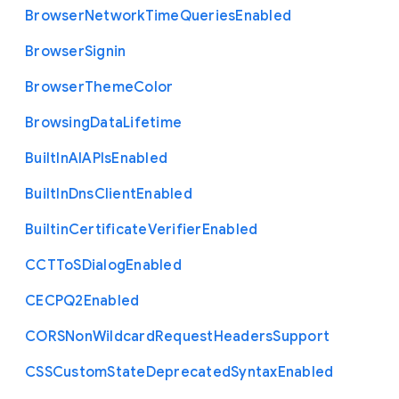
Browser
Network
Time
Queries
Enabled
Browser
Signin
Browser
Theme
Color
Browsing
Data
Lifetime
Built
In
A
I
A
P
Is
Enabled
Built
In
Dns
Client
Enabled
Builtin
Certificate
Verifier
Enabled
C
C
T
To
S
Dialog
Enabled
C
E
C
P
Q2
Enabled
C
O
R
S
Non
Wildcard
Request
Headers
Support
C
S
S
Custom
State
Deprecated
Syntax
Enabled