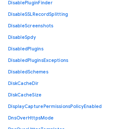
Disable
Plugin
Finder
Disable
S
S
L
Record
Splitting
Disable
Screenshots
Disable
Spdy
Disabled
Plugins
Disabled
Plugins
Exceptions
Disabled
Schemes
Disk
Cache
Dir
Disk
Cache
Size
Display
Capture
Permissions
Policy
Enabled
Dns
Over
Https
Mode