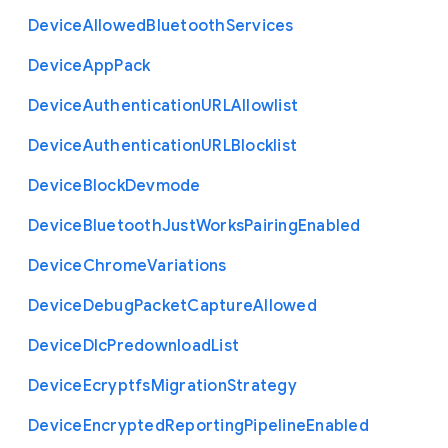
Device
Allowed
Bluetooth
Services
Device
App
Pack
Device
Authentication
U
R
L
Allowlist
Device
Authentication
U
R
L
Blocklist
Device
Block
Devmode
Device
Bluetooth
Just
Works
Pairing
Enabled
Device
Chrome
Variations
Device
Debug
Packet
Capture
Allowed
Device
Dlc
Predownload
List
Device
Ecryptfs
Migration
Strategy
Device
Encrypted
Reporting
Pipeline
Enabled