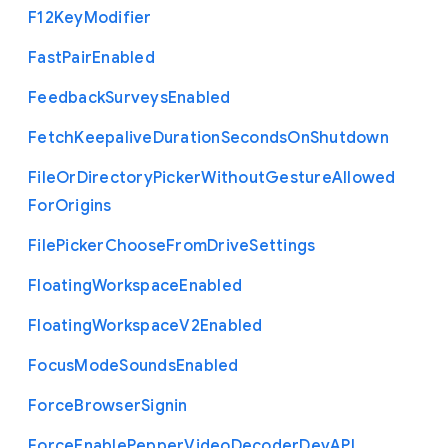
F12
Key
Modifier
Fast
Pair
Enabled
Feedback
Surveys
Enabled
Fetch
Keepalive
Duration
Seconds
On
Shutdown
File
Or
Directory
Picker
Without
Gesture
Allowed
For
Origins
File
Picker
Choose
From
Drive
Settings
Floating
Workspace
Enabled
Floating
Workspace
V2
Enabled
Focus
Mode
Sounds
Enabled
Force
Browser
Signin
Force
Enable
Pepper
Video
Decoder
Dev
A
P
I