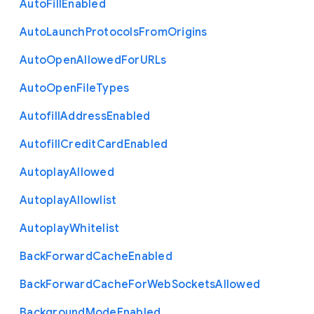
Auto
Fill
Enabled
Auto
Launch
Protocols
From
Origins
Auto
Open
Allowed
For
U
R
Ls
Auto
Open
File
Types
Autofill
Address
Enabled
Autofill
Credit
Card
Enabled
Autoplay
Allowed
Autoplay
Allowlist
Autoplay
Whitelist
Back
Forward
Cache
Enabled
Back
Forward
Cache
For
Web
Sockets
Allowed
Background
Mode
Enabled