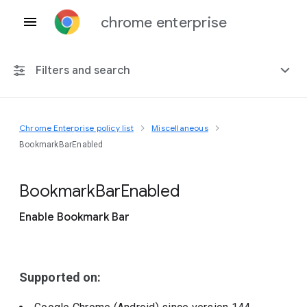
chrome enterprise
Filters and search
Chrome Enterprise policy list
Miscellaneous
Any platform
BookmarkBarEnabled
Chrome 151
Bookmark
Bar
Enabled
Enable Bookmark Bar
Include deprecated policies
Supported on: