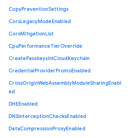
Copy
Prevention
Settings
Cors
Legacy
Mode
Enabled
Cors
Mitigation
List
Cpu
Performance
Tier
Override
Create
Passkeys
In
I
Cloud
Keychain
Credential
Provider
Promo
Enabled
Cross
Origin
Web
Assembly
Module
Sharing
Enabl
ed
D
H
E
Enabled
D
N
S
Interception
Checks
Enabled
Data
Compression
Proxy
Enabled