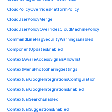
Cloud
Policy
Overrides
Platform
Policy
Cloud
User
Policy
Merge
Cloud
User
Policy
Overrides
Cloud
Machine
Policy
Command
Line
Flag
Security
Warnings
Enabled
Component
Updates
Enabled
Context
Aware
Access
Signals
Allowlist
Context
Menu
Photo
Sharing
Settings
Contextual
Google
Integrations
Configuration
Contextual
Google
Integrations
Enabled
Contextual
Search
Enabled
Contextual
Suggestions
Enabled