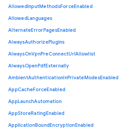
Allowed
Input
Methods
Force
Enabled
Allowed
Languages
Alternate
Error
Pages
Enabled
Always
Authorize
Plugins
Always
On
Vpn
Pre
Connect
Url
Allowlist
Always
Open
Pdf
Externally
Ambient
Authentication
In
Private
Modes
Enabled
App
Cache
Force
Enabled
App
Launch
Automation
App
Store
Rating
Enabled
Application
Bound
Encryption
Enabled