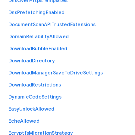
Dns
Over
Https
Templates
Dns
Prefetching
Enabled
Document
Scan
A
P
I
Trusted
Extensions
Domain
Reliability
Allowed
Download
Bubble
Enabled
Download
Directory
Download
Manager
Save
To
Drive
Settings
Download
Restrictions
Dynamic
Code
Settings
Easy
Unlock
Allowed
Eche
Allowed
Ecryptfs
Migration
Strategy