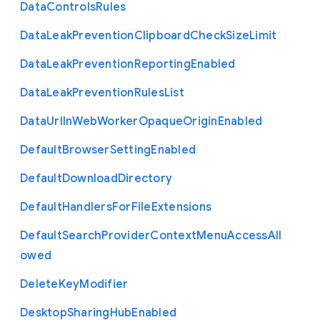
Data
Controls
Rules
Data
Leak
Prevention
Clipboard
Check
Size
Limit
Data
Leak
Prevention
Reporting
Enabled
Data
Leak
Prevention
Rules
List
Data
Url
In
Web
Worker
Opaque
Origin
Enabled
Default
Browser
Setting
Enabled
Default
Download
Directory
Default
Handlers
For
File
Extensions
Default
Search
Provider
Context
Menu
Access
All
owed
Delete
Key
Modifier
Desktop
Sharing
Hub
Enabled