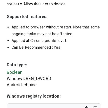
not set
=
Allow the user to decide
Supported features:
Applied to browser without restart. Note that some
ongoing tasks may not be affected.
Applied at Chrome profile level.
Can Be Recommended
: Yes
Data type:
Boolean
Windows:REG_DWORD
Android: choice
Windows registry location: