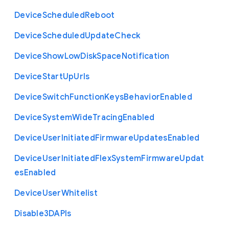
Device
Scheduled
Reboot
Device
Scheduled
Update
Check
Device
Show
Low
Disk
Space
Notification
Device
Start
Up
Urls
Device
Switch
Function
Keys
Behavior
Enabled
Device
System
Wide
Tracing
Enabled
Device
User
Initiated
Firmware
Updates
Enabled
Device
User
Initiated
Flex
System
Firmware
Updat
es
Enabled
Device
User
Whitelist
Disable3
D
A
P
Is