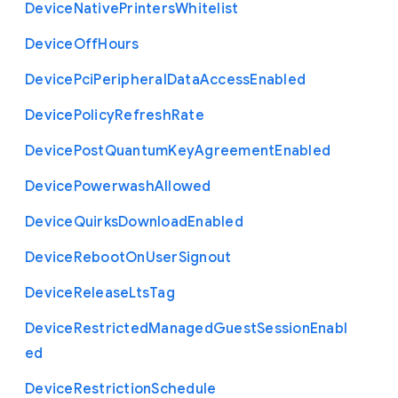
Device
Native
Printers
Whitelist
Device
Off
Hours
Device
Pci
Peripheral
Data
Access
Enabled
Device
Policy
Refresh
Rate
Device
Post
Quantum
Key
Agreement
Enabled
Device
Powerwash
Allowed
Device
Quirks
Download
Enabled
Device
Reboot
On
User
Signout
Device
Release
Lts
Tag
Device
Restricted
Managed
Guest
Session
Enabl
ed
Device
Restriction
Schedule