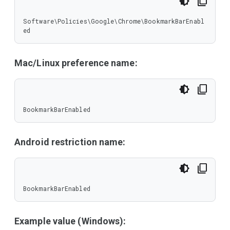
Software\Policies\Google\Chrome\BookmarkBarEnabl
ed
Mac/Linux preference name:
BookmarkBarEnabled
Android restriction name:
BookmarkBarEnabled
Example value (Windows):