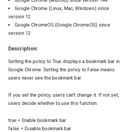
Google Chrome (Android)
since version
144
Google Chrome (Linux, Mac, Windows)
since
version
12
Google ChromeOS (Google ChromeOS)
since
version
12
Description:
Setting the policy to True displays a bookmark bar in
Google Chrome. Setting the policy to False means
users never see the bookmark bar.
If you set the policy, users can't change it. If not set,
users decide whether to use this function.
true
=
Enable bookmark bar
false
=
Disable bookmark bar