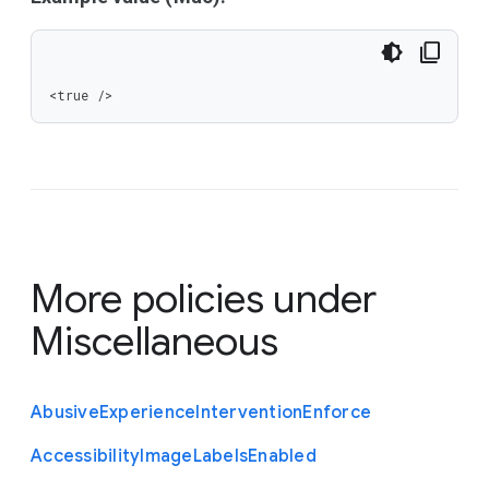
<true />
More policies under
Miscellaneous
Abusive
Experience
Intervention
Enforce
Accessibility
Image
Labels
Enabled