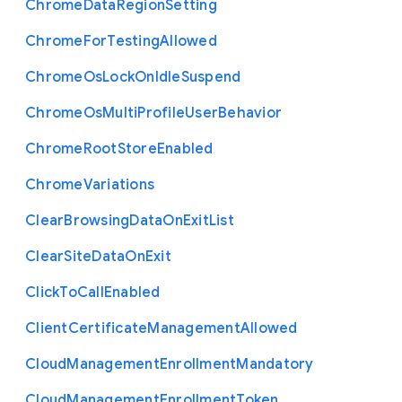
Chrome
Data
Region
Setting
Chrome
For
Testing
Allowed
Chrome
Os
Lock
On
Idle
Suspend
Chrome
Os
Multi
Profile
User
Behavior
Chrome
Root
Store
Enabled
Chrome
Variations
Clear
Browsing
Data
On
Exit
List
Clear
Site
Data
On
Exit
Click
To
Call
Enabled
Client
Certificate
Management
Allowed
Cloud
Management
Enrollment
Mandatory
Cloud
Management
Enrollment
Token