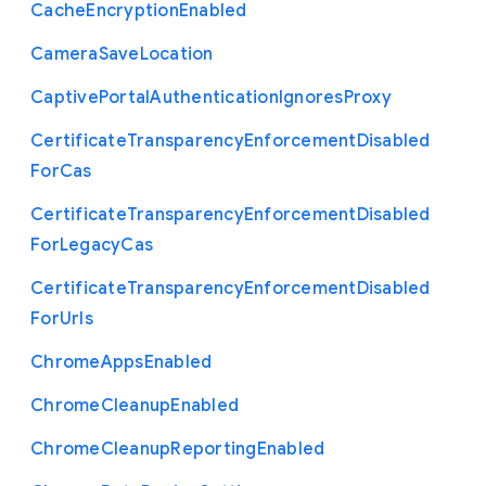
Cache
Encryption
Enabled
Camera
Save
Location
Captive
Portal
Authentication
Ignores
Proxy
Certificate
Transparency
Enforcement
Disabled
For
Cas
Certificate
Transparency
Enforcement
Disabled
For
Legacy
Cas
Certificate
Transparency
Enforcement
Disabled
For
Urls
Chrome
Apps
Enabled
Chrome
Cleanup
Enabled
Chrome
Cleanup
Reporting
Enabled