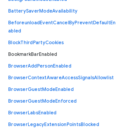
Battery
Saver
Mode
Availability
Beforeunload
Event
Cancel
By
Prevent
Default
En
abled
Block
Third
Party
Cookies
Bookmark
Bar
Enabled
Browser
Add
Person
Enabled
Browser
Context
Aware
Access
Signals
Allowlist
Browser
Guest
Mode
Enabled
Browser
Guest
Mode
Enforced
Browser
Labs
Enabled
Browser
Legacy
Extension
Points
Blocked