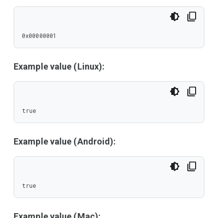
0x00000001
Example value (Linux):
true
Example value (Android):
true
Example value (Mac):