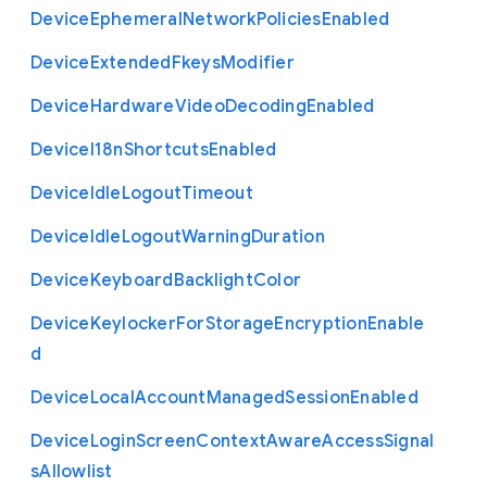
Device
Ephemeral
Network
Policies
Enabled
Device
Extended
Fkeys
Modifier
Device
Hardware
Video
Decoding
Enabled
Device
I18n
Shortcuts
Enabled
Device
Idle
Logout
Timeout
Device
Idle
Logout
Warning
Duration
Device
Keyboard
Backlight
Color
Device
Keylocker
For
Storage
Encryption
Enable
d
Device
Local
Account
Managed
Session
Enabled
Device
Login
Screen
Context
Aware
Access
Signal
s
Allowlist