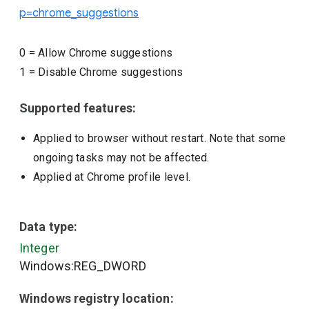
p=chrome_suggestions
0
=
Allow Chrome suggestions
1
=
Disable Chrome suggestions
Supported features:
Applied to browser without restart. Note that some
ongoing tasks may not be affected.
Applied at Chrome profile level.
Data type:
Integer
Windows:REG_DWORD
Windows registry location: