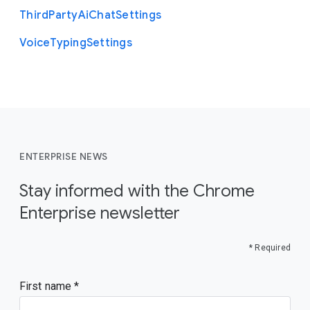
Third
Party
Ai
Chat
Settings
Voice
Typing
Settings
ENTERPRISE NEWS
Stay informed with the Chrome
Enterprise newsletter
* Required
First name