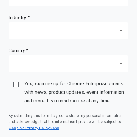
Industry *
Country *
Yes, sign me up for Chrome Enterprise emails
with news, product updates, event information
and more. I can unsubscribe at any time.
By submitting this form, I agree to share my personal information
and acknowledge that the information I provide will be subject to
Google’s Privacy PolicyNone
.