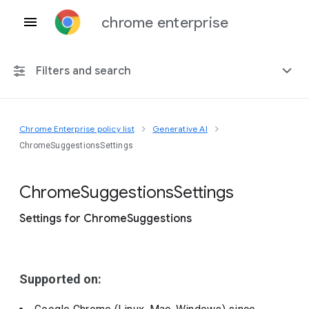
chrome enterprise
Filters and search
Chrome Enterprise policy list
Generative AI
Any platform
ChromeSuggestionsSettings
Chrome 151
Chrome
Suggestions
Settings
Settings for ChromeSuggestions
Include deprecated policies
Supported on: