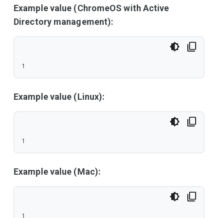
Example value (ChromeOS with Active
Directory management):
1
Example value (Linux):
1
Example value (Mac):
1