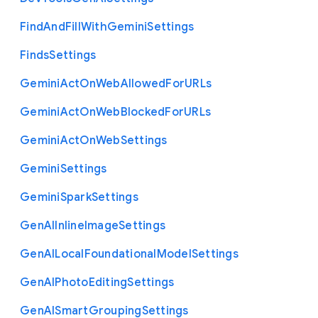
Find
And
Fill
With
Gemini
Settings
Finds
Settings
Gemini
Act
On
Web
Allowed
For
U
R
Ls
Gemini
Act
On
Web
Blocked
For
U
R
Ls
Gemini
Act
On
Web
Settings
Gemini
Settings
Gemini
Spark
Settings
Gen
A
I
Inline
Image
Settings
Gen
A
I
Local
Foundational
Model
Settings
Gen
A
I
Photo
Editing
Settings
Gen
A
I
Smart
Grouping
Settings