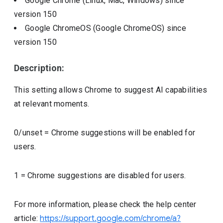
Google Chrome (Linux, Mac, Windows)
since
version
150
Google ChromeOS (Google ChromeOS)
since
version
150
Description:
This setting allows Chrome to suggest AI capabilities
at relevant moments.
0/unset = Chrome suggestions will be enabled for
users.
1 = Chrome suggestions are disabled for users.
For more information, please check the help center
article:
https://support.google.com/chrome/a?