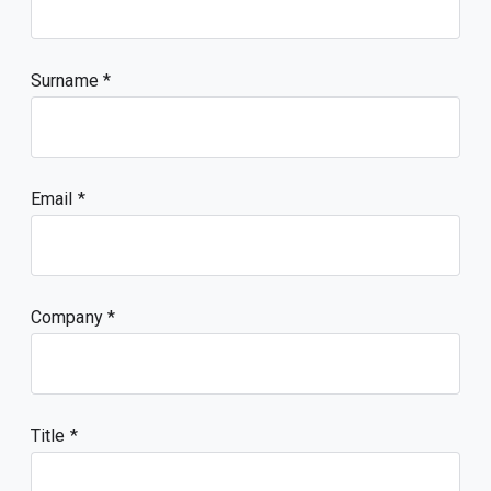
Surname
Email
Company
Title