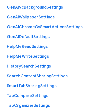
Gen
A
I
Vc
Background
Settings
Gen
A
I
Wallpaper
Settings
Gen
Ai
Chrome
Os
Smart
Actions
Settings
Gen
Ai
Default
Settings
Help
Me
Read
Settings
Help
Me
Write
Settings
History
Search
Settings
Search
Content
Sharing
Settings
Smart
Tab
Sharing
Settings
Tab
Compare
Settings
Tab
Organizer
Settings