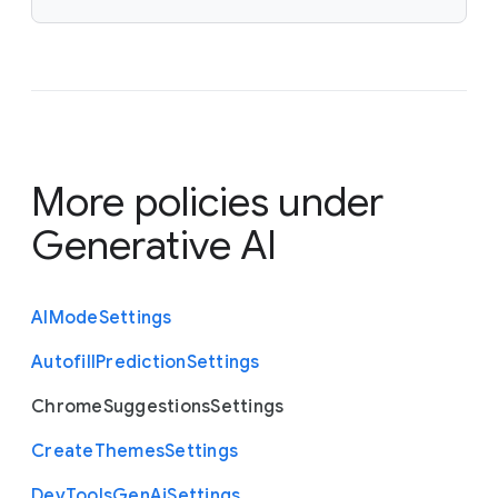
More policies under
Generative AI
A
I
Mode
Settings
Autofill
Prediction
Settings
Chrome
Suggestions
Settings
Create
Themes
Settings
Dev
Tools
Gen
Ai
Settings