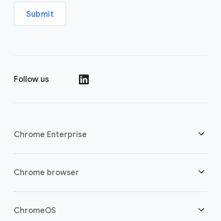
Submit
Follow us
()
Chrome Enterprise
Security
Chrome browser
Empowering cloud workers
Overview
ChromeOS