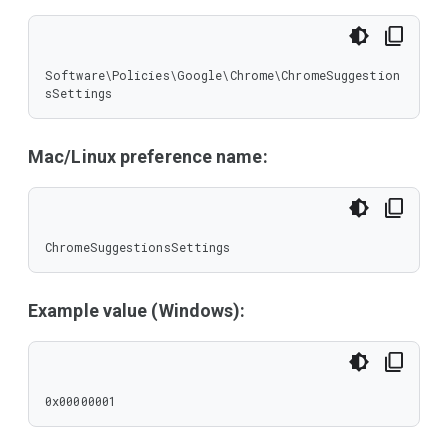
Software\Policies\Google\Chrome\ChromeSuggestion
sSettings
Mac/Linux preference name:
ChromeSuggestionsSettings
Example value (Windows):
0x00000001