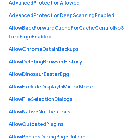
Advanced
Protection
Allowed
Advanced
Protection
Deep
Scanning
Enabled
Allow
Back
Forward
Cache
For
Cache
Control
No
S
tore
Page
Enabled
Allow
Chrome
Data
In
Backups
Allow
Deleting
Browser
History
Allow
Dinosaur
Easter
Egg
Allow
Exclude
Display
In
Mirror
Mode
Allow
File
Selection
Dialogs
Allow
Native
Notifications
Allow
Outdated
Plugins
Allow
Popups
During
Page
Unload