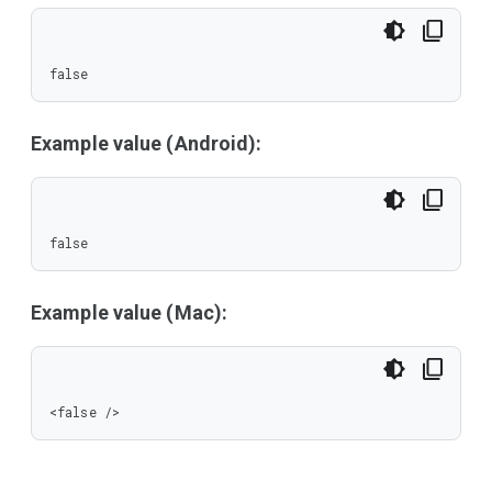
false
Example value (Android):
false
Example value (Mac):
<false />