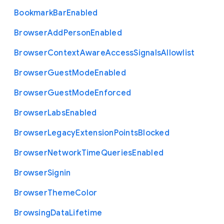
Bookmark
Bar
Enabled
Browser
Add
Person
Enabled
Browser
Context
Aware
Access
Signals
Allowlist
Browser
Guest
Mode
Enabled
Browser
Guest
Mode
Enforced
Browser
Labs
Enabled
Browser
Legacy
Extension
Points
Blocked
Browser
Network
Time
Queries
Enabled
Browser
Signin
Browser
Theme
Color
Browsing
Data
Lifetime