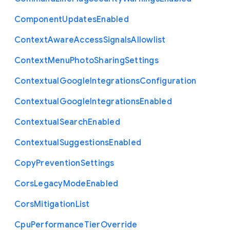
Component
Updates
Enabled
Context
Aware
Access
Signals
Allowlist
Context
Menu
Photo
Sharing
Settings
Contextual
Google
Integrations
Configuration
Contextual
Google
Integrations
Enabled
Contextual
Search
Enabled
Contextual
Suggestions
Enabled
Copy
Prevention
Settings
Cors
Legacy
Mode
Enabled
Cors
Mitigation
List
Cpu
Performance
Tier
Override