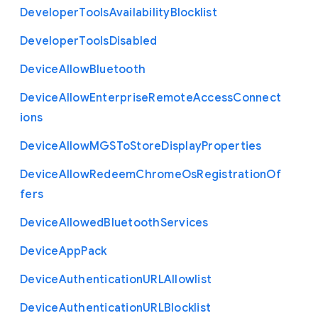
Developer
Tools
Availability
Blocklist
Developer
Tools
Disabled
Device
Allow
Bluetooth
Device
Allow
Enterprise
Remote
Access
Connect
ions
Device
Allow
M
G
S
To
Store
Display
Properties
Device
Allow
Redeem
Chrome
Os
Registration
Of
fers
Device
Allowed
Bluetooth
Services
Device
App
Pack
Device
Authentication
U
R
L
Allowlist
Device
Authentication
U
R
L
Blocklist