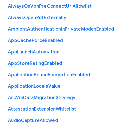
Always
On
Vpn
Pre
Connect
Url
Allowlist
Always
Open
Pdf
Externally
Ambient
Authentication
In
Private
Modes
Enabled
App
Cache
Force
Enabled
App
Launch
Automation
App
Store
Rating
Enabled
Application
Bound
Encryption
Enabled
Application
Locale
Value
Arc
Vm
Data
Migration
Strategy
Attestation
Extension
Whitelist
Audio
Capture
Allowed