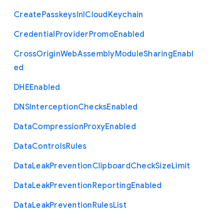
Create
Passkeys
In
I
Cloud
Keychain
Credential
Provider
Promo
Enabled
Cross
Origin
Web
Assembly
Module
Sharing
Enabl
ed
D
H
E
Enabled
D
N
S
Interception
Checks
Enabled
Data
Compression
Proxy
Enabled
Data
Controls
Rules
Data
Leak
Prevention
Clipboard
Check
Size
Limit
Data
Leak
Prevention
Reporting
Enabled
Data
Leak
Prevention
Rules
List