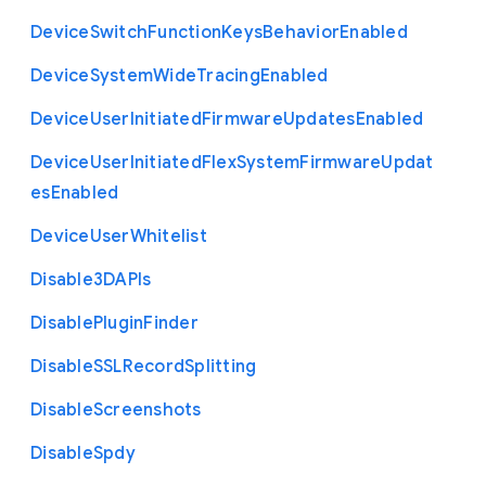
Device
Switch
Function
Keys
Behavior
Enabled
Device
System
Wide
Tracing
Enabled
Device
User
Initiated
Firmware
Updates
Enabled
Device
User
Initiated
Flex
System
Firmware
Updat
es
Enabled
Device
User
Whitelist
Disable3
D
A
P
Is
Disable
Plugin
Finder
Disable
S
S
L
Record
Splitting
Disable
Screenshots
Disable
Spdy