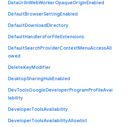
Data
Url
In
Web
Worker
Opaque
Origin
Enabled
Default
Browser
Setting
Enabled
Default
Download
Directory
Default
Handlers
For
File
Extensions
Default
Search
Provider
Context
Menu
Access
All
owed
Delete
Key
Modifier
Desktop
Sharing
Hub
Enabled
Dev
Tools
Google
Developer
Program
Profile
Avai
lability
Developer
Tools
Availability
Developer
Tools
Availability
Allowlist