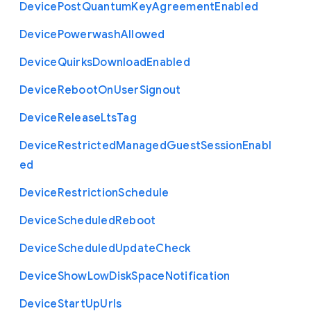
Device
Post
Quantum
Key
Agreement
Enabled
Device
Powerwash
Allowed
Device
Quirks
Download
Enabled
Device
Reboot
On
User
Signout
Device
Release
Lts
Tag
Device
Restricted
Managed
Guest
Session
Enabl
ed
Device
Restriction
Schedule
Device
Scheduled
Reboot
Device
Scheduled
Update
Check
Device
Show
Low
Disk
Space
Notification
Device
Start
Up
Urls