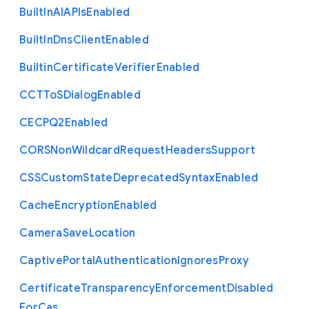
Built
In
A
I
A
P
Is
Enabled
Built
In
Dns
Client
Enabled
Builtin
Certificate
Verifier
Enabled
C
C
T
To
S
Dialog
Enabled
C
E
C
P
Q2
Enabled
C
O
R
S
Non
Wildcard
Request
Headers
Support
C
S
S
Custom
State
Deprecated
Syntax
Enabled
Cache
Encryption
Enabled
Camera
Save
Location
Captive
Portal
Authentication
Ignores
Proxy
Certificate
Transparency
Enforcement
Disabled
For
Cas