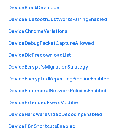
Device
Block
Devmode
Device
Bluetooth
Just
Works
Pairing
Enabled
Device
Chrome
Variations
Device
Debug
Packet
Capture
Allowed
Device
Dlc
Predownload
List
Device
Ecryptfs
Migration
Strategy
Device
Encrypted
Reporting
Pipeline
Enabled
Device
Ephemeral
Network
Policies
Enabled
Device
Extended
Fkeys
Modifier
Device
Hardware
Video
Decoding
Enabled
Device
I18n
Shortcuts
Enabled