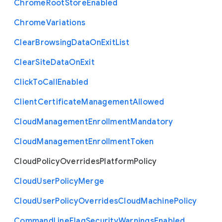
Chrome
Root
Store
Enabled
Chrome
Variations
Clear
Browsing
Data
On
Exit
List
Clear
Site
Data
On
Exit
Click
To
Call
Enabled
Client
Certificate
Management
Allowed
Cloud
Management
Enrollment
Mandatory
Cloud
Management
Enrollment
Token
Cloud
Policy
Overrides
Platform
Policy
Cloud
User
Policy
Merge
Cloud
User
Policy
Overrides
Cloud
Machine
Policy
Command
Line
Flag
Security
Warnings
Enabled