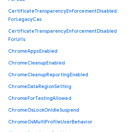
Certificate
Transparency
Enforcement
Disabled
For
Legacy
Cas
Certificate
Transparency
Enforcement
Disabled
For
Urls
Chrome
Apps
Enabled
Chrome
Cleanup
Enabled
Chrome
Cleanup
Reporting
Enabled
Chrome
Data
Region
Setting
Chrome
For
Testing
Allowed
Chrome
Os
Lock
On
Idle
Suspend
Chrome
Os
Multi
Profile
User
Behavior