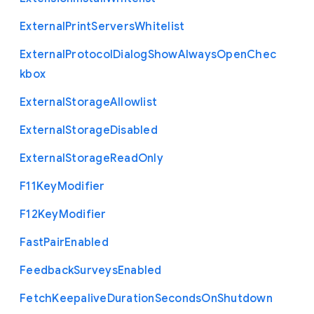
External
Print
Servers
Whitelist
External
Protocol
Dialog
Show
Always
Open
Chec
kbox
External
Storage
Allowlist
External
Storage
Disabled
External
Storage
Read
Only
F11
Key
Modifier
F12
Key
Modifier
Fast
Pair
Enabled
Feedback
Surveys
Enabled
Fetch
Keepalive
Duration
Seconds
On
Shutdown