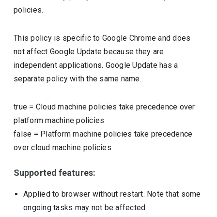
policies.
This policy is specific to Google Chrome and does
not affect Google Update because they are
independent applications. Google Update has a
separate policy with the same name.
true
=
Cloud machine policies take precedence over
platform machine policies
false
=
Platform machine policies take precedence
over cloud machine policies
Supported features:
Applied to browser without restart. Note that some
ongoing tasks may not be affected.