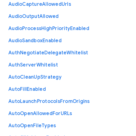
Audio
Capture
Allowed
Urls
Audio
Output
Allowed
Audio
Process
High
Priority
Enabled
Audio
Sandbox
Enabled
Auth
Negotiate
Delegate
Whitelist
Auth
Server
Whitelist
Auto
Clean
Up
Strategy
Auto
Fill
Enabled
Auto
Launch
Protocols
From
Origins
Auto
Open
Allowed
For
U
R
Ls
Auto
Open
File
Types