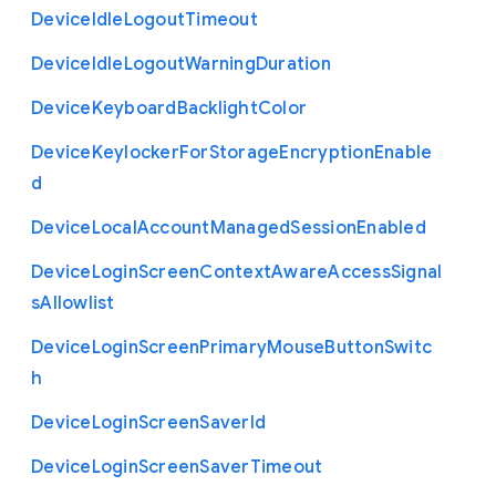
Device
Idle
Logout
Timeout
Device
Idle
Logout
Warning
Duration
Device
Keyboard
Backlight
Color
Device
Keylocker
For
Storage
Encryption
Enable
d
Device
Local
Account
Managed
Session
Enabled
Device
Login
Screen
Context
Aware
Access
Signal
s
Allowlist
Device
Login
Screen
Primary
Mouse
Button
Switc
h
Device
Login
Screen
Saver
Id
Device
Login
Screen
Saver
Timeout