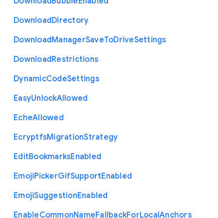
Download
Bubble
Enabled
Download
Directory
Download
Manager
Save
To
Drive
Settings
Download
Restrictions
Dynamic
Code
Settings
Easy
Unlock
Allowed
Eche
Allowed
Ecryptfs
Migration
Strategy
Edit
Bookmarks
Enabled
Emoji
Picker
Gif
Support
Enabled
Emoji
Suggestion
Enabled
Enable
Common
Name
Fallback
For
Local
Anchors