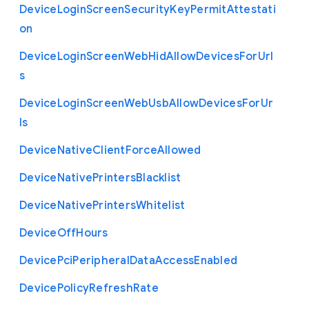
Device
Login
Screen
Security
Key
Permit
Attestati
on
Device
Login
Screen
Web
Hid
Allow
Devices
For
Url
s
Device
Login
Screen
Web
Usb
Allow
Devices
For
Ur
ls
Device
Native
Client
Force
Allowed
Device
Native
Printers
Blacklist
Device
Native
Printers
Whitelist
Device
Off
Hours
Device
Pci
Peripheral
Data
Access
Enabled
Device
Policy
Refresh
Rate