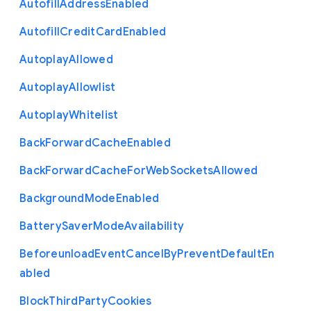
Autofill
Address
Enabled
Autofill
Credit
Card
Enabled
Autoplay
Allowed
Autoplay
Allowlist
Autoplay
Whitelist
Back
Forward
Cache
Enabled
Back
Forward
Cache
For
Web
Sockets
Allowed
Background
Mode
Enabled
Battery
Saver
Mode
Availability
Beforeunload
Event
Cancel
By
Prevent
Default
En
abled
Block
Third
Party
Cookies