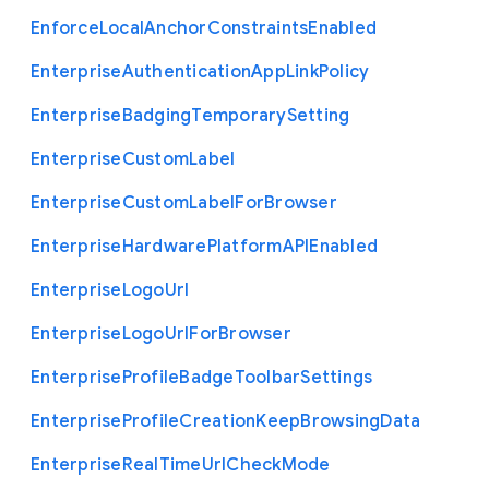
Enforce
Local
Anchor
Constraints
Enabled
Enterprise
Authentication
App
Link
Policy
Enterprise
Badging
Temporary
Setting
Enterprise
Custom
Label
Enterprise
Custom
Label
For
Browser
Enterprise
Hardware
Platform
A
P
I
Enabled
Enterprise
Logo
Url
Enterprise
Logo
Url
For
Browser
Enterprise
Profile
Badge
Toolbar
Settings
Enterprise
Profile
Creation
Keep
Browsing
Data
Enterprise
Real
Time
Url
Check
Mode