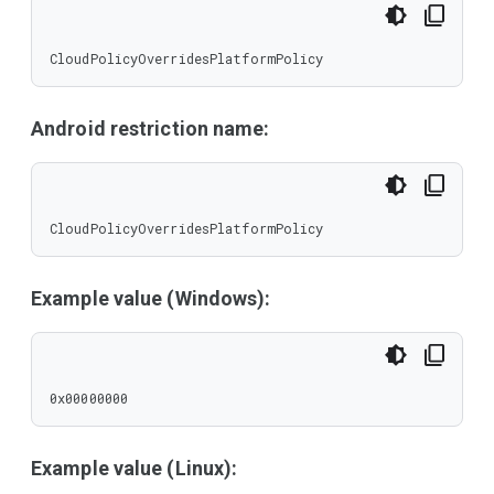
CloudPolicyOverridesPlatformPolicy
Android restriction name:
CloudPolicyOverridesPlatformPolicy
Example value (Windows):
0x00000000
Example value (Linux):