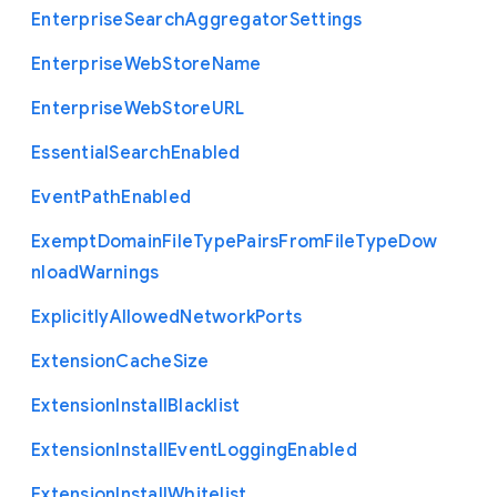
Enterprise
Search
Aggregator
Settings
Enterprise
Web
Store
Name
Enterprise
Web
Store
U
R
L
Essential
Search
Enabled
Event
Path
Enabled
Exempt
Domain
File
Type
Pairs
From
File
Type
Dow
nload
Warnings
Explicitly
Allowed
Network
Ports
Extension
Cache
Size
Extension
Install
Blacklist
Extension
Install
Event
Logging
Enabled
Extension
Install
Whitelist