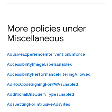
More policies under
Miscellaneous
Abusive
Experience
Intervention
Enforce
Accessibility
Image
Labels
Enabled
Accessibility
Performance
Filtering
Allowed
Ad
Hoc
Code
Signing
For
P
W
As
Enabled
Additional
Dns
Query
Types
Enabled
Ads
Setting
For
Intrusive
Ads
Sites