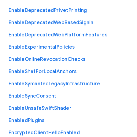
Enable
Deprecated
Privet
Printing
Enable
Deprecated
Web
Based
Signin
Enable
Deprecated
Web
Platform
Features
Enable
Experimental
Policies
Enable
Online
Revocation
Checks
Enable
Sha1
For
Local
Anchors
Enable
Symantec
Legacy
Infrastructure
Enable
Sync
Consent
Enable
Unsafe
Swift
Shader
Enabled
Plugins
Encrypted
Client
Hello
Enabled