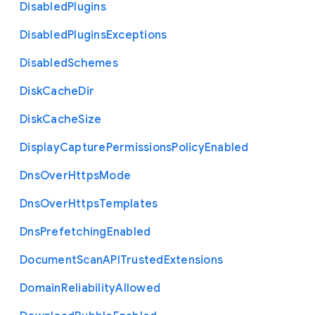
Disabled
Plugins
Disabled
Plugins
Exceptions
Disabled
Schemes
Disk
Cache
Dir
Disk
Cache
Size
Display
Capture
Permissions
Policy
Enabled
Dns
Over
Https
Mode
Dns
Over
Https
Templates
Dns
Prefetching
Enabled
Document
Scan
A
P
I
Trusted
Extensions
Domain
Reliability
Allowed