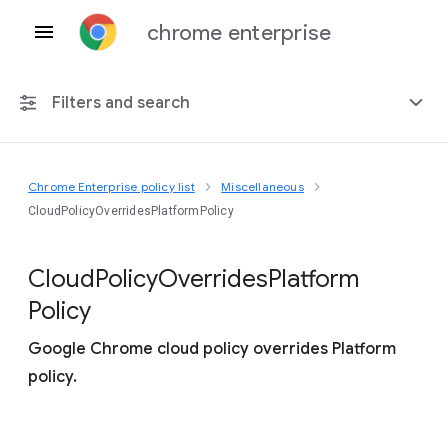
chrome enterprise
Filters and search
Chrome Enterprise policy list
Miscellaneous
Any platform
CloudPolicyOverridesPlatformPolicy
Chrome 151
Cloud
Policy
Overrides
Platform
Policy
Google Chrome cloud policy overrides Platform
Include deprecated policies
policy.