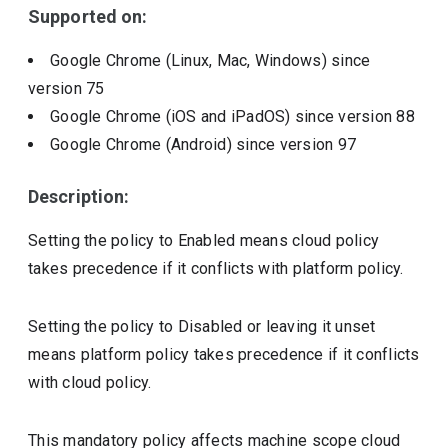
Supported on:
Google Chrome (Linux, Mac, Windows)
since
version
75
Google Chrome (iOS and iPadOS)
since version
88
Google Chrome (Android)
since version
97
Description:
Setting the policy to Enabled means cloud policy
takes precedence if it conflicts with platform policy.
Setting the policy to Disabled or leaving it unset
means platform policy takes precedence if it conflicts
with cloud policy.
This mandatory policy affects machine scope cloud