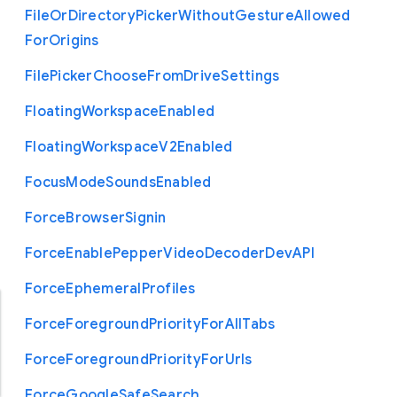
File
Or
Directory
Picker
Without
Gesture
Allowed
For
Origins
File
Picker
Choose
From
Drive
Settings
Floating
Workspace
Enabled
Floating
Workspace
V2
Enabled
Focus
Mode
Sounds
Enabled
Force
Browser
Signin
Force
Enable
Pepper
Video
Decoder
Dev
A
P
I
Force
Ephemeral
Profiles
Force
Foreground
Priority
For
All
Tabs
Force
Foreground
Priority
For
Urls
Force
Google
Safe
Search