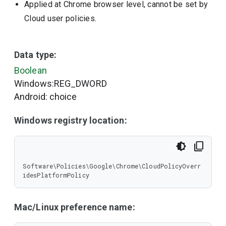
Applied at Chrome browser level, cannot be set by
Cloud user policies.
Data type:
Boolean
Windows:REG_DWORD
Android: choice
Windows registry location:
Software\Policies\Google\Chrome\CloudPolicyOverr
idesPlatformPolicy
Mac/Linux preference name: