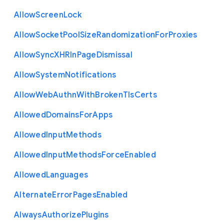
Allow
Screen
Lock
Allow
Socket
Pool
Size
Randomization
For
Proxies
Allow
Sync
X
H
R
In
Page
Dismissal
Allow
System
Notifications
Allow
Web
Authn
With
Broken
Tls
Certs
Allowed
Domains
For
Apps
Allowed
Input
Methods
Allowed
Input
Methods
Force
Enabled
Allowed
Languages
Alternate
Error
Pages
Enabled
Always
Authorize
Plugins