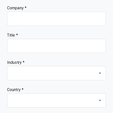
Company
Title
Industry *
Country *