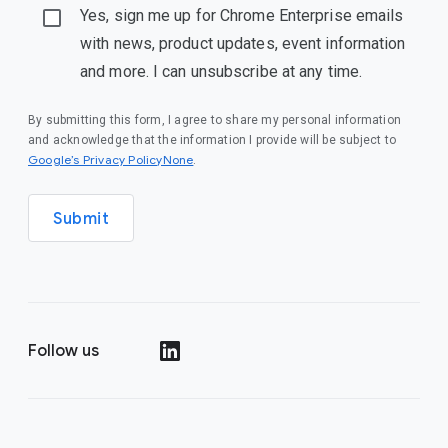
Yes, sign me up for Chrome Enterprise emails
with news, product updates, event information
and more. I can unsubscribe at any time.
By submitting this form, I agree to share my personal information
and acknowledge that the information I provide will be subject to
Google’s Privacy PolicyNone
.
Submit
Follow us
()