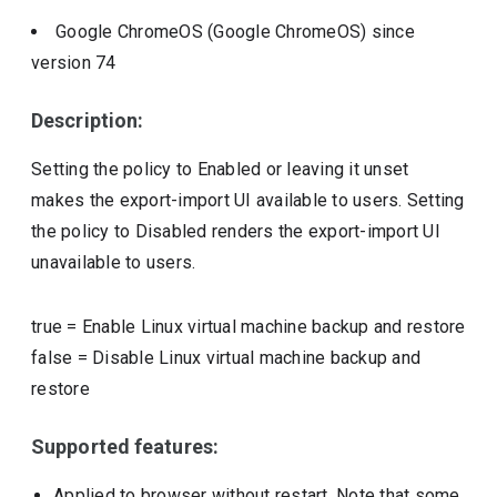
Google ChromeOS (Google ChromeOS)
since
version
74
Description:
Setting the policy to Enabled or leaving it unset
makes the export-import UI available to users. Setting
the policy to Disabled renders the export-import UI
unavailable to users.
true
=
Enable Linux virtual machine backup and restore
false
=
Disable Linux virtual machine backup and
restore
Supported features:
Applied to browser without restart. Note that some