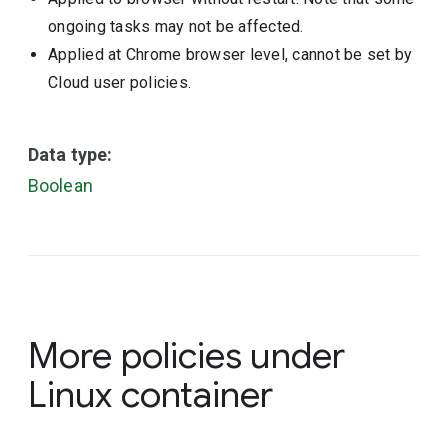
ongoing tasks may not be affected.
Applied at Chrome browser level, cannot be set by
Cloud user policies.
Data type:
Boolean
More policies under
Linux container