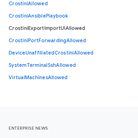
Crostini
Allowed
Crostini
Ansible
Playbook
Crostini
Export
Import
U
I
Allowed
Crostini
Port
Forwarding
Allowed
Device
Unaffiliated
Crostini
Allowed
System
Terminal
Ssh
Allowed
Virtual
Machines
Allowed
ENTERPRISE NEWS