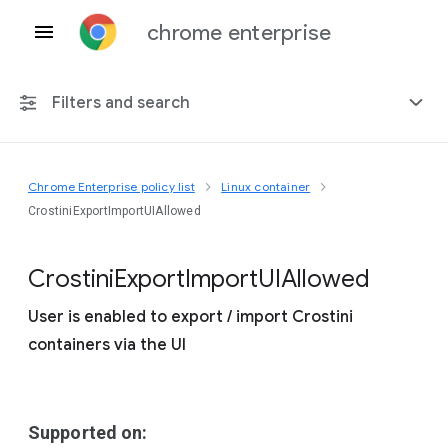
chrome enterprise
Filters and search
Chrome Enterprise policy list
Linux container
Any platform
CrostiniExportImportUIAllowed
Chrome 151
Crostini
Export
Import
U
I
Allowed
User is enabled to export / import Crostini
containers via the UI
Include deprecated policies
Supported on: