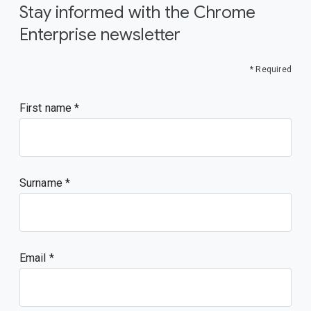
Stay informed with the Chrome
Enterprise newsletter
* Required
First name
Surname
Email