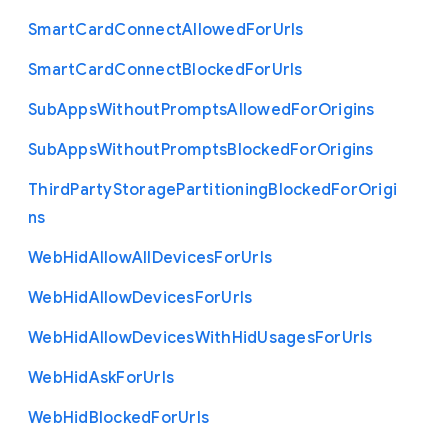
Smart
Card
Connect
Allowed
For
Urls
Smart
Card
Connect
Blocked
For
Urls
Sub
Apps
Without
Prompts
Allowed
For
Origins
Sub
Apps
Without
Prompts
Blocked
For
Origins
Third
Party
Storage
Partitioning
Blocked
For
Origi
ns
Web
Hid
Allow
All
Devices
For
Urls
Web
Hid
Allow
Devices
For
Urls
Web
Hid
Allow
Devices
With
Hid
Usages
For
Urls
Web
Hid
Ask
For
Urls
Web
Hid
Blocked
For
Urls