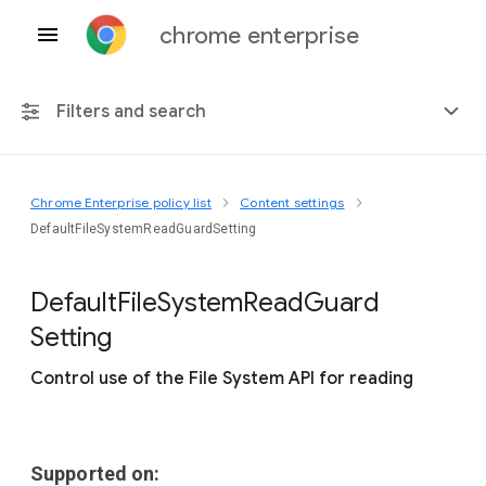
chrome enterprise
Filters and search
Chrome Enterprise policy list
Content settings
Any platform
DefaultFileSystemReadGuardSetting
Chrome 151
Default
File
System
Read
Guard
Setting
Control use of the File System API for reading
Include deprecated policies
Supported on: