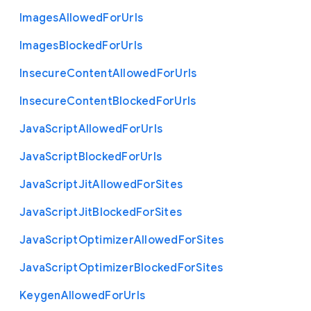
Images
Allowed
For
Urls
Images
Blocked
For
Urls
Insecure
Content
Allowed
For
Urls
Insecure
Content
Blocked
For
Urls
Java
Script
Allowed
For
Urls
Java
Script
Blocked
For
Urls
Java
Script
Jit
Allowed
For
Sites
Java
Script
Jit
Blocked
For
Sites
Java
Script
Optimizer
Allowed
For
Sites
Java
Script
Optimizer
Blocked
For
Sites
Keygen
Allowed
For
Urls