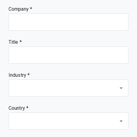
Company
Title
Industry *
Country *