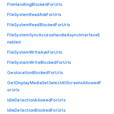
File
Handling
Blocked
For
Urls
File
System
Read
Ask
For
Urls
File
System
Read
Blocked
For
Urls
File
System
Sync
Access
Handle
Async
Interface
E
nabled
File
System
Write
Ask
For
Urls
File
System
Write
Blocked
For
Urls
Geolocation
Blocked
For
Urls
Get
Display
Media
Set
Select
All
Screens
Allowed
F
or
Urls
Idle
Detection
Allowed
For
Urls
Idle
Detection
Blocked
For
Urls