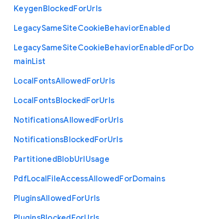
Keygen
Blocked
For
Urls
Legacy
Same
Site
Cookie
Behavior
Enabled
Legacy
Same
Site
Cookie
Behavior
Enabled
For
Do
main
List
Local
Fonts
Allowed
For
Urls
Local
Fonts
Blocked
For
Urls
Notifications
Allowed
For
Urls
Notifications
Blocked
For
Urls
Partitioned
Blob
Url
Usage
Pdf
Local
File
Access
Allowed
For
Domains
Plugins
Allowed
For
Urls
Plugins
Blocked
For
Urls