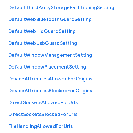
Default
Third
Party
Storage
Partitioning
Setting
Default
Web
Bluetooth
Guard
Setting
Default
Web
Hid
Guard
Setting
Default
Web
Usb
Guard
Setting
Default
Window
Management
Setting
Default
Window
Placement
Setting
Device
Attributes
Allowed
For
Origins
Device
Attributes
Blocked
For
Origins
Direct
Sockets
Allowed
For
Urls
Direct
Sockets
Blocked
For
Urls
File
Handling
Allowed
For
Urls