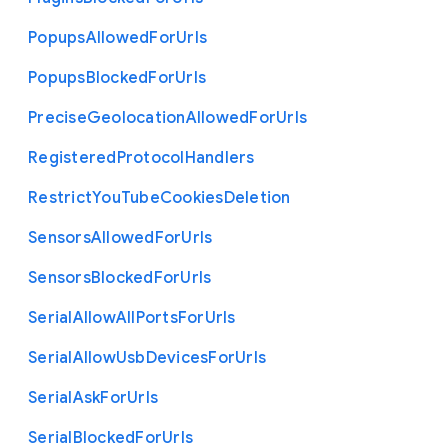
Popups
Allowed
For
Urls
Popups
Blocked
For
Urls
Precise
Geolocation
Allowed
For
Urls
Registered
Protocol
Handlers
Restrict
You
Tube
Cookies
Deletion
Sensors
Allowed
For
Urls
Sensors
Blocked
For
Urls
Serial
Allow
All
Ports
For
Urls
Serial
Allow
Usb
Devices
For
Urls
Serial
Ask
For
Urls
Serial
Blocked
For
Urls