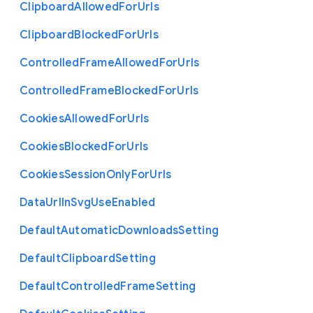
Clipboard
Allowed
For
Urls
Clipboard
Blocked
For
Urls
Controlled
Frame
Allowed
For
Urls
Controlled
Frame
Blocked
For
Urls
Cookies
Allowed
For
Urls
Cookies
Blocked
For
Urls
Cookies
Session
Only
For
Urls
Data
Url
In
Svg
Use
Enabled
Default
Automatic
Downloads
Setting
Default
Clipboard
Setting
Default
Controlled
Frame
Setting