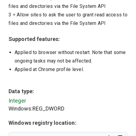
files and directories via the File System API
3
=
Allow sites to ask the user to grant read access to
files and directories via the File System API
Supported features:
Applied to browser without restart. Note that some
ongoing tasks may not be affected.
Applied at Chrome profile level.
Data type:
Integer
Windows:REG_DWORD
Windows registry location: