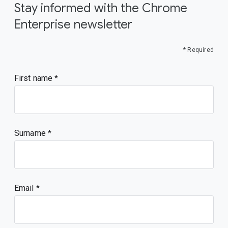
Stay informed with the Chrome
Enterprise newsletter
* Required
First name
Surname
Email