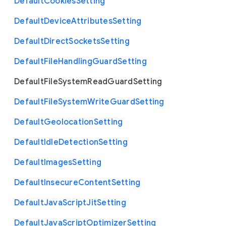
Default
Cookies
Setting
Default
Device
Attributes
Setting
Default
Direct
Sockets
Setting
Default
File
Handling
Guard
Setting
Default
File
System
Read
Guard
Setting
Default
File
System
Write
Guard
Setting
Default
Geolocation
Setting
Default
Idle
Detection
Setting
Default
Images
Setting
Default
Insecure
Content
Setting
Default
Java
Script
Jit
Setting
Default
Java
Script
Optimizer
Setting