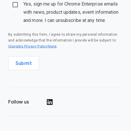
Yes, sign me up for Chrome Enterprise emails
with news, product updates, event information
and more. I can unsubscribe at any time.
By submitting this form, I agree to share my personal information
and acknowledge that the information I provide will be subject to
Google’s Privacy PolicyNone
.
Submit
Follow us
()