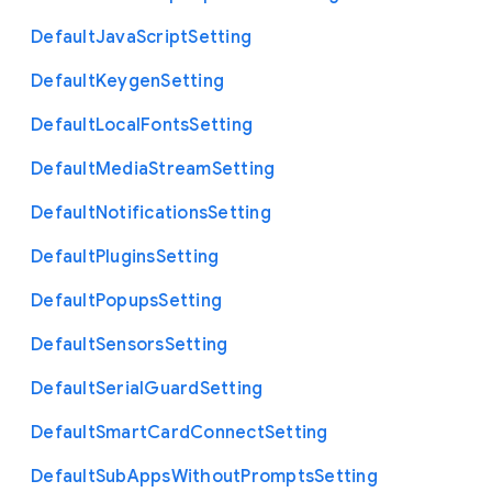
Default
Java
Script
Setting
Default
Keygen
Setting
Default
Local
Fonts
Setting
Default
Media
Stream
Setting
Default
Notifications
Setting
Default
Plugins
Setting
Default
Popups
Setting
Default
Sensors
Setting
Default
Serial
Guard
Setting
Default
Smart
Card
Connect
Setting
Default
Sub
Apps
Without
Prompts
Setting