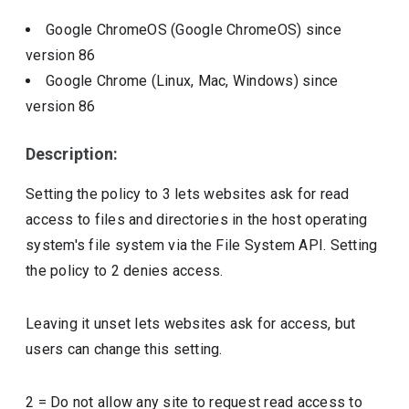
Google ChromeOS (Google ChromeOS)
since
version
86
Google Chrome (Linux, Mac, Windows)
since
version
86
Description:
Setting the policy to 3 lets websites ask for read
access to files and directories in the host operating
system's file system via the File System API. Setting
the policy to 2 denies access.
Leaving it unset lets websites ask for access, but
users can change this setting.
2
=
Do not allow any site to request read access to