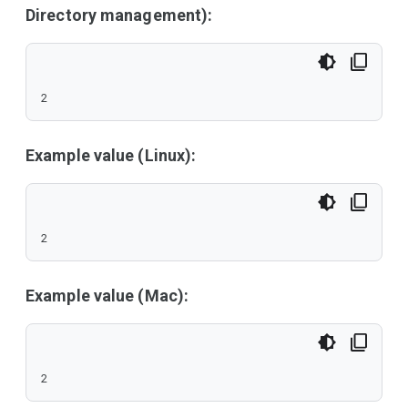
Directory management):
2
Example value (Linux):
2
Example value (Mac):
2