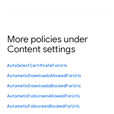
More policies under
Content settings
Auto
Select
Certificate
For
Urls
Automatic
Downloads
Allowed
For
Urls
Automatic
Downloads
Blocked
For
Urls
Automatic
Fullscreen
Allowed
For
Urls
Automatic
Fullscreen
Blocked
For
Urls