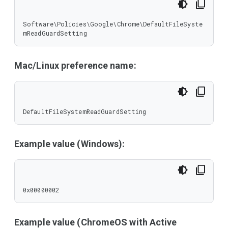
Software\Policies\Google\Chrome\DefaultFileSyste
mReadGuardSetting
Mac/Linux preference name:
DefaultFileSystemReadGuardSetting
Example value (Windows):
0x00000002
Example value (ChromeOS with Active