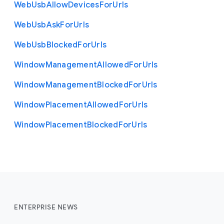
Web
Usb
Allow
Devices
For
Urls
Web
Usb
Ask
For
Urls
Web
Usb
Blocked
For
Urls
Window
Management
Allowed
For
Urls
Window
Management
Blocked
For
Urls
Window
Placement
Allowed
For
Urls
Window
Placement
Blocked
For
Urls
ENTERPRISE NEWS