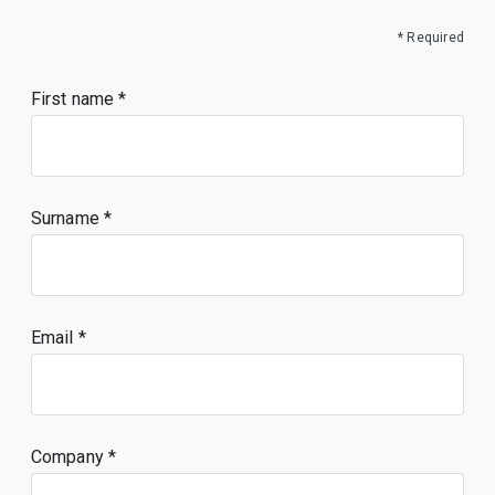
* Required
First name
Surname
Email
Company