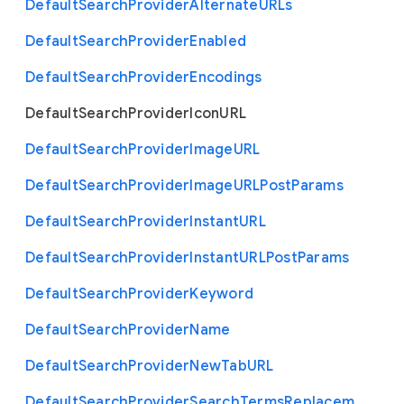
Default
Search
Provider
Alternate
U
R
Ls
Default
Search
Provider
Enabled
Default
Search
Provider
Encodings
Default
Search
Provider
Icon
U
R
L
Default
Search
Provider
Image
U
R
L
Default
Search
Provider
Image
U
R
L
Post
Params
Default
Search
Provider
Instant
U
R
L
Default
Search
Provider
Instant
U
R
L
Post
Params
Default
Search
Provider
Keyword
Default
Search
Provider
Name
Default
Search
Provider
New
Tab
U
R
L
Default
Search
Provider
Search
Terms
Replacem