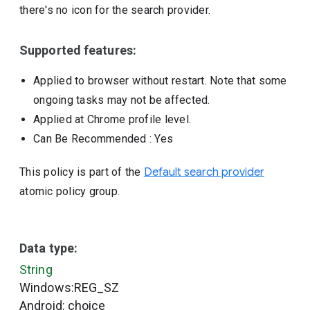
there's no icon for the search provider.
Supported features:
Applied to browser without restart. Note that some
ongoing tasks may not be affected.
Applied at Chrome profile level.
Can Be Recommended
: Yes
This policy is part of the
Default search provider
atomic policy group.
Data type:
String
Windows:REG_SZ
Android: choice