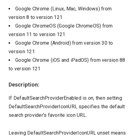
Google Chrome (Linux, Mac, Windows)
from
version
8
to version
121
Google ChromeOS (Google ChromeOS)
from
version
11
to version
121
Google Chrome (Android)
from version
30
to
version
121
Google Chrome (iOS and iPadOS)
from version
88
to version
121
Description:
If DefaultSearchProviderEnabled is on, then setting
DefaultSearchProviderIconURL specifies the default
search provider's favorite icon URL.
Leaving DefaultSearchProviderIconURL unset means