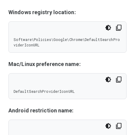
Windows registry location:
Software\Policies\Google\Chrome\DefaultSearchPro
viderIconURL
Mac/Linux preference name:
DefaultSearchProviderIconURL
Android restriction name: