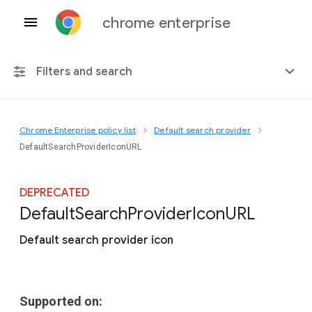
chrome enterprise
Filters and search
Chrome Enterprise policy list
Default search provider
Any platform
DefaultSearchProviderIconURL
Chrome 151
DEPRECATED
Default
Search
Provider
Icon
U
R
L
Default search provider icon
Include deprecated policies
Supported on: