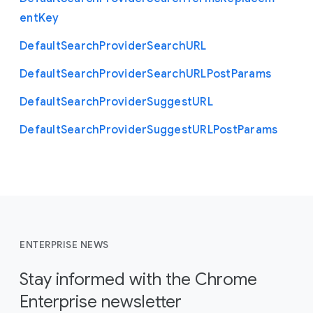
ent
Key
Default
Search
Provider
Search
U
R
L
Default
Search
Provider
Search
U
R
L
Post
Params
Default
Search
Provider
Suggest
U
R
L
Default
Search
Provider
Suggest
U
R
L
Post
Params
ENTERPRISE NEWS
Stay informed with the Chrome
Enterprise newsletter