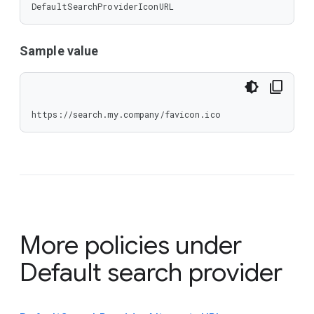
DefaultSearchProviderIconURL
Sample value
https://search.my.company/favicon.ico
More policies under
Default search provider