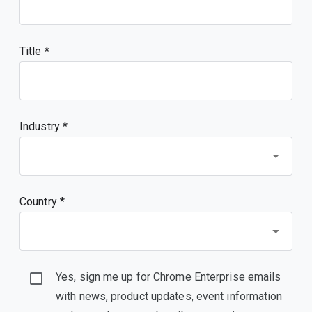
Title
Industry *
Country *
Yes, sign me up for Chrome Enterprise emails
with news, product updates, event information