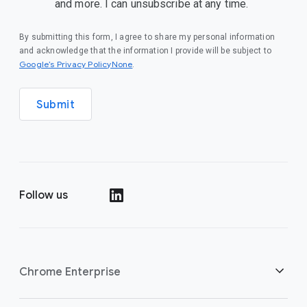
and more. I can unsubscribe at any time.
By submitting this form, I agree to share my personal information
and acknowledge that the information I provide will be subject to
Google’s Privacy PolicyNone
.
Submit
Follow us
()
Chrome Enterprise