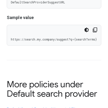
DefaultSearchProviderSuggestURL
Sample value
https://search.my.company/suggest?q={searchTerms}
More policies under
Default search provider