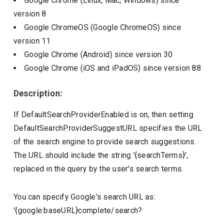
Google Chrome (Linux, Mac, Windows)
since
version
8
Google ChromeOS (Google ChromeOS)
since
version
11
Google Chrome (Android)
since version
30
Google Chrome (iOS and iPadOS)
since version
88
Description:
If DefaultSearchProviderEnabled is on, then setting
DefaultSearchProviderSuggestURL specifies the URL
of the search engine to provide search suggestions.
The URL should include the string '{searchTerms}',
replaced in the query by the user's search terms.
You can specify Google's search URL as:
'{google:baseURL}complete/search?