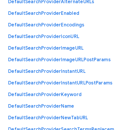
Default
Search
Provider
Alternate
U
R
Ls
Default
Search
Provider
Enabled
Default
Search
Provider
Encodings
Default
Search
Provider
Icon
U
R
L
Default
Search
Provider
Image
U
R
L
Default
Search
Provider
Image
U
R
L
Post
Params
Default
Search
Provider
Instant
U
R
L
Default
Search
Provider
Instant
U
R
L
Post
Params
Default
Search
Provider
Keyword
Default
Search
Provider
Name
Default
Search
Provider
New
Tab
U
R
L
Default
Search
Provider
Search
Terms
Replacem