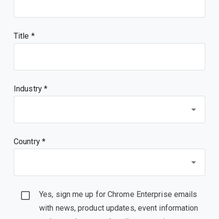
Title
Industry *
Country *
Yes, sign me up for Chrome Enterprise emails
with news, product updates, event information