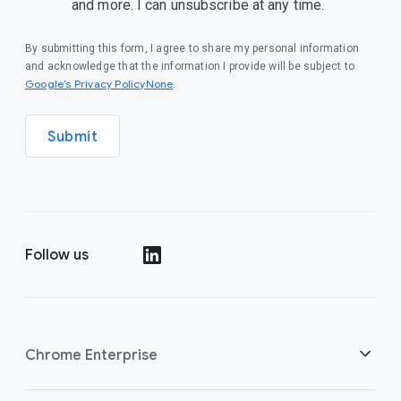
and more. I can unsubscribe at any time.
By submitting this form, I agree to share my personal information
and acknowledge that the information I provide will be subject to
Google’s Privacy PolicyNone
.
Submit
Follow us
()
Chrome Enterprise