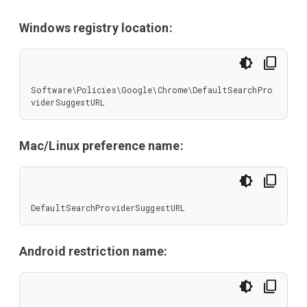
Windows registry location:
Software\Policies\Google\Chrome\DefaultSearchPro
viderSuggestURL
Mac/Linux preference name:
DefaultSearchProviderSuggestURL
Android restriction name: