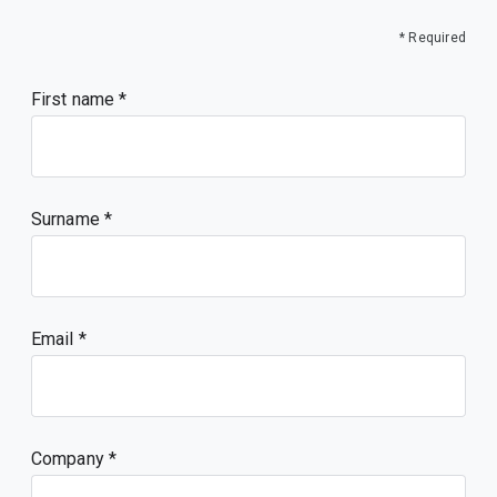
* Required
First name
Surname
Email
Company