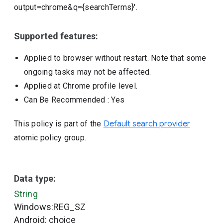
output=chrome&q={searchTerms}'.
Supported features:
Applied to browser without restart. Note that some
ongoing tasks may not be affected.
Applied at Chrome profile level.
Can Be Recommended
: Yes
This policy is part of the
Default search provider
atomic policy group.
Data type:
String
Windows:REG_SZ
Android: choice