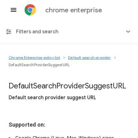
chrome enterprise
Filters and search
Chrome Enterprise policy list
Default search provider
Any platform
DefaultSearchProviderSuggestURL
Chrome 151
Default
Search
Provider
Suggest
U
R
L
Default search provider suggest URL
Include deprecated policies
Supported on: