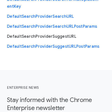
ent
Key
Default
Search
Provider
Search
U
R
L
Default
Search
Provider
Search
U
R
L
Post
Params
Default
Search
Provider
Suggest
U
R
L
Default
Search
Provider
Suggest
U
R
L
Post
Params
ENTERPRISE NEWS
Stay informed with the Chrome
Enterprise newsletter