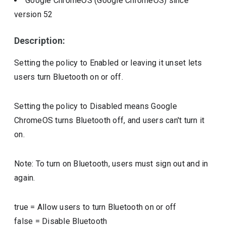
Google ChromeOS (Google ChromeOS)
since
version
52
Description:
Setting the policy to Enabled or leaving it unset lets
users turn Bluetooth on or off.
Setting the policy to Disabled means Google
ChromeOS turns Bluetooth off, and users can't turn it
on.
Note: To turn on Bluetooth, users must sign out and in
again.
true
=
Allow users to turn Bluetooth on or off
false
=
Disable Bluetooth