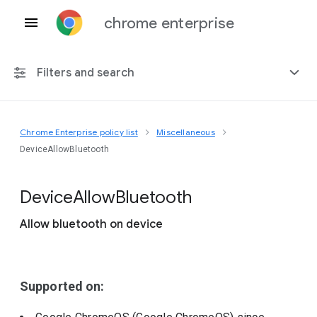
chrome enterprise
Filters and search
Chrome Enterprise policy list
Miscellaneous
Any platform
DeviceAllowBluetooth
Chrome 151
Device
Allow
Bluetooth
Allow bluetooth on device
Include deprecated policies
Supported on: