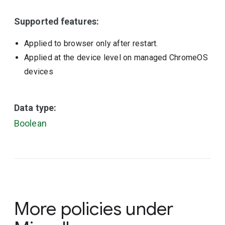
Supported features:
Applied to browser only after restart.
Applied at the device level on managed ChromeOS
devices
Data type:
Boolean
More policies under