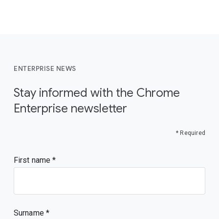
ENTERPRISE NEWS
Stay informed with the Chrome
Enterprise newsletter
* Required
First name
Surname