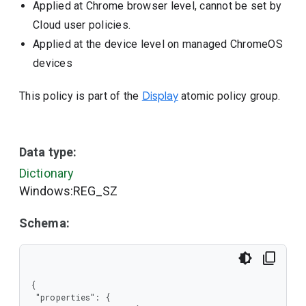
Applied at Chrome browser level, cannot be set by
Cloud user policies.
Applied at the device level on managed ChromeOS
devices
This policy is part of the
Display
atomic policy group.
Data type:
Dictionary
Windows:REG_SZ
Schema:
{

 "properties": {
