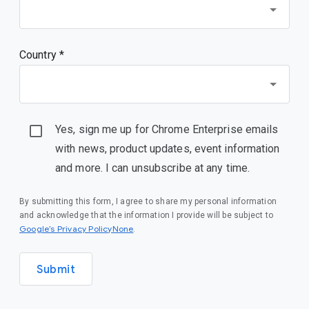
Country *
Yes, sign me up for Chrome Enterprise emails
with news, product updates, event information
and more. I can unsubscribe at any time.
By submitting this form, I agree to share my personal information
and acknowledge that the information I provide will be subject to
Google’s Privacy PolicyNone
.
Submit