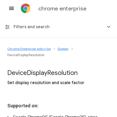
chrome enterprise
Filters and search
Chrome Enterprise policy list
Display
Any platform
DeviceDisplayResolution
Chrome 151
Device
Display
Resolution
Set display resolution and scale factor
Include deprecated policies
Supported on: