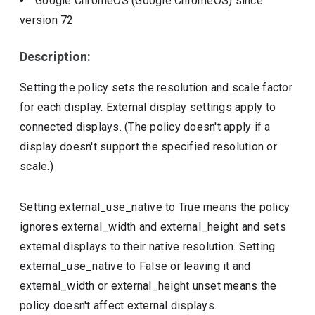
Google ChromeOS (Google ChromeOS)
since
version
72
Description:
Setting the policy sets the resolution and scale factor
for each display. External display settings apply to
connected displays. (The policy doesn't apply if a
display doesn't support the specified resolution or
scale.)
Setting external_use_native to True means the policy
ignores external_width and external_height and sets
external displays to their native resolution. Setting
external_use_native to False or leaving it and
external_width or external_height unset means the
policy doesn't affect external displays.