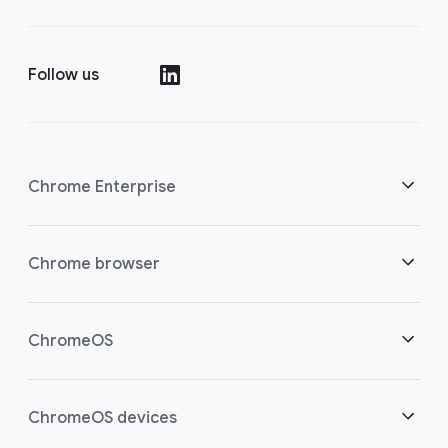
Follow us
()
Chrome Enterprise
Security
Chrome browser
Empowering cloud workers
Overview
ChromeOS
Smart investment
Downloads
Overview
ChromeOS devices