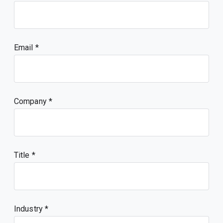
Email
Company
Title
Industry *