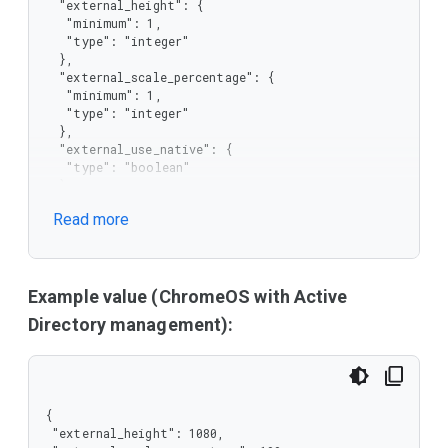
  "external_height": {

   "minimum": 1,

   "type": "integer"

  },

  "external_scale_percentage": {

   "minimum": 1,

   "type": "integer"

  },

  "external_use_native": {

   "type": "boolean"

  },

  "external_width": {

Read more
   "minimum": 1,

   "type": "integer"

  },

  "internal_scale_percentage": {

   "minimum": 1,

Example value (ChromeOS with Active
   "type": "integer"

Directory management):
  },

  "recommended": {

   "type": "boolean"

  }

 },

{

 "type": "object"

 "external_height": 1080,

}