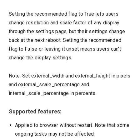
Setting the recommended flag to True lets users
change resolution and scale factor of any display
through the settings page, but their settings change
back at the next reboot. Setting the recommended
flag to False or leaving it unset means users can't
change the display settings.
Note: Set external_width and external_height in pixels
and external_scale_percentage and
internal_scale_percentage in percents.
Supported features:
Applied to browser without restart. Note that some
ongoing tasks may not be affected.