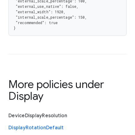
 "external_scale_percentage": 100,

 "external_use_native": false,

 "external_width": 1920,

 "internal_scale_percentage": 150,

 "recommended": true

}
More policies under
Display
Device
Display
Resolution
Display
Rotation
Default