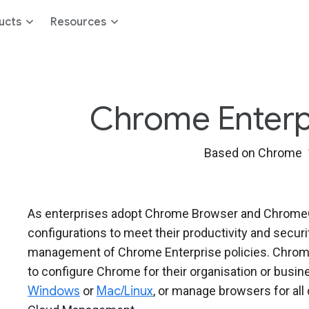
ucts
Resources
Chrome Enterpri
Based on Chrome 
As enterprises adopt Chrome Browser and ChromeOS
configurations to meet their productivity and secur
management of Chrome Enterprise policies. Chrome
to configure Chrome for their organisation or bus
Windows
or
Mac/Linux
, or manage browsers for al