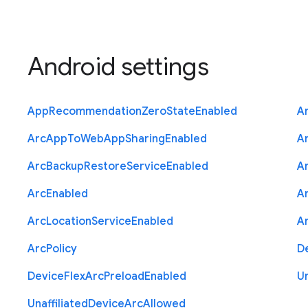
Android settings
App
Recommendation
Zero
State
Enabled
A
Arc
App
To
Web
App
Sharing
Enabled
A
Arc
Backup
Restore
Service
Enabled
A
Arc
Enabled
A
Arc
Location
Service
Enabled
A
Arc
Policy
D
Device
Flex
Arc
Preload
Enabled
Un
Unaffiliated
Device
Arc
Allowed