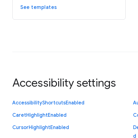
See templates
Accessibility settings
Accessibility
Shortcuts
Enabled
Au
Caret
Highlight
Enabled
C
Cursor
Highlight
Enabled
D
d