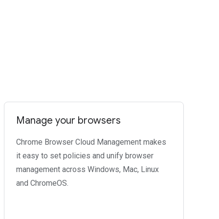
Manage your browsers
Chrome Browser Cloud Management makes
it easy to set policies and unify browser
management across Windows, Mac, Linux
and ChromeOS.