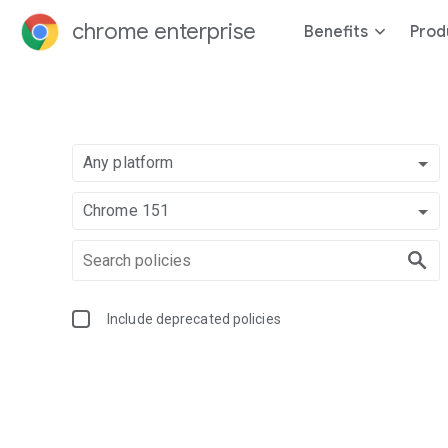
chrome enterprise
Benefits
Prod
Any platform
Chrome 151
Include deprecated policies