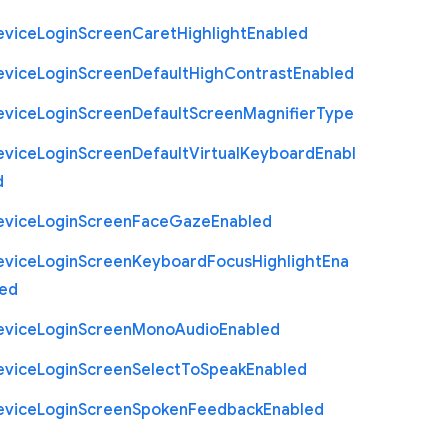
evice
Login
Screen
Caret
Highlight
Enabled
evice
Login
Screen
Default
High
Contrast
Enabled
evice
Login
Screen
Default
Screen
Magnifier
Type
evice
Login
Screen
Default
Virtual
Keyboard
Enabl
d
evice
Login
Screen
Face
Gaze
Enabled
evice
Login
Screen
Keyboard
Focus
Highlight
Ena
led
evice
Login
Screen
Mono
Audio
Enabled
evice
Login
Screen
Select
To
Speak
Enabled
evice
Login
Screen
Spoken
Feedback
Enabled