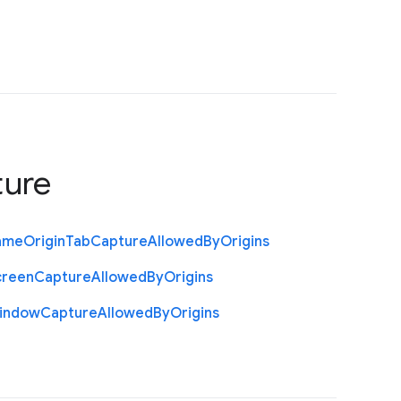
ture
ame
Origin
Tab
Capture
Allowed
By
Origins
creen
Capture
Allowed
By
Origins
indow
Capture
Allowed
By
Origins