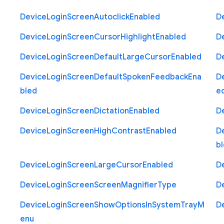
Device
Login
Screen
Autoclick
Enabled
D
Device
Login
Screen
Cursor
Highlight
Enabled
D
Device
Login
Screen
Default
Large
Cursor
Enabled
D
Device
Login
Screen
Default
Spoken
Feedback
Ena
D
bled
e
Device
Login
Screen
Dictation
Enabled
D
Device
Login
Screen
High
Contrast
Enabled
D
b
Device
Login
Screen
Large
Cursor
Enabled
D
Device
Login
Screen
Screen
Magnifier
Type
D
Device
Login
Screen
Show
Options
In
System
Tray
M
D
enu