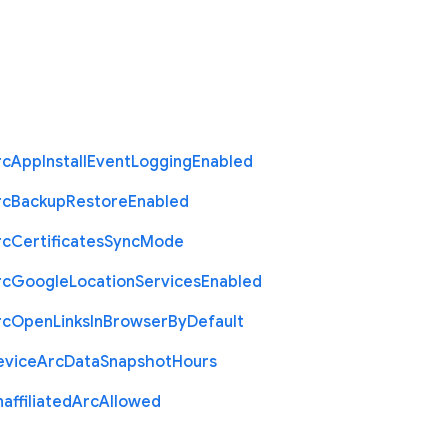
rc
App
Install
Event
Logging
Enabled
rc
Backup
Restore
Enabled
rc
Certificates
Sync
Mode
rc
Google
Location
Services
Enabled
rc
Open
Links
In
Browser
By
Default
evice
Arc
Data
Snapshot
Hours
affiliated
Arc
Allowed