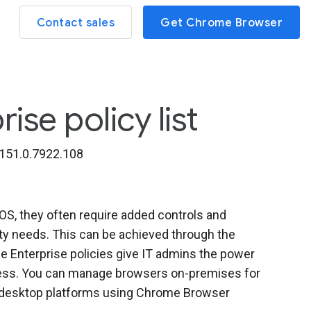
Contact sales
Get Chrome Browser
se policy list
151.0.7922.108
, they often require added controls and
ity needs. This can be achieved through the
 Enterprise policies give IT admins the power
iness. You can manage browsers on-premises for
l desktop platforms using Chrome Browser