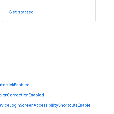
Get started
toclick
Enabled
olor
Correction
Enabled
evice
Login
Screen
Accessibility
Shortcuts
Enable