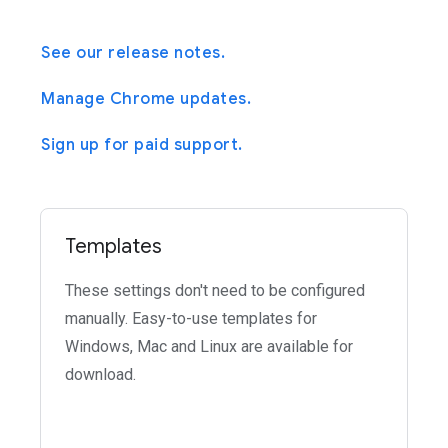
See our release notes.
Manage Chrome updates.
Sign up for paid support.
Templates
These settings don't need to be configured
manually. Easy-to-use templates for
Windows, Mac and Linux are available for
download.