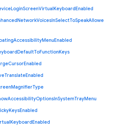
evice
Login
Screen
Virtual
Keyboard
Enabled
nhanced
Network
Voices
In
Select
To
Speak
Allowe
oating
Accessibility
Menu
Enabled
eyboard
Default
To
Function
Keys
arge
Cursor
Enabled
ve
Translate
Enabled
creen
Magnifier
Type
how
Accessibility
Options
In
System
Tray
Menu
icky
Keys
Enabled
rtual
Keyboard
Enabled