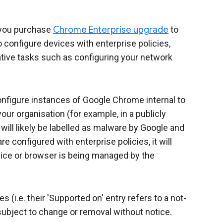
you purchase
Chrome Enterprise upgrade
to
configure devices with enterprise policies,
ive tasks such as configuring your network
configure instances of Google Chrome internal to
our organisation (for example, in a publicly
ill likely be labelled as malware by Google and
e configured with enterprise policies, it will
ice or browser is being managed by the
(i.e. their 'Supported on' entry refers to a not-
ubject to change or removal without notice.