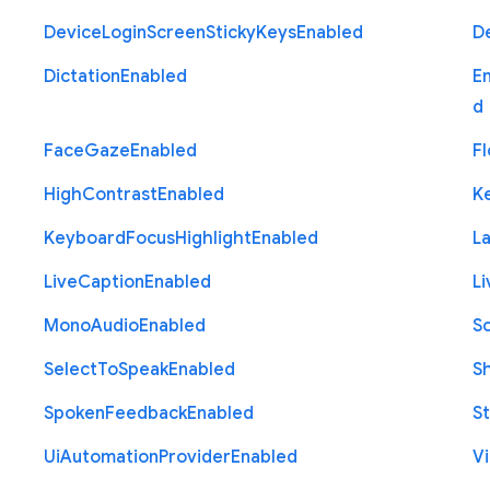
Device
Login
Screen
Sticky
Keys
Enabled
D
Dictation
Enabled
E
d
Face
Gaze
Enabled
Fl
High
Contrast
Enabled
K
Keyboard
Focus
Highlight
Enabled
L
Live
Caption
Enabled
Li
Mono
Audio
Enabled
S
Select
To
Speak
Enabled
S
Spoken
Feedback
Enabled
St
Ui
Automation
Provider
Enabled
Vi