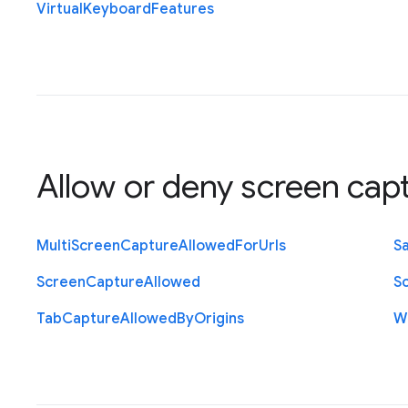
Virtual
Keyboard
Features
Allow or deny screen cap
Multi
Screen
Capture
Allowed
For
Urls
S
Screen
Capture
Allowed
S
Tab
Capture
Allowed
By
Origins
W