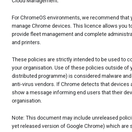
Cloud Management.
For ChromeOS environments, we recommend that 
manage Chrome devices. This licence allows you to 
provide fleet management and complete administrat
and printers.
These policies are strictly intended to be used to 
your organisation. Use of these policies outside of y
distributed programme) is considered malware and w
anti-virus vendors. If Chrome detects that devices ar
show a message informing end users that their dev
organisation.
Note: This document may include unreleased policies 
yet released version of Google Chrome) which are s