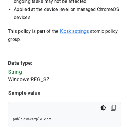
ongoing tasks may not be affected.
Applied at the device level on managed ChromeOS
devices
This policy is part of the
Kiosk settings
atomic policy
group.
Data type:
String
Windows:REG_SZ
Sample value
public@example.com