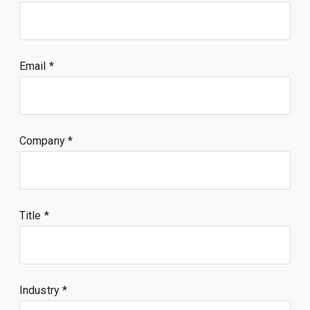
Email
Company
Title
Industry *