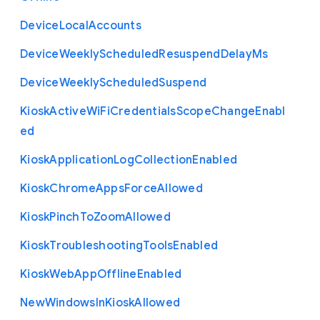
Device
Local
Accounts
Device
Weekly
Scheduled
Resuspend
Delay
Ms
Device
Weekly
Scheduled
Suspend
Kiosk
Active
Wi
Fi
Credentials
Scope
Change
Enabl
ed
Kiosk
Application
Log
Collection
Enabled
Kiosk
Chrome
Apps
Force
Allowed
Kiosk
Pinch
To
Zoom
Allowed
Kiosk
Troubleshooting
Tools
Enabled
Kiosk
Web
App
Offline
Enabled
New
Windows
In
Kiosk
Allowed