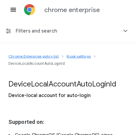
chrome enterprise
Filters and search
Chrome Enterprise policy list
Kiosk settings
Any platform
DeviceLocalAccountAutoLoginId
Chrome 151
Device
Local
Account
Auto
Login
Id
Device-local account for auto-login
Include deprecated policies
Supported on: