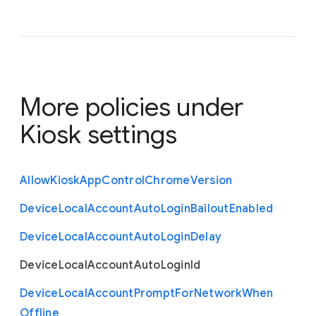
More policies under
Kiosk settings
Allow
Kiosk
App
Control
Chrome
Version
Device
Local
Account
Auto
Login
Bailout
Enabled
Device
Local
Account
Auto
Login
Delay
Device
Local
Account
Auto
Login
Id
Device
Local
Account
Prompt
For
Network
When
Offline