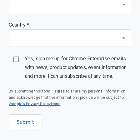
Country *
Yes, sign me up for Chrome Enterprise emails
with news, product updates, event information
and more. I can unsubscribe at any time.
By submitting this form, I agree to share my personal information
and acknowledge that the information I provide will be subject to
Google’s Privacy PolicyNone
.
Submit