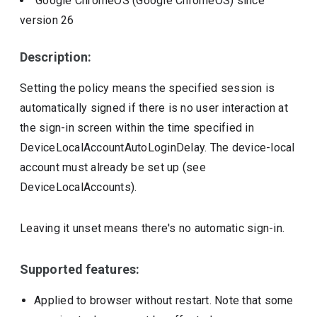
Google ChromeOS (Google ChromeOS)
since
version
26
Description:
Setting the policy means the specified session is
automatically signed if there is no user interaction at
the sign-in screen within the time specified in
DeviceLocalAccountAutoLoginDelay. The device-local
account must already be set up (see
DeviceLocalAccounts).
Leaving it unset means there's no automatic sign-in.
Supported features:
Applied to browser without restart. Note that some