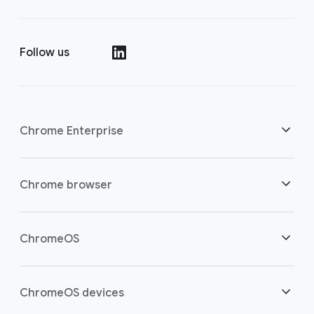
Follow us
()
Chrome Enterprise
Security
Chrome browser
Empowering cloud workers
Overview
ChromeOS
Smart investment
Downloads
Overview
ChromeOS devices