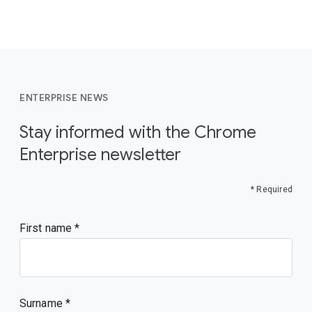
ENTERPRISE NEWS
Stay informed with the Chrome
Enterprise newsletter
* Required
First name
Surname