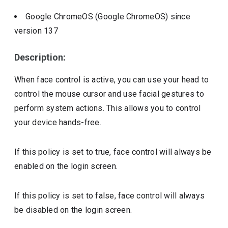
Google ChromeOS (Google ChromeOS)
since
version
137
Description:
When face control is active, you can use your head to
control the mouse cursor and use facial gestures to
perform system actions. This allows you to control
your device hands-free.
If this policy is set to true, face control will always be
enabled on the login screen.
If this policy is set to false, face control will always
be disabled on the login screen.