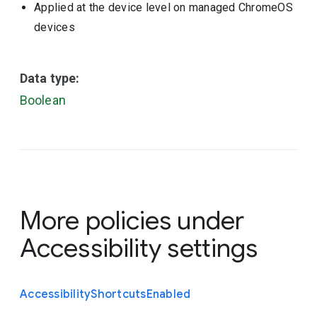
Applied at the device level on managed ChromeOS
devices
Data type:
Boolean
More policies under
Accessibility settings
Accessibility
Shortcuts
Enabled