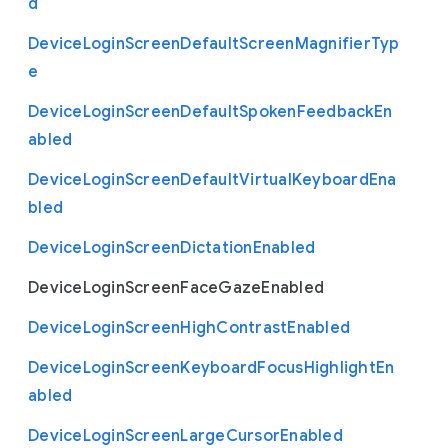
d
Device
Login
Screen
Default
Screen
Magnifier
Typ
e
Device
Login
Screen
Default
Spoken
Feedback
En
abled
Device
Login
Screen
Default
Virtual
Keyboard
Ena
bled
Device
Login
Screen
Dictation
Enabled
Device
Login
Screen
Face
Gaze
Enabled
Device
Login
Screen
High
Contrast
Enabled
Device
Login
Screen
Keyboard
Focus
Highlight
En
abled
Device
Login
Screen
Large
Cursor
Enabled