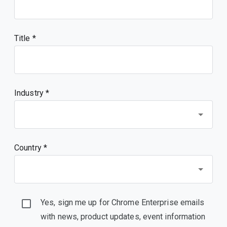
Title
Industry *
Country *
Yes, sign me up for Chrome Enterprise emails
with news, product updates, event information