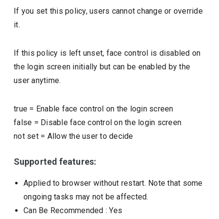
If you set this policy, users cannot change or override
it.
If this policy is left unset, face control is disabled on
the login screen initially but can be enabled by the
user anytime.
true
=
Enable face control on the login screen
false
=
Disable face control on the login screen
not set
=
Allow the user to decide
Supported features:
Applied to browser without restart. Note that some
ongoing tasks may not be affected.
Can Be Recommended
: Yes