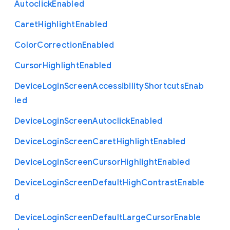
Autoclick
Enabled
Caret
Highlight
Enabled
Color
Correction
Enabled
Cursor
Highlight
Enabled
Device
Login
Screen
Accessibility
Shortcuts
Enab
led
Device
Login
Screen
Autoclick
Enabled
Device
Login
Screen
Caret
Highlight
Enabled
Device
Login
Screen
Cursor
Highlight
Enabled
Device
Login
Screen
Default
High
Contrast
Enable
d
Device
Login
Screen
Default
Large
Cursor
Enable