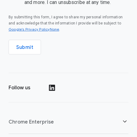
and more. I can unsubscribe at any time.
By submitting this form, I agree to share my personal information
and acknowledge that the information I provide will be subject to
Google’s Privacy PolicyNone
.
Submit
Follow us
()
Chrome Enterprise