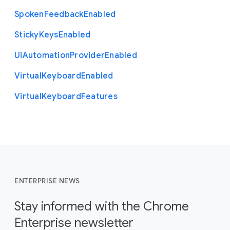
Spoken
Feedback
Enabled
Sticky
Keys
Enabled
Ui
Automation
Provider
Enabled
Virtual
Keyboard
Enabled
Virtual
Keyboard
Features
ENTERPRISE NEWS
Stay informed with the Chrome
Enterprise newsletter