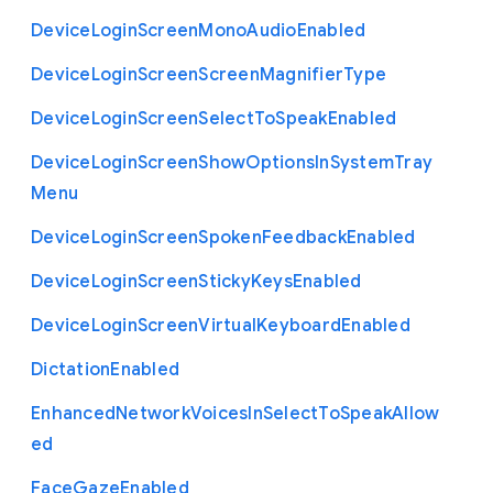
Device
Login
Screen
Mono
Audio
Enabled
Device
Login
Screen
Screen
Magnifier
Type
Device
Login
Screen
Select
To
Speak
Enabled
Device
Login
Screen
Show
Options
In
System
Tray
Menu
Device
Login
Screen
Spoken
Feedback
Enabled
Device
Login
Screen
Sticky
Keys
Enabled
Device
Login
Screen
Virtual
Keyboard
Enabled
Dictation
Enabled
Enhanced
Network
Voices
In
Select
To
Speak
Allow
ed
Face
Gaze
Enabled