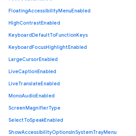
Floating
Accessibility
Menu
Enabled
High
Contrast
Enabled
Keyboard
Default
To
Function
Keys
Keyboard
Focus
Highlight
Enabled
Large
Cursor
Enabled
Live
Caption
Enabled
Live
Translate
Enabled
Mono
Audio
Enabled
Screen
Magnifier
Type
Select
To
Speak
Enabled
Show
Accessibility
Options
In
System
Tray
Menu