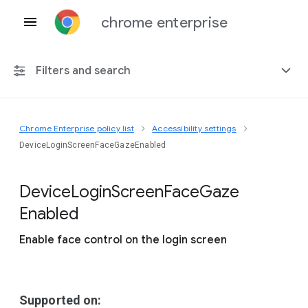
chrome enterprise
Filters and search
Chrome Enterprise policy list
Accessibility settings
Any platform
DeviceLoginScreenFaceGazeEnabled
Chrome 151
Device
Login
Screen
Face
Gaze
Enabled
Enable face control on the login screen
Include deprecated policies
Supported on: