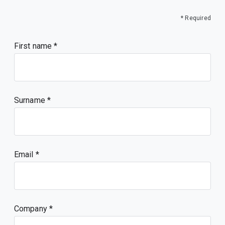
* Required
First name
Surname
Email
Company