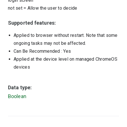
login screen
not set
=
Allow the user to decide
Supported features:
Applied to browser without restart. Note that some
ongoing tasks may not be affected.
Can Be Recommended
: Yes
Applied at the device level on managed ChromeOS
devices
Data type:
Boolean