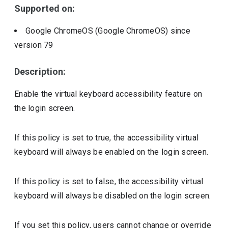
Supported on:
Google ChromeOS (Google ChromeOS)
since
version
79
Description:
Enable the virtual keyboard accessibility feature on
the login screen.
If this policy is set to true, the accessibility virtual
keyboard will always be enabled on the login screen.
If this policy is set to false, the accessibility virtual
keyboard will always be disabled on the login screen.
If you set this policy, users cannot change or override