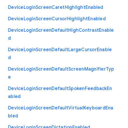
Device
Login
Screen
Caret
Highlight
Enabled
Device
Login
Screen
Cursor
Highlight
Enabled
Device
Login
Screen
Default
High
Contrast
Enable
d
Device
Login
Screen
Default
Large
Cursor
Enable
d
Device
Login
Screen
Default
Screen
Magnifier
Typ
e
Device
Login
Screen
Default
Spoken
Feedback
En
abled
Device
Login
Screen
Default
Virtual
Keyboard
Ena
bled
Device
Login
Screen
Dictation
Enabled