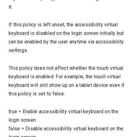
it.
If this policy is left unset, the accessibility virtual
keyboard is disabled on the login screen initially but
can be enabled by the user anytime via accessibility
settings.
This policy does not affect whether the touch virtual
keyboard is enabled. For example, the touch virtual
keyboard will still show up on a tablet device even if
this policy is set to false.
true
=
Enable accessibility virtual keyboard on the
login screen
false
=
Disable accessibility virtual keyboard on the