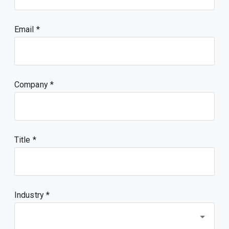
Email
Company
Title
Industry *