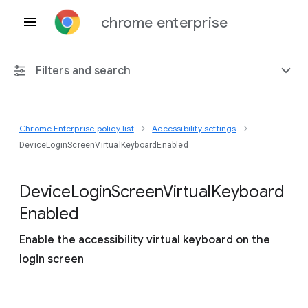
chrome enterprise
Filters and search
Chrome Enterprise policy list
Accessibility settings
Any platform
DeviceLoginScreenVirtualKeyboardEnabled
Chrome 151
Device
Login
Screen
Virtual
Keyboard
Enabled
Enable the accessibility virtual keyboard on the
Include deprecated policies
login screen