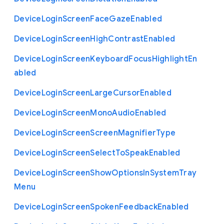
Device
Login
Screen
Face
Gaze
Enabled
Device
Login
Screen
High
Contrast
Enabled
Device
Login
Screen
Keyboard
Focus
Highlight
En
abled
Device
Login
Screen
Large
Cursor
Enabled
Device
Login
Screen
Mono
Audio
Enabled
Device
Login
Screen
Screen
Magnifier
Type
Device
Login
Screen
Select
To
Speak
Enabled
Device
Login
Screen
Show
Options
In
System
Tray
Menu
Device
Login
Screen
Spoken
Feedback
Enabled