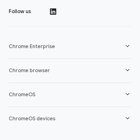
Follow us
()
Chrome Enterprise
Security
Chrome browser
Empowering cloud workers
Overview
ChromeOS
Smart investment
Downloads
Overview
ChromeOS devices
Contact sales
Security
Security