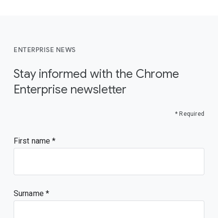
ENTERPRISE NEWS
Stay informed with the Chrome
Enterprise newsletter
* Required
First name
Surname