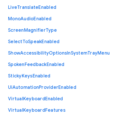
Live
Translate
Enabled
Mono
Audio
Enabled
Screen
Magnifier
Type
Select
To
Speak
Enabled
Show
Accessibility
Options
In
System
Tray
Menu
Spoken
Feedback
Enabled
Sticky
Keys
Enabled
Ui
Automation
Provider
Enabled
Virtual
Keyboard
Enabled
Virtual
Keyboard
Features