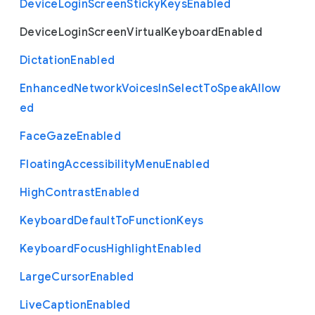
Device
Login
Screen
Sticky
Keys
Enabled
Device
Login
Screen
Virtual
Keyboard
Enabled
Dictation
Enabled
Enhanced
Network
Voices
In
Select
To
Speak
Allow
ed
Face
Gaze
Enabled
Floating
Accessibility
Menu
Enabled
High
Contrast
Enabled
Keyboard
Default
To
Function
Keys
Keyboard
Focus
Highlight
Enabled
Large
Cursor
Enabled
Live
Caption
Enabled