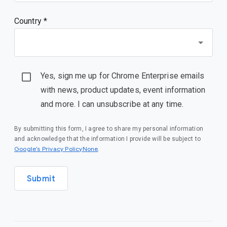
Country *
Yes, sign me up for Chrome Enterprise emails
with news, product updates, event information
and more. I can unsubscribe at any time.
By submitting this form, I agree to share my personal information
and acknowledge that the information I provide will be subject to
Google’s Privacy PolicyNone
.
Submit