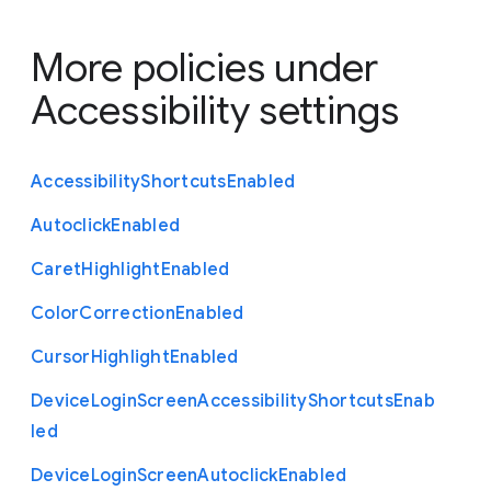
More policies under
Accessibility settings
Accessibility
Shortcuts
Enabled
Autoclick
Enabled
Caret
Highlight
Enabled
Color
Correction
Enabled
Cursor
Highlight
Enabled
Device
Login
Screen
Accessibility
Shortcuts
Enab
led
Device
Login
Screen
Autoclick
Enabled