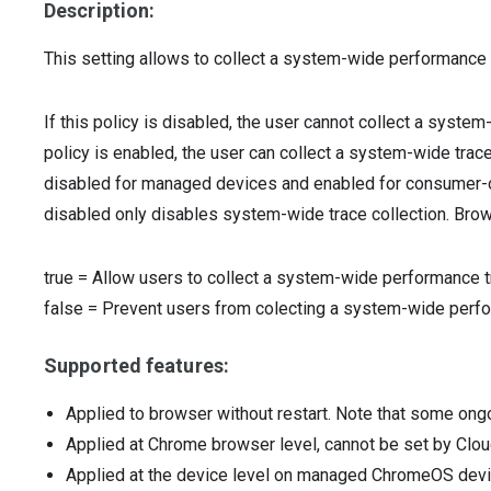
Description:
This setting allows to collect a system-wide performance 
If this policy is disabled, the user cannot collect a system
policy is enabled, the user can collect a system-wide trace 
disabled for managed devices and enabled for consumer-ow
disabled only disables system-wide trace collection. Brows
true
=
Allow users to collect a system-wide performance t
false
=
Prevent users from colecting a system-wide perfo
Supported features:
Applied to browser without restart. Note that some ong
Applied at Chrome browser level, cannot be set by Clou
Applied at the device level on managed ChromeOS dev