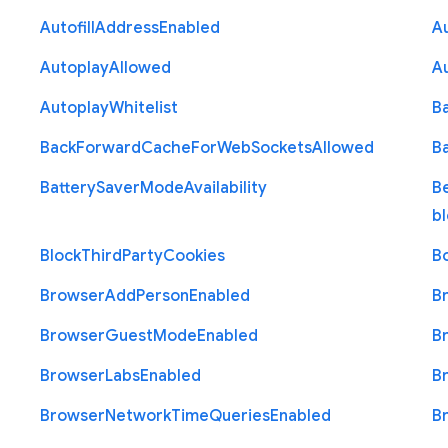
Autofill
Address
Enabled
Au
Autoplay
Allowed
A
Autoplay
Whitelist
B
Back
Forward
Cache
For
Web
Sockets
Allowed
B
Battery
Saver
Mode
Availability
B
b
Block
Third
Party
Cookies
B
Browser
Add
Person
Enabled
B
Browser
Guest
Mode
Enabled
B
Browser
Labs
Enabled
B
Browser
Network
Time
Queries
Enabled
B