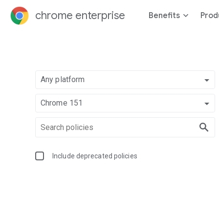
chrome enterprise
Benefits
Prod
Any platform
Chrome 151
Include deprecated policies