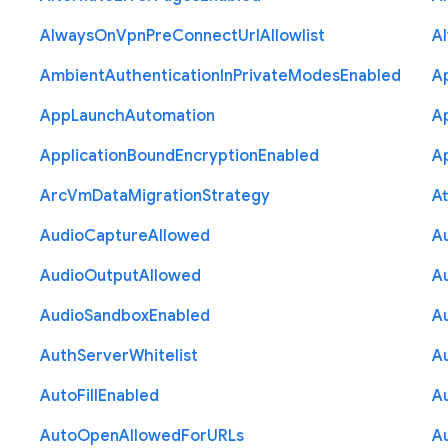
Always
On
Vpn
Pre
Connect
Url
Allowlist
A
Ambient
Authentication
In
Private
Modes
Enabled
A
App
Launch
Automation
A
Application
Bound
Encryption
Enabled
Ap
Arc
Vm
Data
Migration
Strategy
At
Audio
Capture
Allowed
A
Audio
Output
Allowed
A
Audio
Sandbox
Enabled
A
Auth
Server
Whitelist
A
Auto
Fill
Enabled
A
Auto
Open
Allowed
For
U
R
Ls
A