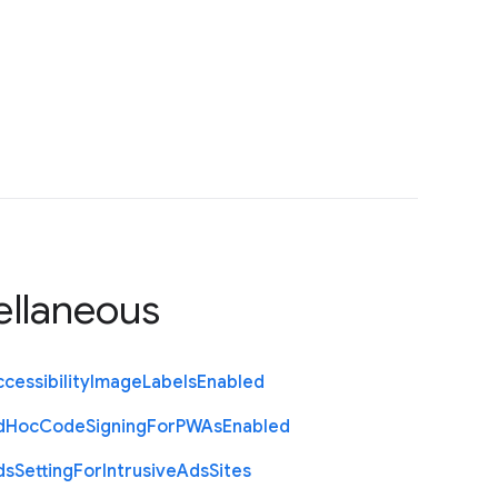
ellaneous
cessibility
Image
Labels
Enabled
d
Hoc
Code
Signing
For
P
W
As
Enabled
ds
Setting
For
Intrusive
Ads
Sites