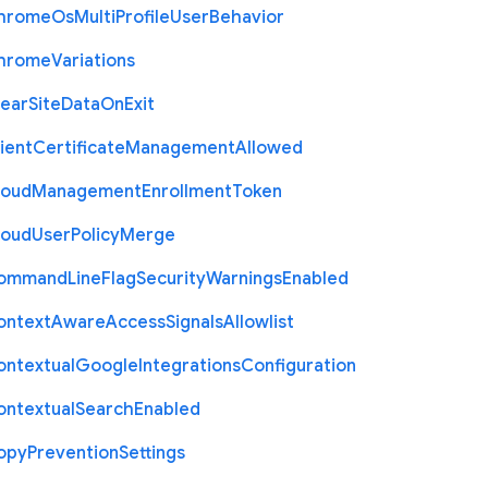
hrome
Os
Multi
Profile
User
Behavior
hrome
Variations
lear
Site
Data
On
Exit
ient
Certificate
Management
Allowed
loud
Management
Enrollment
Token
loud
User
Policy
Merge
ommand
Line
Flag
Security
Warnings
Enabled
ontext
Aware
Access
Signals
Allowlist
ontextual
Google
Integrations
Configuration
ontextual
Search
Enabled
opy
Prevention
Settings