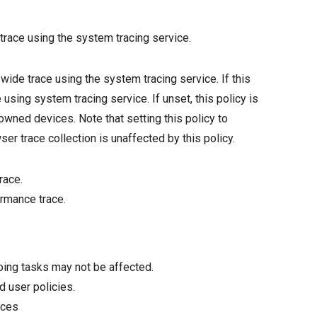
trace using the system tracing service.
-wide trace using the system tracing service. If this
using system tracing service. If unset, this policy is
ned devices. Note that setting this policy to
er trace collection is unaffected by this policy.
race.
rmance trace.
oing tasks may not be affected.
d user policies.
ices