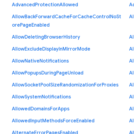
Advanced
Protection
Allowed
A
Allow
Back
Forward
Cache
For
Cache
Control
No
St
A
ore
Page
Enabled
Allow
Deleting
Browser
History
A
Allow
Exclude
Display
In
Mirror
Mode
A
Allow
Native
Notifications
A
Allow
Popups
During
Page
Unload
A
Allow
Socket
Pool
Size
Randomization
For
Proxies
A
Allow
System
Notifications
A
Allowed
Domains
For
Apps
A
Allowed
Input
Methods
Force
Enabled
A
Alternate
Error
Pages
Enabled
A