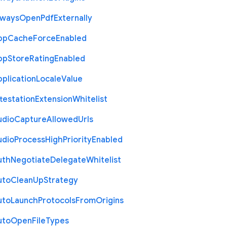
lways
Open
Pdf
Externally
pp
Cache
Force
Enabled
pp
Store
Rating
Enabled
plication
Locale
Value
testation
Extension
Whitelist
udio
Capture
Allowed
Urls
udio
Process
High
Priority
Enabled
uth
Negotiate
Delegate
Whitelist
uto
Clean
Up
Strategy
uto
Launch
Protocols
From
Origins
uto
Open
File
Types