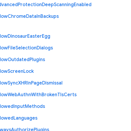
dvanced
Protection
Deep
Scanning
Enabled
llow
Chrome
Data
In
Backups
llow
Dinosaur
Easter
Egg
llow
File
Selection
Dialogs
llow
Outdated
Plugins
llow
Screen
Lock
llow
Sync
X
H
R
In
Page
Dismissal
llow
Web
Authn
With
Broken
Tls
Certs
llowed
Input
Methods
llowed
Languages
lways
Authorize
Plugins