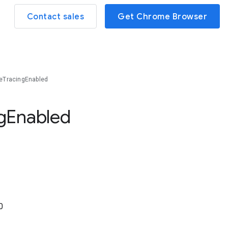
Contact sales
Get Chrome Browser
eTracingEnabled
g
Enabled
0