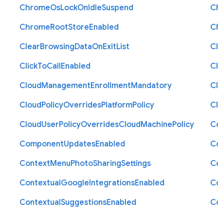
Chrome
Os
Lock
On
Idle
Suspend
C
Chrome
Root
Store
Enabled
C
Clear
Browsing
Data
On
Exit
List
C
Click
To
Call
Enabled
Cl
Cloud
Management
Enrollment
Mandatory
C
Cloud
Policy
Overrides
Platform
Policy
C
Cloud
User
Policy
Overrides
Cloud
Machine
Policy
C
Component
Updates
Enabled
C
Context
Menu
Photo
Sharing
Settings
C
Contextual
Google
Integrations
Enabled
C
Contextual
Suggestions
Enabled
C