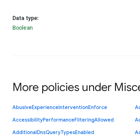
Data type:
Boolean
More policies under
Misc
Abusive
Experience
Intervention
Enforce
Ac
Accessibility
Performance
Filtering
Allowed
A
Additional
Dns
Query
Types
Enabled
A