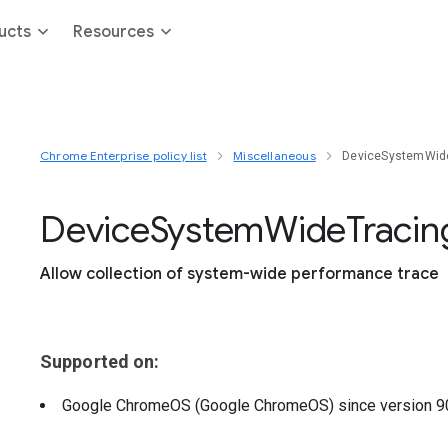
ucts
Resources
Chrome Enterprise policy list
Miscellaneous
DeviceSystemWid
Device
System
Wide
Tracin
Allow collection of system-wide performance trace
Supported on:
Google ChromeOS (Google ChromeOS)
since version
9