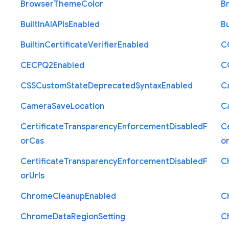
Browser
Theme
Color
B
Built
In
A
I
A
P
Is
Enabled
Bu
Builtin
Certificate
Verifier
Enabled
C
C
E
C
P
Q2
Enabled
C
C
S
S
Custom
State
Deprecated
Syntax
Enabled
C
Camera
Save
Location
C
Certificate
Transparency
Enforcement
Disabled
F
Ce
or
Cas
o
Certificate
Transparency
Enforcement
Disabled
F
C
or
Urls
Chrome
Cleanup
Enabled
C
Chrome
Data
Region
Setting
C