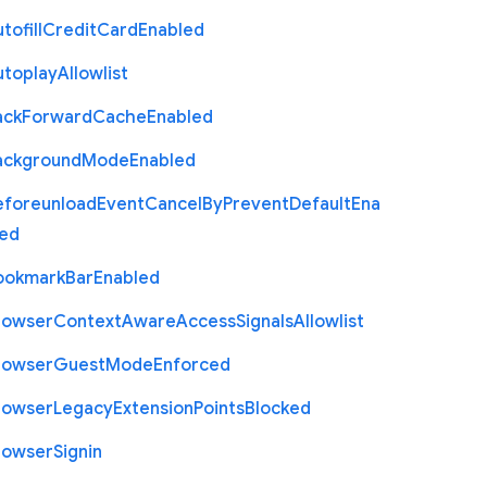
tofill
Credit
Card
Enabled
utoplay
Allowlist
ack
Forward
Cache
Enabled
ackground
Mode
Enabled
eforeunload
Event
Cancel
By
Prevent
Default
Ena
led
ookmark
Bar
Enabled
rowser
Context
Aware
Access
Signals
Allowlist
rowser
Guest
Mode
Enforced
rowser
Legacy
Extension
Points
Blocked
rowser
Signin