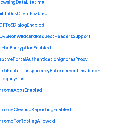
rowsing
Data
Lifetime
ilt
In
Dns
Client
Enabled
C
T
To
S
Dialog
Enabled
O
R
S
Non
Wildcard
Request
Headers
Support
ache
Encryption
Enabled
aptive
Portal
Authentication
Ignores
Proxy
rtificate
Transparency
Enforcement
Disabled
F
r
Legacy
Cas
hrome
Apps
Enabled
hrome
Cleanup
Reporting
Enabled
hrome
For
Testing
Allowed