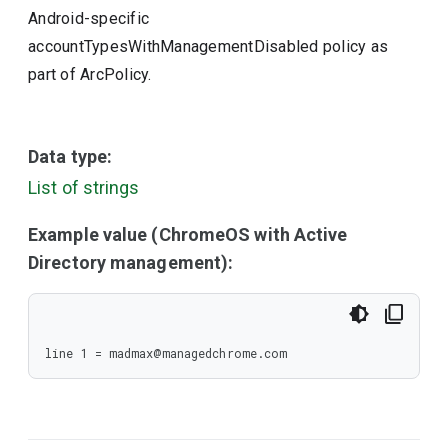
Android-specific
accountTypesWithManagementDisabled policy as
part of ArcPolicy.
Data type:
List of strings
Example value (ChromeOS with Active
Directory management):
line 1 = madmax@managedchrome.com