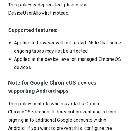
This policy is deprecated, please use
DeviceUserAllowlist instead.
Supported features:
Applied to browser without restart. Note that some
ongoing tasks may not be affected.
Applied at the device level on managed ChromeOS
devices
Note for Google ChromeOS devices
supporting Android apps:
This policy controls who may start a Google
ChromeOS session. It does not prevent users from
signing in to additional Google accounts within
Android. If you want to prevent this, configure the