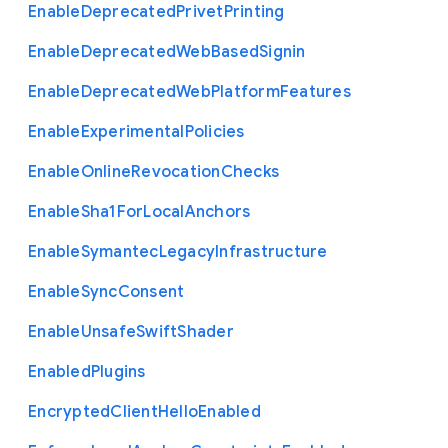
Enable
Deprecated
Privet
Printing
Enable
Deprecated
Web
Based
Signin
Enable
Deprecated
Web
Platform
Features
Enable
Experimental
Policies
Enable
Online
Revocation
Checks
Enable
Sha1
For
Local
Anchors
Enable
Symantec
Legacy
Infrastructure
Enable
Sync
Consent
Enable
Unsafe
Swift
Shader
Enabled
Plugins
Encrypted
Client
Hello
Enabled