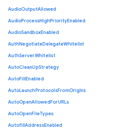
Audio
Output
Allowed
Audio
Process
High
Priority
Enabled
Audio
Sandbox
Enabled
Auth
Negotiate
Delegate
Whitelist
Auth
Server
Whitelist
Auto
Clean
Up
Strategy
Auto
Fill
Enabled
Auto
Launch
Protocols
From
Origins
Auto
Open
Allowed
For
U
R
Ls
Auto
Open
File
Types
Autofill
Address
Enabled