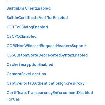
Built
In
Dns
Client
Enabled
Builtin
Certificate
Verifier
Enabled
C
C
T
To
S
Dialog
Enabled
C
E
C
P
Q2
Enabled
C
O
R
S
Non
Wildcard
Request
Headers
Support
C
S
S
Custom
State
Deprecated
Syntax
Enabled
Cache
Encryption
Enabled
Camera
Save
Location
Captive
Portal
Authentication
Ignores
Proxy
Certificate
Transparency
Enforcement
Disabled
For
Cas