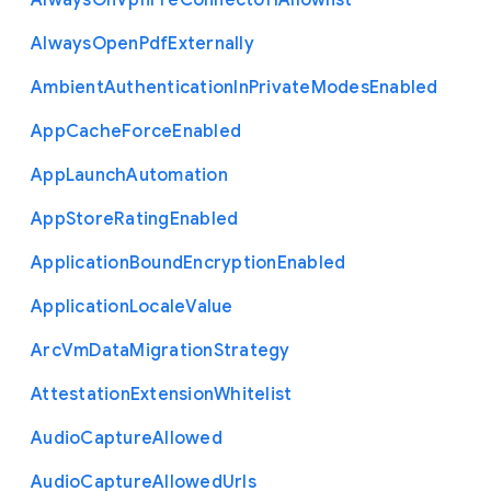
Always
On
Vpn
Pre
Connect
Url
Allowlist
Always
Open
Pdf
Externally
Ambient
Authentication
In
Private
Modes
Enabled
App
Cache
Force
Enabled
App
Launch
Automation
App
Store
Rating
Enabled
Application
Bound
Encryption
Enabled
Application
Locale
Value
Arc
Vm
Data
Migration
Strategy
Attestation
Extension
Whitelist
Audio
Capture
Allowed
Audio
Capture
Allowed
Urls