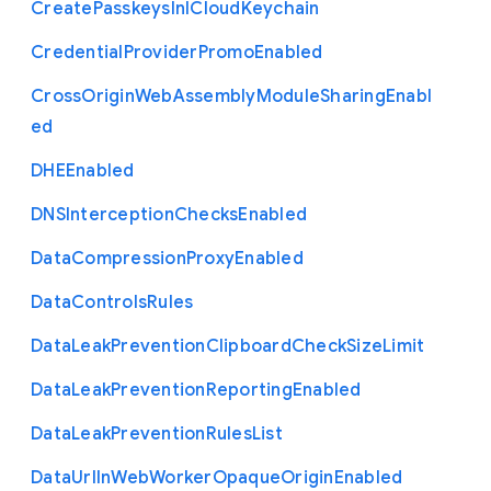
Create
Passkeys
In
I
Cloud
Keychain
Credential
Provider
Promo
Enabled
Cross
Origin
Web
Assembly
Module
Sharing
Enabl
ed
D
H
E
Enabled
D
N
S
Interception
Checks
Enabled
Data
Compression
Proxy
Enabled
Data
Controls
Rules
Data
Leak
Prevention
Clipboard
Check
Size
Limit
Data
Leak
Prevention
Reporting
Enabled
Data
Leak
Prevention
Rules
List
Data
Url
In
Web
Worker
Opaque
Origin
Enabled