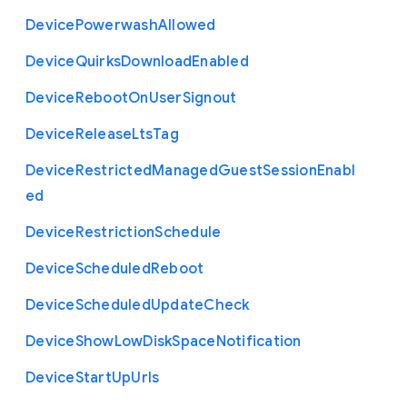
Device
Powerwash
Allowed
Device
Quirks
Download
Enabled
Device
Reboot
On
User
Signout
Device
Release
Lts
Tag
Device
Restricted
Managed
Guest
Session
Enabl
ed
Device
Restriction
Schedule
Device
Scheduled
Reboot
Device
Scheduled
Update
Check
Device
Show
Low
Disk
Space
Notification
Device
Start
Up
Urls