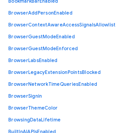
Bookmark
Bar
Enabled
Browser
Add
Person
Enabled
Browser
Context
Aware
Access
Signals
Allowlist
Browser
Guest
Mode
Enabled
Browser
Guest
Mode
Enforced
Browser
Labs
Enabled
Browser
Legacy
Extension
Points
Blocked
Browser
Network
Time
Queries
Enabled
Browser
Signin
Browser
Theme
Color
Browsing
Data
Lifetime
Built
In
A
I
A
P
Is
Enabled