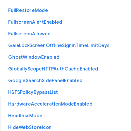
Full
Restore
Mode
Fullscreen
Alert
Enabled
Fullscreen
Allowed
Gaia
Lock
Screen
Offline
Signin
Time
Limit
Days
Ghost
Window
Enabled
Globally
Scope
H
T
T
P
Auth
Cache
Enabled
Google
Search
Side
Panel
Enabled
H
S
T
S
Policy
Bypass
List
Hardware
Acceleration
Mode
Enabled
Headless
Mode
Hide
Web
Store
Icon