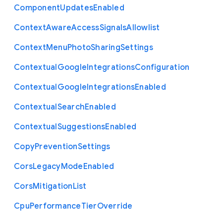
Component
Updates
Enabled
Context
Aware
Access
Signals
Allowlist
Context
Menu
Photo
Sharing
Settings
Contextual
Google
Integrations
Configuration
Contextual
Google
Integrations
Enabled
Contextual
Search
Enabled
Contextual
Suggestions
Enabled
Copy
Prevention
Settings
Cors
Legacy
Mode
Enabled
Cors
Mitigation
List
Cpu
Performance
Tier
Override