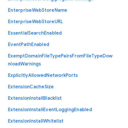
Enterprise
Web
Store
Name
Enterprise
Web
Store
U
R
L
Essential
Search
Enabled
Event
Path
Enabled
Exempt
Domain
File
Type
Pairs
From
File
Type
Dow
nload
Warnings
Explicitly
Allowed
Network
Ports
Extension
Cache
Size
Extension
Install
Blacklist
Extension
Install
Event
Logging
Enabled
Extension
Install
Whitelist