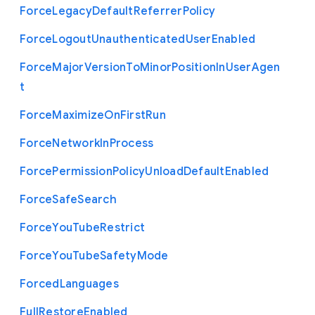
Force
Legacy
Default
Referrer
Policy
Force
Logout
Unauthenticated
User
Enabled
Force
Major
Version
To
Minor
Position
In
User
Agen
t
Force
Maximize
On
First
Run
Force
Network
In
Process
Force
Permission
Policy
Unload
Default
Enabled
Force
Safe
Search
Force
You
Tube
Restrict
Force
You
Tube
Safety
Mode
Forced
Languages
Full
Restore
Enabled