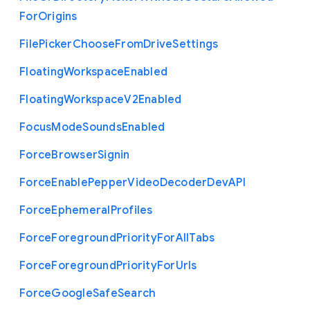
For
Origins
File
Picker
Choose
From
Drive
Settings
Floating
Workspace
Enabled
Floating
Workspace
V2
Enabled
Focus
Mode
Sounds
Enabled
Force
Browser
Signin
Force
Enable
Pepper
Video
Decoder
Dev
A
P
I
Force
Ephemeral
Profiles
Force
Foreground
Priority
For
All
Tabs
Force
Foreground
Priority
For
Urls
Force
Google
Safe
Search