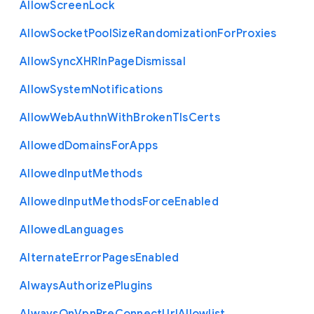
Allow
Screen
Lock
Allow
Socket
Pool
Size
Randomization
For
Proxies
Allow
Sync
X
H
R
In
Page
Dismissal
Allow
System
Notifications
Allow
Web
Authn
With
Broken
Tls
Certs
Allowed
Domains
For
Apps
Allowed
Input
Methods
Allowed
Input
Methods
Force
Enabled
Allowed
Languages
Alternate
Error
Pages
Enabled
Always
Authorize
Plugins