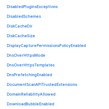
Disabled
Plugins
Exceptions
Disabled
Schemes
Disk
Cache
Dir
Disk
Cache
Size
Display
Capture
Permissions
Policy
Enabled
Dns
Over
Https
Mode
Dns
Over
Https
Templates
Dns
Prefetching
Enabled
Document
Scan
A
P
I
Trusted
Extensions
Domain
Reliability
Allowed
Download
Bubble
Enabled