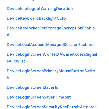
Device
Idle
Logout
Warning
Duration
Device
Keyboard
Backlight
Color
Device
Keylocker
For
Storage
Encryption
Enable
d
Device
Local
Account
Managed
Session
Enabled
Device
Login
Screen
Context
Aware
Access
Signal
s
Allowlist
Device
Login
Screen
Primary
Mouse
Button
Switc
h
Device
Login
Screen
Saver
Id
Device
Login
Screen
Saver
Timeout
Device
Login
Screen
Security
Key
Permit
Attestati