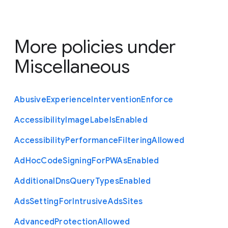
More policies under
Miscellaneous
Abusive
Experience
Intervention
Enforce
Accessibility
Image
Labels
Enabled
Accessibility
Performance
Filtering
Allowed
Ad
Hoc
Code
Signing
For
P
W
As
Enabled
Additional
Dns
Query
Types
Enabled
Ads
Setting
For
Intrusive
Ads
Sites
Advanced
Protection
Allowed