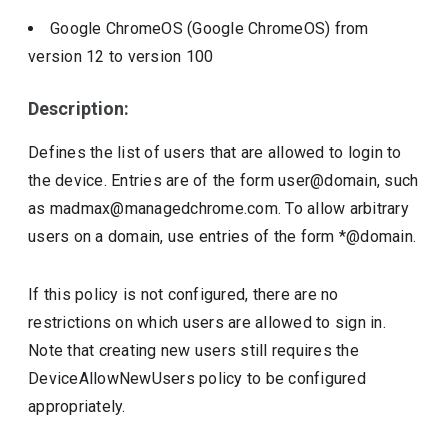
Google ChromeOS (Google ChromeOS)
from
version
12
to version
100
Description:
Defines the list of users that are allowed to login to
the device. Entries are of the form user@domain, such
as madmax@managedchrome.com. To allow arbitrary
users on a domain, use entries of the form *@domain.
If this policy is not configured, there are no
restrictions on which users are allowed to sign in.
Note that creating new users still requires the
DeviceAllowNewUsers policy to be configured
appropriately.