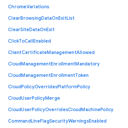
Chrome
Variations
Clear
Browsing
Data
On
Exit
List
Clear
Site
Data
On
Exit
Click
To
Call
Enabled
Client
Certificate
Management
Allowed
Cloud
Management
Enrollment
Mandatory
Cloud
Management
Enrollment
Token
Cloud
Policy
Overrides
Platform
Policy
Cloud
User
Policy
Merge
Cloud
User
Policy
Overrides
Cloud
Machine
Policy
Command
Line
Flag
Security
Warnings
Enabled