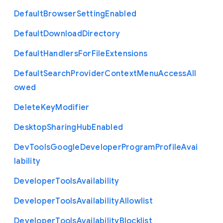
Default
Browser
Setting
Enabled
Default
Download
Directory
Default
Handlers
For
File
Extensions
Default
Search
Provider
Context
Menu
Access
All
owed
Delete
Key
Modifier
Desktop
Sharing
Hub
Enabled
Dev
Tools
Google
Developer
Program
Profile
Avai
lability
Developer
Tools
Availability
Developer
Tools
Availability
Allowlist
Developer
Tools
Availability
Blocklist