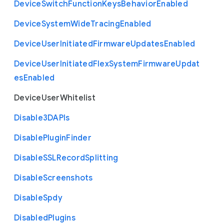
Device
Switch
Function
Keys
Behavior
Enabled
Device
System
Wide
Tracing
Enabled
Device
User
Initiated
Firmware
Updates
Enabled
Device
User
Initiated
Flex
System
Firmware
Updat
es
Enabled
Device
User
Whitelist
Disable3
D
A
P
Is
Disable
Plugin
Finder
Disable
S
S
L
Record
Splitting
Disable
Screenshots
Disable
Spdy
Disabled
Plugins