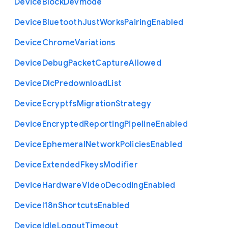
Device
Block
Devmode
Device
Bluetooth
Just
Works
Pairing
Enabled
Device
Chrome
Variations
Device
Debug
Packet
Capture
Allowed
Device
Dlc
Predownload
List
Device
Ecryptfs
Migration
Strategy
Device
Encrypted
Reporting
Pipeline
Enabled
Device
Ephemeral
Network
Policies
Enabled
Device
Extended
Fkeys
Modifier
Device
Hardware
Video
Decoding
Enabled
Device
I18n
Shortcuts
Enabled
Device
Idle
Logout
Timeout