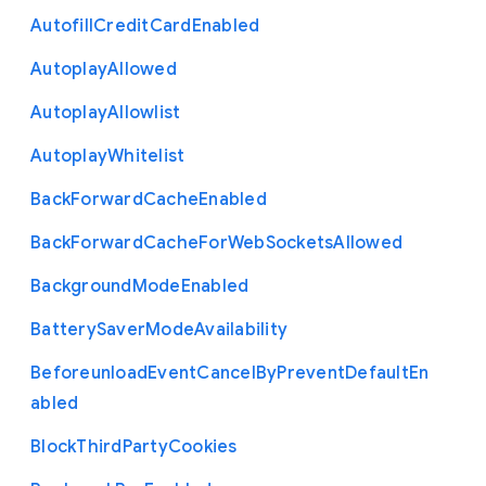
Autofill
Credit
Card
Enabled
Autoplay
Allowed
Autoplay
Allowlist
Autoplay
Whitelist
Back
Forward
Cache
Enabled
Back
Forward
Cache
For
Web
Sockets
Allowed
Background
Mode
Enabled
Battery
Saver
Mode
Availability
Beforeunload
Event
Cancel
By
Prevent
Default
En
abled
Block
Third
Party
Cookies