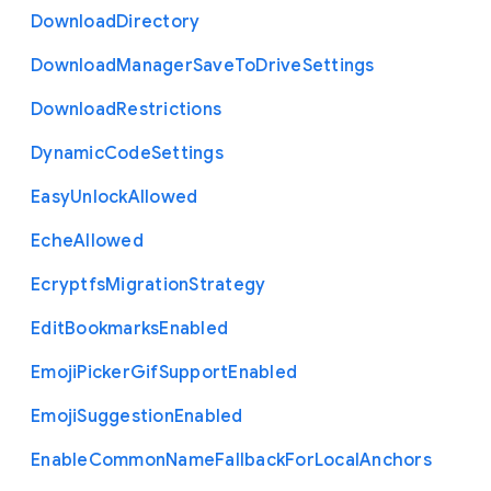
Download
Directory
Download
Manager
Save
To
Drive
Settings
Download
Restrictions
Dynamic
Code
Settings
Easy
Unlock
Allowed
Eche
Allowed
Ecryptfs
Migration
Strategy
Edit
Bookmarks
Enabled
Emoji
Picker
Gif
Support
Enabled
Emoji
Suggestion
Enabled
Enable
Common
Name
Fallback
For
Local
Anchors