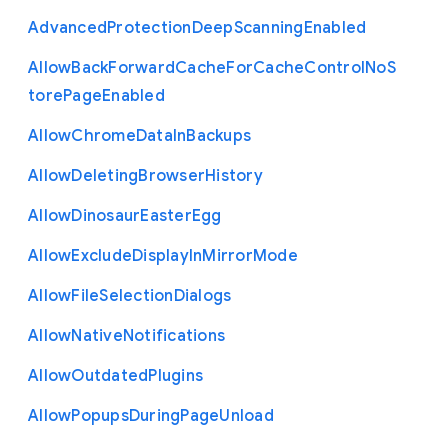
Advanced
Protection
Deep
Scanning
Enabled
Allow
Back
Forward
Cache
For
Cache
Control
No
S
tore
Page
Enabled
Allow
Chrome
Data
In
Backups
Allow
Deleting
Browser
History
Allow
Dinosaur
Easter
Egg
Allow
Exclude
Display
In
Mirror
Mode
Allow
File
Selection
Dialogs
Allow
Native
Notifications
Allow
Outdated
Plugins
Allow
Popups
During
Page
Unload