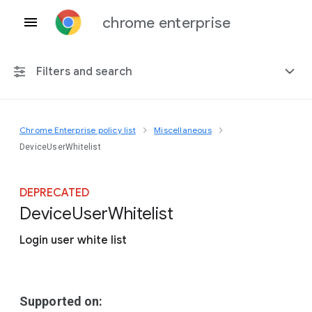
chrome enterprise
Filters and search
Chrome Enterprise policy list
Miscellaneous
Any platform
DeviceUserWhitelist
Chrome 151
DEPRECATED
Device
User
Whitelist
Login user white list
Include deprecated policies
Supported on: