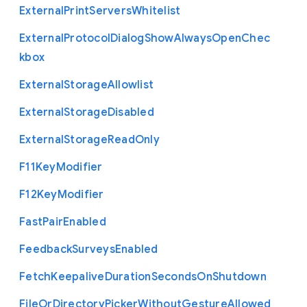
External
Print
Servers
Whitelist
External
Protocol
Dialog
Show
Always
Open
Chec
kbox
External
Storage
Allowlist
External
Storage
Disabled
External
Storage
Read
Only
F11
Key
Modifier
F12
Key
Modifier
Fast
Pair
Enabled
Feedback
Surveys
Enabled
Fetch
Keepalive
Duration
Seconds
On
Shutdown
File
Or
Directory
Picker
Without
Gesture
Allowed