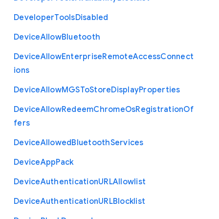
Developer
Tools
Disabled
Device
Allow
Bluetooth
Device
Allow
Enterprise
Remote
Access
Connect
ions
Device
Allow
M
G
S
To
Store
Display
Properties
Device
Allow
Redeem
Chrome
Os
Registration
Of
fers
Device
Allowed
Bluetooth
Services
Device
App
Pack
Device
Authentication
U
R
L
Allowlist
Device
Authentication
U
R
L
Blocklist