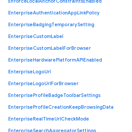
Enforce
Local
Anchor
Constraints
Enabled
Enterprise
Authentication
App
Link
Policy
Enterprise
Badging
Temporary
Setting
Enterprise
Custom
Label
Enterprise
Custom
Label
For
Browser
Enterprise
Hardware
Platform
A
P
I
Enabled
Enterprise
Logo
Url
Enterprise
Logo
Url
For
Browser
Enterprise
Profile
Badge
Toolbar
Settings
Enterprise
Profile
Creation
Keep
Browsing
Data
Enterprise
Real
Time
Url
Check
Mode
Enterprise
Search
Aggregator
Settings