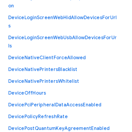
on
Device
Login
Screen
Web
Hid
Allow
Devices
For
Url
s
Device
Login
Screen
Web
Usb
Allow
Devices
For
Ur
ls
Device
Native
Client
Force
Allowed
Device
Native
Printers
Blacklist
Device
Native
Printers
Whitelist
Device
Off
Hours
Device
Pci
Peripheral
Data
Access
Enabled
Device
Policy
Refresh
Rate
Device
Post
Quantum
Key
Agreement
Enabled