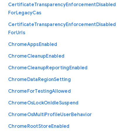
Certificate
Transparency
Enforcement
Disabled
For
Legacy
Cas
Certificate
Transparency
Enforcement
Disabled
For
Urls
Chrome
Apps
Enabled
Chrome
Cleanup
Enabled
Chrome
Cleanup
Reporting
Enabled
Chrome
Data
Region
Setting
Chrome
For
Testing
Allowed
Chrome
Os
Lock
On
Idle
Suspend
Chrome
Os
Multi
Profile
User
Behavior
Chrome
Root
Store
Enabled