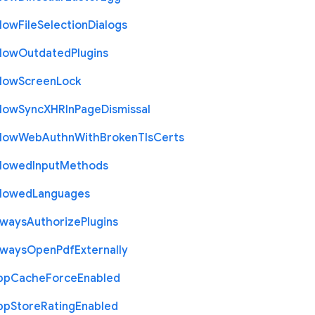
llow
File
Selection
Dialogs
llow
Outdated
Plugins
llow
Screen
Lock
llow
Sync
X
H
R
In
Page
Dismissal
llow
Web
Authn
With
Broken
Tls
Certs
llowed
Input
Methods
llowed
Languages
lways
Authorize
Plugins
lways
Open
Pdf
Externally
pp
Cache
Force
Enabled
pp
Store
Rating
Enabled