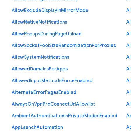
Allow
Exclude
Display
In
Mirror
Mode
A
Allow
Native
Notifications
A
Allow
Popups
During
Page
Unload
A
Allow
Socket
Pool
Size
Randomization
For
Proxies
A
Allow
System
Notifications
A
Allowed
Domains
For
Apps
A
Allowed
Input
Methods
Force
Enabled
A
Alternate
Error
Pages
Enabled
A
Always
On
Vpn
Pre
Connect
Url
Allowlist
A
Ambient
Authentication
In
Private
Modes
Enabled
A
App
Launch
Automation
A