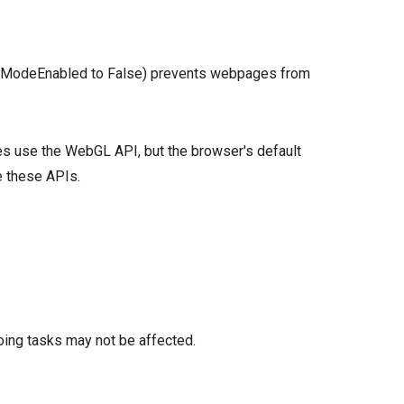
tionModeEnabled to False) prevents webpages from
ges use the WebGL API, but the browser's default
e these APIs.
oing tasks may not be affected.