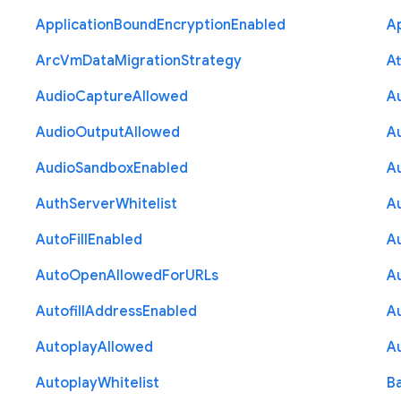
Application
Bound
Encryption
Enabled
Ap
Arc
Vm
Data
Migration
Strategy
At
Audio
Capture
Allowed
A
Audio
Output
Allowed
A
Audio
Sandbox
Enabled
A
Auth
Server
Whitelist
A
Auto
Fill
Enabled
A
Auto
Open
Allowed
For
U
R
Ls
A
Autofill
Address
Enabled
Au
Autoplay
Allowed
A
Autoplay
Whitelist
B