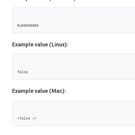
0x00000000
Example value (Linux):
false
Example value (Mac):
<false />