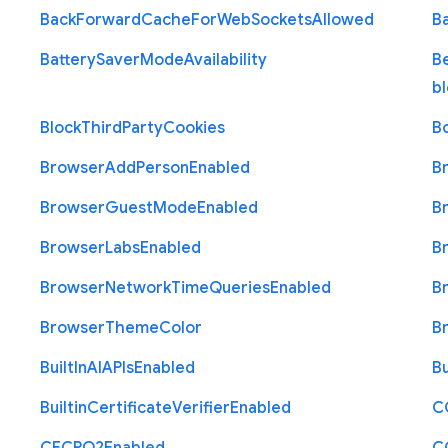
Back
Forward
Cache
For
Web
Sockets
Allowed
B
Battery
Saver
Mode
Availability
B
b
Block
Third
Party
Cookies
B
Browser
Add
Person
Enabled
B
Browser
Guest
Mode
Enabled
B
Browser
Labs
Enabled
B
Browser
Network
Time
Queries
Enabled
B
Browser
Theme
Color
B
Built
In
A
I
A
P
Is
Enabled
Bu
Builtin
Certificate
Verifier
Enabled
C