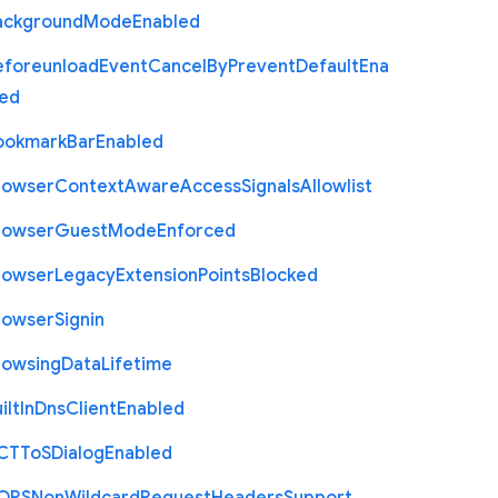
ackground
Mode
Enabled
eforeunload
Event
Cancel
By
Prevent
Default
Ena
led
ookmark
Bar
Enabled
rowser
Context
Aware
Access
Signals
Allowlist
rowser
Guest
Mode
Enforced
rowser
Legacy
Extension
Points
Blocked
rowser
Signin
rowsing
Data
Lifetime
ilt
In
Dns
Client
Enabled
C
T
To
S
Dialog
Enabled