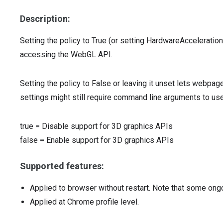
Description:
Setting the policy to True (or setting HardwareAccelera
accessing the WebGL API.
Setting the policy to False or leaving it unset lets webpa
settings might still require command line arguments to us
true
=
Disable support for 3D graphics APIs
false
=
Enable support for 3D graphics APIs
Supported features:
Applied to browser without restart. Note that some ong
Applied at Chrome profile level.