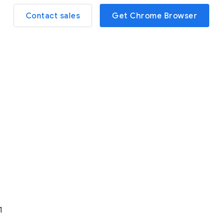
Contact sales
Get Chrome Browser
1