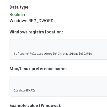
Data type:
Boolean
Windows:REG_DWORD
Windows registry location:
Software\Policies\Google\Chrome\Disable3DAPIs
Mac/Linux preference name:
Disable3DAPIs
Example value (Windows):