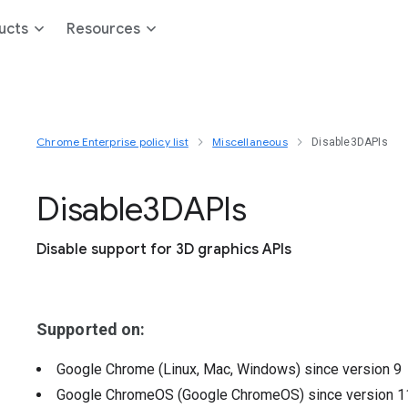
ucts
Resources
Chrome Enterprise policy list
Miscellaneous
Disable3DAPIs
Disable3
D
A
P
Is
Disable support for 3D graphics APIs
Supported on:
Google Chrome (Linux, Mac, Windows)
since version
9
Google ChromeOS (Google ChromeOS)
since version
1