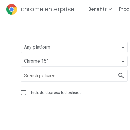
chrome enterprise
Benefits
Prod
Any platform
Chrome 151
Include deprecated policies