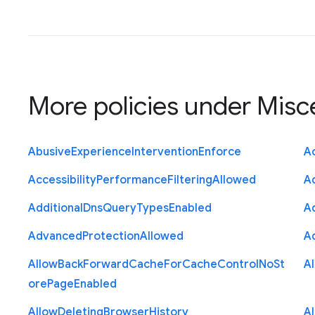
More policies under
Misc
Abusive
Experience
Intervention
Enforce
Ac
Accessibility
Performance
Filtering
Allowed
A
Additional
Dns
Query
Types
Enabled
A
Advanced
Protection
Allowed
A
Allow
Back
Forward
Cache
For
Cache
Control
No
St
A
ore
Page
Enabled
Allow
Deleting
Browser
History
A