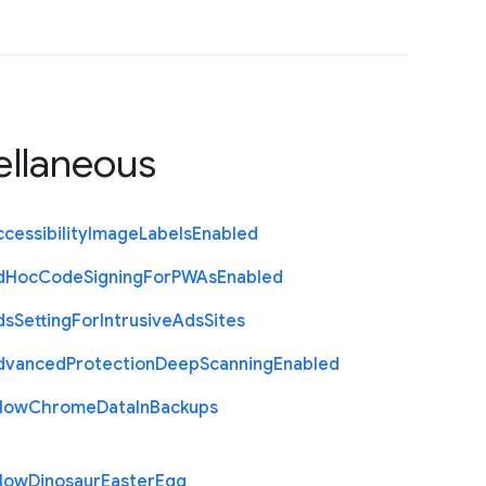
ellaneous
cessibility
Image
Labels
Enabled
d
Hoc
Code
Signing
For
P
W
As
Enabled
ds
Setting
For
Intrusive
Ads
Sites
dvanced
Protection
Deep
Scanning
Enabled
llow
Chrome
Data
In
Backups
llow
Dinosaur
Easter
Egg