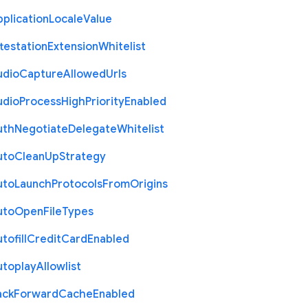
plication
Locale
Value
testation
Extension
Whitelist
udio
Capture
Allowed
Urls
udio
Process
High
Priority
Enabled
uth
Negotiate
Delegate
Whitelist
uto
Clean
Up
Strategy
uto
Launch
Protocols
From
Origins
uto
Open
File
Types
tofill
Credit
Card
Enabled
utoplay
Allowlist
ack
Forward
Cache
Enabled