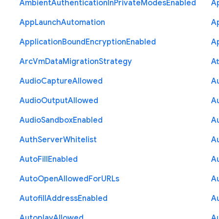
Ambient
Authentication
In
Private
Modes
Enabled
A
App
Launch
Automation
A
Application
Bound
Encryption
Enabled
Ap
Arc
Vm
Data
Migration
Strategy
At
Audio
Capture
Allowed
A
Audio
Output
Allowed
A
Audio
Sandbox
Enabled
A
Auth
Server
Whitelist
A
Auto
Fill
Enabled
A
Auto
Open
Allowed
For
U
R
Ls
A
Autofill
Address
Enabled
Au
Autoplay
Allowed
A