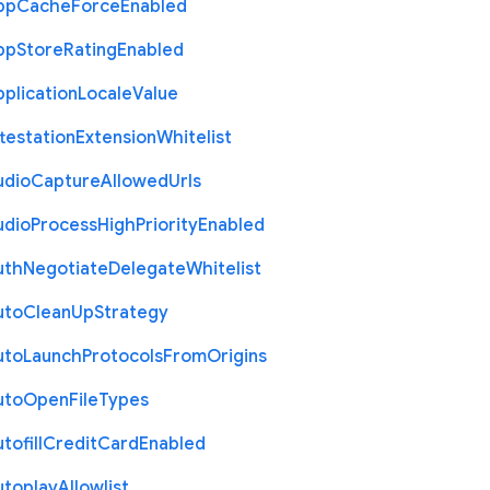
pp
Cache
Force
Enabled
pp
Store
Rating
Enabled
plication
Locale
Value
testation
Extension
Whitelist
udio
Capture
Allowed
Urls
udio
Process
High
Priority
Enabled
uth
Negotiate
Delegate
Whitelist
uto
Clean
Up
Strategy
uto
Launch
Protocols
From
Origins
uto
Open
File
Types
tofill
Credit
Card
Enabled
utoplay
Allowlist