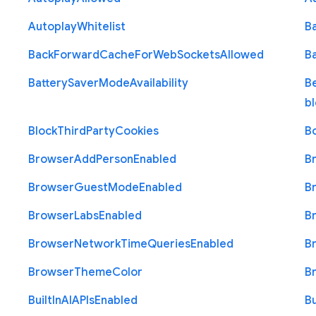
Autoplay
Whitelist
B
Back
Forward
Cache
For
Web
Sockets
Allowed
B
Battery
Saver
Mode
Availability
B
b
Block
Third
Party
Cookies
B
Browser
Add
Person
Enabled
B
Browser
Guest
Mode
Enabled
B
Browser
Labs
Enabled
B
Browser
Network
Time
Queries
Enabled
B
Browser
Theme
Color
B
Built
In
A
I
A
P
Is
Enabled
Bu