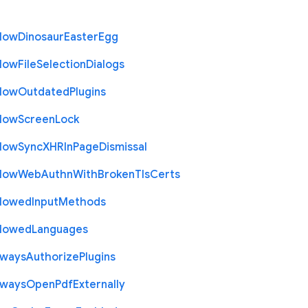
llow
Dinosaur
Easter
Egg
llow
File
Selection
Dialogs
llow
Outdated
Plugins
llow
Screen
Lock
llow
Sync
X
H
R
In
Page
Dismissal
llow
Web
Authn
With
Broken
Tls
Certs
llowed
Input
Methods
llowed
Languages
lways
Authorize
Plugins
lways
Open
Pdf
Externally