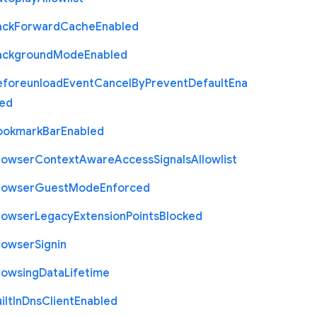
ack
Forward
Cache
Enabled
ackground
Mode
Enabled
eforeunload
Event
Cancel
By
Prevent
Default
Ena
led
ookmark
Bar
Enabled
rowser
Context
Aware
Access
Signals
Allowlist
rowser
Guest
Mode
Enforced
rowser
Legacy
Extension
Points
Blocked
rowser
Signin
rowsing
Data
Lifetime
ilt
In
Dns
Client
Enabled