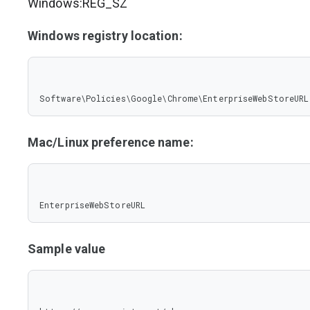
Windows:REG_SZ
Windows registry location:
Software\Policies\Google\Chrome\EnterpriseWebStoreURL
Mac/Linux preference name:
EnterpriseWebStoreURL
Sample value