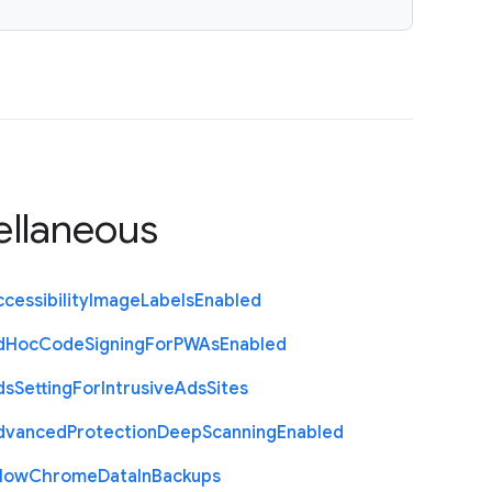
ellaneous
cessibility
Image
Labels
Enabled
d
Hoc
Code
Signing
For
P
W
As
Enabled
ds
Setting
For
Intrusive
Ads
Sites
dvanced
Protection
Deep
Scanning
Enabled
llow
Chrome
Data
In
Backups