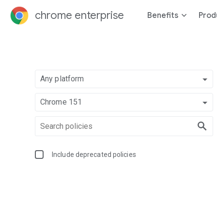
chrome enterprise
Benefits
Prod
Any platform
Chrome 151
Include deprecated policies