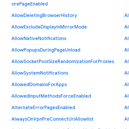
ore
Page
Enabled
Allow
Deleting
Browser
History
A
Allow
Exclude
Display
In
Mirror
Mode
A
Allow
Native
Notifications
A
Allow
Popups
During
Page
Unload
A
Allow
Socket
Pool
Size
Randomization
For
Proxies
A
Allow
System
Notifications
A
Allowed
Domains
For
Apps
A
Allowed
Input
Methods
Force
Enabled
A
Alternate
Error
Pages
Enabled
A
Always
On
Vpn
Pre
Connect
Url
Allowlist
A