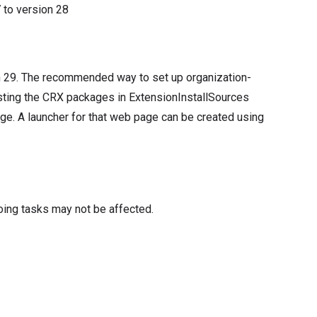
7
to version
28
n 29. The recommended way to set up organization-
osting the CRX packages in ExtensionInstallSources
ge. A launcher for that web page can be created using
oing tasks may not be affected.