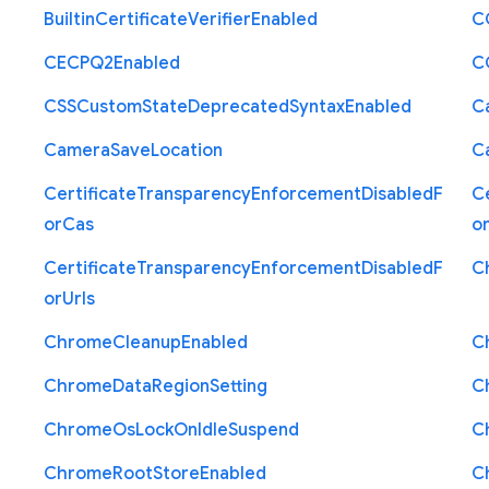
Builtin
Certificate
Verifier
Enabled
C
C
E
C
P
Q2
Enabled
C
C
S
S
Custom
State
Deprecated
Syntax
Enabled
C
Camera
Save
Location
C
Certificate
Transparency
Enforcement
Disabled
F
Ce
or
Cas
o
Certificate
Transparency
Enforcement
Disabled
F
C
or
Urls
Chrome
Cleanup
Enabled
C
Chrome
Data
Region
Setting
C
Chrome
Os
Lock
On
Idle
Suspend
C
Chrome
Root
Store
Enabled
C