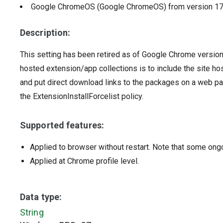
Google ChromeOS (Google ChromeOS)
from version
1
Description:
This setting has been retired as of Google Chrome versio
hosted extension/app collections is to include the site h
and put direct download links to the packages on a web pa
the ExtensionInstallForcelist policy.
Supported features:
Applied to browser without restart. Note that some ong
Applied at Chrome profile level.
Data type:
String