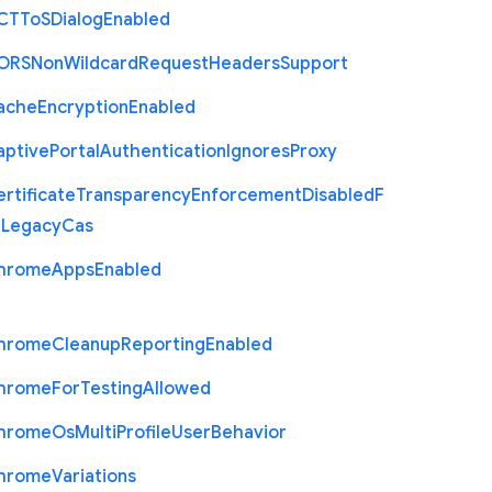
C
T
To
S
Dialog
Enabled
O
R
S
Non
Wildcard
Request
Headers
Support
ache
Encryption
Enabled
aptive
Portal
Authentication
Ignores
Proxy
rtificate
Transparency
Enforcement
Disabled
F
r
Legacy
Cas
hrome
Apps
Enabled
hrome
Cleanup
Reporting
Enabled
hrome
For
Testing
Allowed
hrome
Os
Multi
Profile
User
Behavior
hrome
Variations