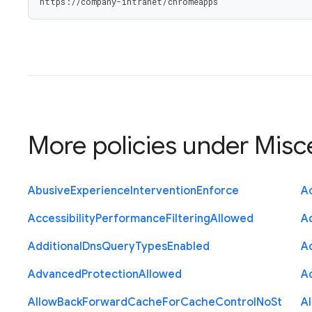
https://company-intranet/chromeapps
More policies under
Misc
Abusive
Experience
Intervention
Enforce
Ac
Accessibility
Performance
Filtering
Allowed
A
Additional
Dns
Query
Types
Enabled
A
Advanced
Protection
Allowed
A
Allow
Back
Forward
Cache
For
Cache
Control
No
St
A