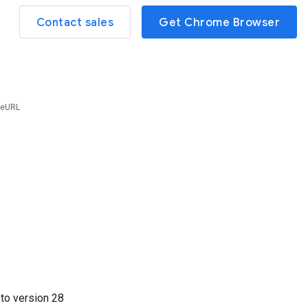
Contact sales
Get Chrome Browser
reURL
7
to version
28