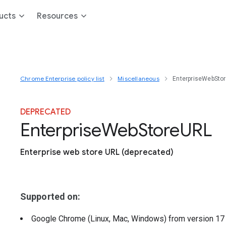
ucts
Resources
Chrome Enterprise policy list
Miscellaneous
EnterpriseWebSto
DEPRECATED
Enterprise
Web
Store
U
R
L
Enterprise web store URL (deprecated)
Supported on:
Google Chrome (Linux, Mac, Windows)
from version
1