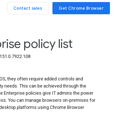
Contact sales
Get Chrome Browser
se policy list
151.0.7922.108
, they often require added controls and
ity needs. This can be achieved through the
 Enterprise policies give IT admins the power
iness. You can manage browsers on-premises for
l desktop platforms using Chrome Browser