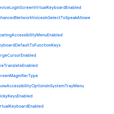
evice
Login
Screen
Virtual
Keyboard
Enabled
nhanced
Network
Voices
In
Select
To
Speak
Allowe
oating
Accessibility
Menu
Enabled
eyboard
Default
To
Function
Keys
arge
Cursor
Enabled
ve
Translate
Enabled
creen
Magnifier
Type
how
Accessibility
Options
In
System
Tray
Menu
icky
Keys
Enabled
rtual
Keyboard
Enabled