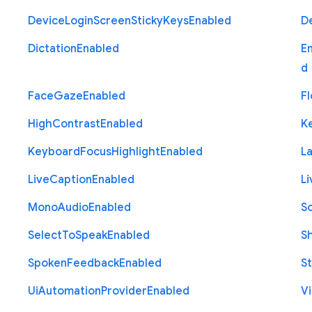
Device
Login
Screen
Sticky
Keys
Enabled
D
Dictation
Enabled
E
d
Face
Gaze
Enabled
Fl
High
Contrast
Enabled
K
Keyboard
Focus
Highlight
Enabled
L
Live
Caption
Enabled
Li
Mono
Audio
Enabled
S
Select
To
Speak
Enabled
S
Spoken
Feedback
Enabled
St
Ui
Automation
Provider
Enabled
Vi