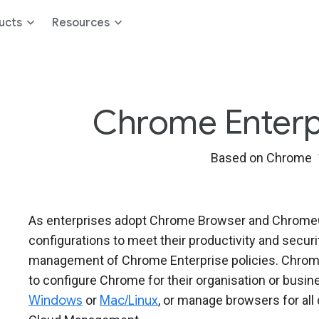
ucts
Resources
Chrome Enterpri
Based on Chrome 
As enterprises adopt Chrome Browser and ChromeOS
configurations to meet their productivity and secur
management of Chrome Enterprise policies. Chrome
to configure Chrome for their organisation or bus
Windows
or
Mac/Linux
, or manage browsers for al