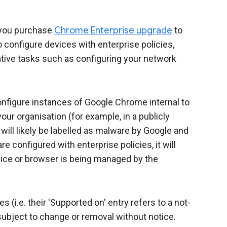
you purchase
Chrome Enterprise upgrade
to
configure devices with enterprise policies,
ive tasks such as configuring your network
configure instances of Google Chrome internal to
our organisation (for example, in a publicly
ill likely be labelled as malware by Google and
e configured with enterprise policies, it will
ice or browser is being managed by the
(i.e. their 'Supported on' entry refers to a not-
ubject to change or removal without notice.