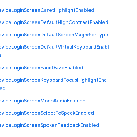
evice
Login
Screen
Caret
Highlight
Enabled
evice
Login
Screen
Default
High
Contrast
Enabled
evice
Login
Screen
Default
Screen
Magnifier
Type
evice
Login
Screen
Default
Virtual
Keyboard
Enabl
d
evice
Login
Screen
Face
Gaze
Enabled
evice
Login
Screen
Keyboard
Focus
Highlight
Ena
led
evice
Login
Screen
Mono
Audio
Enabled
evice
Login
Screen
Select
To
Speak
Enabled
evice
Login
Screen
Spoken
Feedback
Enabled