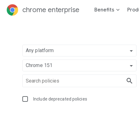
chrome enterprise
Benefits
Prod
Any platform
Chrome 151
Include deprecated policies