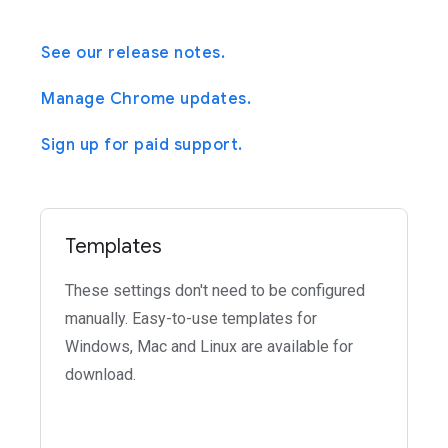
See our release notes.
Manage Chrome updates.
Sign up for paid support.
Templates
These settings don't need to be configured
manually. Easy-to-use templates for
Windows, Mac and Linux are available for
download.