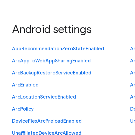
Android settings
App
Recommendation
Zero
State
Enabled
A
Arc
App
To
Web
App
Sharing
Enabled
A
Arc
Backup
Restore
Service
Enabled
A
Arc
Enabled
A
Arc
Location
Service
Enabled
A
Arc
Policy
D
Device
Flex
Arc
Preload
Enabled
Un
Unaffiliated
Device
Arc
Allowed