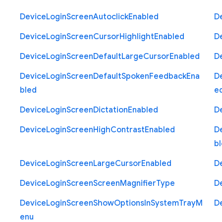
Device
Login
Screen
Autoclick
Enabled
D
Device
Login
Screen
Cursor
Highlight
Enabled
D
Device
Login
Screen
Default
Large
Cursor
Enabled
D
Device
Login
Screen
Default
Spoken
Feedback
Ena
D
bled
e
Device
Login
Screen
Dictation
Enabled
D
Device
Login
Screen
High
Contrast
Enabled
D
b
Device
Login
Screen
Large
Cursor
Enabled
D
Device
Login
Screen
Screen
Magnifier
Type
D
Device
Login
Screen
Show
Options
In
System
Tray
M
D
enu