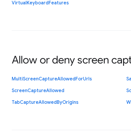
Virtual
Keyboard
Features
Allow or deny screen cap
Multi
Screen
Capture
Allowed
For
Urls
S
Screen
Capture
Allowed
S
Tab
Capture
Allowed
By
Origins
W