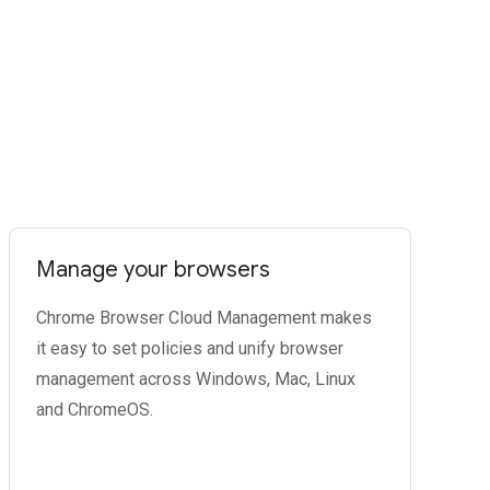
Manage your browsers
Chrome Browser Cloud Management makes
it easy to set policies and unify browser
management across Windows, Mac, Linux
and ChromeOS.