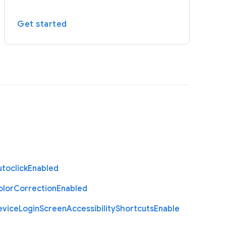
Get started
toclick
Enabled
olor
Correction
Enabled
evice
Login
Screen
Accessibility
Shortcuts
Enable