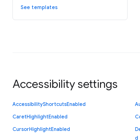
See templates
Accessibility settings
Accessibility
Shortcuts
Enabled
Au
Caret
Highlight
Enabled
C
Cursor
Highlight
Enabled
D
d