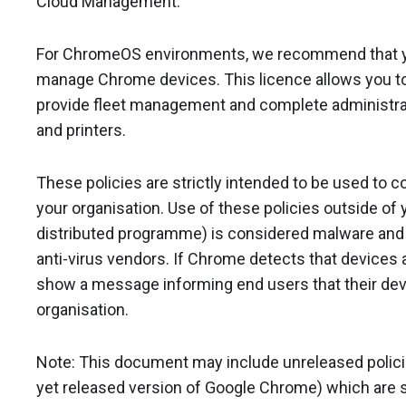
Cloud Management.
For ChromeOS environments, we recommend that 
manage Chrome devices. This licence allows you to 
provide fleet management and complete administrat
and printers.
These policies are strictly intended to be used to 
your organisation. Use of these policies outside of y
distributed programme) is considered malware and w
anti-virus vendors. If Chrome detects that devices ar
show a message informing end users that their dev
organisation.
Note: This document may include unreleased policies 
yet released version of Google Chrome) which are s