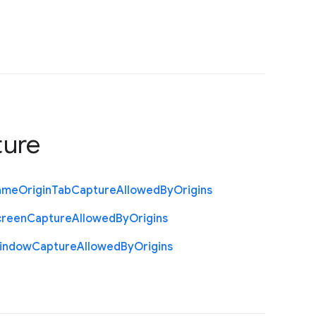
ture
ame
Origin
Tab
Capture
Allowed
By
Origins
creen
Capture
Allowed
By
Origins
indow
Capture
Allowed
By
Origins