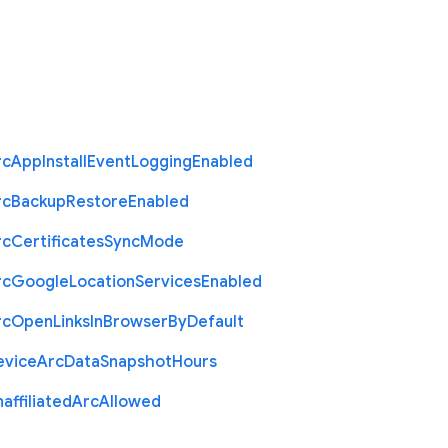
rc
App
Install
Event
Logging
Enabled
rc
Backup
Restore
Enabled
rc
Certificates
Sync
Mode
rc
Google
Location
Services
Enabled
rc
Open
Links
In
Browser
By
Default
evice
Arc
Data
Snapshot
Hours
affiliated
Arc
Allowed