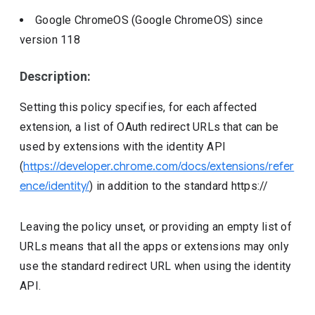
Google ChromeOS (Google ChromeOS)
since
version
118
Description:
Setting this policy specifies, for each affected
extension, a list of OAuth redirect URLs that can be
used by extensions with the identity API
(
https://developer.chrome.com/docs/extensions/refer
ence/identity/
) in addition to the standard https://
Leaving the policy unset, or providing an empty list of
URLs means that all the apps or extensions may only
use the standard redirect URL when using the identity
API.