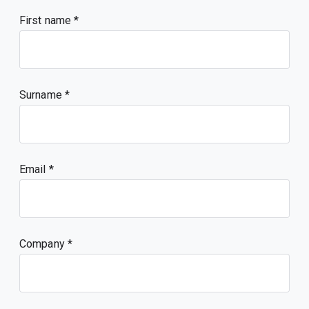
First name
Surname
Email
Company