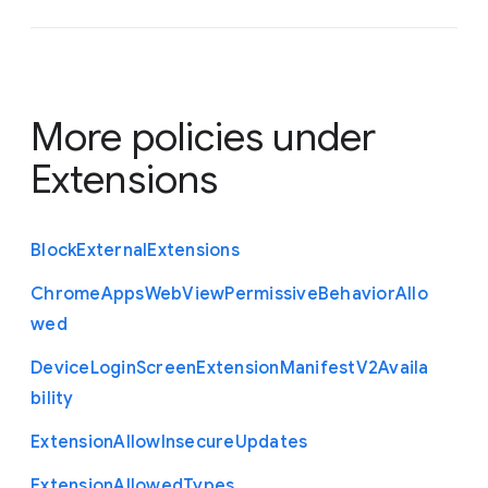
More policies under
Extensions
Block
External
Extensions
Chrome
Apps
Web
View
Permissive
Behavior
Allo
wed
Device
Login
Screen
Extension
Manifest
V2
Availa
bility
Extension
Allow
Insecure
Updates
Extension
Allowed
Types