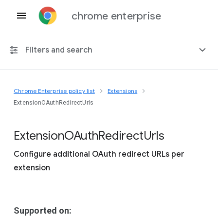
chrome enterprise
Filters and search
Chrome Enterprise policy list
Extensions
Any platform
ExtensionOAuthRedirectUrls
Chrome 151
Extension
O
Auth
Redirect
Urls
Configure additional OAuth redirect URLs per
extension
Include deprecated policies
Supported on: