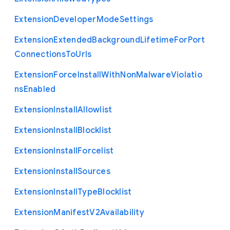
Extension
Developer
Mode
Settings
Extension
Extended
Background
Lifetime
For
Port
Connections
To
Urls
Extension
Force
Install
With
Non
Malware
Violatio
ns
Enabled
Extension
Install
Allowlist
Extension
Install
Blocklist
Extension
Install
Forcelist
Extension
Install
Sources
Extension
Install
Type
Blocklist
Extension
Manifest
V2
Availability