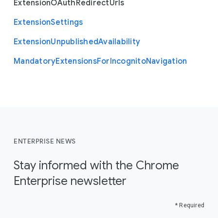
Extension
O
Auth
Redirect
Urls
Extension
Settings
Extension
Unpublished
Availability
Mandatory
Extensions
For
Incognito
Navigation
ENTERPRISE NEWS
Stay informed with the Chrome
Enterprise newsletter
* Required