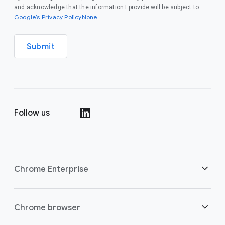
and acknowledge that the information I provide will be subject to
Google’s Privacy PolicyNone
.
Submit
Follow us
()
Chrome Enterprise
Security
Chrome browser