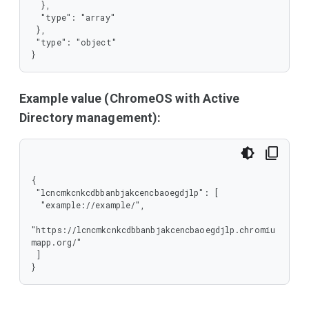
  },

  "type": "array"

 },

 "type": "object"

}
Example value (ChromeOS with Active
Directory management):
{

 "lcncmkcnkcdbbanbjakcencbaoegdjlp": [

  "example://example/",

"https://lcncmkcnkcdbbanbjakcencbaoegdjlp.chromiu
mapp.org/"

 ]

}