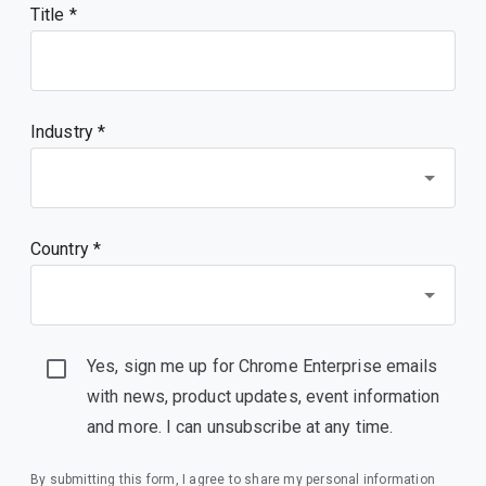
Title
Industry *
Country *
Yes, sign me up for Chrome Enterprise emails
with news, product updates, event information
and more. I can unsubscribe at any time.
By submitting this form, I agree to share my personal information