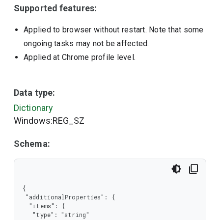
Supported features:
Applied to browser without restart. Note that some
ongoing tasks may not be affected.
Applied at Chrome profile level.
Data type:
Dictionary
Windows:REG_SZ
Schema:
{

 "additionalProperties": {

  "items": {

   "type": "string"
