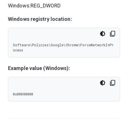
Windows:REG_DWORD
Windows registry location:
Software\Policies\Google\Chrome\ForceNetworkInPr
ocess
Example value (Windows):
0x00000000