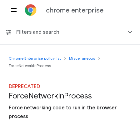
chrome enterprise
Filters and search
Chrome Enterprise policy list
Miscellaneous
Any platform
ForceNetworkInProcess
Chrome 151
DEPRECATED
Force
Network
In
Process
Force networking code to run in the browser
Include deprecated policies
process