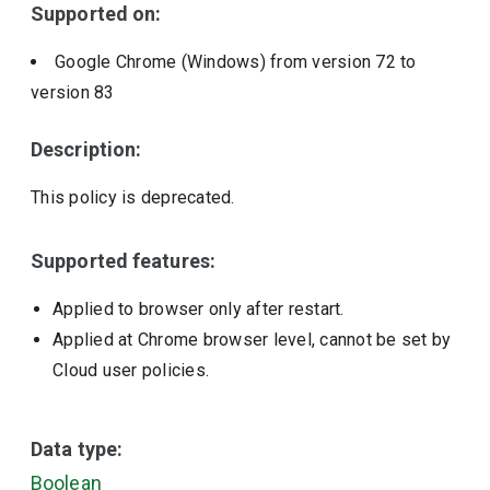
Supported on:
Google Chrome (Windows)
from version
72
to
version
83
Description:
This policy is deprecated.
Supported features:
Applied to browser only after restart.
Applied at Chrome browser level, cannot be set by
Cloud user policies.
Data type:
Boolean