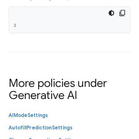
2
More policies under
Generative AI
A
I
Mode
Settings
Autofill
Prediction
Settings