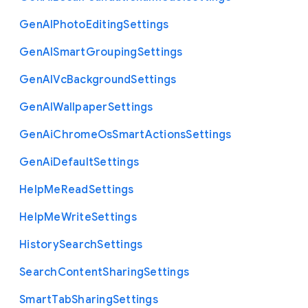
Gen
A
I
Photo
Editing
Settings
Gen
A
I
Smart
Grouping
Settings
Gen
A
I
Vc
Background
Settings
Gen
A
I
Wallpaper
Settings
Gen
Ai
Chrome
Os
Smart
Actions
Settings
Gen
Ai
Default
Settings
Help
Me
Read
Settings
Help
Me
Write
Settings
History
Search
Settings
Search
Content
Sharing
Settings
Smart
Tab
Sharing
Settings