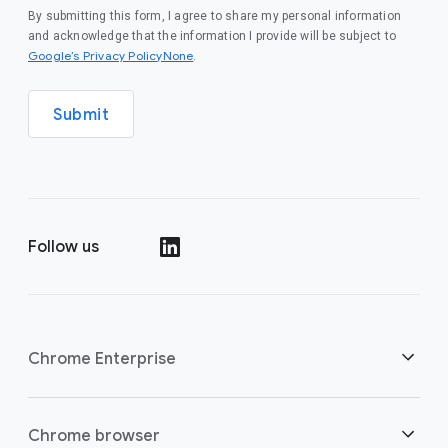
By submitting this form, I agree to share my personal information
and acknowledge that the information I provide will be subject to
Google’s Privacy PolicyNone
.
Submit
Follow us
()
Chrome Enterprise
Security
Chrome browser