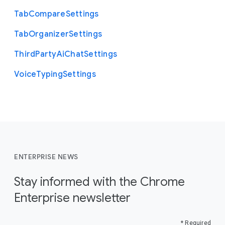
Tab
Compare
Settings
Tab
Organizer
Settings
Third
Party
Ai
Chat
Settings
Voice
Typing
Settings
ENTERPRISE NEWS
Stay informed with the Chrome
Enterprise newsletter
* Required