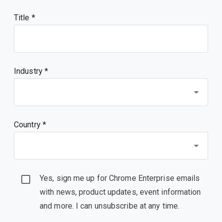
Title
Industry *
Country *
Yes, sign me up for Chrome Enterprise emails
with news, product updates, event information
and more. I can unsubscribe at any time.