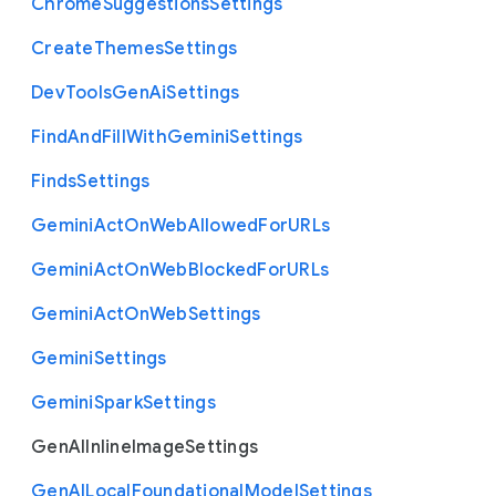
Chrome
Suggestions
Settings
Create
Themes
Settings
Dev
Tools
Gen
Ai
Settings
Find
And
Fill
With
Gemini
Settings
Finds
Settings
Gemini
Act
On
Web
Allowed
For
U
R
Ls
Gemini
Act
On
Web
Blocked
For
U
R
Ls
Gemini
Act
On
Web
Settings
Gemini
Settings
Gemini
Spark
Settings
Gen
A
I
Inline
Image
Settings
Gen
A
I
Local
Foundational
Model
Settings