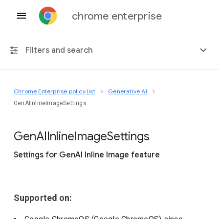
chrome enterprise
Filters and search
Chrome Enterprise policy list
Generative AI
Any platform
GenAIInlineImageSettings
Chrome 151
Gen
A
I
Inline
Image
Settings
Settings for GenAI Inline Image feature
Include deprecated policies
Supported on: