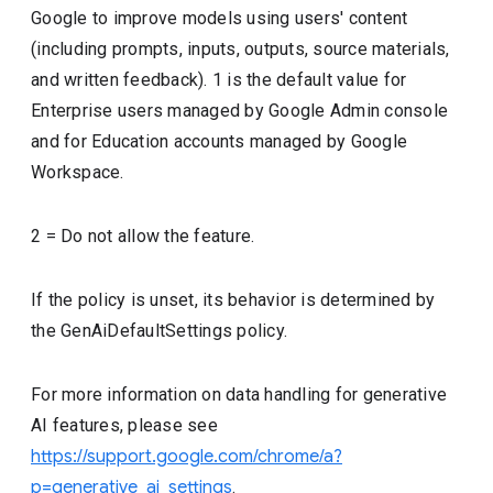
Google to improve models using users' content
(including prompts, inputs, outputs, source materials,
and written feedback). 1 is the default value for
Enterprise users managed by Google Admin console
and for Education accounts managed by Google
Workspace.
2 = Do not allow the feature.
If the policy is unset, its behavior is determined by
the GenAiDefaultSettings policy.
For more information on data handling for generative
AI features, please see
https://support.google.com/chrome/a?
p=generative_ai_settings
.