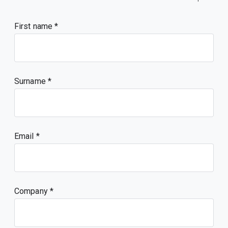
First name
Surname
Email
Company