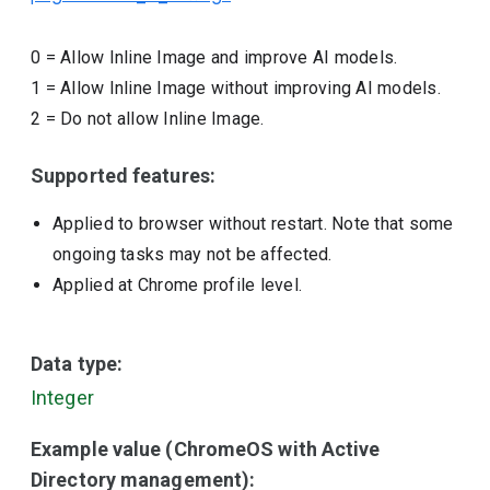
0
=
Allow Inline Image and improve AI models.
1
=
Allow Inline Image without improving AI models.
2
=
Do not allow Inline Image.
Supported features:
Applied to browser without restart. Note that some
ongoing tasks may not be affected.
Applied at Chrome profile level.
Data type:
Integer
Example value (ChromeOS with Active
Directory management):