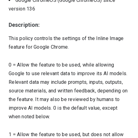
Google ChromeOS (Google ChromeOS)
since
version
136
Description:
This policy controls the settings of the Inline Image
feature for Google Chrome.
0 = Allow the feature to be used, while allowing
Google to use relevant data to improve its AI models.
Relevant data may include prompts, inputs, outputs,
source materials, and written feedback, depending on
the feature. It may also be reviewed by humans to
improve AI models. 0 is the default value, except
when noted below.
1 = Allow the feature to be used, but does not allow