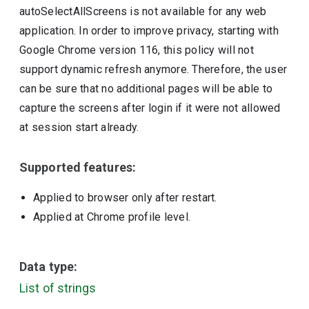
autoSelectAllScreens is not available for any web
application. In order to improve privacy, starting with
Google Chrome version 116, this policy will not
support dynamic refresh anymore. Therefore, the user
can be sure that no additional pages will be able to
capture the screens after login if it were not allowed
at session start already.
Supported features:
Applied to browser only after restart.
Applied at Chrome profile level.
Data type:
List of strings