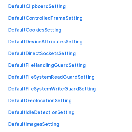
Default
Clipboard
Setting
Default
Controlled
Frame
Setting
Default
Cookies
Setting
Default
Device
Attributes
Setting
Default
Direct
Sockets
Setting
Default
File
Handling
Guard
Setting
Default
File
System
Read
Guard
Setting
Default
File
System
Write
Guard
Setting
Default
Geolocation
Setting
Default
Idle
Detection
Setting
Default
Images
Setting