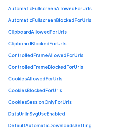
Automatic
Fullscreen
Allowed
For
Urls
Automatic
Fullscreen
Blocked
For
Urls
Clipboard
Allowed
For
Urls
Clipboard
Blocked
For
Urls
Controlled
Frame
Allowed
For
Urls
Controlled
Frame
Blocked
For
Urls
Cookies
Allowed
For
Urls
Cookies
Blocked
For
Urls
Cookies
Session
Only
For
Urls
Data
Url
In
Svg
Use
Enabled
Default
Automatic
Downloads
Setting