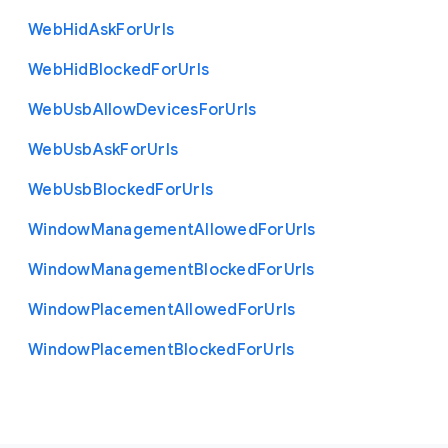
Web
Hid
Ask
For
Urls
Web
Hid
Blocked
For
Urls
Web
Usb
Allow
Devices
For
Urls
Web
Usb
Ask
For
Urls
Web
Usb
Blocked
For
Urls
Window
Management
Allowed
For
Urls
Window
Management
Blocked
For
Urls
Window
Placement
Allowed
For
Urls
Window
Placement
Blocked
For
Urls