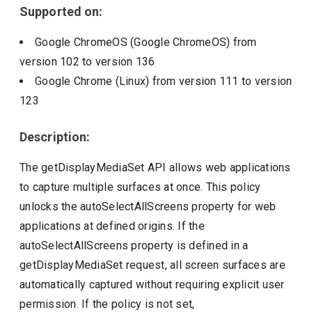
Supported on:
Google ChromeOS (Google ChromeOS)
from
version
102
to version
136
Google Chrome (Linux)
from version
111
to version
123
Description:
The getDisplayMediaSet API allows web applications
to capture multiple surfaces at once. This policy
unlocks the autoSelectAllScreens property for web
applications at defined origins. If the
autoSelectAllScreens property is defined in a
getDisplayMediaSet request, all screen surfaces are
automatically captured without requiring explicit user
permission. If the policy is not set,