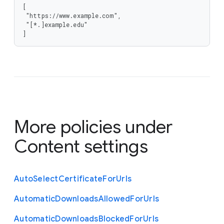
[

 "https://www.example.com",

 "[*.]example.edu"

]
More policies under
Content settings
Auto
Select
Certificate
For
Urls
Automatic
Downloads
Allowed
For
Urls
Automatic
Downloads
Blocked
For
Urls