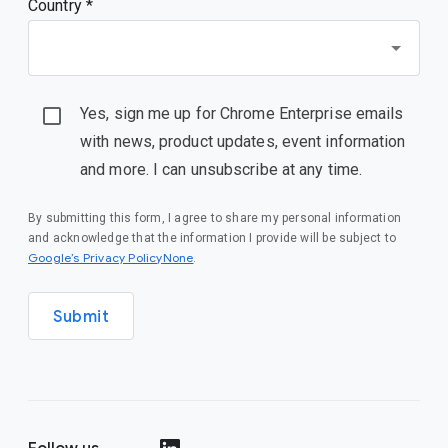
Country *
Yes, sign me up for Chrome Enterprise emails
with news, product updates, event information
and more. I can unsubscribe at any time.
By submitting this form, I agree to share my personal information
and acknowledge that the information I provide will be subject to
Google’s Privacy PolicyNone
.
Submit