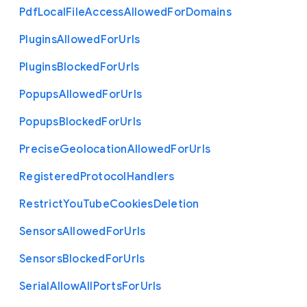
Pdf
Local
File
Access
Allowed
For
Domains
Plugins
Allowed
For
Urls
Plugins
Blocked
For
Urls
Popups
Allowed
For
Urls
Popups
Blocked
For
Urls
Precise
Geolocation
Allowed
For
Urls
Registered
Protocol
Handlers
Restrict
You
Tube
Cookies
Deletion
Sensors
Allowed
For
Urls
Sensors
Blocked
For
Urls
Serial
Allow
All
Ports
For
Urls