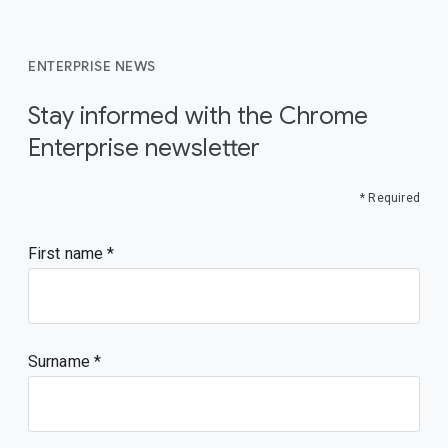
ENTERPRISE NEWS
Stay informed with the Chrome
Enterprise newsletter
* Required
First name
Surname