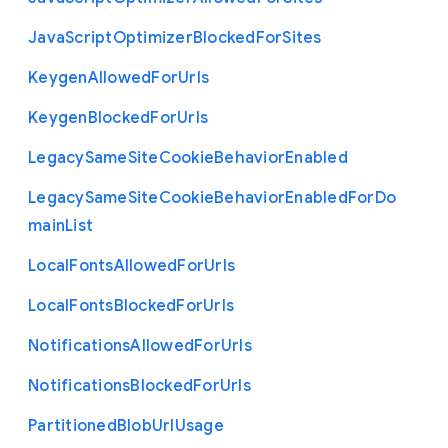
Java
Script
Optimizer
Blocked
For
Sites
Keygen
Allowed
For
Urls
Keygen
Blocked
For
Urls
Legacy
Same
Site
Cookie
Behavior
Enabled
Legacy
Same
Site
Cookie
Behavior
Enabled
For
Do
main
List
Local
Fonts
Allowed
For
Urls
Local
Fonts
Blocked
For
Urls
Notifications
Allowed
For
Urls
Notifications
Blocked
For
Urls
Partitioned
Blob
Url
Usage