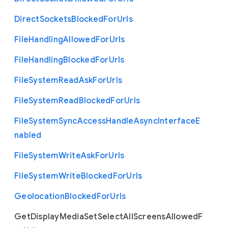
Direct
Sockets
Blocked
For
Urls
File
Handling
Allowed
For
Urls
File
Handling
Blocked
For
Urls
File
System
Read
Ask
For
Urls
File
System
Read
Blocked
For
Urls
File
System
Sync
Access
Handle
Async
Interface
E
nabled
File
System
Write
Ask
For
Urls
File
System
Write
Blocked
For
Urls
Geolocation
Blocked
For
Urls
Get
Display
Media
Set
Select
All
Screens
Allowed
F