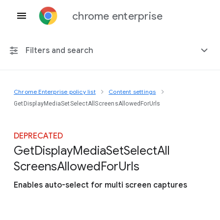
chrome enterprise
Filters and search
Chrome Enterprise policy list
Content settings
Any platform
GetDisplayMediaSetSelectAllScreensAllowedForUrls
Chrome 151
DEPRECATED
Get
Display
Media
Set
Select
All
Screens
Allowed
For
Urls
Include deprecated policies
Enables auto-select for multi screen captures