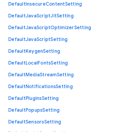
Default
Insecure
Content
Setting
Default
Java
Script
Jit
Setting
Default
Java
Script
Optimizer
Setting
Default
Java
Script
Setting
Default
Keygen
Setting
Default
Local
Fonts
Setting
Default
Media
Stream
Setting
Default
Notifications
Setting
Default
Plugins
Setting
Default
Popups
Setting
Default
Sensors
Setting