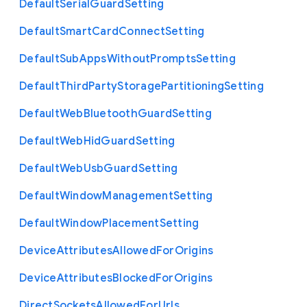
Default
Serial
Guard
Setting
Default
Smart
Card
Connect
Setting
Default
Sub
Apps
Without
Prompts
Setting
Default
Third
Party
Storage
Partitioning
Setting
Default
Web
Bluetooth
Guard
Setting
Default
Web
Hid
Guard
Setting
Default
Web
Usb
Guard
Setting
Default
Window
Management
Setting
Default
Window
Placement
Setting
Device
Attributes
Allowed
For
Origins
Device
Attributes
Blocked
For
Origins
Direct
Sockets
Allowed
For
Urls