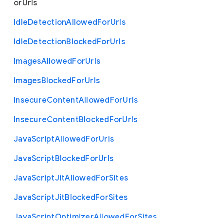
or
Urls
Idle
Detection
Allowed
For
Urls
Idle
Detection
Blocked
For
Urls
Images
Allowed
For
Urls
Images
Blocked
For
Urls
Insecure
Content
Allowed
For
Urls
Insecure
Content
Blocked
For
Urls
Java
Script
Allowed
For
Urls
Java
Script
Blocked
For
Urls
Java
Script
Jit
Allowed
For
Sites
Java
Script
Jit
Blocked
For
Sites
Java
Script
Optimizer
Allowed
For
Sites