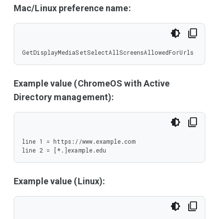
Mac/Linux preference name:
GetDisplayMediaSetSelectAllScreensAllowedForUrls
Example value (ChromeOS with Active
Directory management):
line 1 = https://www.example.com

line 2 = [*.]example.edu
Example value (Linux):