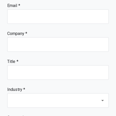
Email
Company
Title
Industry *