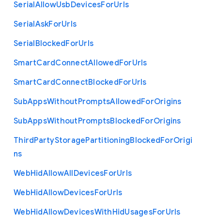
Serial
Allow
Usb
Devices
For
Urls
Serial
Ask
For
Urls
Serial
Blocked
For
Urls
Smart
Card
Connect
Allowed
For
Urls
Smart
Card
Connect
Blocked
For
Urls
Sub
Apps
Without
Prompts
Allowed
For
Origins
Sub
Apps
Without
Prompts
Blocked
For
Origins
Third
Party
Storage
Partitioning
Blocked
For
Origi
ns
Web
Hid
Allow
All
Devices
For
Urls
Web
Hid
Allow
Devices
For
Urls
Web
Hid
Allow
Devices
With
Hid
Usages
For
Urls