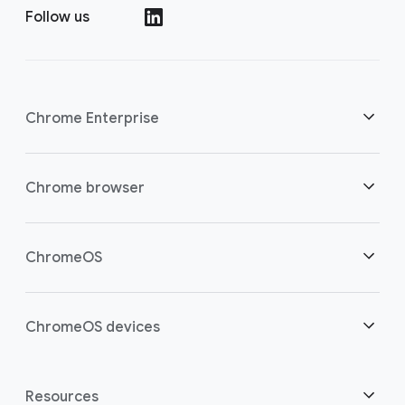
Follow us
()
Chrome Enterprise
Security
Chrome browser
Empowering cloud workers
Overview
ChromeOS
Smart investment
Downloads
Overview
ChromeOS devices
Contact sales
Security
Security
Overview
Resources