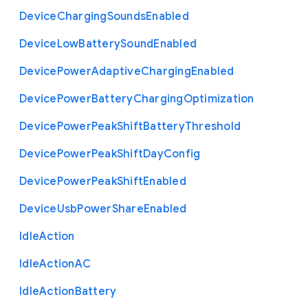
Device
Charging
Sounds
Enabled
Device
Low
Battery
Sound
Enabled
Device
Power
Adaptive
Charging
Enabled
Device
Power
Battery
Charging
Optimization
Device
Power
Peak
Shift
Battery
Threshold
Device
Power
Peak
Shift
Day
Config
Device
Power
Peak
Shift
Enabled
Device
Usb
Power
Share
Enabled
Idle
Action
Idle
Action
A
C
Idle
Action
Battery