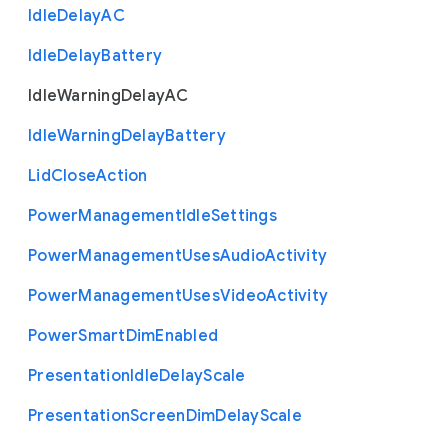
Idle
Delay
A
C
Idle
Delay
Battery
Idle
Warning
Delay
A
C
Idle
Warning
Delay
Battery
Lid
Close
Action
Power
Management
Idle
Settings
Power
Management
Uses
Audio
Activity
Power
Management
Uses
Video
Activity
Power
Smart
Dim
Enabled
Presentation
Idle
Delay
Scale
Presentation
Screen
Dim
Delay
Scale