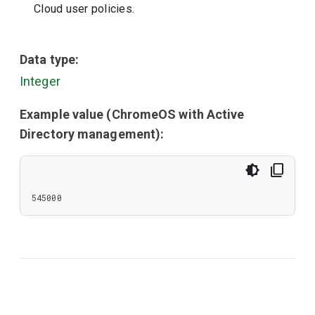
Cloud user policies.
Data type:
Integer
Example value (ChromeOS with Active
Directory management):
545000