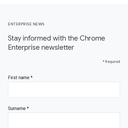
ENTERPRISE NEWS
Stay informed with the Chrome
Enterprise newsletter
* Required
First name
Surname