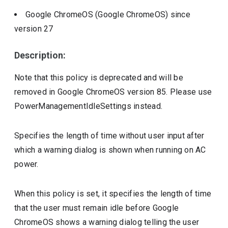
Google ChromeOS (Google ChromeOS)
since
version
27
Description:
Note that this policy is deprecated and will be
removed in Google ChromeOS version 85. Please use
PowerManagementIdleSettings instead.
Specifies the length of time without user input after
which a warning dialog is shown when running on AC
power.
When this policy is set, it specifies the length of time
that the user must remain idle before Google
ChromeOS shows a warning dialog telling the user