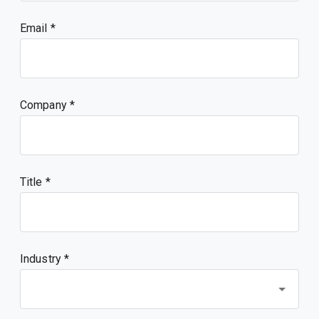
Email
Company
Title
Industry *