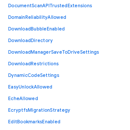
Document
Scan
A
P
I
Trusted
Extensions
Domain
Reliability
Allowed
Download
Bubble
Enabled
Download
Directory
Download
Manager
Save
To
Drive
Settings
Download
Restrictions
Dynamic
Code
Settings
Easy
Unlock
Allowed
Eche
Allowed
Ecryptfs
Migration
Strategy
Edit
Bookmarks
Enabled