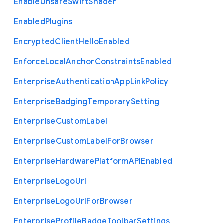
Enable
Unsafe
Swift
Shader
Enabled
Plugins
Encrypted
Client
Hello
Enabled
Enforce
Local
Anchor
Constraints
Enabled
Enterprise
Authentication
App
Link
Policy
Enterprise
Badging
Temporary
Setting
Enterprise
Custom
Label
Enterprise
Custom
Label
For
Browser
Enterprise
Hardware
Platform
A
P
I
Enabled
Enterprise
Logo
Url
Enterprise
Logo
Url
For
Browser
Enterprise
Profile
Badge
Toolbar
Settings