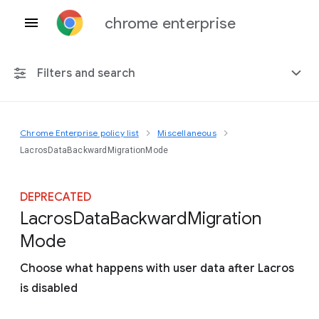
chrome enterprise
Filters and search
Chrome Enterprise policy list
Miscellaneous
Any platform
LacrosDataBackwardMigrationMode
Chrome 151
DEPRECATED
Lacros
Data
Backward
Migration
Mode
Include deprecated policies
Choose what happens with user data after Lacros
is disabled