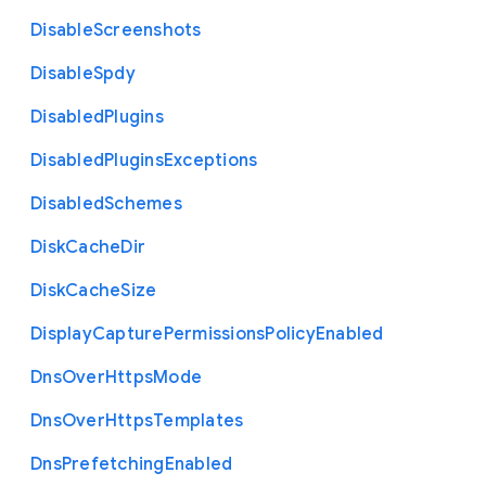
Disable
Screenshots
Disable
Spdy
Disabled
Plugins
Disabled
Plugins
Exceptions
Disabled
Schemes
Disk
Cache
Dir
Disk
Cache
Size
Display
Capture
Permissions
Policy
Enabled
Dns
Over
Https
Mode
Dns
Over
Https
Templates
Dns
Prefetching
Enabled