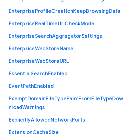
Enterprise
Profile
Creation
Keep
Browsing
Data
Enterprise
Real
Time
Url
Check
Mode
Enterprise
Search
Aggregator
Settings
Enterprise
Web
Store
Name
Enterprise
Web
Store
U
R
L
Essential
Search
Enabled
Event
Path
Enabled
Exempt
Domain
File
Type
Pairs
From
File
Type
Dow
nload
Warnings
Explicitly
Allowed
Network
Ports
Extension
Cache
Size