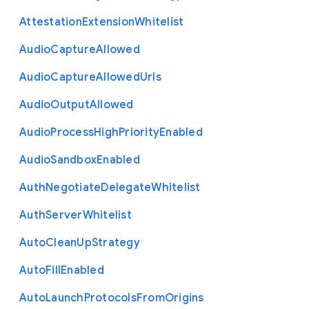
Attestation
Extension
Whitelist
Audio
Capture
Allowed
Audio
Capture
Allowed
Urls
Audio
Output
Allowed
Audio
Process
High
Priority
Enabled
Audio
Sandbox
Enabled
Auth
Negotiate
Delegate
Whitelist
Auth
Server
Whitelist
Auto
Clean
Up
Strategy
Auto
Fill
Enabled
Auto
Launch
Protocols
From
Origins