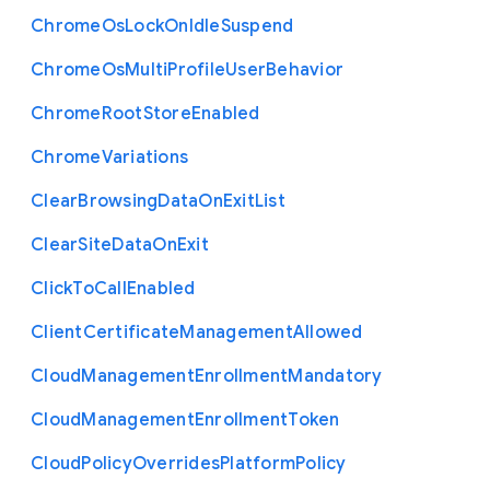
Chrome
Os
Lock
On
Idle
Suspend
Chrome
Os
Multi
Profile
User
Behavior
Chrome
Root
Store
Enabled
Chrome
Variations
Clear
Browsing
Data
On
Exit
List
Clear
Site
Data
On
Exit
Click
To
Call
Enabled
Client
Certificate
Management
Allowed
Cloud
Management
Enrollment
Mandatory
Cloud
Management
Enrollment
Token
Cloud
Policy
Overrides
Platform
Policy