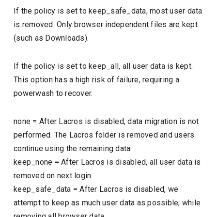
If the policy is set to keep_safe_data, most user data
is removed. Only browser independent files are kept
(such as Downloads).
If the policy is set to keep_all, all user data is kept.
This option has a high risk of failure, requiring a
powerwash to recover.
none
=
After Lacros is disabled, data migration is not
performed. The Lacros folder is removed and users
continue using the remaining data.
keep_none
=
After Lacros is disabled, all user data is
removed on next login.
keep_safe_data
=
After Lacros is disabled, we
attempt to keep as much user data as possible, while
removing all browser data.