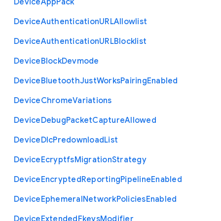
Device
App
Pack
Device
Authentication
U
R
L
Allowlist
Device
Authentication
U
R
L
Blocklist
Device
Block
Devmode
Device
Bluetooth
Just
Works
Pairing
Enabled
Device
Chrome
Variations
Device
Debug
Packet
Capture
Allowed
Device
Dlc
Predownload
List
Device
Ecryptfs
Migration
Strategy
Device
Encrypted
Reporting
Pipeline
Enabled
Device
Ephemeral
Network
Policies
Enabled
Device
Extended
Fkeys
Modifier