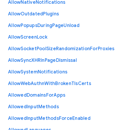
Allow
Native
Notifications
Allow
Outdated
Plugins
Allow
Popups
During
Page
Unload
Allow
Screen
Lock
Allow
Socket
Pool
Size
Randomization
For
Proxies
Allow
Sync
X
H
R
In
Page
Dismissal
Allow
System
Notifications
Allow
Web
Authn
With
Broken
Tls
Certs
Allowed
Domains
For
Apps
Allowed
Input
Methods
Allowed
Input
Methods
Force
Enabled