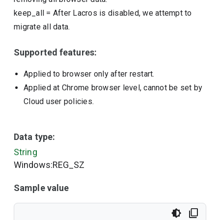
keep_all
=
After Lacros is disabled, we attempt to
migrate all data.
Supported features:
Applied to browser only after restart.
Applied at Chrome browser level, cannot be set by
Cloud user policies.
Data type:
String
Windows:REG_SZ
Sample value