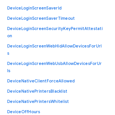
Device
Login
Screen
Saver
Id
Device
Login
Screen
Saver
Timeout
Device
Login
Screen
Security
Key
Permit
Attestati
on
Device
Login
Screen
Web
Hid
Allow
Devices
For
Url
s
Device
Login
Screen
Web
Usb
Allow
Devices
For
Ur
ls
Device
Native
Client
Force
Allowed
Device
Native
Printers
Blacklist
Device
Native
Printers
Whitelist
Device
Off
Hours