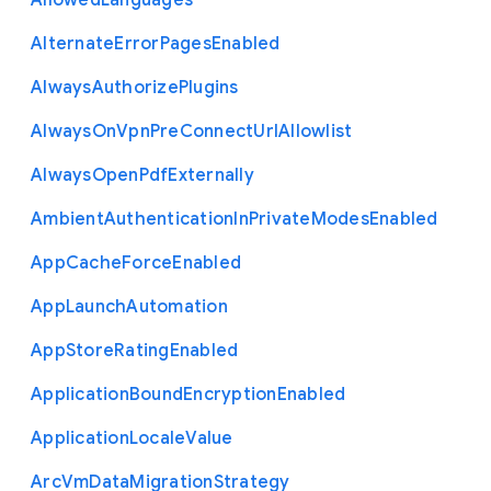
Allowed
Languages
Alternate
Error
Pages
Enabled
Always
Authorize
Plugins
Always
On
Vpn
Pre
Connect
Url
Allowlist
Always
Open
Pdf
Externally
Ambient
Authentication
In
Private
Modes
Enabled
App
Cache
Force
Enabled
App
Launch
Automation
App
Store
Rating
Enabled
Application
Bound
Encryption
Enabled
Application
Locale
Value
Arc
Vm
Data
Migration
Strategy