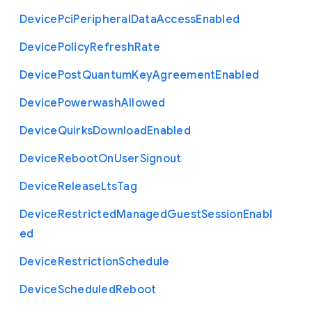
Device
Pci
Peripheral
Data
Access
Enabled
Device
Policy
Refresh
Rate
Device
Post
Quantum
Key
Agreement
Enabled
Device
Powerwash
Allowed
Device
Quirks
Download
Enabled
Device
Reboot
On
User
Signout
Device
Release
Lts
Tag
Device
Restricted
Managed
Guest
Session
Enabl
ed
Device
Restriction
Schedule
Device
Scheduled
Reboot