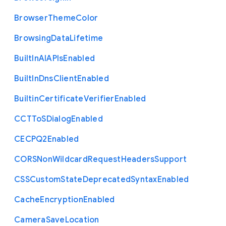
Browser
Theme
Color
Browsing
Data
Lifetime
Built
In
A
I
A
P
Is
Enabled
Built
In
Dns
Client
Enabled
Builtin
Certificate
Verifier
Enabled
C
C
T
To
S
Dialog
Enabled
C
E
C
P
Q2
Enabled
C
O
R
S
Non
Wildcard
Request
Headers
Support
C
S
S
Custom
State
Deprecated
Syntax
Enabled
Cache
Encryption
Enabled
Camera
Save
Location