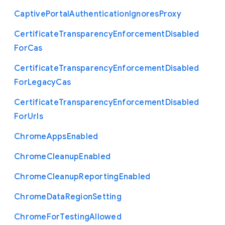
Captive
Portal
Authentication
Ignores
Proxy
Certificate
Transparency
Enforcement
Disabled
For
Cas
Certificate
Transparency
Enforcement
Disabled
For
Legacy
Cas
Certificate
Transparency
Enforcement
Disabled
For
Urls
Chrome
Apps
Enabled
Chrome
Cleanup
Enabled
Chrome
Cleanup
Reporting
Enabled
Chrome
Data
Region
Setting
Chrome
For
Testing
Allowed