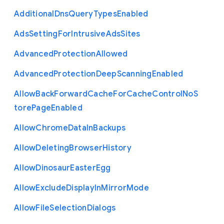
Additional
Dns
Query
Types
Enabled
Ads
Setting
For
Intrusive
Ads
Sites
Advanced
Protection
Allowed
Advanced
Protection
Deep
Scanning
Enabled
Allow
Back
Forward
Cache
For
Cache
Control
No
S
tore
Page
Enabled
Allow
Chrome
Data
In
Backups
Allow
Deleting
Browser
History
Allow
Dinosaur
Easter
Egg
Allow
Exclude
Display
In
Mirror
Mode
Allow
File
Selection
Dialogs