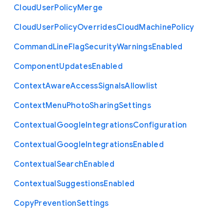
Cloud
User
Policy
Merge
Cloud
User
Policy
Overrides
Cloud
Machine
Policy
Command
Line
Flag
Security
Warnings
Enabled
Component
Updates
Enabled
Context
Aware
Access
Signals
Allowlist
Context
Menu
Photo
Sharing
Settings
Contextual
Google
Integrations
Configuration
Contextual
Google
Integrations
Enabled
Contextual
Search
Enabled
Contextual
Suggestions
Enabled
Copy
Prevention
Settings