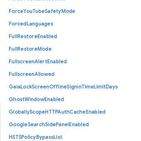
Force
You
Tube
Safety
Mode
Forced
Languages
Full
Restore
Enabled
Full
Restore
Mode
Fullscreen
Alert
Enabled
Fullscreen
Allowed
Gaia
Lock
Screen
Offline
Signin
Time
Limit
Days
Ghost
Window
Enabled
Globally
Scope
H
T
T
P
Auth
Cache
Enabled
Google
Search
Side
Panel
Enabled
H
S
T
S
Policy
Bypass
List