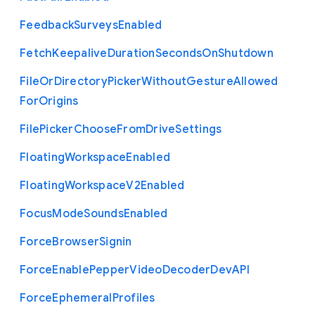
Feedback
Surveys
Enabled
Fetch
Keepalive
Duration
Seconds
On
Shutdown
File
Or
Directory
Picker
Without
Gesture
Allowed
For
Origins
File
Picker
Choose
From
Drive
Settings
Floating
Workspace
Enabled
Floating
Workspace
V2
Enabled
Focus
Mode
Sounds
Enabled
Force
Browser
Signin
Force
Enable
Pepper
Video
Decoder
Dev
A
P
I
Force
Ephemeral
Profiles