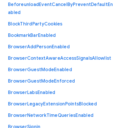
Beforeunload
Event
Cancel
By
Prevent
Default
En
abled
Block
Third
Party
Cookies
Bookmark
Bar
Enabled
Browser
Add
Person
Enabled
Browser
Context
Aware
Access
Signals
Allowlist
Browser
Guest
Mode
Enabled
Browser
Guest
Mode
Enforced
Browser
Labs
Enabled
Browser
Legacy
Extension
Points
Blocked
Browser
Network
Time
Queries
Enabled
Browser
Signin