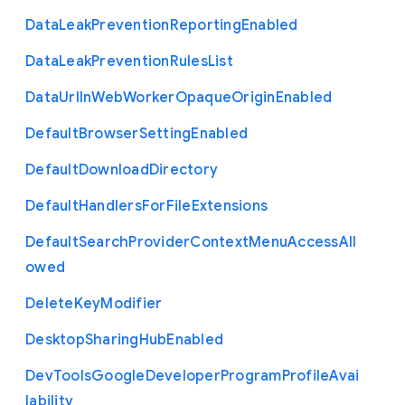
Data
Leak
Prevention
Reporting
Enabled
Data
Leak
Prevention
Rules
List
Data
Url
In
Web
Worker
Opaque
Origin
Enabled
Default
Browser
Setting
Enabled
Default
Download
Directory
Default
Handlers
For
File
Extensions
Default
Search
Provider
Context
Menu
Access
All
owed
Delete
Key
Modifier
Desktop
Sharing
Hub
Enabled
Dev
Tools
Google
Developer
Program
Profile
Avai
lability