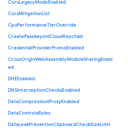
Cors
Legacy
Mode
Enabled
Cors
Mitigation
List
Cpu
Performance
Tier
Override
Create
Passkeys
In
I
Cloud
Keychain
Credential
Provider
Promo
Enabled
Cross
Origin
Web
Assembly
Module
Sharing
Enabl
ed
D
H
E
Enabled
D
N
S
Interception
Checks
Enabled
Data
Compression
Proxy
Enabled
Data
Controls
Rules
Data
Leak
Prevention
Clipboard
Check
Size
Limit