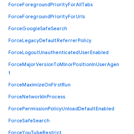
Force
Foreground
Priority
For
All
Tabs
Force
Foreground
Priority
For
Urls
Force
Google
Safe
Search
Force
Legacy
Default
Referrer
Policy
Force
Logout
Unauthenticated
User
Enabled
Force
Major
Version
To
Minor
Position
In
User
Agen
t
Force
Maximize
On
First
Run
Force
Network
In
Process
Force
Permission
Policy
Unload
Default
Enabled
Force
Safe
Search
Force
You
Tube
Restrict