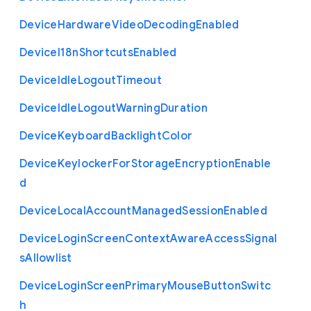
Device
Hardware
Video
Decoding
Enabled
Device
I18n
Shortcuts
Enabled
Device
Idle
Logout
Timeout
Device
Idle
Logout
Warning
Duration
Device
Keyboard
Backlight
Color
Device
Keylocker
For
Storage
Encryption
Enable
d
Device
Local
Account
Managed
Session
Enabled
Device
Login
Screen
Context
Aware
Access
Signal
s
Allowlist
Device
Login
Screen
Primary
Mouse
Button
Switc
h