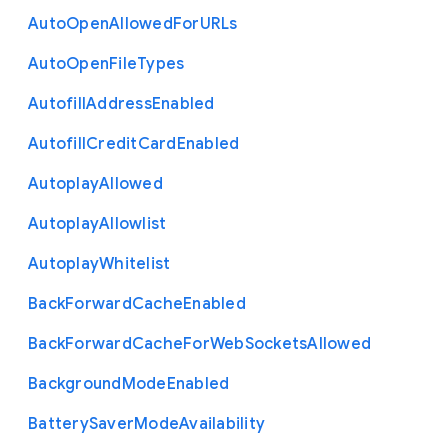
Auto
Open
Allowed
For
U
R
Ls
Auto
Open
File
Types
Autofill
Address
Enabled
Autofill
Credit
Card
Enabled
Autoplay
Allowed
Autoplay
Allowlist
Autoplay
Whitelist
Back
Forward
Cache
Enabled
Back
Forward
Cache
For
Web
Sockets
Allowed
Background
Mode
Enabled
Battery
Saver
Mode
Availability