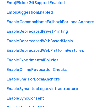
Emoji
Picker
Gif
Support
Enabled
Emoji
Suggestion
Enabled
Enable
Common
Name
Fallback
For
Local
Anchors
Enable
Deprecated
Privet
Printing
Enable
Deprecated
Web
Based
Signin
Enable
Deprecated
Web
Platform
Features
Enable
Experimental
Policies
Enable
Online
Revocation
Checks
Enable
Sha1
For
Local
Anchors
Enable
Symantec
Legacy
Infrastructure
Enable
Sync
Consent