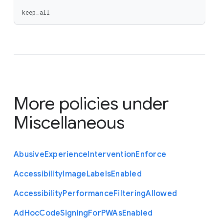
keep_all
More policies under
Miscellaneous
Abusive
Experience
Intervention
Enforce
Accessibility
Image
Labels
Enabled
Accessibility
Performance
Filtering
Allowed
Ad
Hoc
Code
Signing
For
P
W
As
Enabled