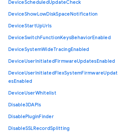
Device
Scheduled
Update
Check
Device
Show
Low
Disk
Space
Notification
Device
Start
Up
Urls
Device
Switch
Function
Keys
Behavior
Enabled
Device
System
Wide
Tracing
Enabled
Device
User
Initiated
Firmware
Updates
Enabled
Device
User
Initiated
Flex
System
Firmware
Updat
es
Enabled
Device
User
Whitelist
Disable3
D
A
P
Is
Disable
Plugin
Finder
Disable
S
S
L
Record
Splitting