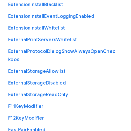
Extension
Install
Blacklist
Extension
Install
Event
Logging
Enabled
Extension
Install
Whitelist
External
Print
Servers
Whitelist
External
Protocol
Dialog
Show
Always
Open
Chec
kbox
External
Storage
Allowlist
External
Storage
Disabled
External
Storage
Read
Only
F11
Key
Modifier
F12
Key
Modifier
Fast
Pair
Enabled