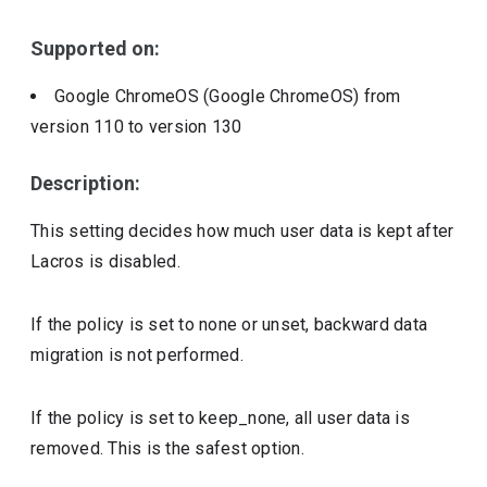
Supported on:
Google ChromeOS (Google ChromeOS)
from
version
110
to version
130
Description:
This setting decides how much user data is kept after
Lacros is disabled.
If the policy is set to none or unset, backward data
migration is not performed.
If the policy is set to keep_none, all user data is
removed. This is the safest option.