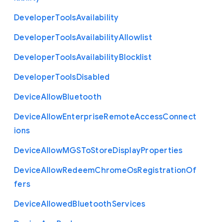
Developer
Tools
Availability
Developer
Tools
Availability
Allowlist
Developer
Tools
Availability
Blocklist
Developer
Tools
Disabled
Device
Allow
Bluetooth
Device
Allow
Enterprise
Remote
Access
Connect
ions
Device
Allow
M
G
S
To
Store
Display
Properties
Device
Allow
Redeem
Chrome
Os
Registration
Of
fers
Device
Allowed
Bluetooth
Services