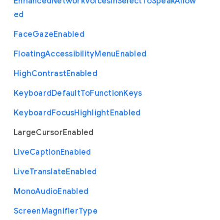
Enhanced
Network
Voices
In
Select
To
Speak
Allow
ed
Face
Gaze
Enabled
Floating
Accessibility
Menu
Enabled
High
Contrast
Enabled
Keyboard
Default
To
Function
Keys
Keyboard
Focus
Highlight
Enabled
Large
Cursor
Enabled
Live
Caption
Enabled
Live
Translate
Enabled
Mono
Audio
Enabled
Screen
Magnifier
Type