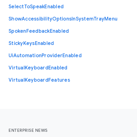
Select
To
Speak
Enabled
Show
Accessibility
Options
In
System
Tray
Menu
Spoken
Feedback
Enabled
Sticky
Keys
Enabled
Ui
Automation
Provider
Enabled
Virtual
Keyboard
Enabled
Virtual
Keyboard
Features
ENTERPRISE NEWS