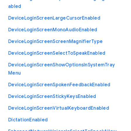
abled
Device
Login
Screen
Large
Cursor
Enabled
Device
Login
Screen
Mono
Audio
Enabled
Device
Login
Screen
Screen
Magnifier
Type
Device
Login
Screen
Select
To
Speak
Enabled
Device
Login
Screen
Show
Options
In
System
Tray
Menu
Device
Login
Screen
Spoken
Feedback
Enabled
Device
Login
Screen
Sticky
Keys
Enabled
Device
Login
Screen
Virtual
Keyboard
Enabled
Dictation
Enabled