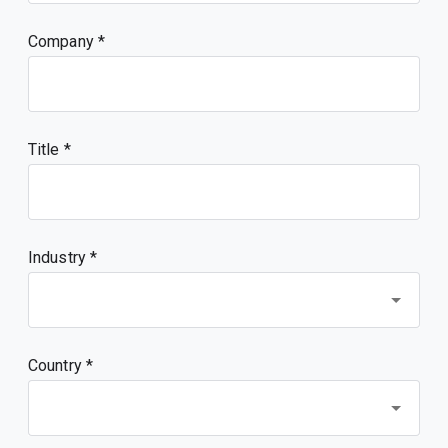
Company
Title
Industry *
Country *