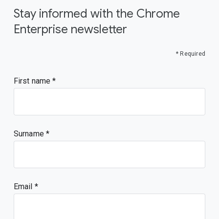
Stay informed with the Chrome
Enterprise newsletter
* Required
First name
Surname
Email