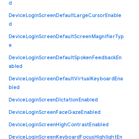
d
Device
Login
Screen
Default
Large
Cursor
Enable
d
Device
Login
Screen
Default
Screen
Magnifier
Typ
e
Device
Login
Screen
Default
Spoken
Feedback
En
abled
Device
Login
Screen
Default
Virtual
Keyboard
Ena
bled
Device
Login
Screen
Dictation
Enabled
Device
Login
Screen
Face
Gaze
Enabled
Device
Login
Screen
High
Contrast
Enabled
Device
Login
Screen
Keyboard
Focus
Highlight
En