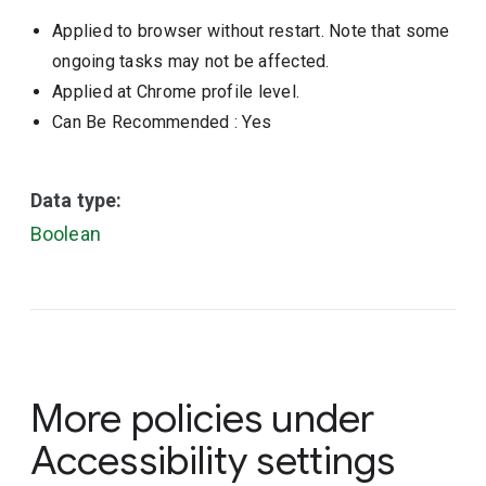
Applied to browser without restart. Note that some
ongoing tasks may not be affected.
Applied at Chrome profile level.
Can Be Recommended
: Yes
Data type:
Boolean
More policies under
Accessibility settings