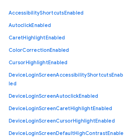
Accessibility
Shortcuts
Enabled
Autoclick
Enabled
Caret
Highlight
Enabled
Color
Correction
Enabled
Cursor
Highlight
Enabled
Device
Login
Screen
Accessibility
Shortcuts
Enab
led
Device
Login
Screen
Autoclick
Enabled
Device
Login
Screen
Caret
Highlight
Enabled
Device
Login
Screen
Cursor
Highlight
Enabled
Device
Login
Screen
Default
High
Contrast
Enable