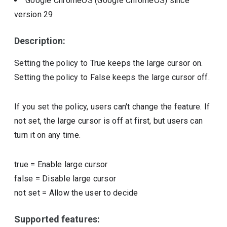
Google ChromeOS (Google ChromeOS)
since
version
29
Description:
Setting the policy to True keeps the large cursor on.
Setting the policy to False keeps the large cursor off.
If you set the policy, users can't change the feature. If
not set, the large cursor is off at first, but users can
turn it on any time.
true
=
Enable large cursor
false
=
Disable large cursor
not set
=
Allow the user to decide
Supported features: