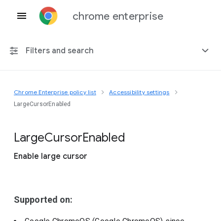
chrome enterprise
Filters and search
Chrome Enterprise policy list
Accessibility settings
Any platform
LargeCursorEnabled
Chrome 151
Large
Cursor
Enabled
Enable large cursor
Include deprecated policies
Supported on: