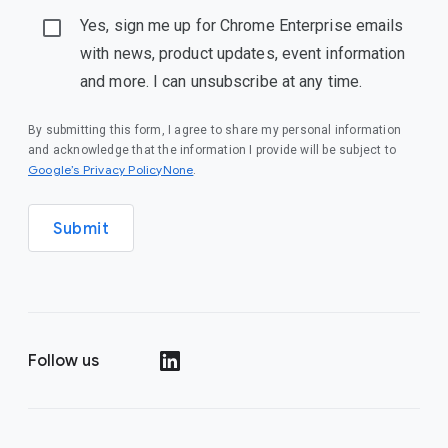
Yes, sign me up for Chrome Enterprise emails
with news, product updates, event information
and more. I can unsubscribe at any time.
By submitting this form, I agree to share my personal information
and acknowledge that the information I provide will be subject to
Google’s Privacy PolicyNone
.
Submit
Follow us
()