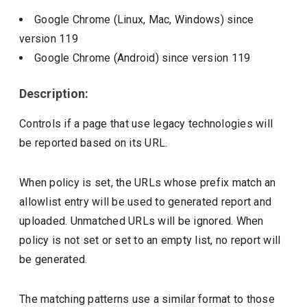
Google Chrome (Linux, Mac, Windows)
since
version
119
Google Chrome (Android)
since version
119
Description:
Controls if a page that use legacy technologies will
be reported based on its URL.
When policy is set, the URLs whose prefix match an
allowlist entry will be used to generated report and
uploaded. Unmatched URLs will be ignored. When
policy is not set or set to an empty list, no report will
be generated.
The matching patterns use a similar format to those