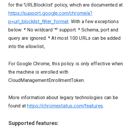
for the 'URLBlocklist' policy, which are documented at
https://support.google.com/chrome/a?
p=url_blocklist_filter_format
. With a few exceptions
below: * No wildcard '*' support. * Schema, port and
query are ignored. * At most 100 URLs can be added
into the allowlist,
For Google Chrome, this policy is only effective when
the machine is enrolled with
CloudManagementEnrollmentToken.
More information about legacy technologies can be
found at
https://chromestatus.com/features
.
Supported features: