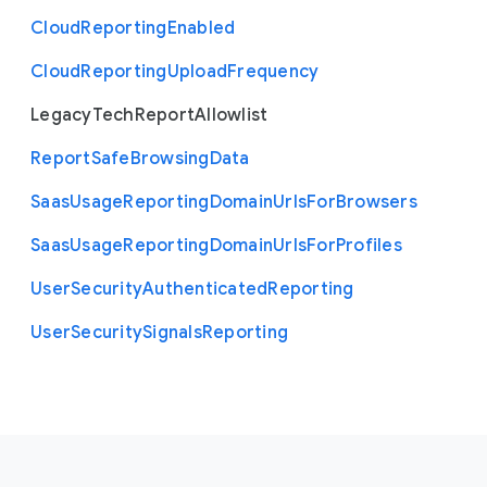
Cloud
Reporting
Enabled
Cloud
Reporting
Upload
Frequency
Legacy
Tech
Report
Allowlist
Report
Safe
Browsing
Data
Saas
Usage
Reporting
Domain
Urls
For
Browsers
Saas
Usage
Reporting
Domain
Urls
For
Profiles
User
Security
Authenticated
Reporting
User
Security
Signals
Reporting