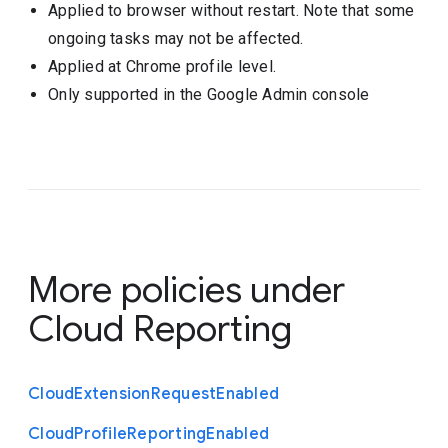
Applied to browser without restart. Note that some
ongoing tasks may not be affected.
Applied at Chrome profile level.
Only supported in the Google Admin console
More policies under
Cloud Reporting
Cloud
Extension
Request
Enabled
Cloud
Profile
Reporting
Enabled