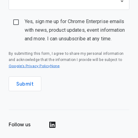
Yes, sign me up for Chrome Enterprise emails
with news, product updates, event information
and more. I can unsubscribe at any time.
By submitting this form, I agree to share my personal information
and acknowledge that the information I provide will be subject to
Google’s Privacy PolicyNone
.
Submit
Follow us
()