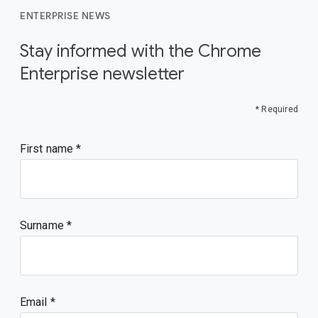
ENTERPRISE NEWS
Stay informed with the Chrome
Enterprise newsletter
* Required
First name
Surname
Email