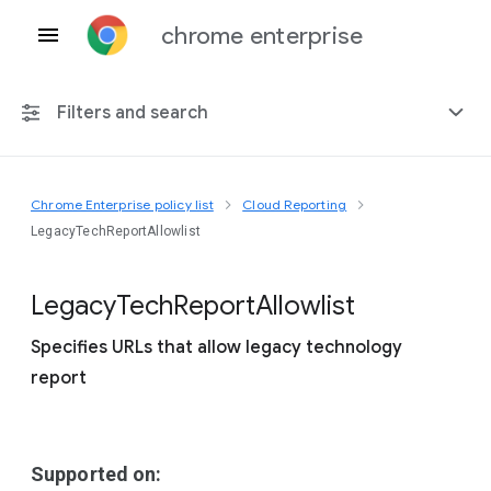
chrome enterprise
Filters and search
Chrome Enterprise policy list
Cloud Reporting
Any platform
LegacyTechReportAllowlist
Chrome 151
Legacy
Tech
Report
Allowlist
Specifies URLs that allow legacy technology
report
Include deprecated policies
Supported on: