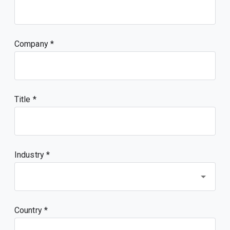
Company
Title
Industry *
Country *