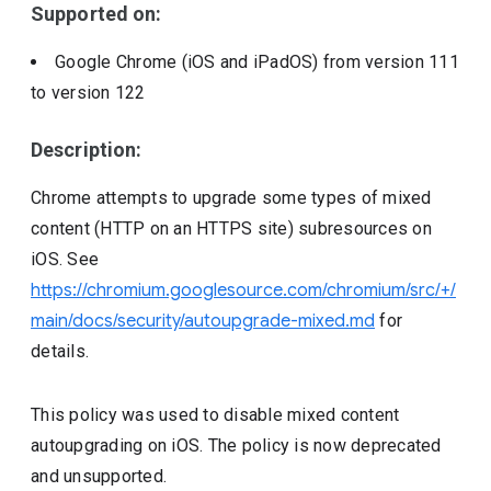
Supported on:
Google Chrome (iOS and iPadOS)
from version
111
to version
122
Description:
Chrome attempts to upgrade some types of mixed
content (HTTP on an HTTPS site) subresources on
iOS. See
https://chromium.googlesource.com/chromium/src/+/
main/docs/security/autoupgrade-mixed.md
for
details.
This policy was used to disable mixed content
autoupgrading on iOS. The policy is now deprecated
and unsupported.