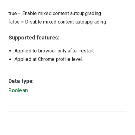
true
=
Enable mixed content autoupgrading
false
=
Disable mixed content autoupgrading
Supported features:
Applied to browser only after restart.
Applied at Chrome profile level.
Data type:
Boolean