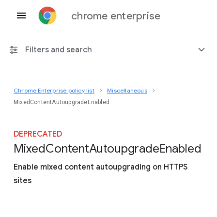
chrome enterprise
Filters and search
Chrome Enterprise policy list
Miscellaneous
Any platform
MixedContentAutoupgradeEnabled
Chrome 151
DEPRECATED
Mixed
Content
Autoupgrade
Enabled
Enable mixed content autoupgrading on HTTPS
Include deprecated policies
sites