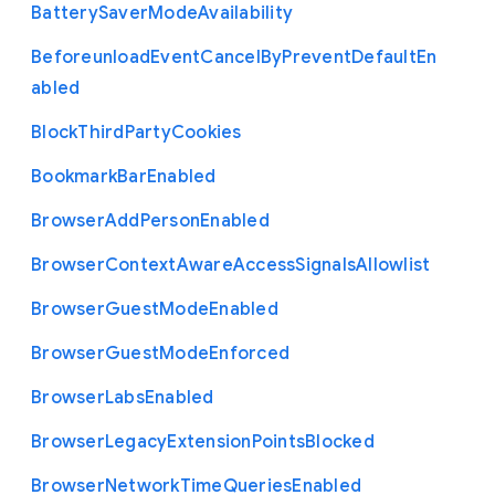
Battery
Saver
Mode
Availability
Beforeunload
Event
Cancel
By
Prevent
Default
En
abled
Block
Third
Party
Cookies
Bookmark
Bar
Enabled
Browser
Add
Person
Enabled
Browser
Context
Aware
Access
Signals
Allowlist
Browser
Guest
Mode
Enabled
Browser
Guest
Mode
Enforced
Browser
Labs
Enabled
Browser
Legacy
Extension
Points
Blocked
Browser
Network
Time
Queries
Enabled