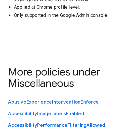
Applied at Chrome profile level.
Only supported in the Google Admin console
More policies under
Miscellaneous
Abusive
Experience
Intervention
Enforce
Accessibility
Image
Labels
Enabled
Accessibility
Performance
Filtering
Allowed