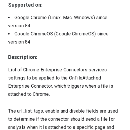
Supported on:
Google Chrome (Linux, Mac, Windows)
since
version
84
Google ChromeOS (Google ChromeOS)
since
version
84
Description:
List of Chrome Enterprise Connectors services
settings to be applied to the OnFileAttached
Enterprise Connector, which triggers when a file is
attached to Chrome.
The url_list, tags, enable and disable fields are used
to determine if the connector should send a file for
analysis when it is attached to a specific page and