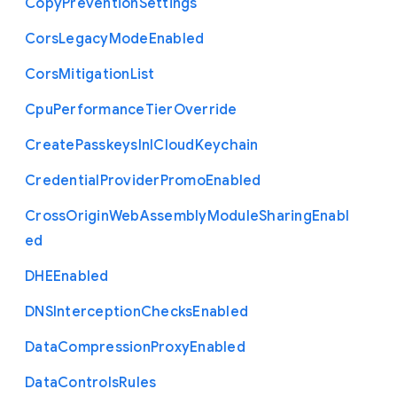
Copy
Prevention
Settings
Cors
Legacy
Mode
Enabled
Cors
Mitigation
List
Cpu
Performance
Tier
Override
Create
Passkeys
In
I
Cloud
Keychain
Credential
Provider
Promo
Enabled
Cross
Origin
Web
Assembly
Module
Sharing
Enabl
ed
D
H
E
Enabled
D
N
S
Interception
Checks
Enabled
Data
Compression
Proxy
Enabled
Data
Controls
Rules