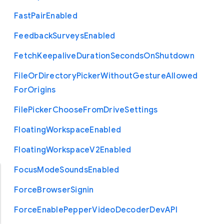
Fast
Pair
Enabled
Feedback
Surveys
Enabled
Fetch
Keepalive
Duration
Seconds
On
Shutdown
File
Or
Directory
Picker
Without
Gesture
Allowed
For
Origins
File
Picker
Choose
From
Drive
Settings
Floating
Workspace
Enabled
Floating
Workspace
V2
Enabled
Focus
Mode
Sounds
Enabled
Force
Browser
Signin
Force
Enable
Pepper
Video
Decoder
Dev
A
P
I