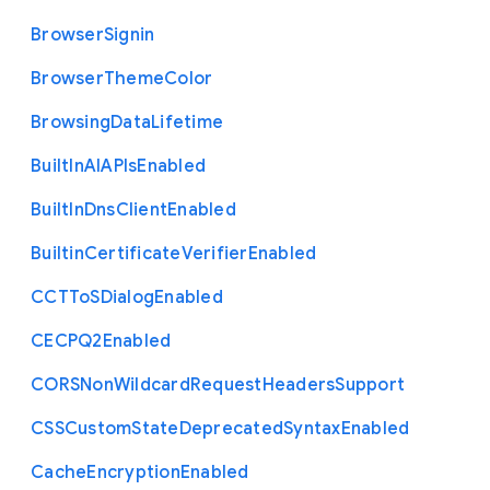
Browser
Signin
Browser
Theme
Color
Browsing
Data
Lifetime
Built
In
A
I
A
P
Is
Enabled
Built
In
Dns
Client
Enabled
Builtin
Certificate
Verifier
Enabled
C
C
T
To
S
Dialog
Enabled
C
E
C
P
Q2
Enabled
C
O
R
S
Non
Wildcard
Request
Headers
Support
C
S
S
Custom
State
Deprecated
Syntax
Enabled
Cache
Encryption
Enabled