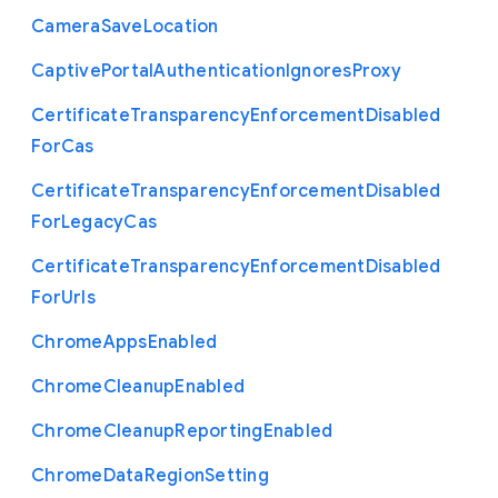
Camera
Save
Location
Captive
Portal
Authentication
Ignores
Proxy
Certificate
Transparency
Enforcement
Disabled
For
Cas
Certificate
Transparency
Enforcement
Disabled
For
Legacy
Cas
Certificate
Transparency
Enforcement
Disabled
For
Urls
Chrome
Apps
Enabled
Chrome
Cleanup
Enabled
Chrome
Cleanup
Reporting
Enabled
Chrome
Data
Region
Setting