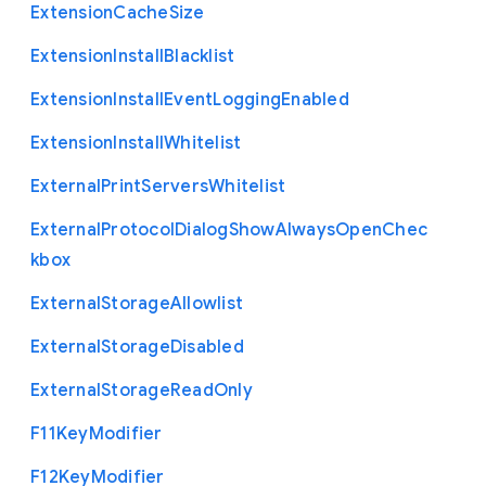
Extension
Cache
Size
Extension
Install
Blacklist
Extension
Install
Event
Logging
Enabled
Extension
Install
Whitelist
External
Print
Servers
Whitelist
External
Protocol
Dialog
Show
Always
Open
Chec
kbox
External
Storage
Allowlist
External
Storage
Disabled
External
Storage
Read
Only
F11
Key
Modifier
F12
Key
Modifier