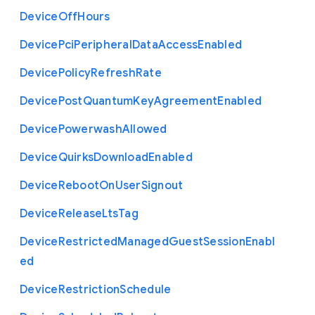
Device
Off
Hours
Device
Pci
Peripheral
Data
Access
Enabled
Device
Policy
Refresh
Rate
Device
Post
Quantum
Key
Agreement
Enabled
Device
Powerwash
Allowed
Device
Quirks
Download
Enabled
Device
Reboot
On
User
Signout
Device
Release
Lts
Tag
Device
Restricted
Managed
Guest
Session
Enabl
ed
Device
Restriction
Schedule