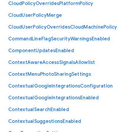
Cloud
Policy
Overrides
Platform
Policy
Cloud
User
Policy
Merge
Cloud
User
Policy
Overrides
Cloud
Machine
Policy
Command
Line
Flag
Security
Warnings
Enabled
Component
Updates
Enabled
Context
Aware
Access
Signals
Allowlist
Context
Menu
Photo
Sharing
Settings
Contextual
Google
Integrations
Configuration
Contextual
Google
Integrations
Enabled
Contextual
Search
Enabled
Contextual
Suggestions
Enabled