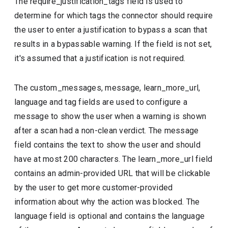
The require_justification_tags field is used to
determine for which tags the connector should require
the user to enter a justification to bypass a scan that
results in a bypassable warning. If the field is not set,
it's assumed that a justification is not required.
The custom_messages, message, learn_more_url,
language and tag fields are used to configure a
message to show the user when a warning is shown
after a scan had a non-clean verdict. The message
field contains the text to show the user and should
have at most 200 characters. The learn_more_url field
contains an admin-provided URL that will be clickable
by the user to get more customer-provided
information about why the action was blocked. The
language field is optional and contains the language