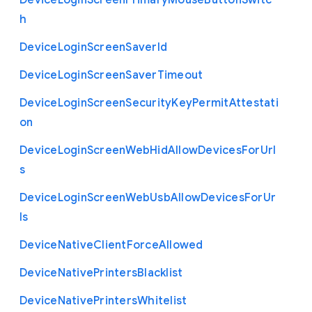
Device
Login
Screen
Primary
Mouse
Button
Switc
h
Device
Login
Screen
Saver
Id
Device
Login
Screen
Saver
Timeout
Device
Login
Screen
Security
Key
Permit
Attestati
on
Device
Login
Screen
Web
Hid
Allow
Devices
For
Url
s
Device
Login
Screen
Web
Usb
Allow
Devices
For
Ur
ls
Device
Native
Client
Force
Allowed
Device
Native
Printers
Blacklist
Device
Native
Printers
Whitelist