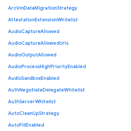
Arc
Vm
Data
Migration
Strategy
Attestation
Extension
Whitelist
Audio
Capture
Allowed
Audio
Capture
Allowed
Urls
Audio
Output
Allowed
Audio
Process
High
Priority
Enabled
Audio
Sandbox
Enabled
Auth
Negotiate
Delegate
Whitelist
Auth
Server
Whitelist
Auto
Clean
Up
Strategy
Auto
Fill
Enabled