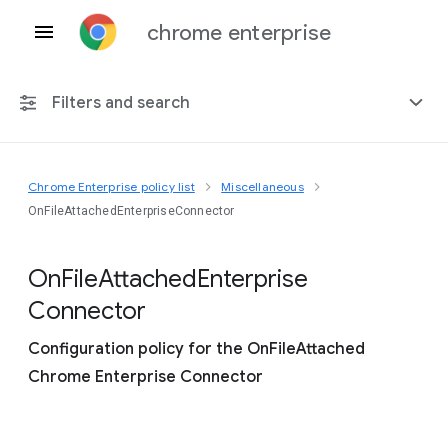
chrome enterprise
Filters and search
Chrome Enterprise policy list
Miscellaneous
Any platform
OnFileAttachedEnterpriseConnector
Chrome 151
On
File
Attached
Enterprise
Connector
Configuration policy for the OnFileAttached
Include deprecated policies
Chrome Enterprise Connector