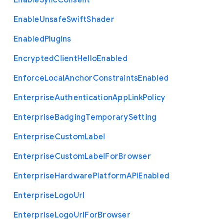
Enable
Sync
Consent
Enable
Unsafe
Swift
Shader
Enabled
Plugins
Encrypted
Client
Hello
Enabled
Enforce
Local
Anchor
Constraints
Enabled
Enterprise
Authentication
App
Link
Policy
Enterprise
Badging
Temporary
Setting
Enterprise
Custom
Label
Enterprise
Custom
Label
For
Browser
Enterprise
Hardware
Platform
A
P
I
Enabled
Enterprise
Logo
Url
Enterprise
Logo
Url
For
Browser