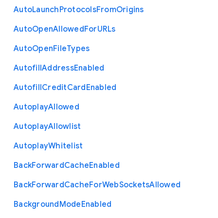
Auto
Launch
Protocols
From
Origins
Auto
Open
Allowed
For
U
R
Ls
Auto
Open
File
Types
Autofill
Address
Enabled
Autofill
Credit
Card
Enabled
Autoplay
Allowed
Autoplay
Allowlist
Autoplay
Whitelist
Back
Forward
Cache
Enabled
Back
Forward
Cache
For
Web
Sockets
Allowed
Background
Mode
Enabled