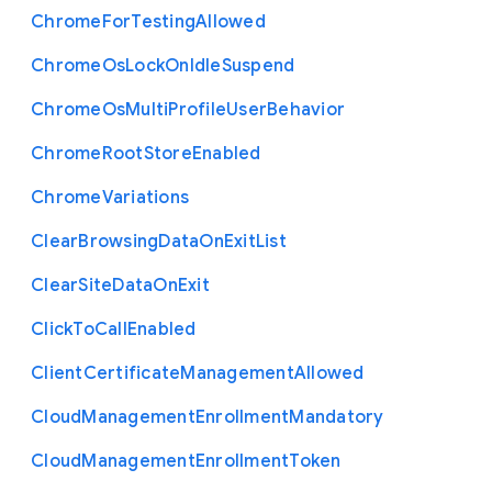
Chrome
For
Testing
Allowed
Chrome
Os
Lock
On
Idle
Suspend
Chrome
Os
Multi
Profile
User
Behavior
Chrome
Root
Store
Enabled
Chrome
Variations
Clear
Browsing
Data
On
Exit
List
Clear
Site
Data
On
Exit
Click
To
Call
Enabled
Client
Certificate
Management
Allowed
Cloud
Management
Enrollment
Mandatory
Cloud
Management
Enrollment
Token