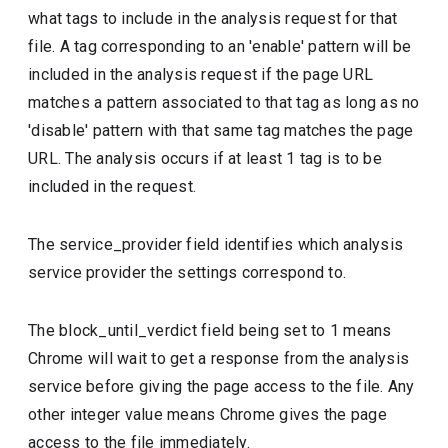
what tags to include in the analysis request for that
file. A tag corresponding to an 'enable' pattern will be
included in the analysis request if the page URL
matches a pattern associated to that tag as long as no
'disable' pattern with that same tag matches the page
URL. The analysis occurs if at least 1 tag is to be
included in the request.
The service_provider field identifies which analysis
service provider the settings correspond to.
The block_until_verdict field being set to 1 means
Chrome will wait to get a response from the analysis
service before giving the page access to the file. Any
other integer value means Chrome gives the page
access to the file immediately.