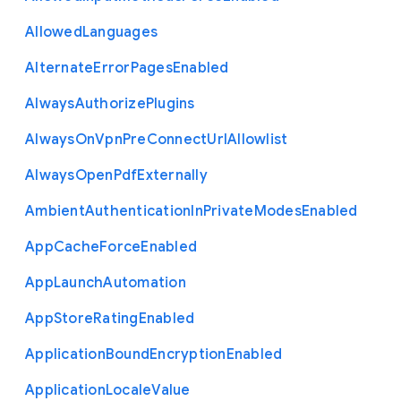
Allowed
Languages
Alternate
Error
Pages
Enabled
Always
Authorize
Plugins
Always
On
Vpn
Pre
Connect
Url
Allowlist
Always
Open
Pdf
Externally
Ambient
Authentication
In
Private
Modes
Enabled
App
Cache
Force
Enabled
App
Launch
Automation
App
Store
Rating
Enabled
Application
Bound
Encryption
Enabled
Application
Locale
Value