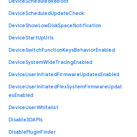
Device
Scheduled
Reboot
Device
Scheduled
Update
Check
Device
Show
Low
Disk
Space
Notification
Device
Start
Up
Urls
Device
Switch
Function
Keys
Behavior
Enabled
Device
System
Wide
Tracing
Enabled
Device
User
Initiated
Firmware
Updates
Enabled
Device
User
Initiated
Flex
System
Firmware
Updat
es
Enabled
Device
User
Whitelist
Disable3
D
A
P
Is
Disable
Plugin
Finder