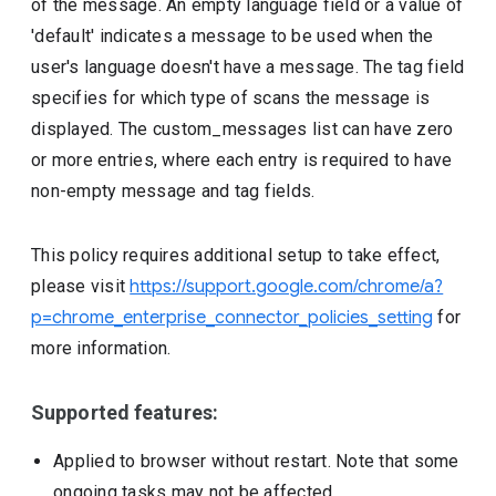
of the message. An empty language field or a value of
'default' indicates a message to be used when the
user's language doesn't have a message. The tag field
specifies for which type of scans the message is
displayed. The custom_messages list can have zero
or more entries, where each entry is required to have
non-empty message and tag fields.
This policy requires additional setup to take effect,
please visit
https://support.google.com/chrome/a?
p=chrome_enterprise_connector_policies_setting
for
more information.
Supported features:
Applied to browser without restart. Note that some
ongoing tasks may not be affected.