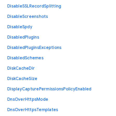
Disable
S
S
L
Record
Splitting
Disable
Screenshots
Disable
Spdy
Disabled
Plugins
Disabled
Plugins
Exceptions
Disabled
Schemes
Disk
Cache
Dir
Disk
Cache
Size
Display
Capture
Permissions
Policy
Enabled
Dns
Over
Https
Mode
Dns
Over
Https
Templates