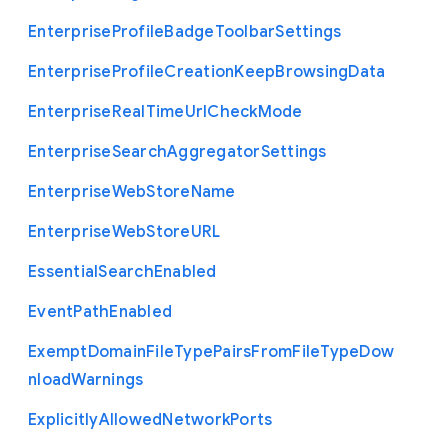
Enterprise
Profile
Badge
Toolbar
Settings
Enterprise
Profile
Creation
Keep
Browsing
Data
Enterprise
Real
Time
Url
Check
Mode
Enterprise
Search
Aggregator
Settings
Enterprise
Web
Store
Name
Enterprise
Web
Store
U
R
L
Essential
Search
Enabled
Event
Path
Enabled
Exempt
Domain
File
Type
Pairs
From
File
Type
Dow
nload
Warnings
Explicitly
Allowed
Network
Ports