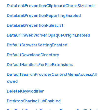
Data
Leak
Prevention
Clipboard
Check
Size
Limit
Data
Leak
Prevention
Reporting
Enabled
Data
Leak
Prevention
Rules
List
Data
Url
In
Web
Worker
Opaque
Origin
Enabled
Default
Browser
Setting
Enabled
Default
Download
Directory
Default
Handlers
For
File
Extensions
Default
Search
Provider
Context
Menu
Access
All
owed
Delete
Key
Modifier
Desktop
Sharing
Hub
Enabled