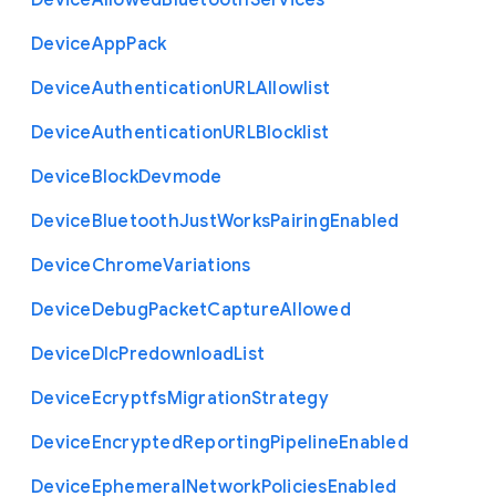
Device
Allowed
Bluetooth
Services
Device
App
Pack
Device
Authentication
U
R
L
Allowlist
Device
Authentication
U
R
L
Blocklist
Device
Block
Devmode
Device
Bluetooth
Just
Works
Pairing
Enabled
Device
Chrome
Variations
Device
Debug
Packet
Capture
Allowed
Device
Dlc
Predownload
List
Device
Ecryptfs
Migration
Strategy
Device
Encrypted
Reporting
Pipeline
Enabled
Device
Ephemeral
Network
Policies
Enabled