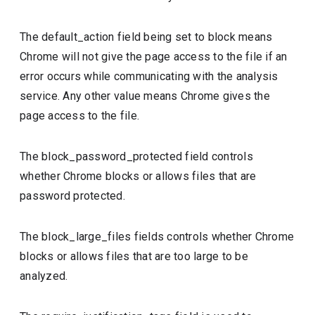
The default_action field being set to block means
Chrome will not give the page access to the file if an
error occurs while communicating with the analysis
service. Any other value means Chrome gives the
page access to the file.
The block_password_protected field controls
whether Chrome blocks or allows files that are
password protected.
The block_large_files fields controls whether Chrome
blocks or allows files that are too large to be
analyzed.