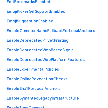
Edit
Bookmarks
Enabled
Emoji
Picker
Gif
Support
Enabled
Emoji
Suggestion
Enabled
Enable
Common
Name
Fallback
For
Local
Anchors
Enable
Deprecated
Privet
Printing
Enable
Deprecated
Web
Based
Signin
Enable
Deprecated
Web
Platform
Features
Enable
Experimental
Policies
Enable
Online
Revocation
Checks
Enable
Sha1
For
Local
Anchors
Enable
Symantec
Legacy
Infrastructure