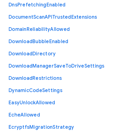
Dns
Prefetching
Enabled
Document
Scan
A
P
I
Trusted
Extensions
Domain
Reliability
Allowed
Download
Bubble
Enabled
Download
Directory
Download
Manager
Save
To
Drive
Settings
Download
Restrictions
Dynamic
Code
Settings
Easy
Unlock
Allowed
Eche
Allowed
Ecryptfs
Migration
Strategy