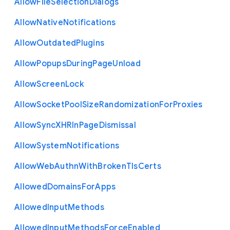
Allow
File
Selection
Dialogs
Allow
Native
Notifications
Allow
Outdated
Plugins
Allow
Popups
During
Page
Unload
Allow
Screen
Lock
Allow
Socket
Pool
Size
Randomization
For
Proxies
Allow
Sync
X
H
R
In
Page
Dismissal
Allow
System
Notifications
Allow
Web
Authn
With
Broken
Tls
Certs
Allowed
Domains
For
Apps
Allowed
Input
Methods
Allowed
Input
Methods
Force
Enabled