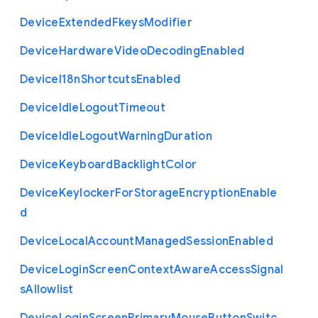
Device
Extended
Fkeys
Modifier
Device
Hardware
Video
Decoding
Enabled
Device
I18n
Shortcuts
Enabled
Device
Idle
Logout
Timeout
Device
Idle
Logout
Warning
Duration
Device
Keyboard
Backlight
Color
Device
Keylocker
For
Storage
Encryption
Enable
d
Device
Local
Account
Managed
Session
Enabled
Device
Login
Screen
Context
Aware
Access
Signal
s
Allowlist