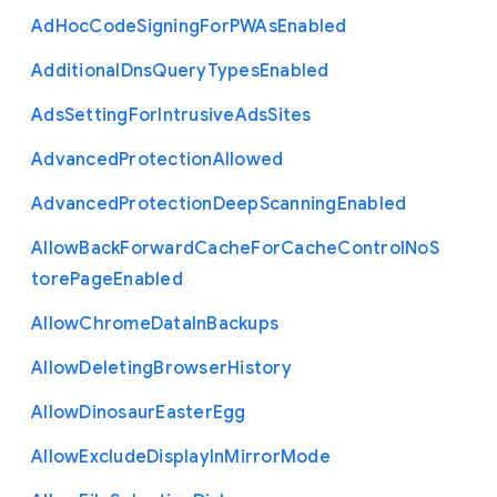
Ad
Hoc
Code
Signing
For
P
W
As
Enabled
Additional
Dns
Query
Types
Enabled
Ads
Setting
For
Intrusive
Ads
Sites
Advanced
Protection
Allowed
Advanced
Protection
Deep
Scanning
Enabled
Allow
Back
Forward
Cache
For
Cache
Control
No
S
tore
Page
Enabled
Allow
Chrome
Data
In
Backups
Allow
Deleting
Browser
History
Allow
Dinosaur
Easter
Egg
Allow
Exclude
Display
In
Mirror
Mode