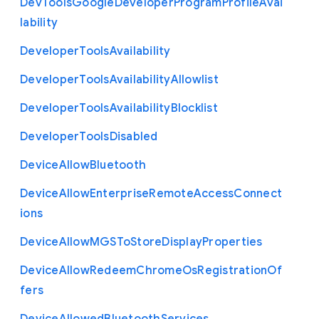
Dev
Tools
Google
Developer
Program
Profile
Avai
lability
Developer
Tools
Availability
Developer
Tools
Availability
Allowlist
Developer
Tools
Availability
Blocklist
Developer
Tools
Disabled
Device
Allow
Bluetooth
Device
Allow
Enterprise
Remote
Access
Connect
ions
Device
Allow
M
G
S
To
Store
Display
Properties
Device
Allow
Redeem
Chrome
Os
Registration
Of
fers