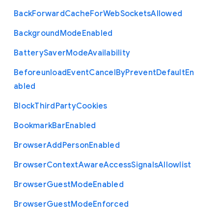
Back
Forward
Cache
For
Web
Sockets
Allowed
Background
Mode
Enabled
Battery
Saver
Mode
Availability
Beforeunload
Event
Cancel
By
Prevent
Default
En
abled
Block
Third
Party
Cookies
Bookmark
Bar
Enabled
Browser
Add
Person
Enabled
Browser
Context
Aware
Access
Signals
Allowlist
Browser
Guest
Mode
Enabled
Browser
Guest
Mode
Enforced