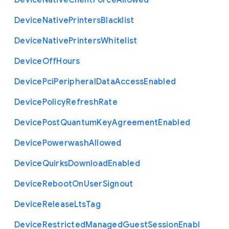
Device
Native
Client
Force
Allowed
Device
Native
Printers
Blacklist
Device
Native
Printers
Whitelist
Device
Off
Hours
Device
Pci
Peripheral
Data
Access
Enabled
Device
Policy
Refresh
Rate
Device
Post
Quantum
Key
Agreement
Enabled
Device
Powerwash
Allowed
Device
Quirks
Download
Enabled
Device
Reboot
On
User
Signout
Device
Release
Lts
Tag
Device
Restricted
Managed
Guest
Session
Enabl