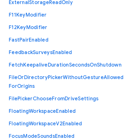
External
Storage
Read
Only
F11
Key
Modifier
F12
Key
Modifier
Fast
Pair
Enabled
Feedback
Surveys
Enabled
Fetch
Keepalive
Duration
Seconds
On
Shutdown
File
Or
Directory
Picker
Without
Gesture
Allowed
For
Origins
File
Picker
Choose
From
Drive
Settings
Floating
Workspace
Enabled
Floating
Workspace
V2
Enabled
Focus
Mode
Sounds
Enabled