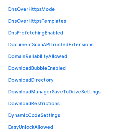
Dns
Over
Https
Mode
Dns
Over
Https
Templates
Dns
Prefetching
Enabled
Document
Scan
A
P
I
Trusted
Extensions
Domain
Reliability
Allowed
Download
Bubble
Enabled
Download
Directory
Download
Manager
Save
To
Drive
Settings
Download
Restrictions
Dynamic
Code
Settings
Easy
Unlock
Allowed