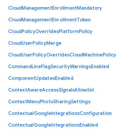
Cloud
Management
Enrollment
Mandatory
Cloud
Management
Enrollment
Token
Cloud
Policy
Overrides
Platform
Policy
Cloud
User
Policy
Merge
Cloud
User
Policy
Overrides
Cloud
Machine
Policy
Command
Line
Flag
Security
Warnings
Enabled
Component
Updates
Enabled
Context
Aware
Access
Signals
Allowlist
Context
Menu
Photo
Sharing
Settings
Contextual
Google
Integrations
Configuration
Contextual
Google
Integrations
Enabled