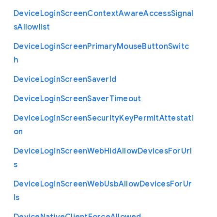
Device
Login
Screen
Context
Aware
Access
Signal
s
Allowlist
Device
Login
Screen
Primary
Mouse
Button
Switc
h
Device
Login
Screen
Saver
Id
Device
Login
Screen
Saver
Timeout
Device
Login
Screen
Security
Key
Permit
Attestati
on
Device
Login
Screen
Web
Hid
Allow
Devices
For
Url
s
Device
Login
Screen
Web
Usb
Allow
Devices
For
Ur
ls