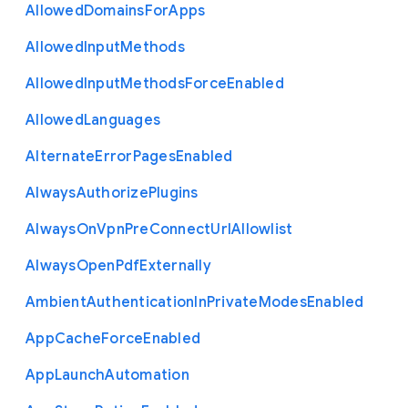
Allowed
Domains
For
Apps
Allowed
Input
Methods
Allowed
Input
Methods
Force
Enabled
Allowed
Languages
Alternate
Error
Pages
Enabled
Always
Authorize
Plugins
Always
On
Vpn
Pre
Connect
Url
Allowlist
Always
Open
Pdf
Externally
Ambient
Authentication
In
Private
Modes
Enabled
App
Cache
Force
Enabled
App
Launch
Automation