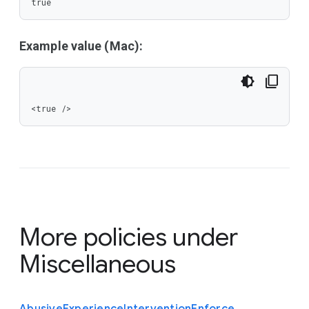
true
Example value (Mac):
<true />
More policies under
Miscellaneous