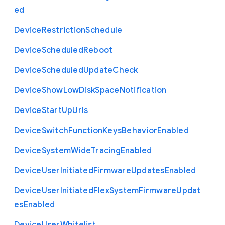
ed
Device
Restriction
Schedule
Device
Scheduled
Reboot
Device
Scheduled
Update
Check
Device
Show
Low
Disk
Space
Notification
Device
Start
Up
Urls
Device
Switch
Function
Keys
Behavior
Enabled
Device
System
Wide
Tracing
Enabled
Device
User
Initiated
Firmware
Updates
Enabled
Device
User
Initiated
Flex
System
Firmware
Updat
es
Enabled