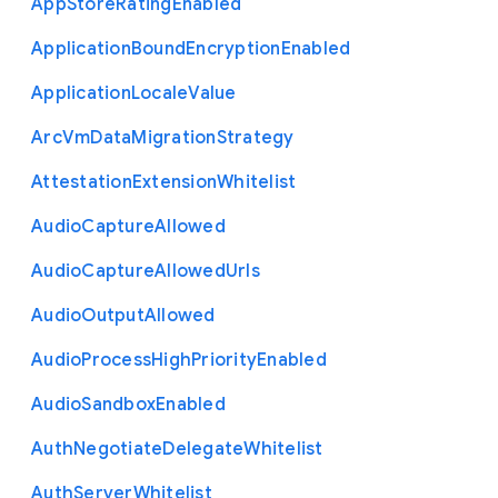
App
Store
Rating
Enabled
Application
Bound
Encryption
Enabled
Application
Locale
Value
Arc
Vm
Data
Migration
Strategy
Attestation
Extension
Whitelist
Audio
Capture
Allowed
Audio
Capture
Allowed
Urls
Audio
Output
Allowed
Audio
Process
High
Priority
Enabled
Audio
Sandbox
Enabled
Auth
Negotiate
Delegate
Whitelist
Auth
Server
Whitelist