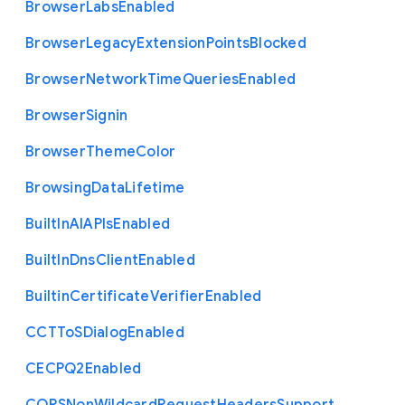
Browser
Labs
Enabled
Browser
Legacy
Extension
Points
Blocked
Browser
Network
Time
Queries
Enabled
Browser
Signin
Browser
Theme
Color
Browsing
Data
Lifetime
Built
In
A
I
A
P
Is
Enabled
Built
In
Dns
Client
Enabled
Builtin
Certificate
Verifier
Enabled
C
C
T
To
S
Dialog
Enabled
C
E
C
P
Q2
Enabled