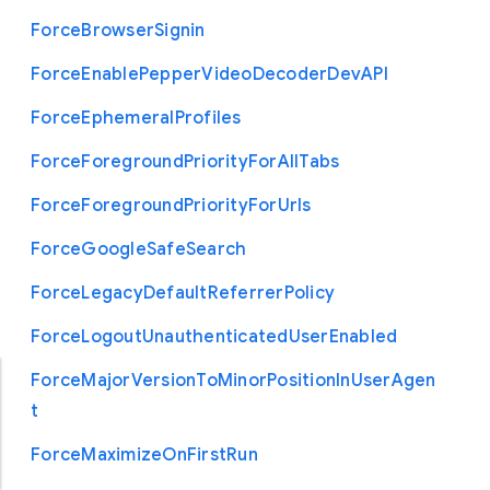
Force
Browser
Signin
Force
Enable
Pepper
Video
Decoder
Dev
A
P
I
Force
Ephemeral
Profiles
Force
Foreground
Priority
For
All
Tabs
Force
Foreground
Priority
For
Urls
Force
Google
Safe
Search
Force
Legacy
Default
Referrer
Policy
Force
Logout
Unauthenticated
User
Enabled
Force
Major
Version
To
Minor
Position
In
User
Agen
t
Force
Maximize
On
First
Run