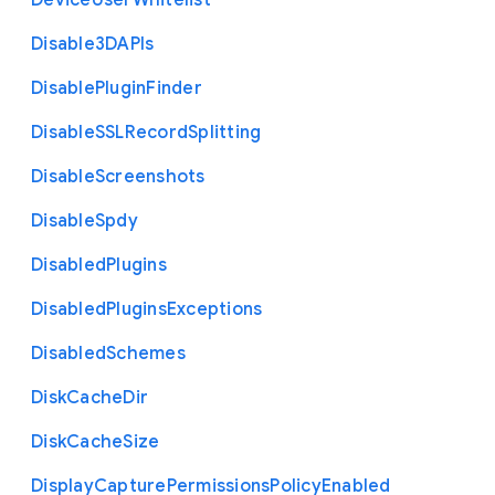
Device
User
Whitelist
Disable3
D
A
P
Is
Disable
Plugin
Finder
Disable
S
S
L
Record
Splitting
Disable
Screenshots
Disable
Spdy
Disabled
Plugins
Disabled
Plugins
Exceptions
Disabled
Schemes
Disk
Cache
Dir
Disk
Cache
Size
Display
Capture
Permissions
Policy
Enabled