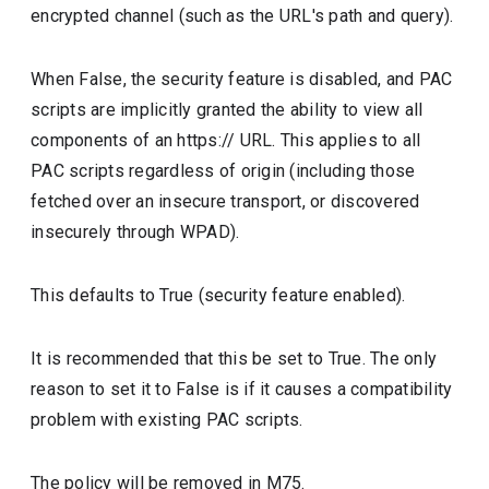
encrypted channel (such as the URL's path and query).
When False, the security feature is disabled, and PAC
scripts are implicitly granted the ability to view all
components of an https:// URL. This applies to all
PAC scripts regardless of origin (including those
fetched over an insecure transport, or discovered
insecurely through WPAD).
This defaults to True (security feature enabled).
It is recommended that this be set to True. The only
reason to set it to False is if it causes a compatibility
problem with existing PAC scripts.
The policy will be removed in M75.