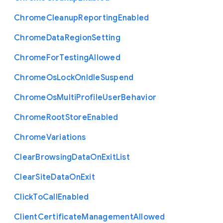
Chrome
Cleanup
Reporting
Enabled
Chrome
Data
Region
Setting
Chrome
For
Testing
Allowed
Chrome
Os
Lock
On
Idle
Suspend
Chrome
Os
Multi
Profile
User
Behavior
Chrome
Root
Store
Enabled
Chrome
Variations
Clear
Browsing
Data
On
Exit
List
Clear
Site
Data
On
Exit
Click
To
Call
Enabled
Client
Certificate
Management
Allowed