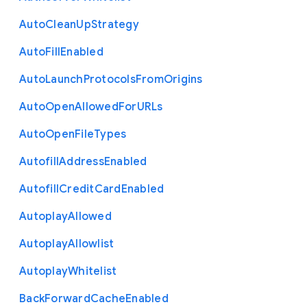
Auto
Clean
Up
Strategy
Auto
Fill
Enabled
Auto
Launch
Protocols
From
Origins
Auto
Open
Allowed
For
U
R
Ls
Auto
Open
File
Types
Autofill
Address
Enabled
Autofill
Credit
Card
Enabled
Autoplay
Allowed
Autoplay
Allowlist
Autoplay
Whitelist
Back
Forward
Cache
Enabled