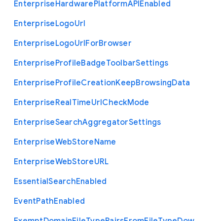
Enterprise
Hardware
Platform
A
P
I
Enabled
Enterprise
Logo
Url
Enterprise
Logo
Url
For
Browser
Enterprise
Profile
Badge
Toolbar
Settings
Enterprise
Profile
Creation
Keep
Browsing
Data
Enterprise
Real
Time
Url
Check
Mode
Enterprise
Search
Aggregator
Settings
Enterprise
Web
Store
Name
Enterprise
Web
Store
U
R
L
Essential
Search
Enabled
Event
Path
Enabled