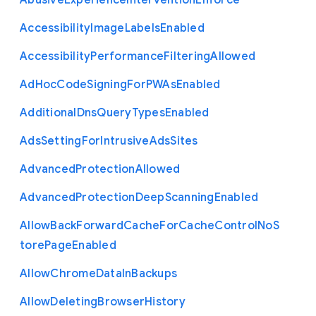
Abusive
Experience
Intervention
Enforce
Accessibility
Image
Labels
Enabled
Accessibility
Performance
Filtering
Allowed
Ad
Hoc
Code
Signing
For
P
W
As
Enabled
Additional
Dns
Query
Types
Enabled
Ads
Setting
For
Intrusive
Ads
Sites
Advanced
Protection
Allowed
Advanced
Protection
Deep
Scanning
Enabled
Allow
Back
Forward
Cache
For
Cache
Control
No
S
tore
Page
Enabled
Allow
Chrome
Data
In
Backups
Allow
Deleting
Browser
History