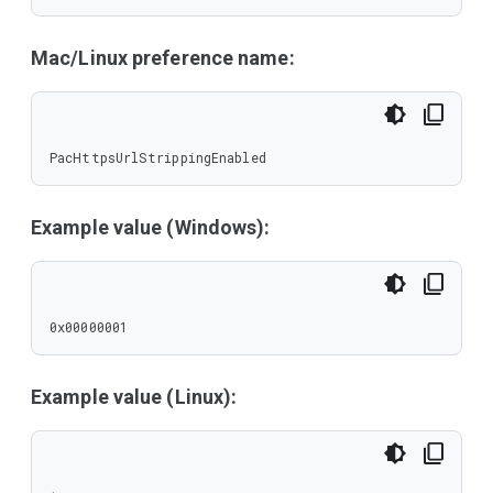
Mac/Linux preference name:
PacHttpsUrlStrippingEnabled
Example value (Windows):
0x00000001
Example value (Linux):