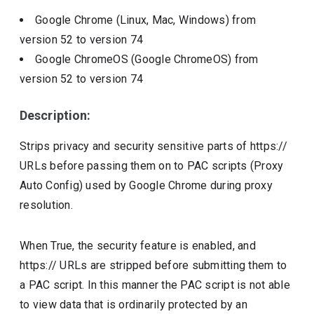
Google Chrome (Linux, Mac, Windows)
from
version
52
to version
74
Google ChromeOS (Google ChromeOS)
from
version
52
to version
74
Description:
Strips privacy and security sensitive parts of https://
URLs before passing them on to PAC scripts (Proxy
Auto Config) used by Google Chrome during proxy
resolution.
When True, the security feature is enabled, and
https:// URLs are stripped before submitting them to
a PAC script. In this manner the PAC script is not able
to view data that is ordinarily protected by an