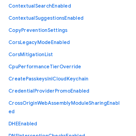
Contextual
Search
Enabled
Contextual
Suggestions
Enabled
Copy
Prevention
Settings
Cors
Legacy
Mode
Enabled
Cors
Mitigation
List
Cpu
Performance
Tier
Override
Create
Passkeys
In
I
Cloud
Keychain
Credential
Provider
Promo
Enabled
Cross
Origin
Web
Assembly
Module
Sharing
Enabl
ed
D
H
E
Enabled