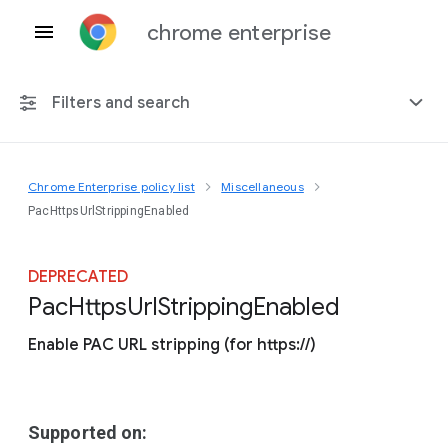
chrome enterprise
Filters and search
Chrome Enterprise policy list
Miscellaneous
Any platform
PacHttpsUrlStrippingEnabled
Chrome 151
DEPRECATED
Pac
Https
Url
Stripping
Enabled
Enable PAC URL stripping (for https://)
Include deprecated policies
Supported on: