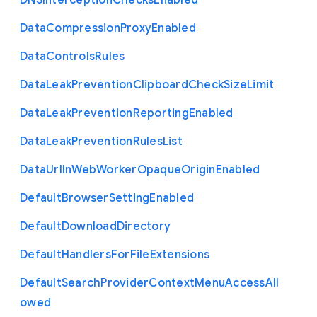
D
N
S
Interception
Checks
Enabled
Data
Compression
Proxy
Enabled
Data
Controls
Rules
Data
Leak
Prevention
Clipboard
Check
Size
Limit
Data
Leak
Prevention
Reporting
Enabled
Data
Leak
Prevention
Rules
List
Data
Url
In
Web
Worker
Opaque
Origin
Enabled
Default
Browser
Setting
Enabled
Default
Download
Directory
Default
Handlers
For
File
Extensions
Default
Search
Provider
Context
Menu
Access
All
owed