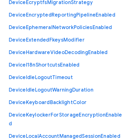
Device
Ecryptfs
Migration
Strategy
Device
Encrypted
Reporting
Pipeline
Enabled
Device
Ephemeral
Network
Policies
Enabled
Device
Extended
Fkeys
Modifier
Device
Hardware
Video
Decoding
Enabled
Device
I18n
Shortcuts
Enabled
Device
Idle
Logout
Timeout
Device
Idle
Logout
Warning
Duration
Device
Keyboard
Backlight
Color
Device
Keylocker
For
Storage
Encryption
Enable
d
Device
Local
Account
Managed
Session
Enabled