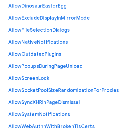
Allow
Dinosaur
Easter
Egg
Allow
Exclude
Display
In
Mirror
Mode
Allow
File
Selection
Dialogs
Allow
Native
Notifications
Allow
Outdated
Plugins
Allow
Popups
During
Page
Unload
Allow
Screen
Lock
Allow
Socket
Pool
Size
Randomization
For
Proxies
Allow
Sync
X
H
R
In
Page
Dismissal
Allow
System
Notifications
Allow
Web
Authn
With
Broken
Tls
Certs