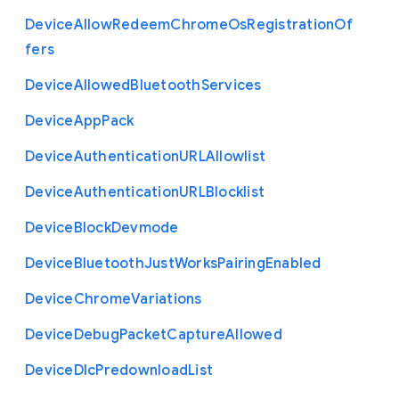
Device
Allow
Redeem
Chrome
Os
Registration
Of
fers
Device
Allowed
Bluetooth
Services
Device
App
Pack
Device
Authentication
U
R
L
Allowlist
Device
Authentication
U
R
L
Blocklist
Device
Block
Devmode
Device
Bluetooth
Just
Works
Pairing
Enabled
Device
Chrome
Variations
Device
Debug
Packet
Capture
Allowed
Device
Dlc
Predownload
List