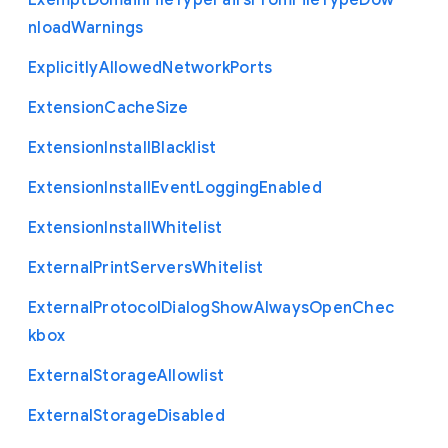
Exempt
Domain
File
Type
Pairs
From
File
Type
Dow
nload
Warnings
Explicitly
Allowed
Network
Ports
Extension
Cache
Size
Extension
Install
Blacklist
Extension
Install
Event
Logging
Enabled
Extension
Install
Whitelist
External
Print
Servers
Whitelist
External
Protocol
Dialog
Show
Always
Open
Chec
kbox
External
Storage
Allowlist
External
Storage
Disabled