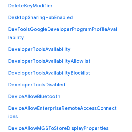
Delete
Key
Modifier
Desktop
Sharing
Hub
Enabled
Dev
Tools
Google
Developer
Program
Profile
Avai
lability
Developer
Tools
Availability
Developer
Tools
Availability
Allowlist
Developer
Tools
Availability
Blocklist
Developer
Tools
Disabled
Device
Allow
Bluetooth
Device
Allow
Enterprise
Remote
Access
Connect
ions
Device
Allow
M
G
S
To
Store
Display
Properties