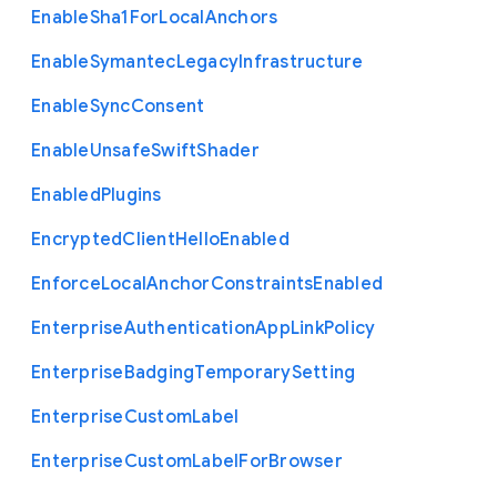
Enable
Sha1
For
Local
Anchors
Enable
Symantec
Legacy
Infrastructure
Enable
Sync
Consent
Enable
Unsafe
Swift
Shader
Enabled
Plugins
Encrypted
Client
Hello
Enabled
Enforce
Local
Anchor
Constraints
Enabled
Enterprise
Authentication
App
Link
Policy
Enterprise
Badging
Temporary
Setting
Enterprise
Custom
Label
Enterprise
Custom
Label
For
Browser