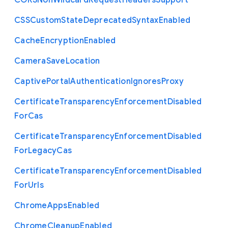
C
O
R
S
Non
Wildcard
Request
Headers
Support
C
S
S
Custom
State
Deprecated
Syntax
Enabled
Cache
Encryption
Enabled
Camera
Save
Location
Captive
Portal
Authentication
Ignores
Proxy
Certificate
Transparency
Enforcement
Disabled
For
Cas
Certificate
Transparency
Enforcement
Disabled
For
Legacy
Cas
Certificate
Transparency
Enforcement
Disabled
For
Urls
Chrome
Apps
Enabled
Chrome
Cleanup
Enabled