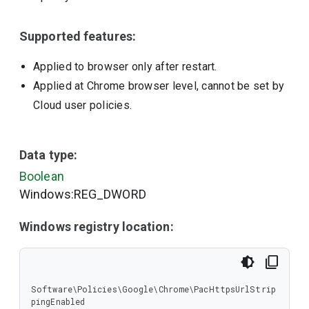
Supported features:
Applied to browser only after restart.
Applied at Chrome browser level, cannot be set by
Cloud user policies.
Data type:
Boolean
Windows:REG_DWORD
Windows registry location:
Software\Policies\Google\Chrome\PacHttpsUrlStrip
pingEnabled