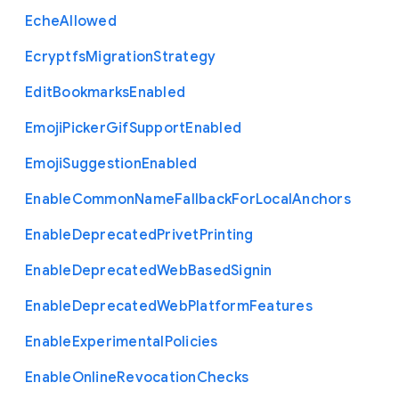
Eche
Allowed
Ecryptfs
Migration
Strategy
Edit
Bookmarks
Enabled
Emoji
Picker
Gif
Support
Enabled
Emoji
Suggestion
Enabled
Enable
Common
Name
Fallback
For
Local
Anchors
Enable
Deprecated
Privet
Printing
Enable
Deprecated
Web
Based
Signin
Enable
Deprecated
Web
Platform
Features
Enable
Experimental
Policies
Enable
Online
Revocation
Checks